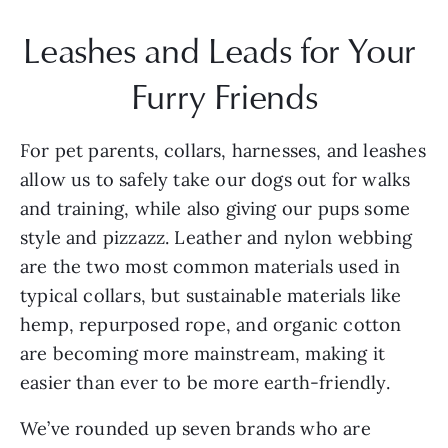
Leashes and Leads for Your 
Furry Friends
For pet parents, collars, harnesses, and leashes 
allow us to safely take our dogs out for walks 
and training, while also giving our pups some 
style and pizzazz. Leather and nylon webbing 
are the two most common materials used in 
typical collars, but sustainable materials like 
hemp, repurposed rope, and organic cotton 
are becoming more mainstream, making it 
easier than ever to be more earth-friendly.
We’ve rounded up seven brands who are 