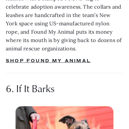
celebrate adoption awareness. The collars and 
leashes are handcrafted in the team’s New 
York space using US-manufactured nylon 
rope, and Found My Animal puts its money 
where its mouth is by giving back to dozens of 
animal rescue organizations.
SHOP FOUND MY ANIMAL
6. If It Barks