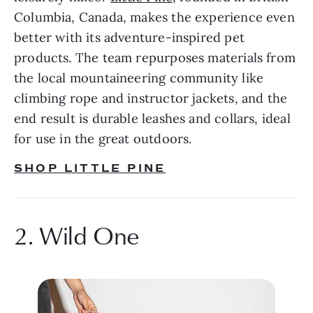
Columbia, Canada, makes the experience even 
better with its adventure-inspired pet 
products. The team repurposes materials from 
the local mountaineering community like 
climbing rope and instructor jackets, and the 
end result is durable leashes and collars, ideal 
for use in the great outdoors.
SHOP LITTLE PINE
2. Wild One