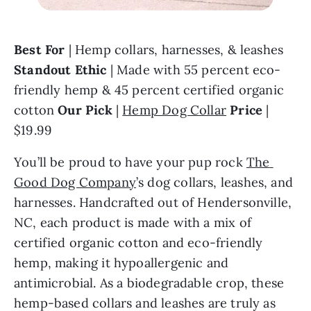
Best For
 | Hemp collars, harnesses, & leashes 
Standout Ethic 
| Made with 55 percent eco-
friendly hemp & 45 percent certified organic 
cotton 
Our Pick 
| 
Hemp Dog Collar
Price 
| 
$19.99
You’ll be proud to have your pup rock 
The 
Good Dog Company
’s dog collars, leashes, and 
harnesses. Handcrafted out of Hendersonville, 
NC, each product is made with a mix of 
certified organic cotton and eco-friendly 
hemp, making it hypoallergenic and 
antimicrobial. As a biodegradable crop, these 
hemp-based collars and leashes are truly as 