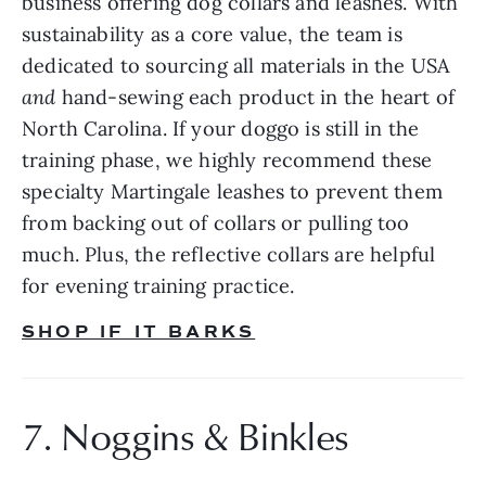
business offering dog collars and leashes. With 
sustainability as a core value, the team is 
dedicated to sourcing all materials in the USA 
and 
hand-sewing each product in the heart of 
North Carolina. If your doggo is still in the 
training phase, we highly recommend these 
specialty Martingale leashes to prevent them 
from backing out of collars or pulling too 
much. Plus, the reflective collars are helpful 
for evening training practice.
SHOP IF IT BARKS
7. Noggins & Binkles