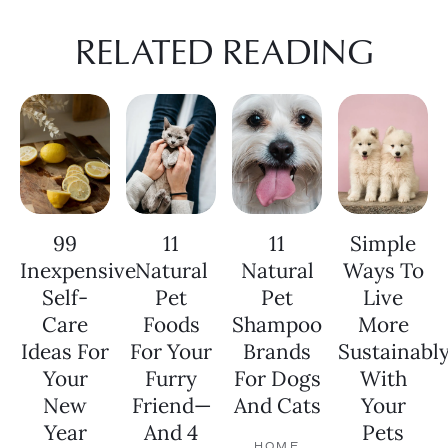
RELATED READING
99
11
11
Simple
Inexpensive
Natural
Natural
Ways To
Self-
Pet
Pet
Live
Care
Foods
Shampoo
More
Ideas For
For Your
Brands
Sustainabl
Your
Furry
For Dogs
With
New
Friend—
And Cats
Your
Year
And 4
Pets
HOME