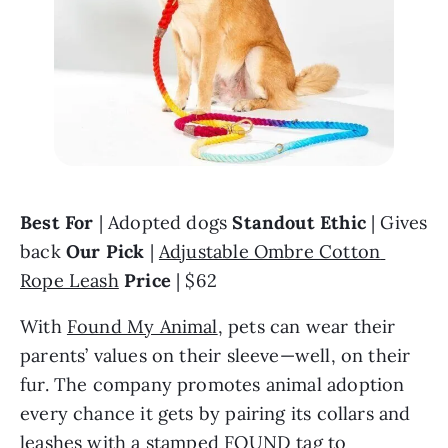
Best For
 | Adopted dogs 
Standout Ethic
 | Gives 
back 
Our Pick 
| 
Adjustable Ombre Cotton 
Rope Leash
Price 
| $62
With 
Found My Animal
, pets can wear their 
parents’ values on their sleeve—well, on their 
fur. The company promotes animal adoption 
every chance it gets by pairing its collars and 
leashes with a stamped FOUND tag to 