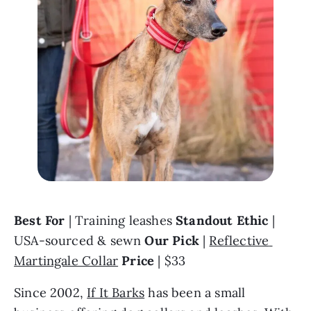
Best For 
| Training leashes 
Standout Ethic
 | 
USA-sourced & sewn 
Our Pick 
| 
Reflective 
Martingale Collar
Price
 | $33
Since 2002, 
If It Barks
 has been a small 