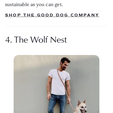
sustainable as you can get.
SHOP THE GOOD DOG COMPANY
4. The Wolf Nest