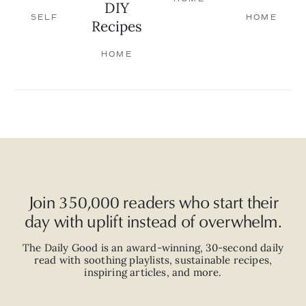
DIY
SELF
HOME
Recipes
HOME
Join 350,000 readers who start their
day with uplift instead of overwhelm.
The Daily Good is an
award-winning
,
30-second
daily
read with
soothing playlists, sustainable recipes,
inspiring articles, and more.