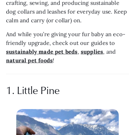
crafting, sewing, and producing sustainable 
dog collars and leashes for everyday use. Keep 
calm and carry (or collar) on.
And while you’re giving your fur baby an eco-
friendly upgrade, check out our guides to 
sustainably made pet beds
, 
supplies
, and 
natural pet foods
!
1. Little Pine