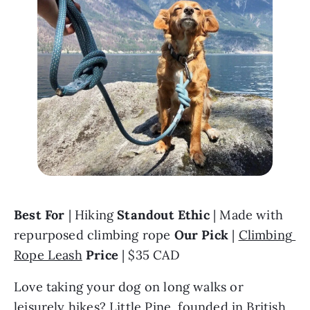
Best For
 | Hiking 
Standout Ethic 
| Made with 
repurposed climbing rope 
Our Pick
 | 
Climbing 
Rope Leash
Price 
| $35 CAD
Love taking your dog on long walks or 
leisurely hikes? 
Little Pine
, founded in British 