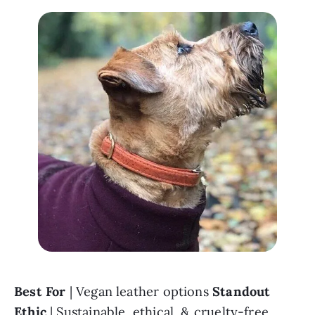
Best For 
| Vegan leather options 
Standout 
Ethic
 | Sustainable, ethical, & cruelty-free 