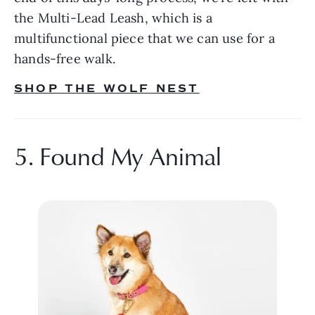
the Multi-Lead Leash, which is a 
multifunctional piece that we can use for a 
hands-free walk.
SHOP THE WOLF NEST
5. Found My Animal