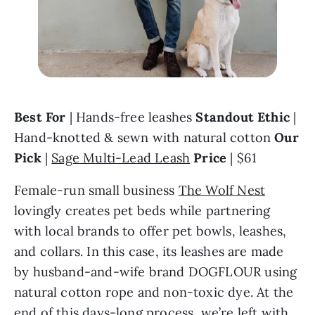
Best For
 | Hands-free leashes 
Standout Ethic
 | 
Hand-knotted & sewn with natural cotton 
Our 
Pick 
| 
Sage Multi-Lead Leash
Price
 | $61
Female-run small business 
The Wolf Nest
lovingly creates pet beds while partnering 
with local brands to offer pet bowls, leashes, 
and collars. In this case, its leashes are made 
by husband-and-wife brand DOGFLOUR using 
natural cotton rope and non-toxic dye. At the 
end of this days-long process, we’re left with 