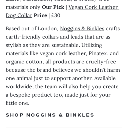
materials only 
Our Pick
 | 
Vegan Cork Leather 
Dog Collar
Price 
| £30
Based out of London, 
Noggins & Binkles
 crafts 
earth-friendly collars and leads that are as 
stylish as they are sustainable. Utilizing 
materials like vegan cork leather, Pinatex, and 
organic cotton, all products are cruelty-free 
because the brand believes we shouldn’t harm 
one animal just to support another. Available 
worldwide, the team will also help you create 
a bespoke product too, made just for your 
little one.
SHOP NOGGINS & BINKLES