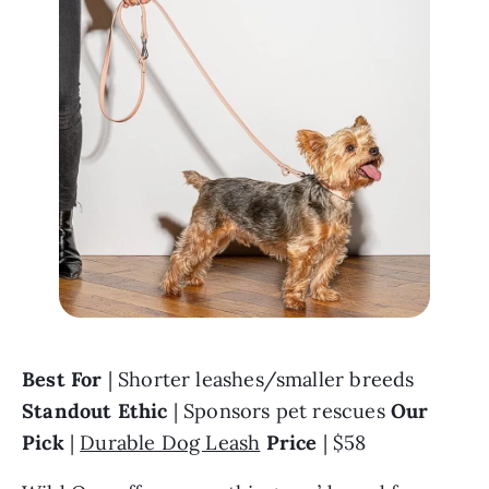
Best For
 | Shorter leashes/smaller breeds 
Standout Ethic
 | Sponsors pet rescues 
Our 
Pick 
| 
Durable Dog Leash
Price
 | $58