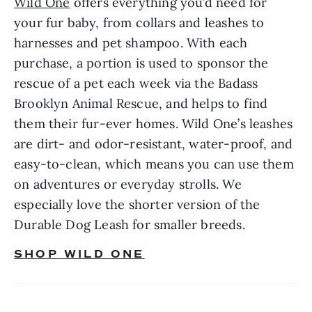
Wild One
 offers everything you’d need for 
your fur baby, from collars and leashes to 
harnesses and pet shampoo. With each 
purchase, a portion is used to sponsor the 
rescue of a pet each week via the Badass 
Brooklyn Animal Rescue, and helps to find 
them their fur-ever homes. Wild One’s leashes 
are dirt- and odor-resistant, water-proof, and 
easy-to-clean, which means you can use them 
on adventures or everyday strolls. We 
especially love the shorter version of the 
Durable Dog Leash for smaller breeds.
SHOP WILD ONE