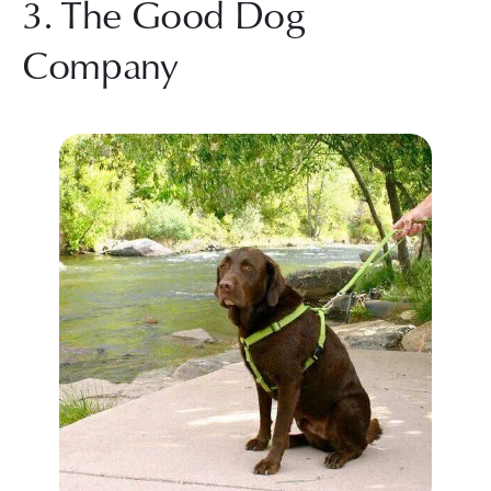
3. The Good Dog 
Company