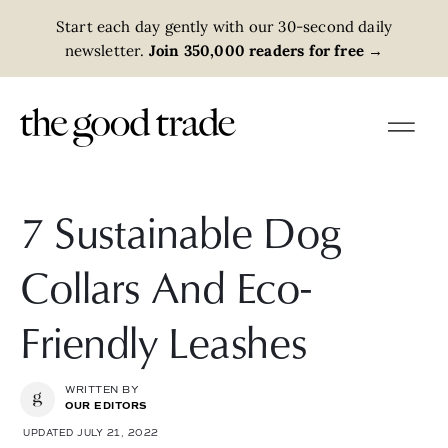
Start each day gently with our 30-second daily
newsletter.
Join 350,000 readers for free
→
7 Sustainable Dog
Collars And Eco-
Friendly Leashes
WRITTEN BY
OUR EDITORS
UPDATED JULY 21, 2022