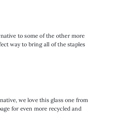
rnative to some of the other more 
ct way to bring all of the staples 
native, we love this glass one from 
 page for even more recycled and 