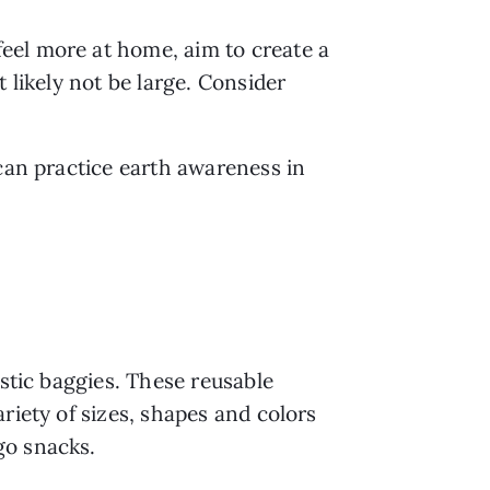
el more at home, aim to create a 
likely not be large. Consider 
can practice earth awareness in 
stic baggies. These reusable 
iety of sizes, shapes and colors 
go snacks.