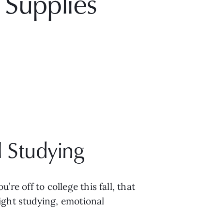
 Supplies
 Studying
re off to college this fall, that 
ght studying, emotional 