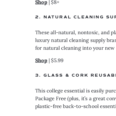
Shop
 | $8+
2. NATURAL CLEANING SU
These all-natural, nontoxic, and pl
luxury natural cleaning supply brand
for natural cleaning into your new
Shop
 | $5.99
3. GLASS & CORK REUSAB
This college essential is easily pur
Package Free (plus, it’s a great co
plastic-free back-to-school essenti