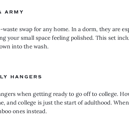
 & ARMY
-waste swap for any home. In a dorm, they are esp
g your small space feeling polished. This set incl
rown into the wash.
NLY HANGERS
 hangers when getting ready to go off to college. H
e, and college is just the start of adulthood. When
mboo ones instead.