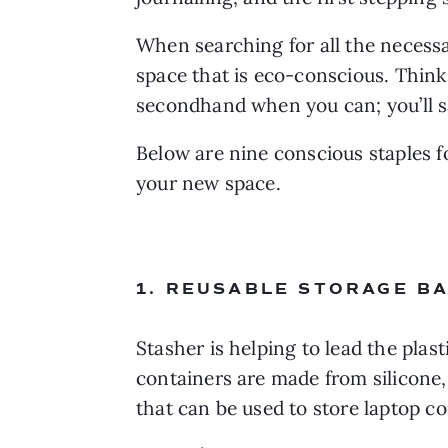
When searching for all the necessa
space that is eco-conscious. Think 
secondhand when you can; you’ll sa
Below are nine conscious staples fo
your new space.
1. REUSABLE STORAGE BA
Stasher is helping to lead the plas
containers are made from silicone, 
that can be used to store laptop 