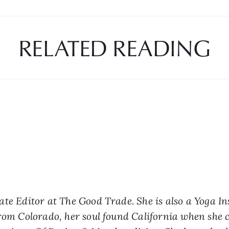
RELATED READING
ate Editor at The Good Trade. She is also a Yoga In
from Colorado, her soul found California when she c