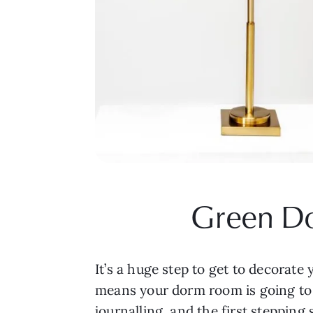
Green Do
It’s a huge step to get to decorate y
means your dorm room is going to b
journalling, and the first stepping