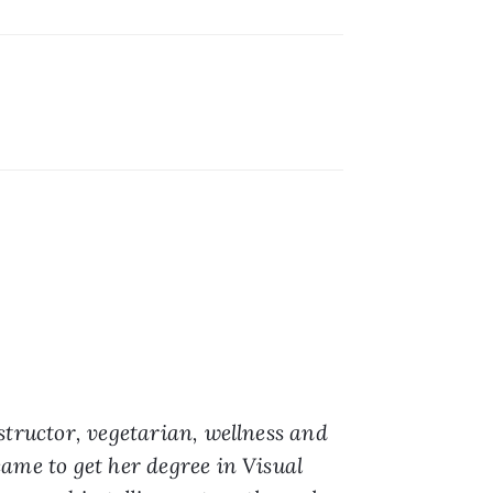
structor, vegetarian, wellness and 
ame to get her degree in Visual 