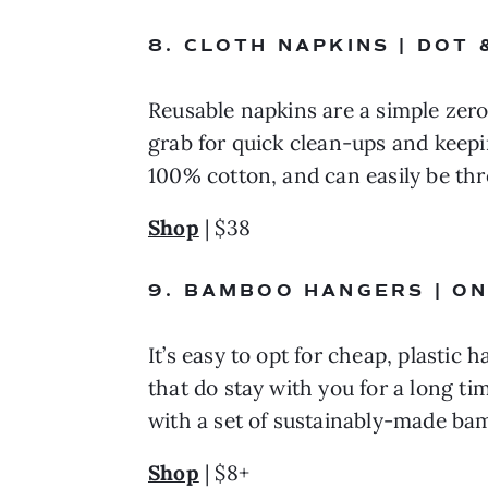
8. CLOTH NAPKINS | DOT
Reusable napkins are a simple zero
grab for quick clean-ups and keepin
100% cotton, and can easily be th
Shop
 | $38
9. BAMBOO HANGERS | O
It’s easy to opt for cheap, plastic
that do stay with you for a long tim
with a set of sustainably-made ba
Shop
 | $8+