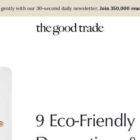
 gently with our 30-second daily newsletter.
Join 350,000 read
9 Eco-Friend