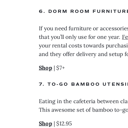
6. DORM ROOM FURNITURE
If you need furniture or accessorie
that you’ll only use for one year. 
Fe
your rental costs towards purchasing
and they offer delivery and setup f
Shop
 | $7+
7. TO-GO BAMBOO UTENSI
Eating in the cafeteria between clas
This awesome set of bamboo to-go
Shop
 | $12.95