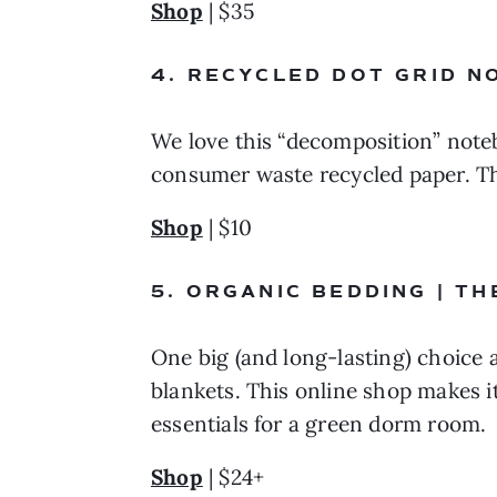
Shop
 | $35
4. RECYCLED DOT GRID N
We love this “decomposition” note
consumer waste recycled paper. Th
Shop
 | $10
5. ORGANIC BEDDING | T
One big (and long-lasting) choice 
blankets. This online shop makes it
essentials for a green dorm room.
Shop
 | $24+