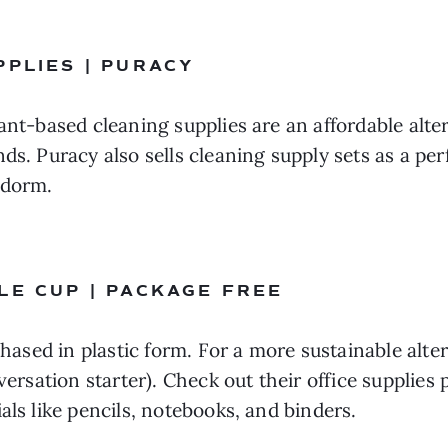
PPLIES | PURACY 
ant-based cleaning supplies are an affordable alte
s. Puracy also sells cleaning supply sets as a perfe
 dorm.
LE CUP | PACKAGE FREE
chased in plastic form. For a more sustainable alter
nversation starter). Check out their office supplies
als like pencils, notebooks, and binders.