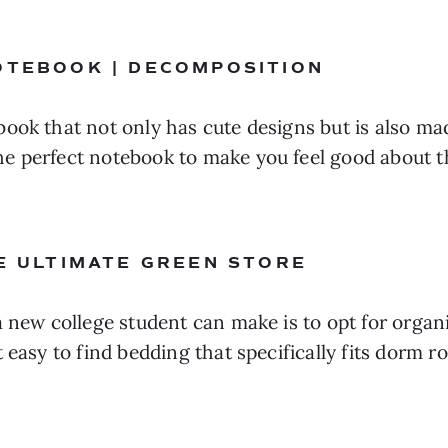
OTEBOOK | DECOMPOSITION 
book that not only has cute designs but is also m
e perfect notebook to make you feel good about th
HE ULTIMATE GREEN STORE 
a new college student can make is to opt for organi
 easy to find bedding that specifically fits dorm r