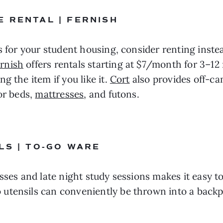
 RENTAL | FERNISH
s for your student housing, consider renting inste
rnish
 offers rentals starting at $7/month for 3–1
 the item if you like it. 
Cort
 also provides off-ca
or beds, 
mattresses
, and futons.
LS | TO-GO WARE
ses and late night study sessions makes it easy to 
 utensils can conveniently be thrown into a back