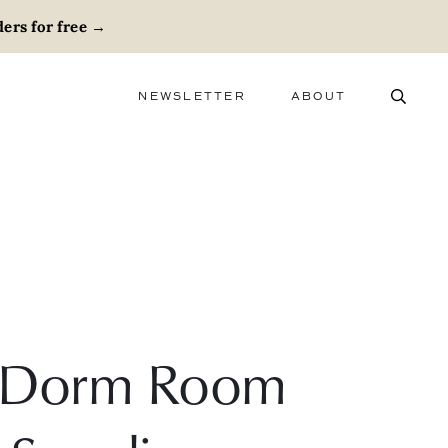
ers for free
→
NEWSLETTER
ABOUT
ABOUT
ADVERTISE
CAREERS
ly Dorm Room