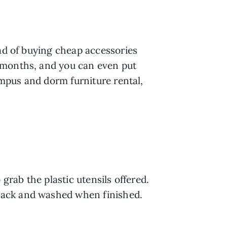
ad of buying cheap accessories 
2 months, and you can even put 
mpus and dorm furniture rental, 
grab the plastic utensils offered. 
pack and washed when finished.