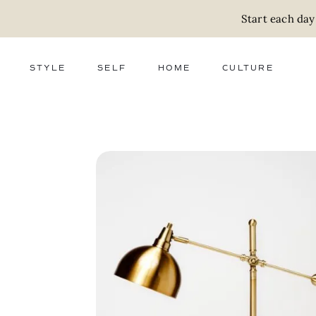
Start each day
STYLE
SELF
HOME
CULTURE
FASHION
WELLNESS
DECOR
ACTIVISM
BEAUTY
WORK + MONEY
FOOD
SLOW LIVING
RELATIONSHIPS
ZERO WASTE
MEDIA
PARENTHOOD
GIFTS