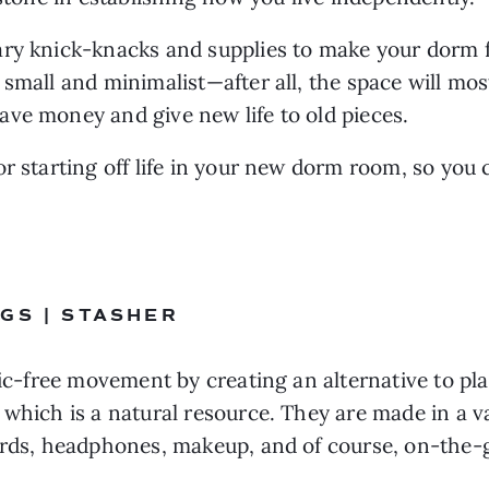
ry knick-knacks and supplies to make your dorm fe
small and minimalist—after all, the space will most 
ve money and give new life to old pieces.
r starting off life in your new dorm room, so you 
GS | STASHER
tic-free movement by creating an alternative to pla
which is a natural resource. They are made in a var
cords, headphones, makeup, and of course, on-the-