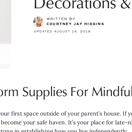
Decorations &
WRITTEN BY
COURTNEY JAY HIGGINS
UPDATED AUGUST 14, 2019
rm Supplies For Mindful
our first space outside of your parent’s house. If you’
ecome your safe haven. It’s your place for late-ni
 stone in establishing how you live independently.