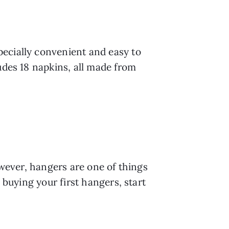
ecially convenient and easy to 
udes 18 napkins, all made from 
owever, hangers are one of things 
 buying your first hangers, start 