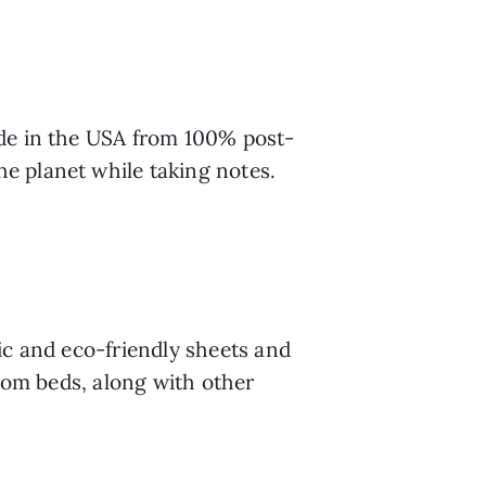
ade in the USA from 100% post-
e planet while taking notes.
c and eco-friendly sheets and 
oom beds, along with other 