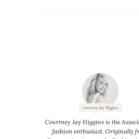
Courtney Jay Higgins is the Associ
fashion enthusiast. Originally 