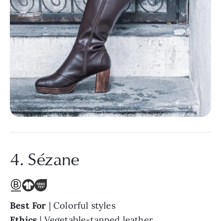
4. Sézane
Best For
| Colorful styles
Ethics
| Vegetable-tanned leather