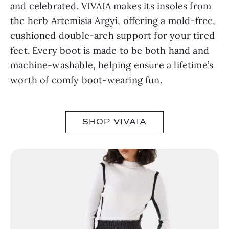
and celebrated. VIVAIA makes its insoles from
the herb Artemisia Argyi, offering a mold-free,
cushioned double-arch support for your tired
feet. Every boot is made to be both hand and
machine-washable, helping ensure a lifetime’s
worth of comfy boot-wearing fun.
SHOP VIVAIA