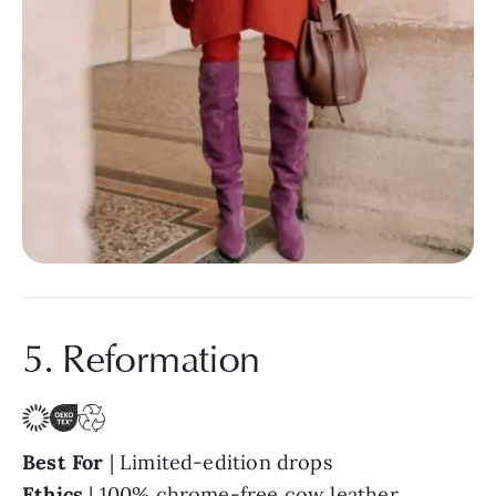
5. Reformation
Best For
| Limited-edition drops
Ethics
| 100% chrome-free cow leather