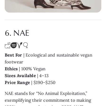
6. NAE
Best For
| Ecological and sustainable vegan
footwear
Ethics
| 100% Vegan
Sizes Available
| 4–13
Price Range
| $190–$250
NAE stands for “No Animal Exploitation,”
exemplifying their commitment to making