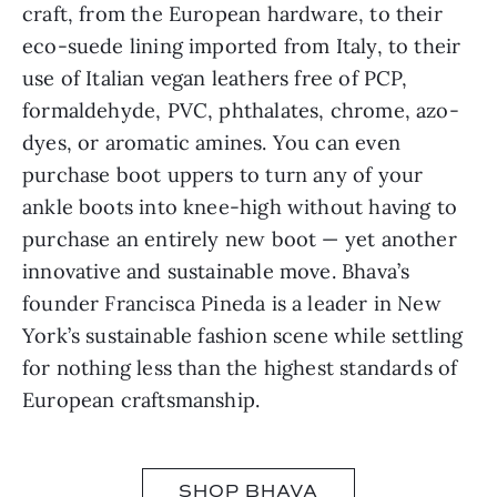
craft, from the European hardware, to their
eco-suede lining imported from Italy, to their
use of Italian vegan leathers free of PCP,
formaldehyde, PVC, phthalates, chrome, azo-
dyes, or aromatic amines. You can even
purchase boot uppers to turn any of your
ankle boots into knee-high without having to
purchase an entirely new boot — yet another
innovative and sustainable move. Bhava’s
founder Francisca Pineda is a leader in New
York’s sustainable fashion scene while settling
for nothing less than the highest standards of
European craftsmanship.
SHOP BHAVA