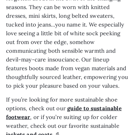
seasons. They can be worn with knitted
dresses, mini skirts, long belted sweaters,
tucked into jeans…you name it. We especially
love seeing a little bit of white sock peeking
out from over the edge, somehow
communicating both sensible warmth and
devil-may-care insouciance. Our lineup
features boots made from vegan materials and
thoughtfully sourced leather, empowering you
to pick your pleasure based on your values.
If you’re looking for more sustainable shoe
options, check out our
guide to sustainable
footwear
, or if you’re suiting up for colder
weather, check out our favorite sustainable
jackets and coats
. 👢