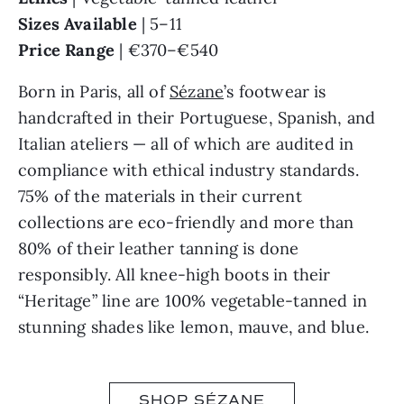
Sizes Available
| 5–11
Price Range
| €370–€540
Born in Paris, all of
Sézane
’s footwear is
handcrafted in their Portuguese, Spanish, and
Italian ateliers — all of which are audited in
compliance with ethical industry standards.
75% of the materials in their current
collections are eco-friendly and more than
80% of their leather tanning is done
responsibly. All knee-high boots in their
“Heritage” line are 100% vegetable-tanned in
stunning shades like lemon, mauve, and blue.
SHOP SÉZANE