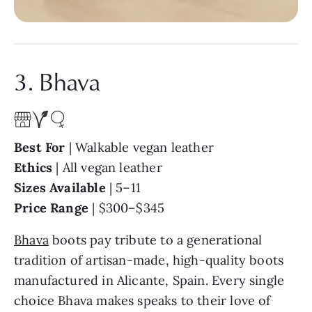
3. Bhava
Best For
| Walkable vegan leather
Ethics
| All vegan leather
Sizes Available
| 5–11
Price Range
| $300–$345
Bhava
boots pay tribute to a generational
tradition of artisan-made, high-quality boots
manufactured in Alicante, Spain. Every single
choice Bhava makes speaks to their love of