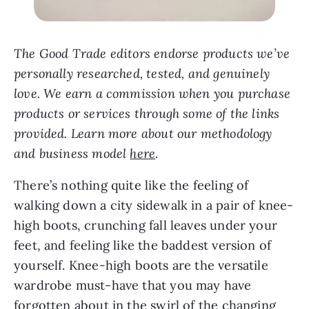
The Good Trade editors endorse products we’ve
personally researched, tested, and genuinely
love. We earn a commission when you purchase
products or services through some of the links
provided. Learn more about our methodology
and business model
here
.
There’s nothing quite like the feeling of
walking down a city sidewalk in a pair of knee-
high boots, crunching fall leaves under your
feet, and feeling like the baddest version of
yourself. Knee-high boots are the versatile
wardrobe must-have that you may have
forgotten about in the swirl of the changing