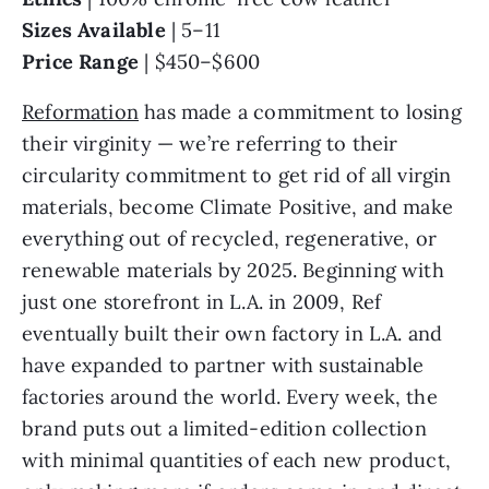
Sizes Available
| 5–11
Price Range
| $450–$600
Reformation
has made a commitment to losing
their virginity — we’re referring to their
circularity commitment to get rid of all virgin
materials, become Climate Positive, and make
everything out of recycled, regenerative, or
renewable materials by 2025. Beginning with
just one storefront in L.A. in 2009, Ref
eventually built their own factory in L.A. and
have expanded to partner with sustainable
factories around the world. Every week, the
brand puts out a limited-edition collection
with minimal quantities of each new product,