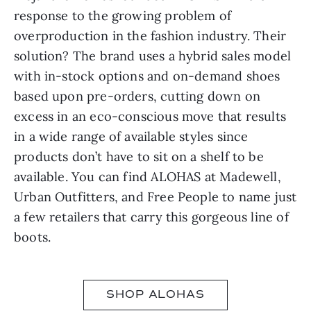
response to the growing problem of
overproduction in the fashion industry. Their
solution? The brand uses a hybrid sales model
with in-stock options and on-demand shoes
based upon pre-orders, cutting down on
excess in an eco-conscious move that results
in a wide range of available styles since
products don’t have to sit on a shelf to be
available. You can find ALOHAS at Madewell,
Urban Outfitters, and Free People to name just
a few retailers that carry this gorgeous line of
boots.
SHOP ALOHAS