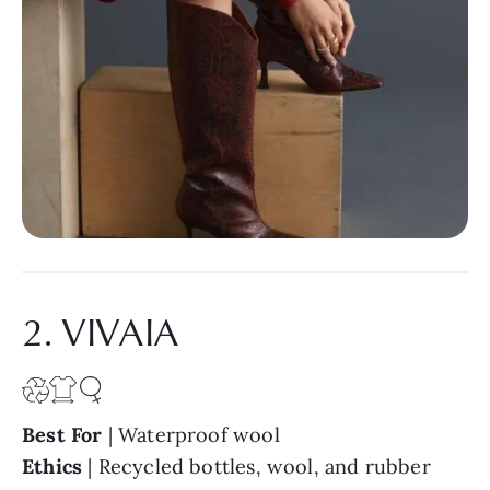
2. VIVAIA
Best For
| Waterproof wool
Ethics
| Recycled bottles, wool, and rubber