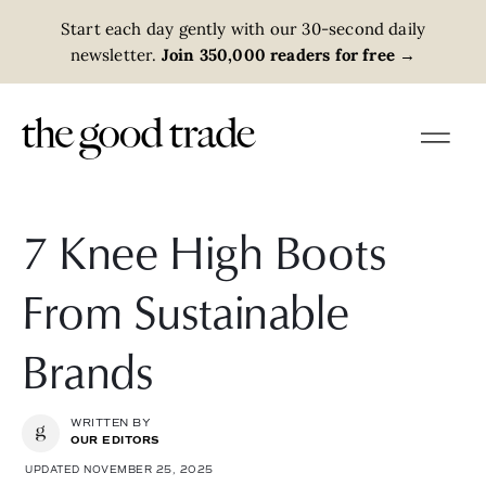
Start each day gently with our 30-second daily
newsletter.
Join 350,000 readers for free
→
7 Knee High Boots
From Sustainable
Brands
WRITTEN BY
OUR EDITORS
UPDATED NOVEMBER 25, 2025