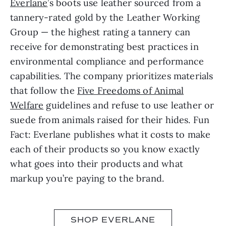
Everlane
’s boots use leather sourced from a
tannery-rated gold by the Leather Working
Group — the highest rating a tannery can
receive for demonstrating best practices in
environmental compliance and performance
capabilities. The company prioritizes materials
that follow the
Five Freedoms of Animal
Welfare
guidelines and refuse to use leather or
suede from animals raised for their hides. Fun
Fact: Everlane publishes what it costs to make
each of their products so you know exactly
what goes into their products and what
markup you’re paying to the brand.
SHOP EVERLANE