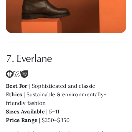
7. Everlane
Best For
| Sophisticated and classic
Ethics
| Sustainable & environmentally-
friendly fashion
Sizes Available
| 5–11
Price Range
| $250–$350