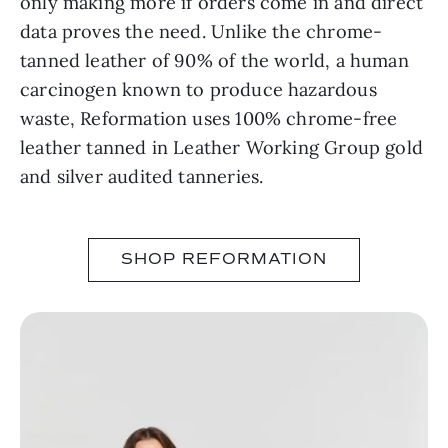
only making more if orders come in and direct
data proves the need. Unlike the chrome-
tanned leather of 90% of the world, a human
carcinogen known to produce hazardous
waste, Reformation uses 100% chrome-free
leather tanned in Leather Working Group gold
and silver audited tanneries.
SHOP REFORMATION