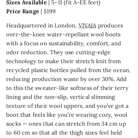
Sizes Available
| 5–11 (fit A-EE feet)
Price Range
| $199
Headquartered in London,
VIVAIA
produces
over-the-knee water-repellant wool boots
with a focus on sustainability, comfort, and
odor reduction. They use cutting-edge
technology to make their stretch knit from
recycled plastic bottles pulled from the ocean,
reducing production waste by over 30%. Add
to this the sweater-like softness of their terry
lining and the non-slip, vertical slimming
texture of their wool uppers, and you’ve got a
boot that feels like you’re wearing cozy, wool
socks — ones that can stretch from 34 cm up
to 60 cm so that all the thigh sizes feel held