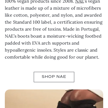
100% vegan products since 2008.
NAE
’s vegan
leather is made up of a mixture of microfibers
like cotton, polyester, and nylon, and awarded
the Standard 100 label, a certification ensuring
products are free of toxins. Made in Portugal,
NAE’s boots boast a moisture-wicking footbed
padded with EVA arch supports and
hypoallergenic insoles. Styles are classic and
comfortable while doing good for our planet.
SHOP NAE