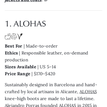
1. ALOHAS
Best For
| Made-to-order
Ethics
| Responsible leather, on-demand
production
Sizes Available
| US 5–14
Price Range
| $170–$420
Sustainably designed in Barcelona and hand-
crafted by local artisans in Alicante,
ALOHAS
knee-high boots are made to last a lifetime.
Alejandro Porras founded ALOHAS in 2015 in