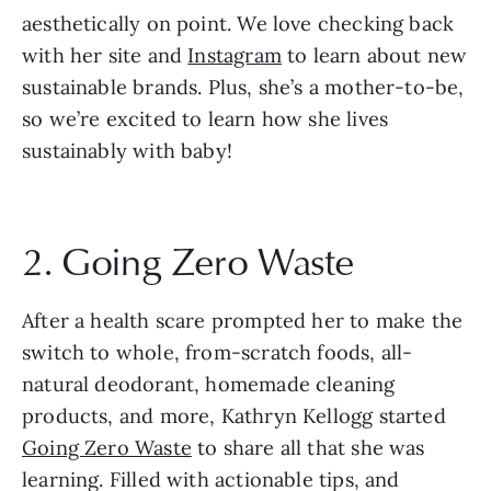
aesthetically on point. We love checking back 
with her site and 
Instagram
 to learn about new 
sustainable brands. Plus, she’s a mother-to-be, 
so we’re excited to learn how she lives 
sustainably with baby!
2. Going Zero Waste
After a health scare prompted her to make the 
switch to whole, from-scratch foods, all-
natural deodorant, homemade cleaning 
products, and more, Kathryn Kellogg started 
Going Zero Waste
 to share all that she was 
learning. Filled with actionable tips, and 