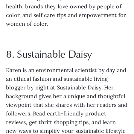
health, brands they love owned by people of 
color, and self care tips and empowerment for 
women of color.
8. Sustainable Daisy
Karen is an environmental scientist by day and 
an ethical fashion and sustainable living 
blogger by night at 
Sustainable Daisy
. Her 
background gives her a unique and thoughtful 
viewpoint that she shares with her readers and 
followers. Read earth-friendly product 
reviews, get thrift shopping tips, and learn 
new ways to simplify your sustainable lifestyle 