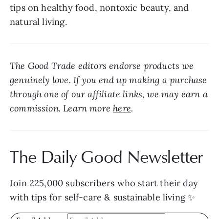
tips on healthy food, nontoxic beauty, and 
natural living.
The Good Trade editors endorse products we 
genuinely love. If you end up making a purchase 
through one of our affiliate links, we may earn a 
commission. Learn more 
here
.
The Daily Good Newsletter
Join 225,000 subscribers who start their day 
with tips for self-care & sustainable living ✨