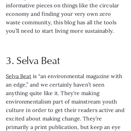
informative pieces on things like the circular 
economy and finding your very own zero 
waste community, this blog has all the tools 
you’ll need to start living more sustainably.
3. Selva Beat
Selva Beat
 is “an environmental magazine with 
an edge,” and we certainly haven’t seen 
anything quite like it. They’re making 
environmentalism part of mainstream youth 
culture in order to get their readers active and 
excited about making change. They’re 
primarily a print publication, but keep an eye 