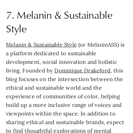
7. Melanin & Sustainable 
Style
Melanin & Sustainable Style
 (or MelaninASS) is 
a platform dedicated to sustainable 
development, social innovation and holistic 
living. Founded by 
Dominique Drakeford
, this 
blog focuses on the intersection between the 
ethical and sustainable world and the 
experience of communities of color, helping 
build up a more inclusive range of voices and 
viewpoints within the space. In addition to 
sharing ethical and sustainable brands, expect 
to find thoughtful explorations of mental 