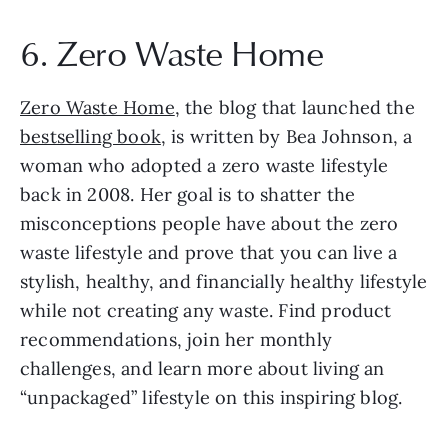
6. Zero Waste Home
Zero Waste Home
, the blog that launched the 
bestselling book
, is written by Bea Johnson, a 
woman who adopted a zero waste lifestyle 
back in 2008. Her goal is to shatter the 
misconceptions people have about the zero 
waste lifestyle and prove that you can live a 
stylish, healthy, and financially healthy lifestyle 
while not creating any waste. Find product 
recommendations, join her monthly 
challenges, and learn more about living an 
“unpackaged” lifestyle on this inspiring blog.