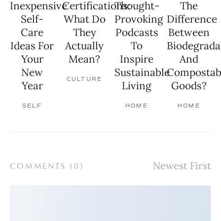
Inexpensive
Certifications:
Thought-
The
Self-
What Do
Provoking
Difference
Care
They
Podcasts
Between
Ideas For
Actually
To
Biodegrada
Your
Mean?
Inspire
And
New
Sustainable
Compostab
CULTURE
Year
Living
Goods?
SELF
HOME
HOME
COMMENTS (
0
)