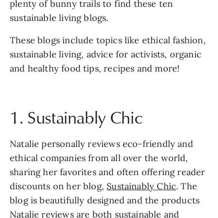
plenty of bunny trails to find these ten 
sustainable living blogs.
These blogs include topics like ethical fashion, 
sustainable living, advice for activists, organic 
and healthy food tips, recipes and more!
1. Sustainably Chic
Natalie personally reviews eco-friendly and 
ethical companies from all over the world, 
sharing her favorites and often offering reader 
discounts on her blog, 
Sustainably Chic
. The 
blog is beautifully designed and the products 
Natalie reviews are both sustainable and 