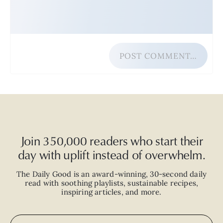
POST COMMENT…
Join 350,000 readers who start their
day with uplift instead of overwhelm.
The Daily Good is an
award-winning
,
30-second
daily
read with
soothing playlists, sustainable recipes,
inspiring articles, and more.