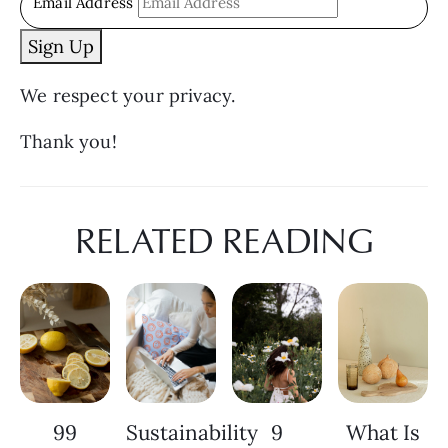
Email Address
Sign Up
We respect your privacy.
Thank you!
RELATED READING
99
Sustainability
9
What Is