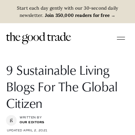
Start each day gently with our 30-second daily
newsletter.
Join 350,000 readers for free
→
9 Sustainable Living
Blogs For The Global
Citizen
WRITTEN BY
OUR EDITORS
UPDATED APRIL 2, 2021