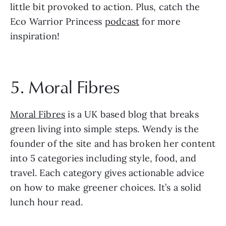
little bit provoked to action. Plus, catch the 
Eco Warrior Princess 
podcast
 for more 
inspiration!
5. Moral Fibres
Moral Fibres
 is a UK based blog that breaks 
green living into simple steps. Wendy is the 
founder of the site and has broken her content 
into 5 categories including style, food, and 
travel. Each category gives actionable advice 
on how to make greener choices. It’s a solid 
lunch hour read. 