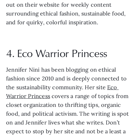
out on their website for weekly content 
surrounding ethical fashion, sustainable food, 
and for quirky, colorful inspiration.
4. Eco Warrior Princess
Jennifer Nini has been blogging on ethical 
fashion since 2010 and is deeply connected to 
the sustainability community. Her site 
Eco 
Warrior Princess
 covers a range of topics from 
closet organization to thrifting tips, organic 
food, and political activism. The writing is spot 
on and Jennifer lives what she writes. Don’t 
expect to stop by her site and not be a least a 