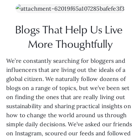
Blogs That Help Us Live 
More Thoughtfully
We’re constantly searching for bloggers and 
influencers that are living out the ideals of a 
global citizen. We naturally follow dozens of 
blogs on a range of topics, but we’ve been set 
on finding the ones that are really living out 
sustainability and sharing practical insights on 
how to change the world around us through 
simple daily decisions. We’ve asked our friends 
on Instagram, scoured our feeds and followed 