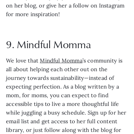
on her blog, or give her a follow on Instagram 
for more inspiration!
9. Mindful Momma
We love that 
Mindful Momma
’s community is 
all about helping each other out on the 
journey towards sustainability—instead of 
expecting perfection. As a blog written by a 
mom, for moms, you can expect to find 
accessible tips to live a more thoughtful life 
while juggling a busy schedule. Sign up for her 
email list and get access to her full content 
library, or just follow along with the blog for 