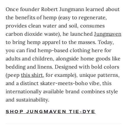
Once founder Robert Jungmann learned about 
the benefits of hemp (easy to regenerate, 
provides clean water and soil, consumes 
carbon dioxide waste), he launched 
Jungmaven
to bring hemp apparel to the masses. Today, 
you can find hemp-based clothing here for 
adults and children, alongside home goods like 
bedding and linens. Designed with bold colors 
(peep 
this shirt
, for example), unique patterns, 
and a distinct skater-meets-boho vibe, this 
internationally available brand combines style 
and sustainability.
SHOP JUNGMAVEN TIE-DYE