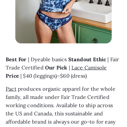
Best For
 | Dyeable basics 
Standout Ethic
 | Fair 
Trade Certified 
Our Pick
 | 
Lace Camisole
Price
 | $40 (leggings)–$60 (dress)
Pact
 produces organic apparel for the whole 
family, all made under Fair Trade Certified 
working conditions. Available to ship across 
the US and Canada, this sustainable and 
affordable brand is always our go-to for easy 