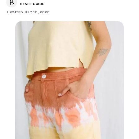
STAFF GUIDE
UPDATED JULY 10, 2020