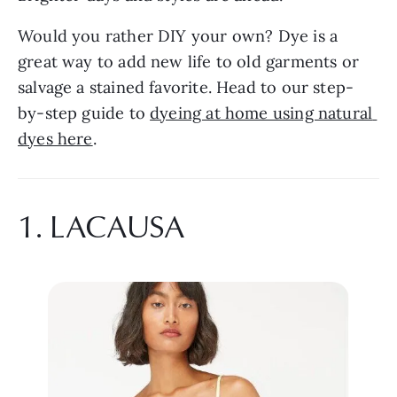
Would you rather DIY your own? Dye is a 
great way to add new life to old garments or 
salvage a stained favorite. Head to our step-
by-step guide to 
dyeing at home using natural 
dyes here
.
1. LACAUSA