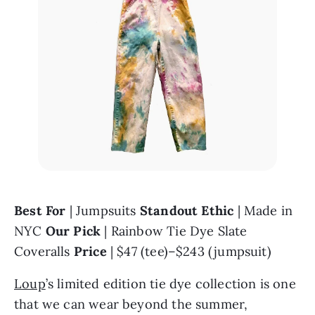
Best For
 | Jumpsuits 
Standout Ethic
 | Made in 
NYC 
Our Pick
 | Rainbow Tie Dye Slate 
Coveralls 
Price
 | $47 (tee)–$243 (jumpsuit)
Loup
’s limited edition tie dye collection is one 
that we can wear beyond the summer, 