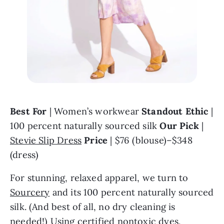
Best For
 | Women’s workwear 
Standout Ethic
 | 
100 percent naturally sourced silk 
Our Pick 
| 
Stevie Slip Dress
Price 
| $76 (blouse)–$348 
(dress)
For stunning, relaxed apparel, we turn to 
Sourcery
 and its 100 percent naturally sourced 
silk. (And best of all, no dry cleaning is 
needed!) Using certified nontoxic dyes, 