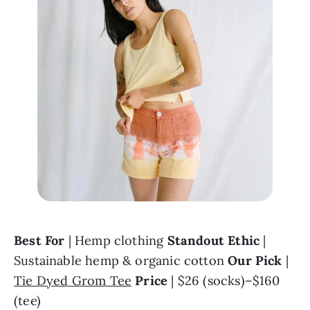
Best For 
| Hemp clothing 
Standout Ethic 
| 
Sustainable hemp & organic cotton 
Our Pick 
| 
Tie Dyed Grom Tee
Price
 | $26 (socks)–$160 
(tee)