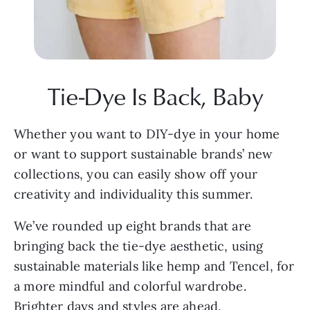
Tie-Dye Is Back, Baby
Whether you want to DIY-dye in your home 
or want to support sustainable brands’ new 
collections, you can easily show off your 
creativity and individuality this summer.
We’ve rounded up eight brands that are 
bringing back the tie-dye aesthetic, using 
sustainable materials like hemp and Tencel, for 
a more mindful and colorful wardrobe. 
Brighter days and styles are ahead.