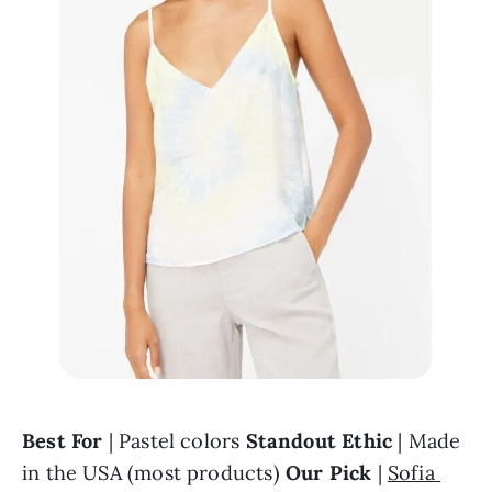
Best For
 | Pastel colors 
Standout Ethic
 | Made 
in the USA (most products) 
Our Pick
 | 
Sofia 