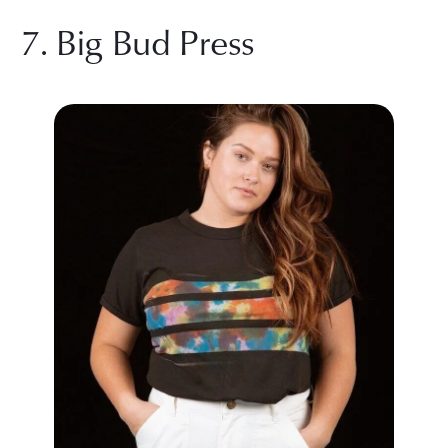
7. Big Bud Press