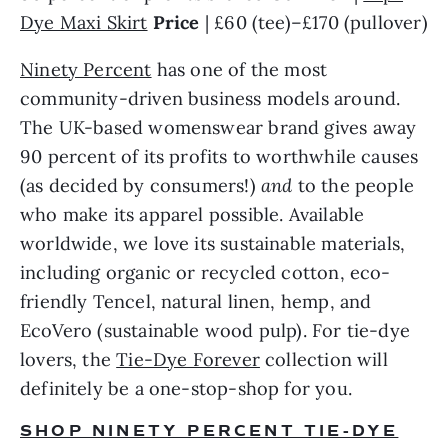
Dye Maxi Skirt
Price 
| £60 (tee)–£170 (pullover)
Ninety Percent
 has one of the most 
community-driven business models around. 
The UK-based womenswear brand gives away 
90 percent of its profits to worthwhile causes 
(as decided by consumers!) 
and 
to the people 
who make its apparel possible. Available 
worldwide, we love its sustainable materials, 
including organic or recycled cotton, eco-
friendly Tencel, natural linen, hemp, and 
EcoVero (sustainable wood pulp). For tie-dye 
lovers, the 
Tie-Dye Forever
 collection will 
definitely be a one-stop-shop for you.
SHOP NINETY PERCENT TIE-DYE