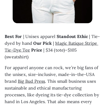
Best For
 | Unisex apparel 
Standout Ethic
 | Tie-
dyed by hand 
Our Pick
 | 
Magic Batique Stripe 
Tie-Dye Tee
Price
 | $34 (tote)–$105 
(sweatshirt)
For apparel anyone can rock, we’re big fans of 
the unisex, size-inclusive, made-in-the-USA 
brand 
Big Bud Press
. This small business uses 
sustainable and ethical manufacturing 
processes, like dyeing its tie-dye collection by 
hand in Los Angeles. That also means every 