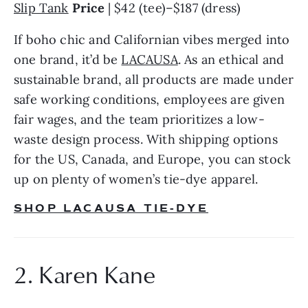
Slip Tank
Price
 | $42 (tee)–$187 (dress)
If boho chic and Californian vibes merged into 
one brand, it’d be 
LACAUSA
. As an ethical and 
sustainable brand, all products are made under 
safe working conditions, employees are given 
fair wages, and the team prioritizes a low-
waste design process. With shipping options 
for the US, Canada, and Europe, you can stock 
up on plenty of women’s tie-dye apparel.
SHOP LACAUSA TIE-DYE
2. Karen Kane