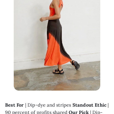
Best For 
| Dip-dye and stripes 
Standout Ethic
 | 
90 percent of profits shared 
Our Pick
 | 
Dip-