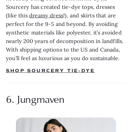
Sourcery has created tie-dye tops, dresses 
(like this 
dreamy dress
!), and skirts that are 
perfect for the 9-5 and beyond. By avoiding 
synthetic materials like polyester, it’s avoided 
nearly 200 years of decomposition in landfills. 
With shipping options to the US and Canada, 
you’ll feel as luxurious as you do sustainable.
SHOP SOURCERY TIE-DYE
6. Jungmaven