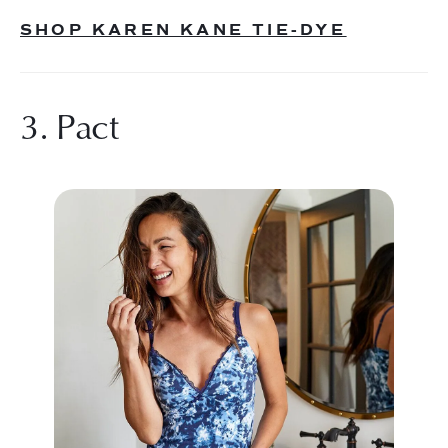
SHOP KAREN KANE TIE-DYE
3. Pact