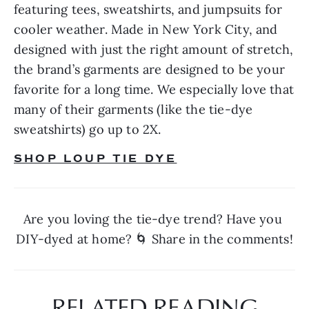
featuring tees, sweatshirts, and jumpsuits for 
cooler weather. Made in New York City, and 
designed with just the right amount of stretch, 
the brand’s garments are designed to be your 
favorite for a long time. We especially love that 
many of their garments (like the tie-dye 
sweatshirts) go up to 2X.
SHOP LOUP TIE DYE
Are you loving the tie-dye trend? Have you 
DIY-dyed at home? 🌀 Share in the comments!
RELATED READING