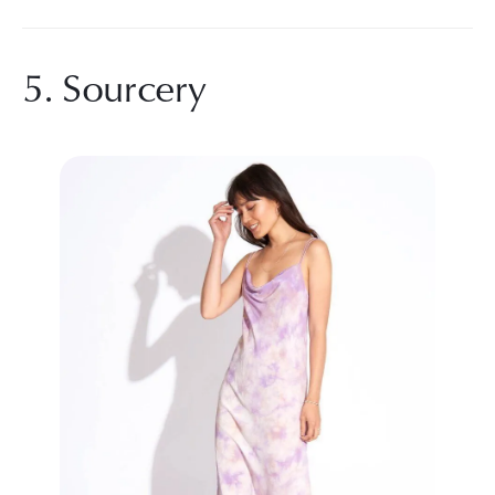
5. Sourcery