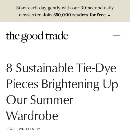
Start each day gently with our 30-second daily
newsletter.
Join 350,000 readers for free
→
8 Sustainable Tie-Dye
Pieces Brightening Up
Our Summer
Wardrobe
WRITTEN BY