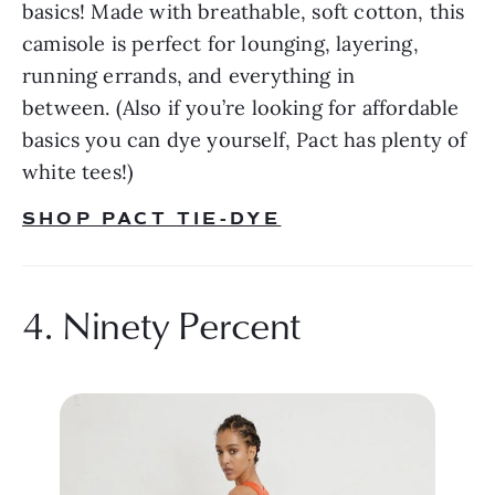
basics! Made with breathable, soft cotton, this 
camisole is perfect for lounging, layering, 
running errands, and everything in 
between. (Also if you’re looking for affordable 
basics you can dye yourself, Pact has plenty of 
white tees!)
SHOP PACT TIE-DYE
4. Ninety Percent