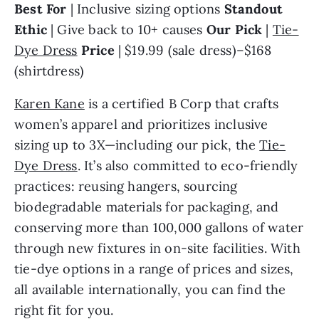
Best For 
| Inclusive sizing options 
Standout 
Ethic 
| Give back to 10+ causes 
Our Pick
 | 
Tie-
Dye Dress
Price
 | $19.99 (sale dress)–$168 
(shirtdress)
Karen Kane
 is a certified B Corp that crafts 
women’s apparel and prioritizes inclusive 
sizing up to 3X—including our pick, the 
Tie-
Dye Dress
. It’s also committed to eco-friendly 
practices: reusing hangers, sourcing 
biodegradable materials for packaging, and 
conserving more than 100,000 gallons of water 
through new fixtures in on-site facilities. With 
tie-dye options in a range of prices and sizes, 
all available internationally, you can find the 
right fit for you.