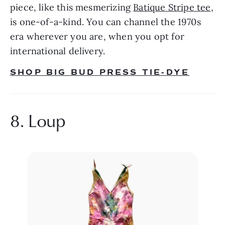
piece, like this mesmerizing 
Batique Stripe tee
, 
is one-of-a-kind. You can channel the 1970s 
era wherever you are, when you opt for 
international delivery.
SHOP BIG BUD PRESS TIE-DYE
8. Loup