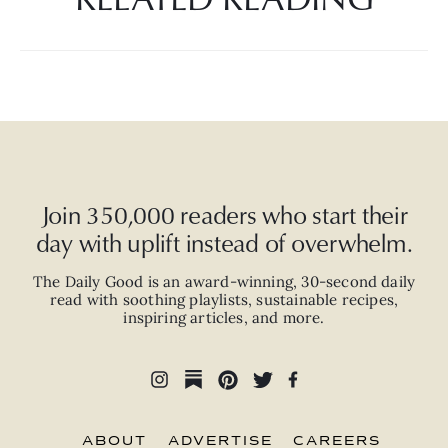
Join 350,000 readers who start their
day with uplift instead of overwhelm.
The Daily Good is an
award-winning
,
30-second
daily
read with
soothing playlists, sustainable recipes,
inspiring articles, and more.
ABOUT
ADVERTISE
CAREERS