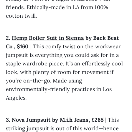
friends. Ethically-made in LA from 100% 
cotton twill.
2. 
Hemp Boiler Suit in Sienna
 by Back Beat 
Co., $160
 | This comfy twist on the workwear 
jumpsuit is everything you could ask for in a 
staple wardrobe piece. It’s an effortlessly cool 
look, with plenty of room for movement if 
you’re on-the-go. Made using 
environmentally-friendly practices in Los 
Angeles.
3. 
Nova Jumpsuit
 by M.i.h Jeans, £265
 | This 
striking jumpsuit is out of this world—hence 