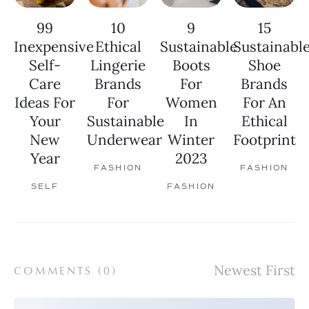
99
10
9
15
Inexpensive
Ethical
Sustainable
Sustainabl
Self-
Lingerie
Boots
Shoe
Care
Brands
For
Brands
Ideas For
For
Women
For An
Your
Sustainable
In
Ethical
New
Underwear
Winter
Footprint
Year
2023
FASHION
FASHION
SELF
FASHION
COMMENTS (
0
)