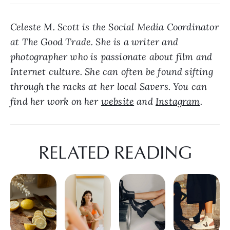
Celeste M. Scott is the Social Media Coordinator 
at The Good Trade. She is a writer and 
photographer who is passionate about film and 
Internet culture. She can often be found sifting 
through the racks at her local Savers. You can 
find her work on her 
website
 and 
Instagram
.
RELATED READING