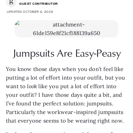
GUEST CONTRIBUTOR
UPDATED OCTOBER 4, 2019
Jumpsuits Are Easy-Peasy
You know those days when you don’t feel like 
putting a lot of effort into your outfit, but you 
want to 
look
 like you put a lot of effort into 
your outfit? I have those days quite a bit, and 
I’ve found the perfect solution: jumpsuits. 
Particularly the workwear-inspired jumpsuits 
that everyone seems to be wearing right now.