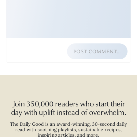
POST COMMENT…
Join 350,000 readers who start their
day with uplift instead of overwhelm.
The Daily Good is an
award-winning
,
30-second
daily
read with
soothing playlists, sustainable recipes,
inspiring articles, and more.