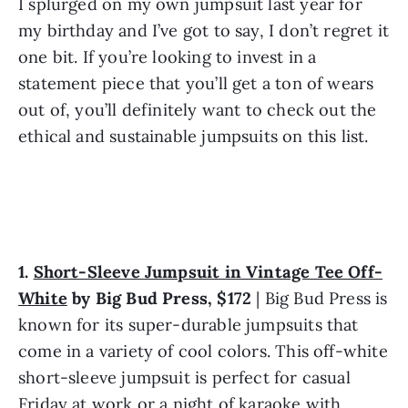
I splurged on my own jumpsuit last year for 
my birthday and I’ve got to say, I don’t regret it 
one bit. If you’re looking to invest in a 
statement piece that you’ll get a ton of wears 
out of, you’ll definitely want to check out the 
ethical and sustainable jumpsuits on this list.
1. 
Short-Sleeve Jumpsuit in Vintage Tee Off-
White
 by Big Bud Press, $172
 | Big Bud Press is 
known for its super-durable jumpsuits that 
come in a variety of cool colors. This off-white 
short-sleeve jumpsuit is perfect for casual 
Friday at work or a night of karaoke with 