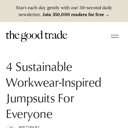
Start each day gently with our 30-second daily
newsletter.
Join 350,000 readers for free
→
4 Sustainable
Workwear-Inspired
Jumpsuits For
Everyone
WRITTEN BY