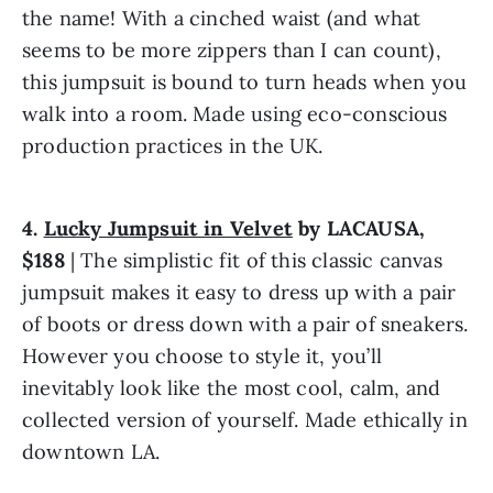
the name! With a cinched waist (and what 
seems to be more zippers than I can count), 
this jumpsuit is bound to turn heads when you 
walk into a room. Made using eco-conscious 
production practices in the UK.
4. 
Lucky Jumpsuit in Velvet
 by LACAUSA, 
$188
 | The simplistic fit of this classic canvas 
jumpsuit makes it easy to dress up with a pair 
of boots or dress down with a pair of sneakers. 
However you choose to style it, you’ll 
inevitably look like the most cool, calm, and 
collected version of yourself. Made ethically in 
downtown LA.