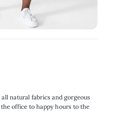
h all natural fabrics and gorgeous
 the office to happy hours to the