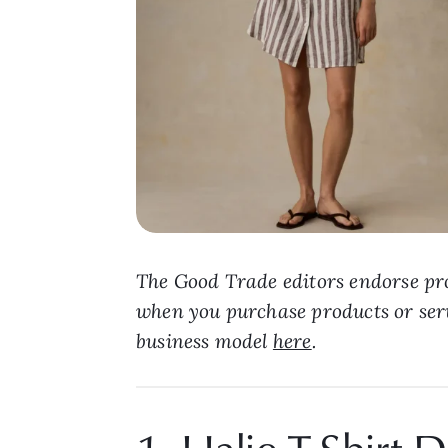
The Good Trade editors endorse pro
when you purchase products or ser
business model
here
.