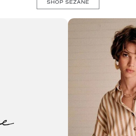
SHOP SÉZANE