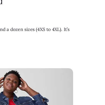
d
and a dozen sizes (4XS to 4XL). It’s