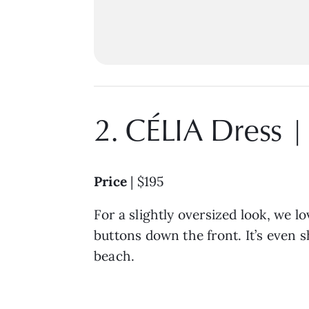
2. CÉLIA Dress 
Price
| $195
For a slightly oversized look, we l
buttons down the front. It’s even s
beach.