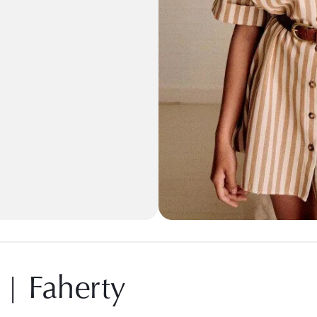
 | Faherty