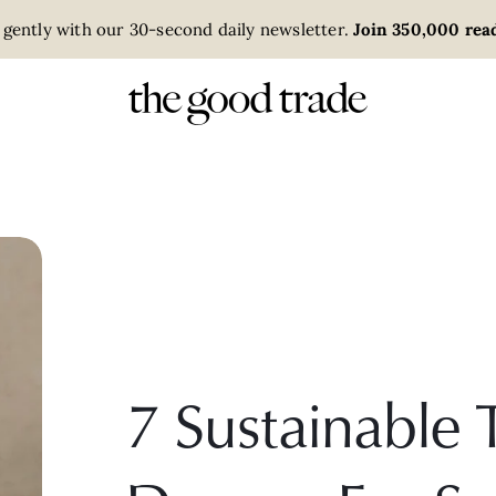
 gently with our 30-second daily newsletter.
Join 350,000 read
7 Sustainable T