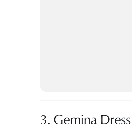
3. Gemina Dress