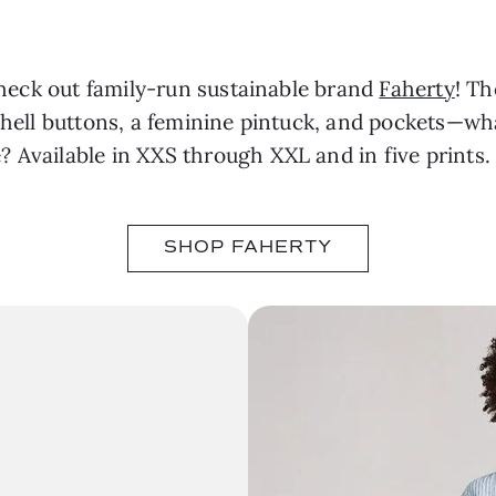
 Check out family-run sustainable brand
Faherty
! T
 shell buttons, a feminine pintuck, and pockets—w
 Available in XXS through XXL and in five prints.
SHOP FAHERTY