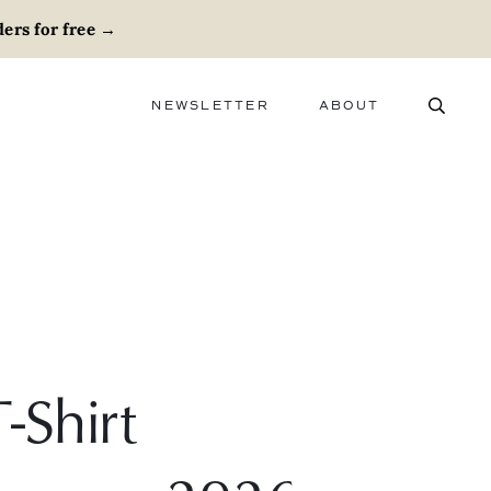
ers for free
→
NEWSLETTER
ABOUT
ABOUT
ADVERTISE
CAREERS
-Shirt