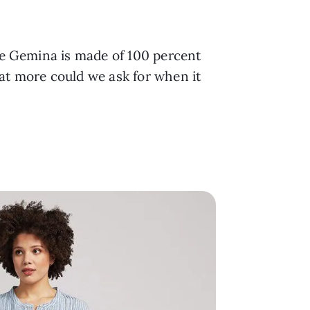
he Gemina is made of 100 percent
hat more could we ask for when it