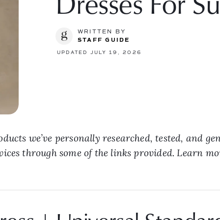
Dresses For 
WRITTEN BY
STAFF GUIDE
UPDATED JULY 19, 2026
ducts we’ve personally researched, tested, and ge
vices through some of the links provided. Learn m