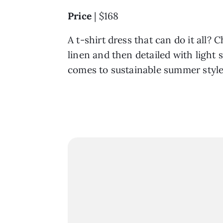
Price
| $168
A t-shirt dress that can do it all?
linen and then detailed with light
comes to sustainable summer style?