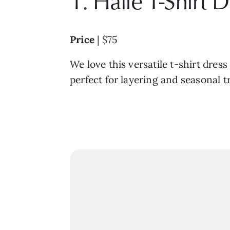
1. Halie T-Shirt 
Price
| $75
We love this versatile t-shirt dres
perfect for layering and seasonal t