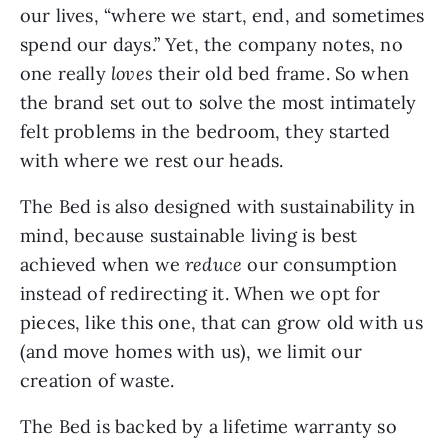
our lives, “where we start, end, and sometimes 
spend our days.” Yet, the company notes, no 
one really
 loves
 their old bed frame. So when 
the brand set out to solve the most intimately 
felt problems in the bedroom, they started 
with where we rest our heads.
The Bed is also designed with sustainability in 
mind, because sustainable living is best 
achieved when we 
reduce
 our consumption 
instead of redirecting it. When we opt for 
pieces, like this one, that can grow old with us 
(and move homes with us), we limit our 
creation of waste. 
The Bed is backed by a lifetime warranty so 