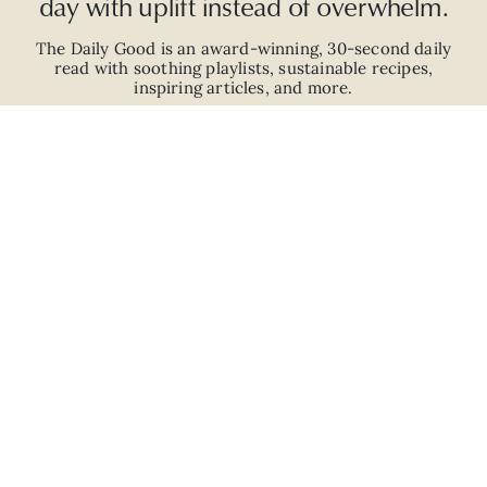
day with uplift instead of overwhelm.
The Daily Good is an
award-winning
,
30-second
daily
read with
soothing playlists, sustainable recipes,
inspiring articles, and more.
JOIN
ABOUT
ADVERTISE
CAREERS
PRIVACY POLICY
TERMS
© 2026 The Good Trade