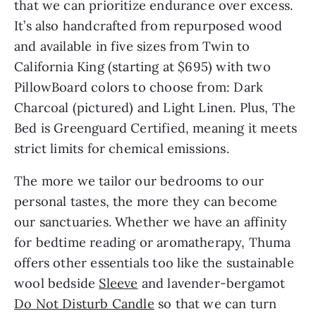
that we can prioritize endurance over excess. 
It’s also handcrafted from repurposed wood 
and available in five sizes from Twin to 
California King (starting at $695) with two 
PillowBoard colors to choose from: Dark 
Charcoal (pictured) and Light Linen. Plus, The 
Bed is Greenguard Certified, meaning it meets 
strict limits for chemical emissions.
The more we tailor our bedrooms to our 
personal tastes, the more they can become 
our sanctuaries. Whether we have an affinity 
for bedtime reading or aromatherapy, Thuma 
offers other essentials too like the sustainable 
wool bedside 
Sleeve
 and lavender-bergamot 
Do Not Disturb Candle
 so that we can turn 