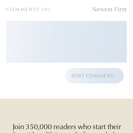
COMMENTS (
0
)
POST COMMENT…
Join 350,000 readers who start their