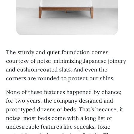
The sturdy and quiet foundation comes 
courtesy of noise-minimizing Japanese joinery 
and cushion-coated slats. And even the 
corners are rounded to protect our shins. 
None of these features happened by chance; 
for two years, the company designed and 
prototyped dozens of beds. That’s because, it 
notes, most beds come with a long list of 
undesireable features like squeaks, toxic 