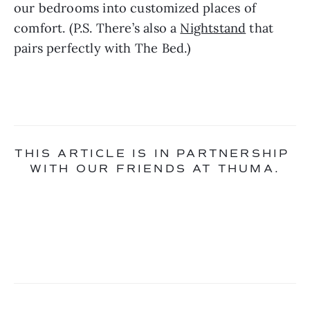
our bedrooms into customized places of 
comfort. (P.S. There’s also a 
Nightstand
 that 
pairs perfectly with The Bed.)
THIS ARTICLE IS IN PARTNERSHIP 
WITH OUR FRIENDS AT THUMA.