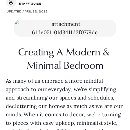
STAFF GUIDE
UPDATED APRIL 12, 2021
Creating A Modern & 
Minimal Bedroom
As many of us embrace a more mindful 
approach to our everyday, we’re simplifying 
and streamlining our spaces and schedules, 
decluttering our homes as much as we are our 
minds. When it comes to decor, we’re turning 
to pieces with easy upkeep, minimalist style, 