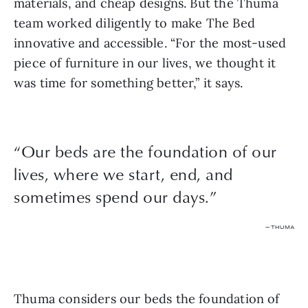
materials, and cheap designs. But the Thuma 
team worked diligently to make The Bed 
innovative and accessible. “For the most-used 
piece of furniture in our lives, we thought it 
was time for something better,” it says.
“
Our beds are the foundation of our
lives, where we start, end, and
sometimes spend our days.
”
— THUMA
Thuma considers our beds the foundation of 