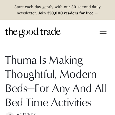
Start each day gently with our 30-second daily
newsletter.
Join 350,000 readers for free
→
Thuma Is Making
Thoughtful, Modern
Beds—For Any And All
Bed Time Activities
WRITTEN BY