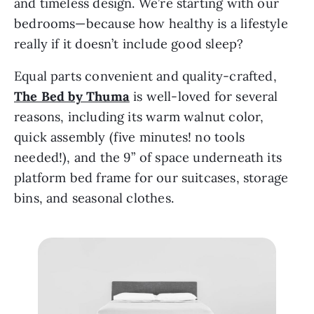
and timeless design. We’re starting with our 
bedrooms—because how healthy is a lifestyle 
really if it doesn’t include good sleep?
Equal parts convenient and quality-crafted, 
The Bed by Thuma
is well-loved for several 
reasons, including its warm walnut color, 
quick assembly (five minutes! no tools 
needed!), and the 9” of space underneath its 
platform bed frame for our suitcases, storage 
bins, and seasonal clothes. 