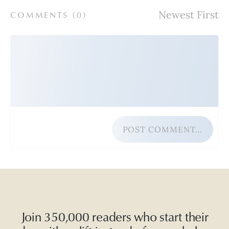
COMMENTS (
0
)
POST COMMENT…
Join 350,000 readers who start their