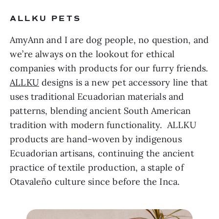
ALLKU PETS 
AmyAnn and I are dog people, no question, and 
we’re always on the lookout for ethical 
companies with products for our furry friends. 
ALLKU
 designs is a new pet accessory line that 
uses traditional Ecuadorian materials and 
patterns, blending ancient South American 
tradition with modern functionality.  ALLKU 
products are hand-woven by indigenous 
Ecuadorian artisans, continuing the ancient 
practice of textile production, a staple of 
Otavaleño culture since before the Inca.