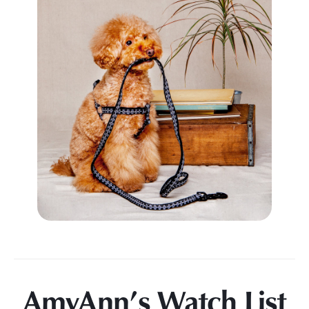
AmyAnn’s Watch List