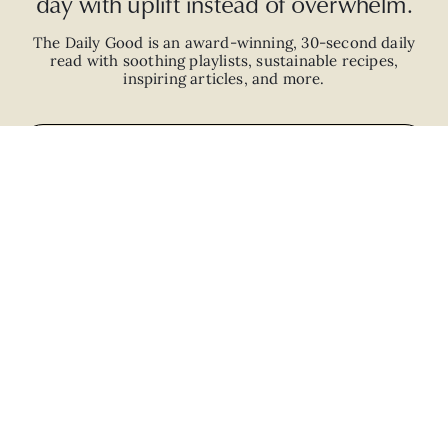
day with uplift instead of overwhelm.
The Daily Good is an
award-winning
,
30-second
daily
read with
soothing playlists, sustainable recipes,
inspiring articles, and more.
JOIN
ABOUT
ADVERTISE
CAREERS
PRIVACY POLICY
TERMS
© 2026 The Good Trade