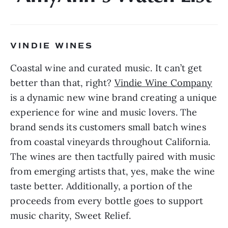
VINDIE WINES 
Coastal wine and curated music. It can’t get 
better than that, right? 
Vindie Wine Company
is a dynamic new wine brand creating a unique 
experience for wine and music lovers. The 
brand sends its customers small batch wines 
from coastal vineyards throughout California. 
The wines are then tactfully paired with music 
from emerging artists that, yes, make the wine 
taste better. Additionally, a portion of the 
proceeds from every bottle goes to support 
music charity, Sweet Relief.