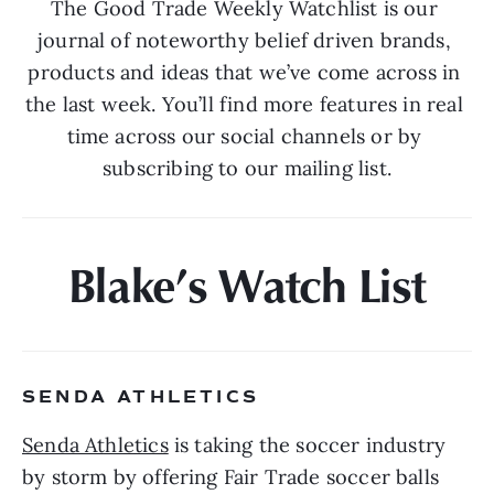
The Good Trade Weekly Watchlist is our 
journal of noteworthy belief driven brands, 
products and ideas that we’ve come across in 
the last week. You’ll find more features in real 
time across our social channels or by 
subscribing to our mailing list.
Blake’s Watch List
SENDA ATHLETICS 
Senda Athletics
 is taking the soccer industry 
by storm by offering Fair Trade soccer balls 