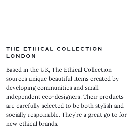
THE ETHICAL COLLECTION 
LONDON 
Based in the UK, 
The Ethical Collection
sources unique beautiful items created by 
developing communities and small 
independent eco-designers. Their products 
are carefully selected to be both stylish and 
socially responsible. They’re a great go to for 
new ethical brands. 