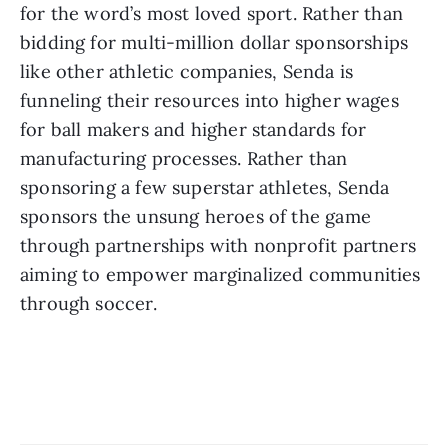
for the word’s most loved sport. Rather than 
bidding for multi-million dollar sponsorships 
like other athletic companies, Senda is 
funneling their resources into higher wages 
for ball makers and higher standards for 
manufacturing processes. Rather than 
sponsoring a few superstar athletes, Senda 
sponsors the unsung heroes of the game 
through partnerships with nonprofit partners 
aiming to empower marginalized communities 
through soccer.