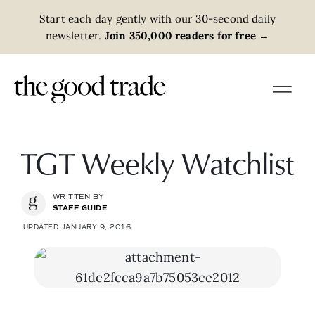
Start each day gently with our 30-second daily
newsletter.
Join 350,000 readers for free
→
TGT Weekly Watchlist
WRITTEN BY
STAFF GUIDE
UPDATED JANUARY 9, 2016