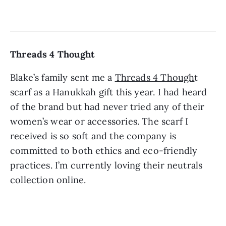
Threads 4 Thought 
Blake’s family sent me a 
Threads 4 Though
t 
scarf as a Hanukkah gift this year. I had heard 
of the brand but had never tried any of their 
women’s wear or accessories. The scarf I 
received is so soft and the company is 
committed to both ethics and eco-friendly 
practices. I’m currently loving their neutrals 
collection online. 