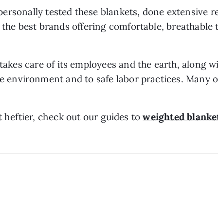
personally tested these blankets, done extensive 
 the best brands offering comfortable, breathable 
takes care of its employees and the earth, along 
e environment and to safe labor practices. Many of
t heftier, check out our guides to
weighted blanke