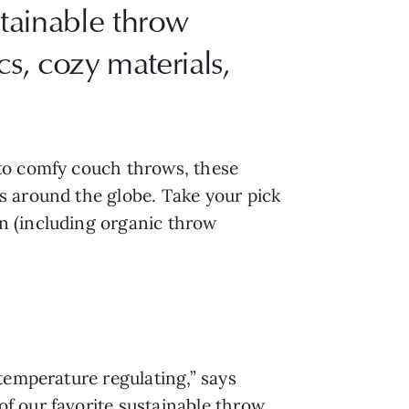
tainable throw
s, cozy materials,
 to comfy couch throws, these
s around the globe. Take your pick
n (including organic throw
temperature regulating,” says
f our favorite sustainable throw