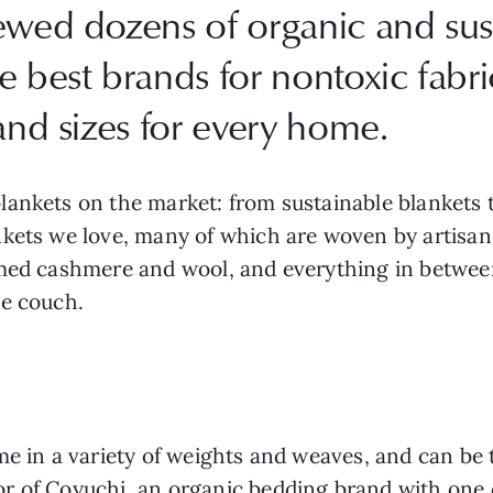
iewed dozens of organic and sus
 best brands for nontoxic fabric
and sizes for every home.
lankets on the market: from sustainable blankets
nkets we love, many of which are woven by artisan
imed cashmere and wool, and everything in betwee
he couch.
me in a variety of weights and weaves, and can be 
r of Coyuchi, an organic bedding brand with one o