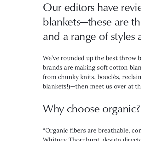
Our editors have rev
blankets—these are the
and a range of styles 
We’ve rounded up the best throw b
brands are making soft cotton bla
from chunky knits, bouclés, recla
blankets!)—then meet us over at t
Why choose organic?
“Organic fibers are breathable, co
Whitney Thornburg, design directo