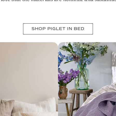
SHOP PIGLET IN BED