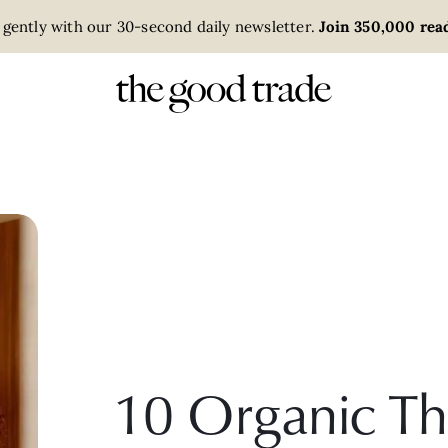
 gently with our 30-second daily newsletter.
Join 350,000 read
10 Organic Th