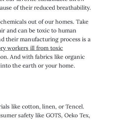
use of their reduced breathability.
l chemicals out of our homes. Take
 air and can be toxic to human
nd their manufacturing process is a
ry workers ill from toxic
ion. And with fabrics like organic
 into the earth or your home.
als like cotton, linen, or Tencel.
nsumer safety like GOTS, Oeko Tex,