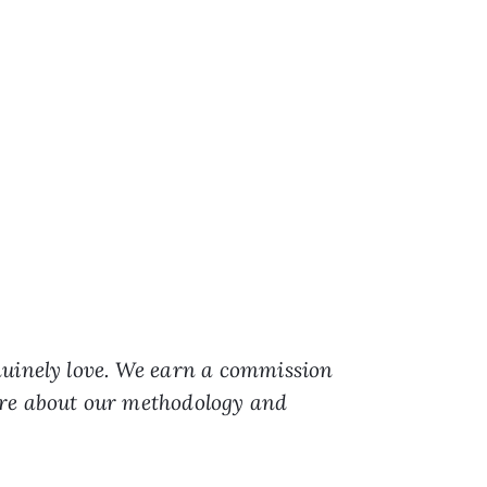
nuinely love. We earn a commission
ore about our methodology and