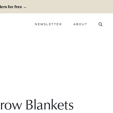
ers for free
→
NEWSLETTER
ABOUT
ABOUT
ADVERTISE
CAREERS
row Blankets