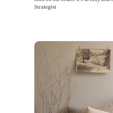
Strategist