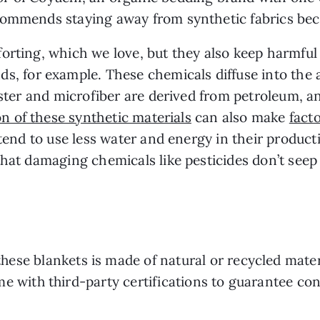
ommends staying away from synthetic fabrics beca
orting, which we love, but they also keep harmfu
ds, for example. These chemicals diffuse into the
yester and microfiber are derived from petroleum, a
n of these synthetic materials
can also make
facto
s tend to use less water and energy in their product
that damaging chemicals like pesticides don’t seep
these blankets is made of natural or recycled materi
e with third-party certifications to guarantee co