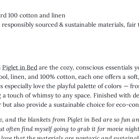
rd 100 cotton and linen
, responsibly sourced & sustainable materials, fair
m
Piglet in Bed
are the cozy, conscious essentials 
ol, linen, and 100% cotton, each one offers a soft,
s especially love the playful palette of colors — 
 a touch of whimsy to any space. Finished with del
r but also provide a sustainable choice for eco-c
ow, and the blankets from Piglet in Bed are so fun 
t often find myself going to grab it for movie nigh
I love that the materials are nontoxic and sustainab