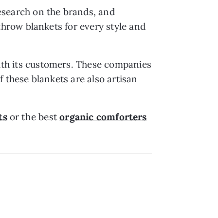
research on the brands, and
throw blankets for every style and
with its customers. These companies
 these blankets are also artisan
ts
or the best
organic comforters