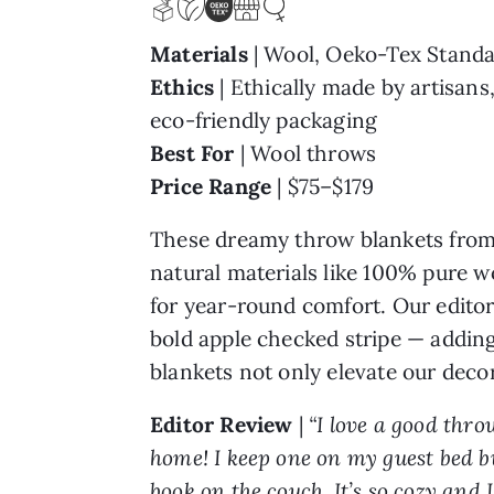
Materials
| Wool, Oeko-Tex Standa
Ethics
| Ethically made by artisans
eco-friendly packaging
Best For
| Wool throws
Price Range
| $75–$179
These dreamy throw blankets fro
natural materials like 100% pure wo
for year-round comfort. Our editor
bold apple checked stripe — adding
blankets not only elevate our deco
Editor Review
|
“I love a good thr
home! I keep one on my guest bed bu
book on the couch. It’s so cozy and 