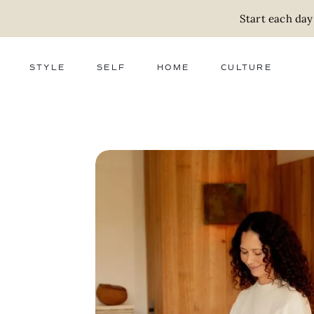
Start each day
STYLE
SELF
HOME
CULTURE
FASHION
WELLNESS
DECOR
ACTIVISM
BEAUTY
WORK + MONEY
FOOD
SLOW LIVING
RELATIONSHIPS
ZERO WASTE
MEDIA
PARENTHOOD
GIFTS