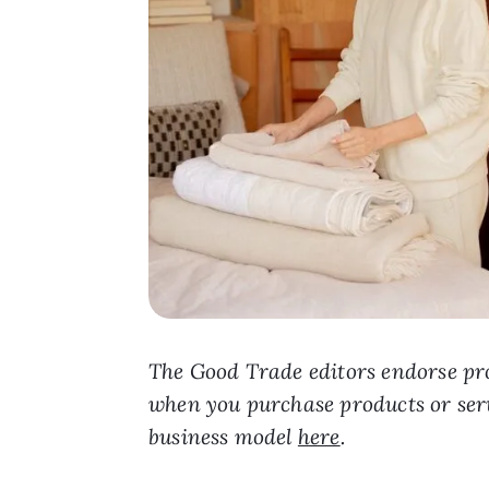
The Good Trade editors endorse pro
when you purchase products or ser
business model
here
.