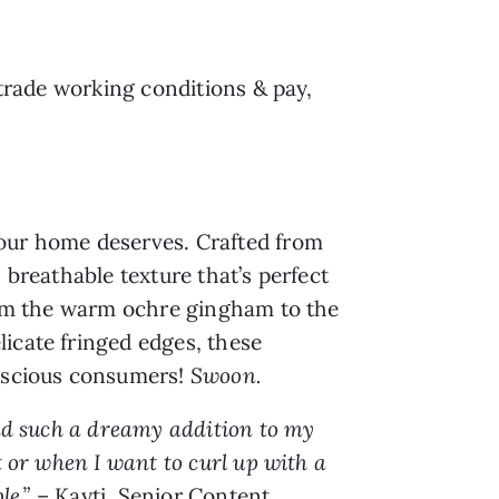
 trade working conditions & pay,
your home deserves. Crafted from
 breathable texture that’s perfect
from the warm ochre gingham to the
icate fringed edges, these
onscious consumers!
Swoon.
and such a dreamy addition to my
t or when I want to curl up with a
le.”
– Kayti, Senior Content