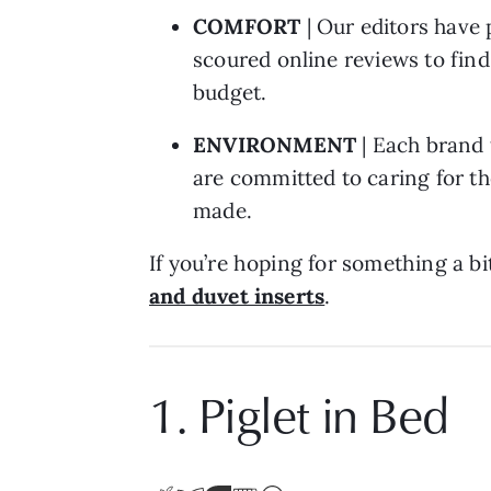
COMFORT
| Our editors have 
scoured online reviews to find
budget.
ENVIRONMENT
| Each brand 
are committed to caring for th
made.
If you’re hoping for something a bi
and duvet inserts
.
1. Piglet in Bed