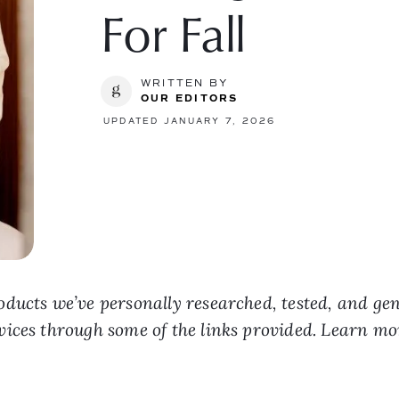
For Fall
WRITTEN BY
OUR EDITORS
UPDATED JANUARY 7, 2026
ducts we’ve personally researched, tested, and ge
vices through some of the links provided. Learn m