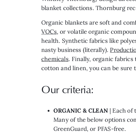
blanket collections. Thornburg rec
Organic blankets are soft and comf
VOCs
, or volatile organic compoun
health. Synthetic fabrics like pol
nasty business (literally).
Productio
chemicals
. Finally, organic fabric
cotton and linen, you can be sure 
Our criteria:
ORGANIC
& CLEAN
| Each of 
Many of the below options com
GreenGuard, or PFAS-free.