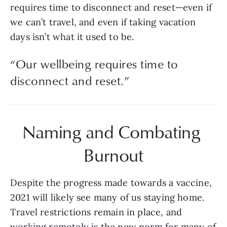
requires time to disconnect and reset—even if 
we can’t travel, and even if taking vacation 
days isn’t what it used to be.
“
Our wellbeing requires time to
disconnect and reset.
”
Naming and Combating 
Burnout
Despite the progress made towards a vaccine, 
2021 will likely see many of us staying home. 
Travel restrictions remain in place, and 
working remotely is the new norm for many of 