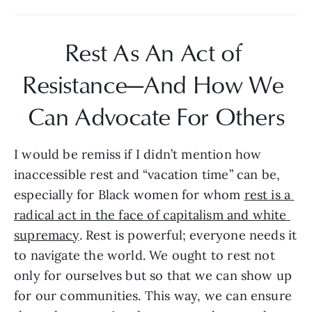
Rest As An Act of 
Resistance—And How We 
Can Advocate For Others
I would be remiss if I didn’t mention how 
inaccessible rest and “vacation time” can be, 
especially for Black women for whom 
rest is a 
radical act in the face of capitalism and white 
supremacy
. Rest is powerful; everyone needs it 
to navigate the world. We ought to rest not 
only for ourselves but so that we can show up 
for our communities. This way, we can ensure 