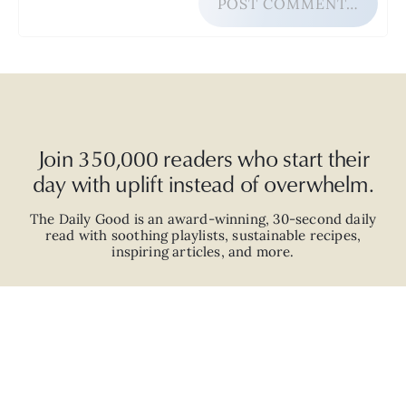
POST COMMENT…
Join 350,000 readers who start their
day with uplift instead of overwhelm.
The Daily Good is an
award-winning
,
30-second
daily
read with
soothing playlists, sustainable recipes,
inspiring articles, and more.
JOIN