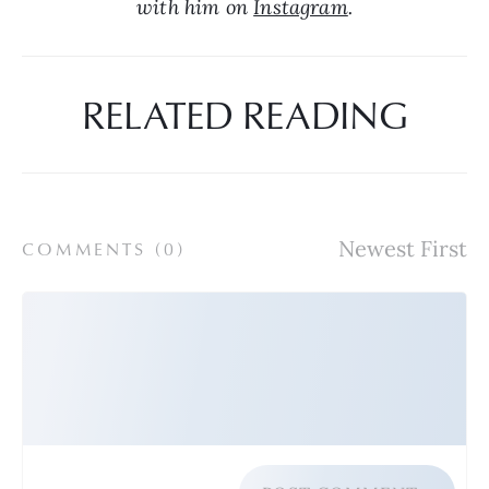
with him on 
Instagram
.
RELATED READING
COMMENTS (
0
)