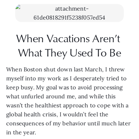
When Vacations Aren’t 
What They Used To Be
When Boston shut down last March, I threw 
myself into my work as I desperately tried to 
keep busy. My goal was to avoid processing 
what unfurled around me, and while this 
wasn’t the healthiest approach to cope with a 
global health crisis, I wouldn’t feel the 
consequences of my behavior until much later 
in the year. 