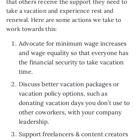
that others receive the support they need to 
take a vacation and experience rest and 
renewal. Here are some actions we take to 
work towards this:
Advocate for minimum wage increases 
and wage equality so that everyone has 
the financial security to take vacation 
time.
Discuss better vacation packages or 
vacation policy options, such as 
donating vacation days you don’t use to 
other coworkers, with your company 
leadership.
Support freelancers & content creators 