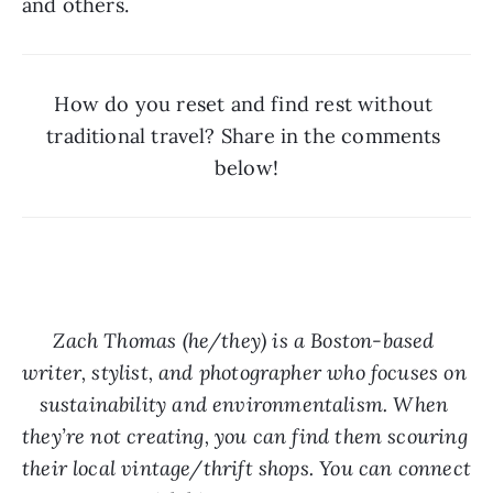
and others. 
How do you reset and find rest without 
traditional travel? Share in the comments 
below!
Zach Thomas (he/they) is a Boston-based 
writer, stylist, and photographer who focuses on 
sustainability and environmentalism. When 
they’re not creating, you can find them scouring 
their local vintage/thrift shops. You can connect 