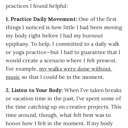
practices I found helpful: 
1. Practice Daily Movement:
 One of the first 
things I noticed is how little I had been moving 
my body right before I had my burnout 
epiphany. To help, I committed to a daily walk 
or yoga practice—but I had to guarantee that I 
would create a scenario where I felt present. 
For example, 
my walks were done without 
music
 so that I could be in the moment.
2.
Listen to Your Body:
 When I’ve taken breaks 
or vacation time in the past, I’ve spent some of 
the time catching up on creative projects. This 
time around, though, what felt best was to 
honor how I felt in the moment. If my body 