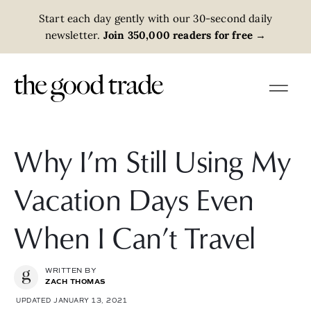
Start each day gently with our 30-second daily
newsletter.
Join 350,000 readers for free
→
Why I’m Still Using My
Vacation Days Even
When I Can’t Travel
WRITTEN BY
ZACH THOMAS
UPDATED JANUARY 13, 2021