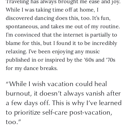
Traveling has always brought me ease and joy. 
While I was taking time off at home, I 
discovered dancing does this, too. It’s fun, 
spontaneous, and takes me out of my routine. 
I’m convinced that the internet is partially to 
blame for this, but I found it to be incredibly 
relaxing. I’ve been enjoying any music 
published in or inspired by the ‘60s and ‘70s 
for my dance breaks.
“
While I wish vacation could heal
burnout, it doesn’t always vanish after
a few days off. This is why I’ve learned
to prioritize self-care post-vacation,
too.
”