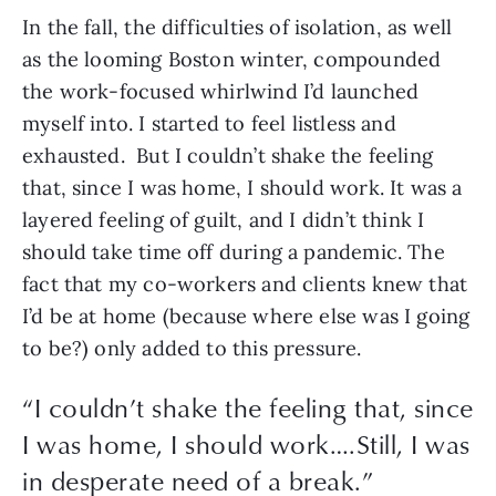
In the fall, the difficulties of isolation, as well 
as the looming Boston winter, compounded 
the work-focused whirlwind I’d launched 
myself into. I started to feel listless and 
exhausted.  But I couldn’t shake the feeling 
that, since I was home, I should work. It was a 
layered feeling of guilt, and I didn’t think I 
should take time off during a pandemic. The 
fact that my co-workers and clients knew that 
I’d be at home (because where else was I going 
to be?) only added to this pressure. 
“
I couldn’t shake the feeling that, since
I was home, I should work….Still, I was
in desperate need of a break.
”