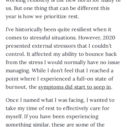
us. But one thing that can be different this 
year is how we prioritize rest. 
I’ve historically been quite resilient when it 
comes to stressful situations. However, 2020 
presented external stressors that I couldn’t 
control. It affected my ability to bounce back 
from the stress I would normally have no issue 
managing. While I don’t feel that I reached a 
point where I experienced a full-on state of 
burnout, the 
symptoms did start to seep in
. 
Once I named what I was facing, I wanted to 
take my time of rest to effectively care for 
myself. If you have been experiencing 
something similar, these are some of the 