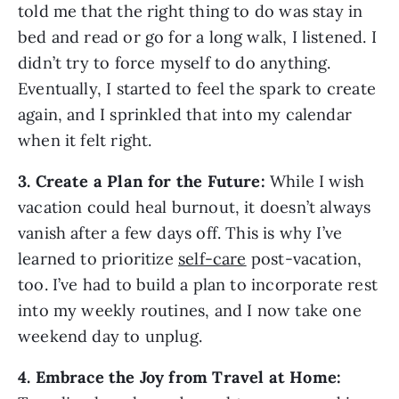
told me that the right thing to do was stay in 
bed and read or go for a long walk, I listened. I 
didn’t try to force myself to do anything. 
Eventually, I started to feel the spark to create 
again, and I sprinkled that into my calendar 
when it felt right.
3. Create a Plan for the Future:
 While I wish 
vacation could heal burnout, it doesn’t always 
vanish after a few days off. This is why I’ve 
learned to prioritize 
self-care
 post-vacation, 
too. I’ve had to build a plan to incorporate rest 
into my weekly routines, and I now take one 
weekend day to unplug.
4. Embrace the Joy from Travel at Home: