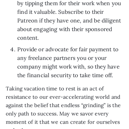
by tipping them for their work when you 
find it valuable. Subscribe to their 
Patreon if they have one, and be diligent 
about engaging with their sponsored 
content.
Provide or advocate for fair payment to 
any freelance partners you or your 
company might work with, so they have 
the financial security to take time off.
Taking vacation time to rest is an act of 
resistance to our ever-accelerating world and 
against the belief that endless “grinding” is the 
only path to success. May we savor every 
moment of it that we can create for ourselves 