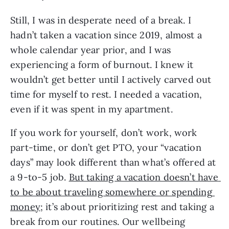
Still, I was in desperate need of a break. I 
hadn’t taken a vacation since 2019, almost a 
whole calendar year prior, and I was 
experiencing a form of burnout. I knew it 
wouldn’t get better until I actively carved out 
time for myself to rest. I needed a vacation, 
even if it was spent in my apartment.
If you work for yourself, don’t work, work 
part-time, or don’t get PTO, your “vacation 
days” may look different than what’s offered at 
a 9-to-5 job. 
But taking a vacation doesn’t have 
to be about traveling somewhere or spending 
money
; it’s about prioritizing rest and taking a 
break from our routines. Our wellbeing 