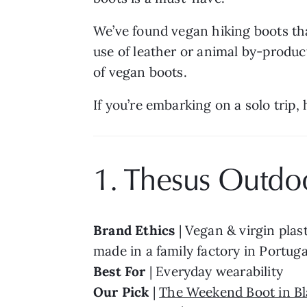
We’ve found vegan hiking boots tha
use of leather or animal by-produc
of vegan boots.
If you’re embarking on a solo trip, 
1. Thesus Outdo
Brand Ethics 
| Vegan & virgin plast
made in a family factory in Portuga
Best For 
| Everyday wearability
Our Pick 
| 
The Weekend Boot in Bl