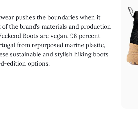
ootwear pushes the boundaries when it 
 of the brand’s materials and production 
Weekend Boots are vegan, 98 percent 
rtugal from repurposed marine plastic, 
se sustainable and stylish hiking boots 
ed-edition options.