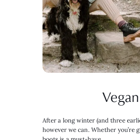
Vegan 
After a long winter (and three earli
however we can. Whether you’re ge
boots is a must-have.