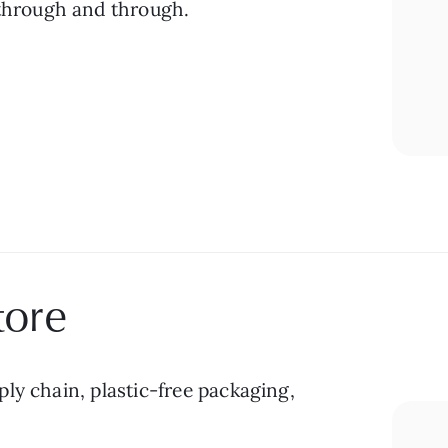
 through and through.
tore
ly chain, plastic-free packaging, 