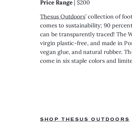
Price Range 
| $200
Thesus Outdoors
’ collection of f
comes to sustainability; 90 percent
can be transparently traced! The 
virgin plastic-free, and made in Po
vegan glue, and natural rubber. The
come in six staple colors and limit
SHOP THESUS OUTDOORS