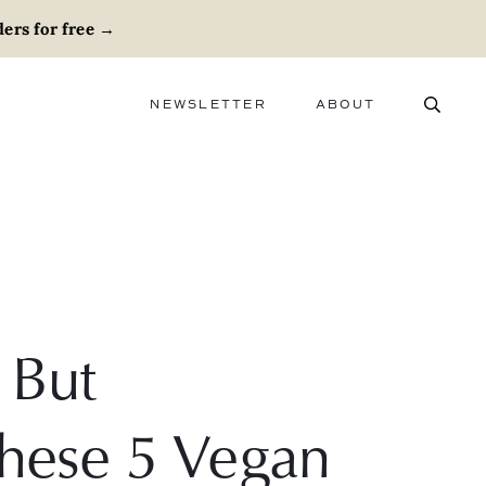
ers for free
→
NEWSLETTER
ABOUT
ABOUT
ADVERTISE
CAREERS
 But
These 5 Vegan