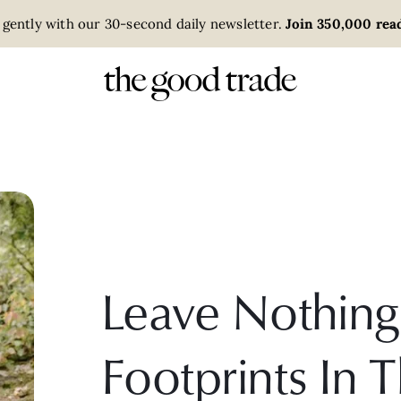
 gently with our 30-second daily newsletter.
Join 350,000 read
Leave Nothing
Footprints In 