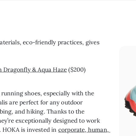
terials, eco-friendly practices, gives 
in Dragonfly & Aqua Haze
 ($200)
 running shoes, especially with the 
lis are perfect for any outdoor 
bing, and hiking. Thanks to the 
hey’re exceptionally designed to work 
. HOKA is invested in 
corporate, human, 