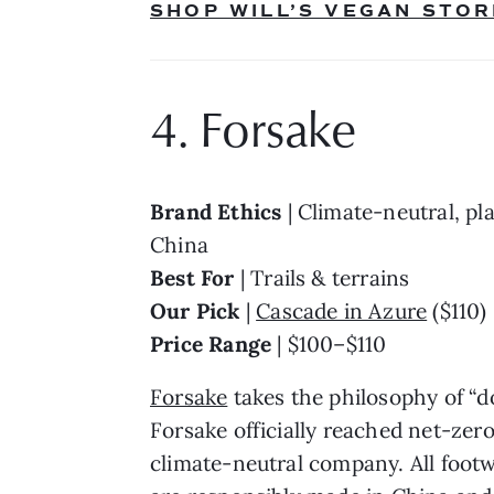
SHOP WILL’S VEGAN STOR
4. Forsake
Brand Ethics 
| Climate-neutral, pl
China
Best For 
| Trails & terrains
Our Pick 
| 
Cascade in Azure
 ($110)
Price Range 
| $100–$110
Forsake
 takes the philosophy of “d
Forsake officially reached net-zer
climate-neutral company. All footwe