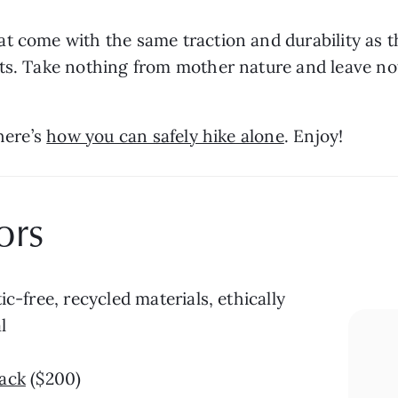
t come with the same traction and durability as t
ts. Take nothing from mother nature and leave not
here’s 
how you can safely hike alone
. Enjoy!
ors
ic-free, recycled materials, ethically 
l
ack
 ($200)