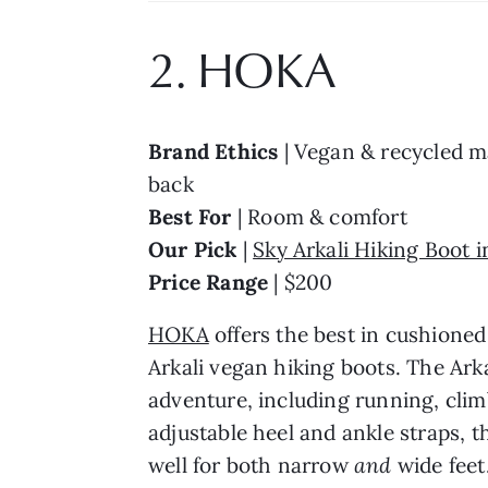
2. HOKA
Brand Ethics 
| Vegan & recycled ma
back
Best For 
| Room & comfort
Our Pick 
| 
Sky Arkali Hiking Boot 
Price Range 
| $200
HOKA
 offers the best in cushioned
Arkali vegan hiking boots. The Arka
adventure, including running, clim
adjustable heel and ankle straps, t
well for both narrow
 and 
wide feet