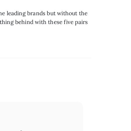
he leading brands but without the 
hing behind with these five pairs 