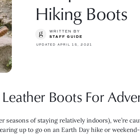
Hiking Boots
WRITTEN BY
STAFF GUIDE
UPDATED APRIL 15, 2021
Leather Boots For Adve
er seasons of staying relatively indoors), we’re cau
aring up to go on an Earth Day hike or weekend-lo