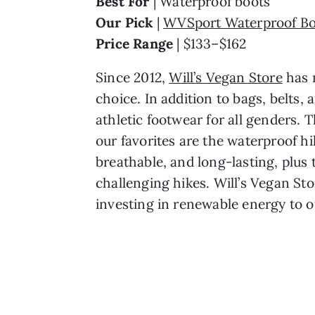
Best For 
| Waterproof boots
Our Pick 
| 
WVSport Waterproof Bo
Price Range 
| $133–$162
Since 2012, 
Will’s Vegan Store
 has 
choice. In addition to bags, belts, 
athletic footwear for all genders. 
our favorites are the waterproof hi
breathable, and long-lasting, plus 
challenging hikes. Will’s Vegan Sto
investing in renewable energy to o