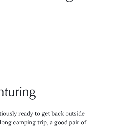
nturing
tiously ready to get back outside 
ng camping trip, a good pair of 