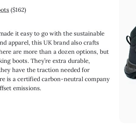
ots
 ($162)
made it easy to go with the sustainable 
and apparel, this UK brand also crafts 
There are more than a dozen options, but 
king boots. They’re extra durable, 
they have the traction needed for 
re is a certified carbon-neutral company 
ffset emissions.