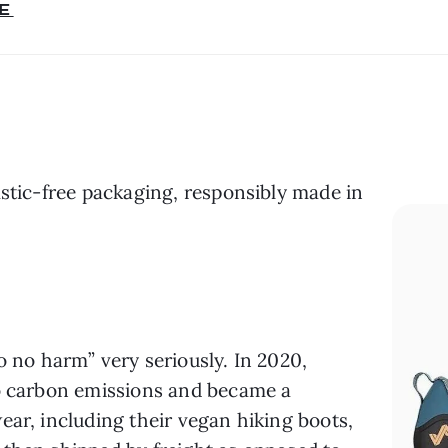
E
astic-free packaging, responsibly made in 
o no harm” very seriously. In 2020, 
o carbon emissions and became a 
ar, including their vegan hiking boots, 