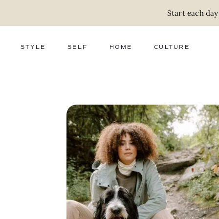
Start each day
STYLE
SELF
HOME
CULTURE
FASHION
WELLNESS
DECOR
ACTIVISM
BEAUTY
WORK + MONEY
FOOD
SLOW LIVING
RELATIONSHIPS
ZERO WASTE
MEDIA
PARENTHOOD
GIFTS