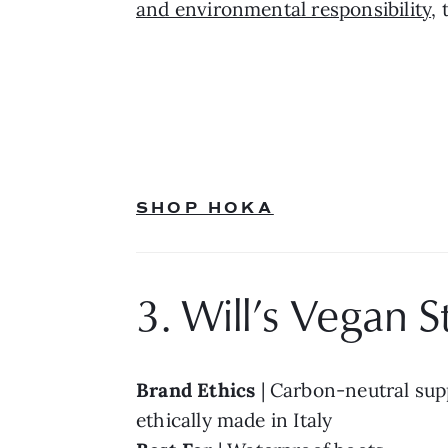
and environmental responsibility
,
SHOP HOKA
3. Will’s Vegan S
Brand Ethics 
| Carbon-neutral supp
ethically made in Italy