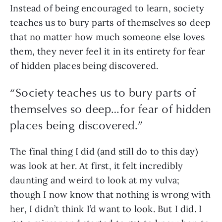
Instead of being encouraged to learn, society 
teaches us to bury parts of themselves so deep 
that no matter how much someone else loves 
them, they never feel it in its entirety for fear 
of hidden places being discovered.
“
Society teaches us to bury parts of
themselves so deep…for fear of hidden
places being discovered.
”
The final thing I did (and still do to this day) 
was look at her. At first, it felt incredibly 
daunting and weird to look at my vulva; 
though I now know that nothing is wrong with 
her, I didn’t think I’d want to look. But I did. I 