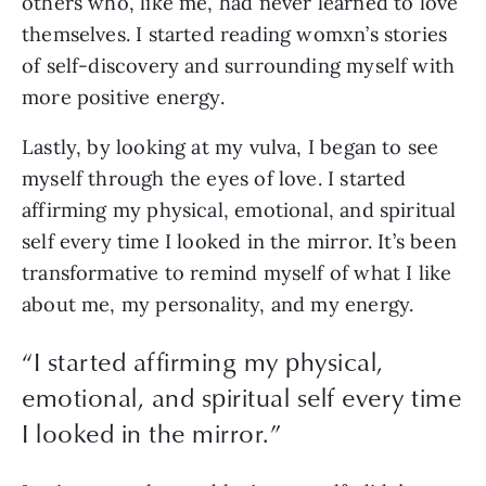
others who, like me, had never learned to love 
themselves. I started reading womxn’s stories 
of self-discovery and surrounding myself with 
more positive energy.
Lastly, by looking at my vulva, I began to see 
myself through the eyes of love. I started 
affirming my physical, emotional, and spiritual 
self every time I looked in the mirror. It’s been 
transformative to remind myself of what I like 
about me, my personality, and my energy.
“
I started affirming my physical,
emotional, and spiritual self every time
I looked in the mirror.
”