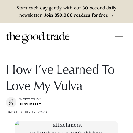
Start each day gently with our 30-second daily
newsletter.
Join 350,000 readers for free
→
How I’ve Learned To
Love My Vulva
WRITTEN BY
JESS MALLY
UPDATED JULY 17, 2020