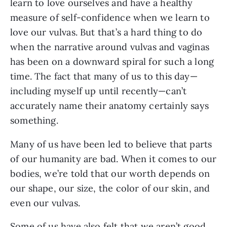
learn to love ourselves and have a healthy 
measure of self-confidence when we learn to 
love our vulvas. But that’s a hard thing to do 
when the narrative around vulvas and vaginas 
has been on a downward spiral for such a long 
time. The fact that many of us to this day—
including myself up until recently—can’t 
accurately name their anatomy certainly says 
something.
Many of us have been led to believe that parts 
of our humanity are bad. When it comes to our 
bodies, we’re told that our worth depends on 
our shape, our size, the color of our skin, and 
even our vulvas. 
Some of us have also felt that we aren’t good 