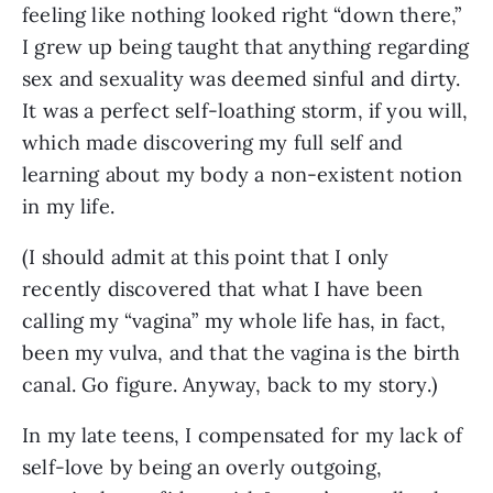
feeling like nothing looked right “down there,” 
I grew up being taught that anything regarding 
sex and sexuality was deemed sinful and dirty. 
It was a perfect self-loathing storm, if you will, 
which made discovering my full self and 
learning about my body a non-existent notion 
in my life.
(I should admit at this point that I only 
recently discovered that what I have been 
calling my “vagina” my whole life has, in fact, 
been my vulva, and that the vagina is the birth 
canal. Go figure. Anyway, back to my story.)
In my late teens, I compensated for my lack of 
self-love by being an overly outgoing, 