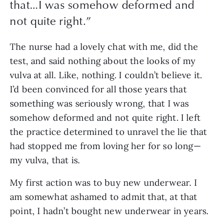
that…I was somehow deformed and
not quite right.
”
The nurse had a lovely chat with me, did the 
test, and said nothing about the looks of my 
vulva at all. Like, nothing. I couldn’t believe it. 
I’d been convinced for all those years that 
something was seriously wrong, that I was 
somehow deformed and not quite right. I left 
the practice determined to unravel the lie that 
had stopped me from loving her for so long—
my vulva, that is.
My first action was to buy new underwear. I 
am somewhat ashamed to admit that, at that 
point, I hadn’t bought new underwear in years. 