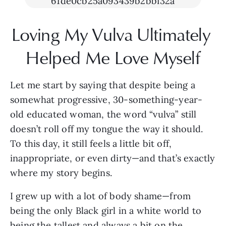
Loving My Vulva Ultimately 
Helped Me Love Myself
Let me start by saying that despite being a 
somewhat progressive, 30-something-year-
old educated woman, the word “vulva” still 
doesn’t roll off my tongue the way it should. 
To this day, it still feels a little bit off, 
inappropriate, or even dirty—and that’s exactly 
where my story begins.
I grew up with a lot of body shame—from 
being the only Black girl in a white world to 
being the tallest and always a bit on the 