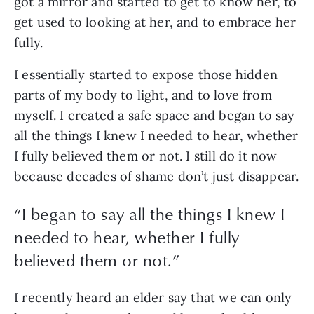
got a mirror and started to get to know her, to 
get used to looking at her, and to embrace her 
fully.
I essentially started to expose those hidden 
parts of my body to light, and to love from 
myself. I created a safe space and began to say 
all the things I knew I needed to hear, whether 
I fully believed them or not. I still do it now 
because decades of shame don’t just disappear.
“
I began to say all the things I knew I
needed to hear, whether I fully
believed them or not.
”
I recently heard an elder say that we can only 