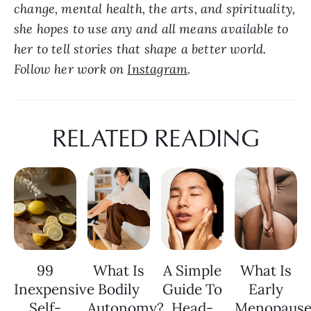
change, mental health, the arts, and spirituality, 
she hopes to use any and all means available to 
her to tell stories that shape a better world. 
Follow her work on 
Instagram
.
RELATED READING
99
What Is
A Simple
What Is
Inexpensive
Bodily
Guide To
Early
Self-
Autonomy?
Head-
Menopaus