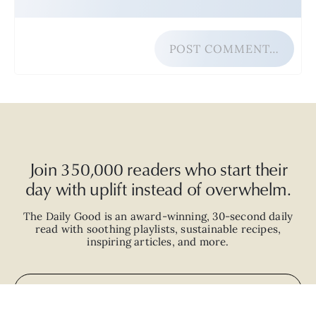
POST COMMENT…
Join 350,000 readers who start their
day with uplift instead of overwhelm.
The Daily Good is an
award-winning
,
30-second
daily
read with
soothing playlists, sustainable recipes,
inspiring articles, and more.