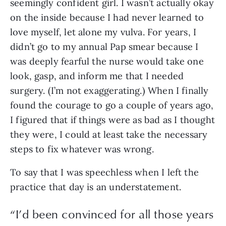
seemingly confident girl. I wasn’t actually okay 
on the inside because I had never learned to 
love myself, let alone my vulva. For years, I 
didn’t go to my annual Pap smear because I 
was deeply fearful the nurse would take one 
look, gasp, and inform me that I needed 
surgery. (I’m not exaggerating.) When I finally 
found the courage to go a couple of years ago, 
I figured that if things were as bad as I thought 
they were, I could at least take the necessary 
steps to fix whatever was wrong.
To say that I was speechless when I left the 
practice that day is an understatement. 
“
I’d been convinced for all those years