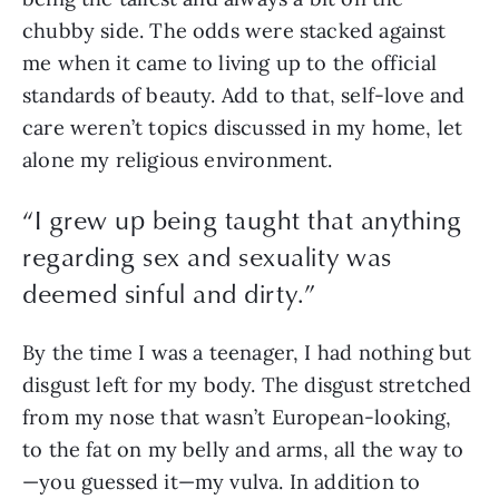
chubby side. The odds were stacked against 
me when it came to living up to the official 
standards of beauty. Add to that, self-love and 
care weren’t topics discussed in my home, let 
alone my religious environment. 
“
I grew up being taught that anything
regarding sex and sexuality was
deemed sinful and dirty.
”
By the time I was a teenager, I had nothing but 
disgust left for my body. The disgust stretched 
from my nose that wasn’t European-looking, 
to the fat on my belly and arms, all the way to
—you guessed it—my vulva. In addition to 