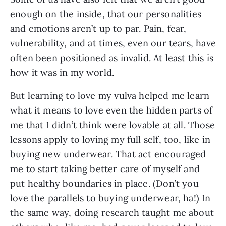
enough on the inside, that our personalities 
and emotions aren’t up to par. Pain, fear, 
vulnerability, and at times, even our tears, have 
often been positioned as invalid. At least this is 
how it was in my world.
But learning to love my vulva helped me learn 
what it means to love even the hidden parts of 
me that I didn’t think were lovable at all. Those 
lessons apply to loving my full self, too, like in 
buying new underwear. That act encouraged 
me to start taking better care of myself and 
put healthy boundaries in place. (Don’t you 
love the parallels to buying underwear, ha!) In 
the same way, doing research taught me about 