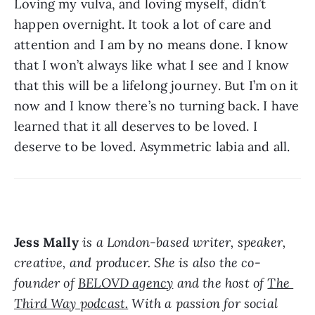
Loving my vulva, and loving myself, didn’t 
happen overnight. It took a lot of care and 
attention and I am by no means done. I know 
that I won’t always like what I see and I know 
that this will be a lifelong journey. But I’m on it 
now and I know there’s no turning back. I have 
learned that it all deserves to be loved. I 
deserve to be loved. Asymmetric labia and all.
Jess Mally
 is a London-based writer, speaker, 
creative, and producer. She is also the co-
founder of 
BELOVD agency
 and the host of 
The 
Third Way podcast.
 With a passion for social 