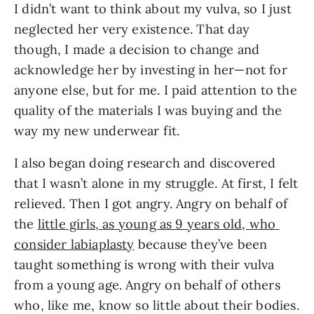
I didn’t want to think about my vulva, so I just 
neglected her very existence. That day 
though, I made a decision to change and 
acknowledge her by investing in her—not for 
anyone else, but for me. I paid attention to the 
quality of the materials I was buying and the 
way my new underwear fit.
I also began doing research and discovered 
that I wasn’t alone in my struggle. At first, I felt 
relieved. Then I got angry. Angry on behalf of 
the 
little girls, as young as 9 years old, who 
consider labiaplasty
 because they’ve been 
taught something is wrong with their vulva 
from a young age. Angry on behalf of others 
who, like me, know so little about their bodies. 