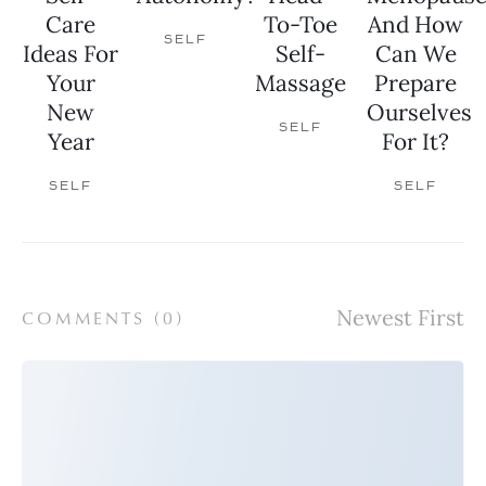
Care
To-Toe
And How
SELF
Ideas For
Self-
Can We
Your
Massage
Prepare
New
Ourselves
SELF
Year
For It?
SELF
SELF
COMMENTS (
0
)