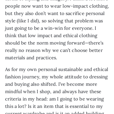
people now want to wear low-impact clothing, 
but they also don’t want to sacrifice personal 
style (like I did), so solving that problem was 
just going to be a win-win for everyone. I 
think that low impact and ethical clothing 
should be the norm moving forward—there’s 
really no reason why we can’t choose better 
materials and practices.  
As for my own personal sustainable and ethical 
fashion journey, my whole attitude to dressing 
and buying also shifted. I’ve become more 
mindful when I shop, and always have these 
criteria in my head: am I going to be wearing 
this a lot? Is it an item that is essential to my 
current wardrobe and is it an added building 