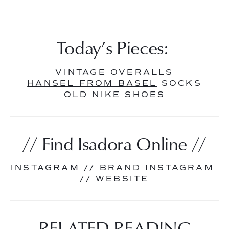
Today’s Pieces: 
VINTAGE OVERALLS
HANSEL FROM BASEL
 SOCKS
OLD NIKE SHOES
// Find Isadora Online //
INSTAGRAM
 // 
BRAND INSTAGRAM
// 
WEBSITE
RELATED READING