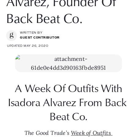
Alvarez, Founder Of
Back Beat Co.
WRITTEN BY
GUEST CONTRIBUTOR
UPDATED MAY 26, 2020
 A Week Of Outfits With 
Isadora Alvarez From Back 
Beat Co.
The Good Trade’s 
Week of Outfits 