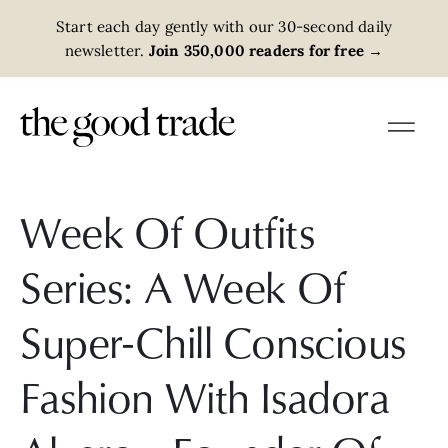
Start each day gently with our 30-second daily
newsletter.
Join 350,000 readers for free
→
Week Of Outfits
Series: A Week Of
Super-Chill Conscious
Fashion With Isadora