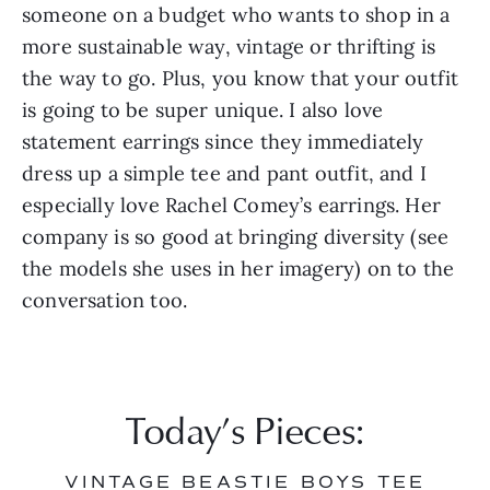
someone on a budget who wants to shop in a 
more sustainable way, vintage or thrifting is 
the way to go. Plus, you know that your outfit 
is going to be super unique. I also love 
statement earrings since they immediately 
dress up a simple tee and pant outfit, and I 
especially love Rachel Comey’s earrings. Her 
company is so good at bringing diversity (see 
the models she uses in her imagery) on to the 
conversation too.
Today’s Pieces:
VINTAGE BEASTIE BOYS TEE