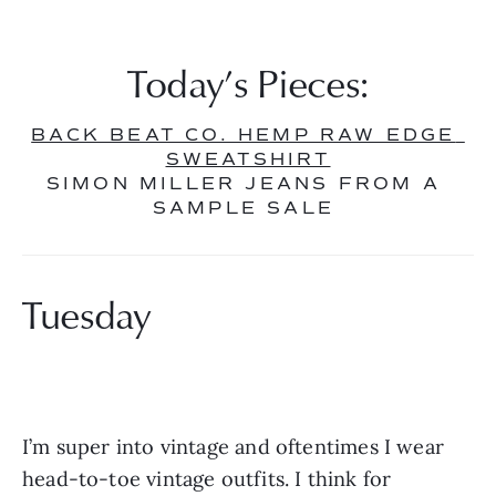
Today’s Pieces:
BACK BEAT CO. HEMP RAW EDGE 
SWEATSHIRT
SIMON MILLER JEANS FROM A 
SAMPLE SALE 
Tuesday
I’m super into vintage and oftentimes I wear 
head-to-toe vintage outfits. I think for 