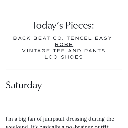
Today’s Pieces: 
BACK BEAT CO. TENCEL EASY 
ROBE
VINTAGE TEE AND PANTS
LOQ
 SHOES
Saturday
I’m a big fan of jumpsuit dressing during the 
weekend. It’s basically a no-brainer outfit, 