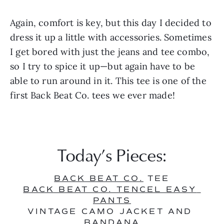
Again, comfort is key, but this day I decided to 
dress it up a little with accessories. Sometimes 
I get bored with just the jeans and tee combo, 
so I try to spice it up—but again have to be 
able to run around in it. This tee is one of the 
first Back Beat Co. tees we ever made! 
Today’s Pieces:
BACK BEAT CO.
 TEE
BACK BEAT CO. TENCEL EASY 
PANTS
VINTAGE CAMO JACKET AND 
BANDANA