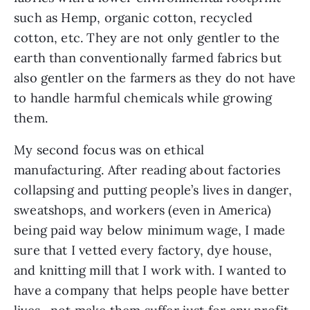
such as Hemp, organic cotton, recycled 
cotton, etc. They are not only gentler to the 
earth than conventionally farmed fabrics but 
also gentler on the farmers as they do not have 
to handle harmful chemicals while growing 
them.
My second focus was on ethical 
manufacturing. After reading about factories 
collapsing and putting people’s lives in danger, 
sweatshops, and workers (even in America) 
being paid way below minimum wage, I made 
sure that I vetted every factory, dye house, 
and knitting mill that I work with. I wanted to 
have a company that helps people have better 