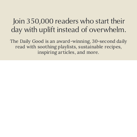
Join 350,000 readers who start their
day with uplift instead of overwhelm.
The Daily Good is an
award-winning
,
30-second
daily
read with
soothing playlists, sustainable recipes,
inspiring articles, and more.
JOIN