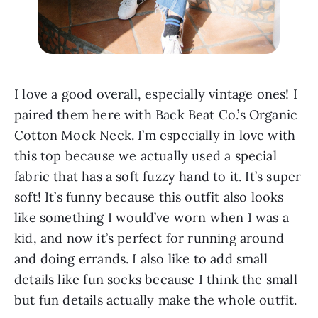
I love a good overall, especially vintage ones! I 
paired them here with Back Beat Co.’s Organic 
Cotton Mock Neck. I’m especially in love with 
this top because we actually used a special 
fabric that has a soft fuzzy hand to it. It’s super 
soft! It’s funny because this outfit also looks 
like something I would’ve worn when I was a 
kid, and now it’s perfect for running around 
and doing errands. I also like to add small 
details like fun socks because I think the small 
but fun details actually make the whole outfit.