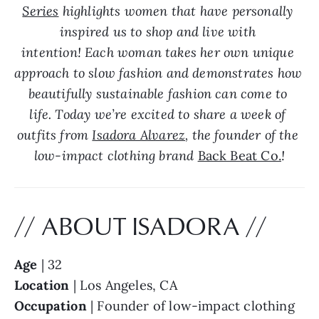
Series
 highlights women that have personally 
inspired us to shop and live with 
intention! Each woman takes her own unique 
approach to slow fashion and demonstrates how 
beautifully sustainable fashion can come to 
life. Today we’re excited to share a week of 
outfits from 
Isadora Alvarez
, the founder of the 
low-impact clothing brand 
Back Beat Co.
!
// ABOUT ISADORA //
Age
 | 32
Location
 | Los Angeles, CA
Occupation
 | Founder of low-impact clothing 