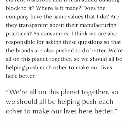
block to it? Where is it made? Does the 
company have the same values that I do? Are 
they transparent about their manufacturing 
practices? As consumers, I think we are also 
responsible for asking these questions so that 
the brands are also pushed to do better. We’re 
all on this planet together, so we should all be 
helping push each other to make our lives 
here better.
“
We’re all on this planet together, so
we should all be helping push each
other to make our lives here better.
”