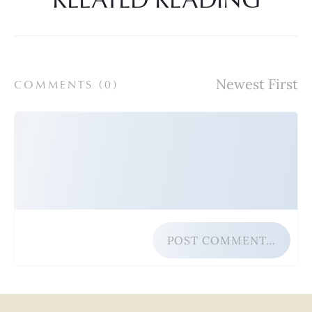
COMMENTS (
0
)
POST COMMENT…