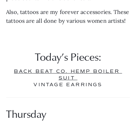
Also, tattoos are my forever accessories. These 
tattoos are all done by various women artists!
Today’s Pieces:
BACK BEAT CO. HEMP BOILER 
SUIT 
VINTAGE EARRINGS
Thursday