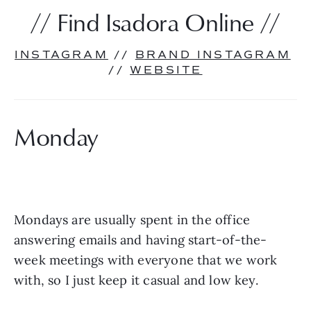
// Find Isadora Online //
INSTAGRAM
 // 
BRAND INSTAGRAM
// 
WEBSITE
Monday
Mondays are usually spent in the office 
answering emails and having start-of-the-
week meetings with everyone that we work 
with, so I just keep it casual and low key. 