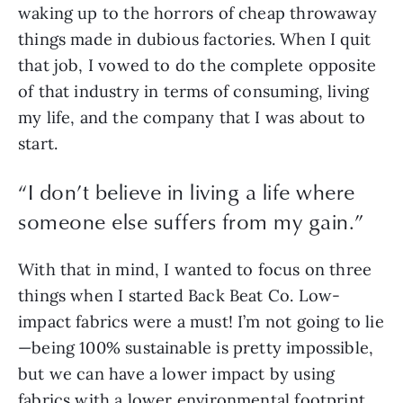
waking up to the horrors of cheap throwaway 
things made in dubious factories. When I quit 
that job, I vowed to do the complete opposite 
of that industry in terms of consuming, living 
my life, and the company that I was about to 
start.
“
I don’t believe in living a life where
someone else suffers from my gain.
”
With that in mind, I wanted to focus on three 
things when I started Back Beat Co. Low-
impact fabrics were a must! I’m not going to lie
—being 100% sustainable is pretty impossible, 
but we can have a lower impact by using 
fabrics with a lower environmental footprint 