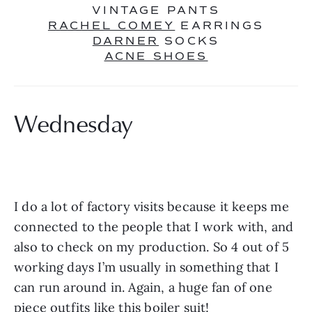
VINTAGE PANTS
RACHEL COMEY
 EARRINGS
DARNER
 SOCKS
ACNE SHOES
Wednesday
I do a lot of factory visits because it keeps me 
connected to the people that I work with, and 
also to check on my production. So 4 out of 5 
working days I’m usually in something that I 
can run around in. Again, a huge fan of one 
piece outfits like this boiler suit!