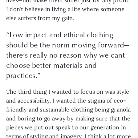
lives—not make them suffer just for any profit. 
I don’t believe in living a life where someone 
else suffers from my gain.
“
Low impact and ethical clothing
should be the norm moving forward—
there’s really no reason why we cant
choose better materials and
practices.
”
The third thing I wanted to focus on was style 
and accessibility. I wanted the stigma of eco-
friendly and sustainable clothing being granola 
and boring to go away by making sure that the 
pieces we put out speak to our generation in 
terms of styling and imagery. I think a lot more 