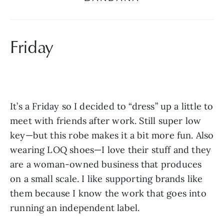
Friday
It’s a Friday so I decided to “dress” up a little to 
meet with friends after work. Still super low 
key—but this robe makes it a bit more fun. Also 
wearing LOQ shoes—I love their stuff and they 
are a woman-owned business that produces 
on a small scale. I like supporting brands like 
them because I know the work that goes into 
running an independent label.