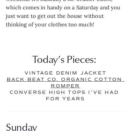
which comes in handy on a Saturday and you 
just want to get out the house without 
thinking of your clothes too much!
Today’s Pieces: 
VINTAGE DENIM JACKET
BACK BEAT CO. ORGANIC COTTON 
ROMPER
CONVERSE HIGH TOPS I’VE HAD 
FOR YEARS
Sunday