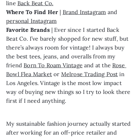
line 
Back Beat Co.
Where To Find Her 
| 
Brand Instagram
 and 
personal Instagram
Favorite Brands
 | Ever since I started Back 
Beat Co. I’ve barely shopped for new stuff, but 
there’s always room for vintage! I always buy 
the best tees, jeans, and overalls from my 
friend 
Born To Roam Vintage
 and at the 
Rose 
Bowl Flea Market
 or 
Melrose Trading Post
 in 
Los Angeles. Vintage is the most low impact 
way of buying new things so I try to look there 
first if I need anything.
My sustainable fashion journey actually started 
after working for an off-price retailer and 