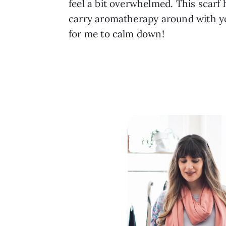
feel a bit overwhelmed. This scarf h
carry aromatherapy around with you
for me to calm down!