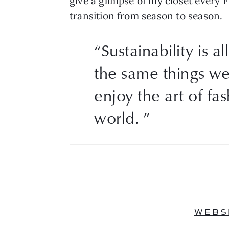
give a glimpse of my closet every F
transition from season to season.
“Sustainability is 
the same things we
enjoy the art of fa
world. ”
WEBS