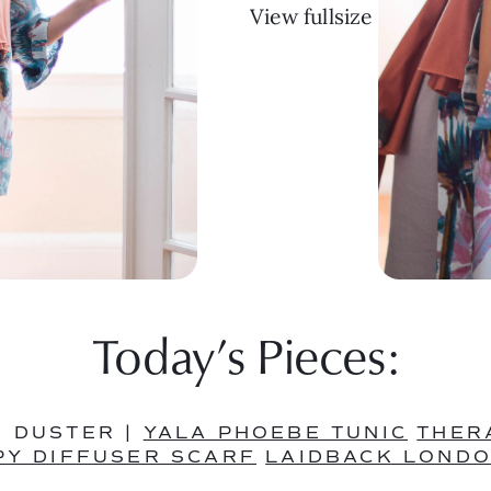
View fullsize
Today’s Pieces:
 DUSTER | 
YALA PHOEBE TUNIC
THER
Y DIFFUSER SCARF
LAIDBACK LONDO