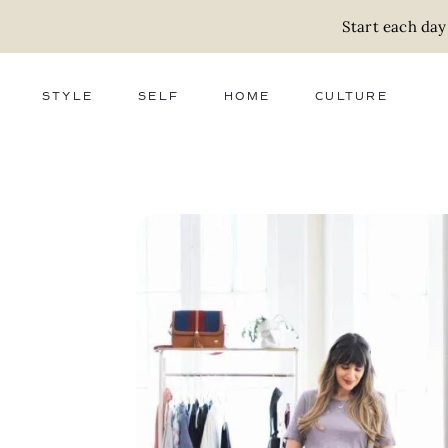
Start each day
STYLE
SELF
HOME
CULTURE
FASHION
WELLNESS
DECOR
ACTIVISM
BEAUTY
WORK + MONEY
FOOD
SLOW LIVING
RELATIONSHIPS
ZERO WASTE
MEDIA
PARENTHOOD
GIFTS