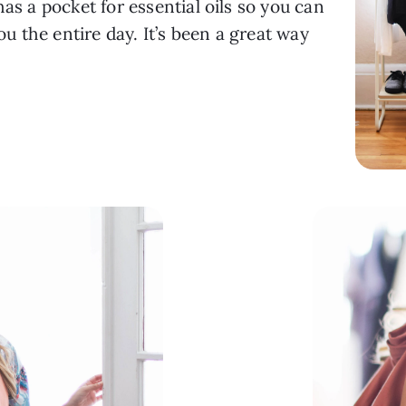
as a pocket for essential oils so you can 
 the entire day. It’s been a great way 