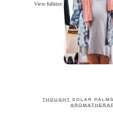
View fullsize
THOUGHT
 SOLAR PALMS
AROMATHERAP