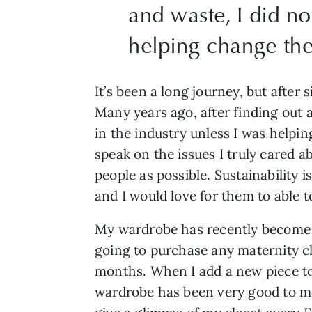
and waste, I did no
helping change th
It’s been a long journey, but after 
Many years ago, after finding out 
in the industry unless I was helpi
speak on the issues I truly cared a
people as possible. Sustainability 
and I would love for them to able t
My wardrobe has recently become m
going to purchase any maternity clo
months. When I add a new piece to m
wardrobe has been very good to m