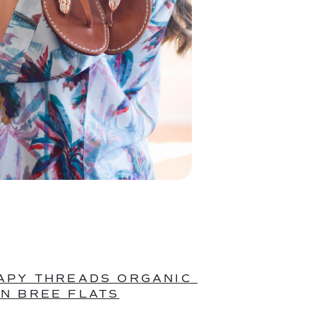
APY THREADS ORGANIC 
N BREE FLATS