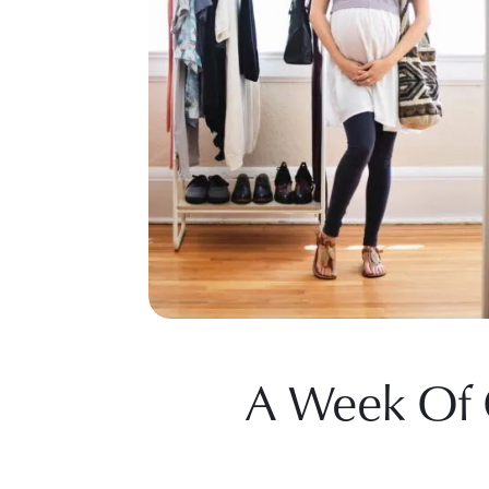
A Week Of O