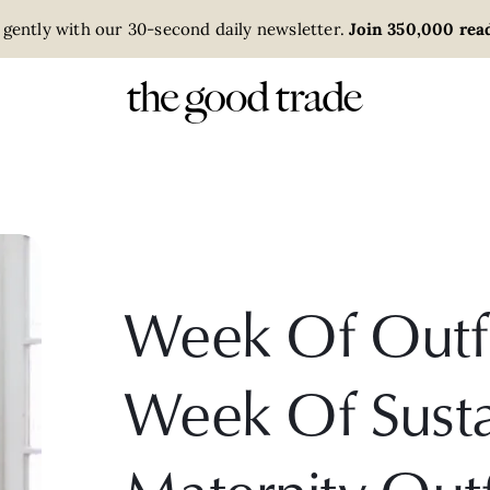
 gently with our 30-second daily newsletter.
Join 350,000 read
Week Of Outfit
Week Of Susta