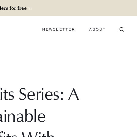
ers for free
→
NEWSLETTER
ABOUT
ABOUT
ADVERTISE
CAREERS
s Series: A
inable