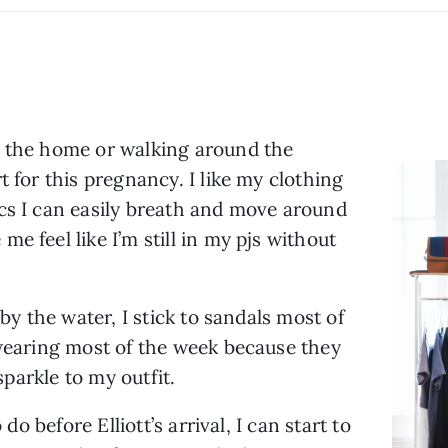
 the home or walking around the 
 for this pregnancy. I like my clothing 
cs I can easily breath and move around 
 feel like I’m still in my pjs without 
by the water, I stick to sandals most of 
 wearing most of the week because they 
 sparkle to my outfit.
do before Elliott’s arrival, I can start to 