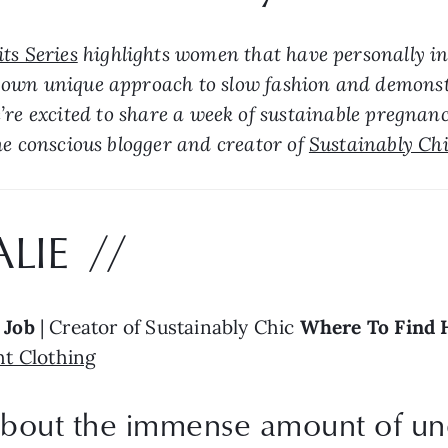
ts Series
 highlights women that have personally ins
own unique approach to slow fashion and demonstra
’re excited to share a week of sustainable pregnanc
he conscious blogger and creator of 
Sustainably Ch
LIE  //
 
Job
 | Creator of Sustainably Chic 
Where To Find 
t Clothing
 about the immense amount of un