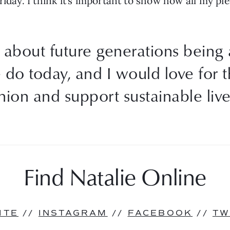
riday. I think it’s important to show how all my pi
all about future generations being
 do today, and I would love for 
shion and support sustainable live
Find Natalie Online
ITE
 // 
INSTAGRAM
 // 
FACEBOOK
 // 
TW