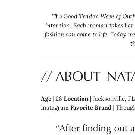
The Good Trade’s 
Week of Outfi
intention! Each woman takes her 
fashion can come to life. Today we
t
// ABOUT  NATA
Age
 | 28 
Location
 | Jacksonville, FL
Instagram
Favorite Brand 
| 
Though
“After finding out