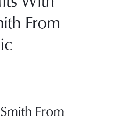
its With
mith From
ic
 Smith From 