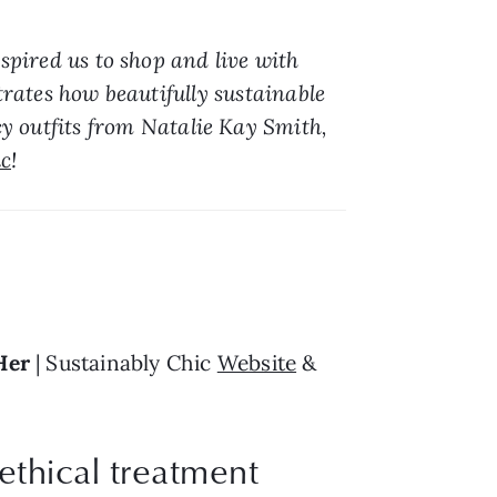
pired us to shop and live with 
tes how beautifully sustainable 
y outfits from Natalie Kay Smith, 
ic
!
Her
 | Sustainably Chic 
Website
 & 
ethical treatment