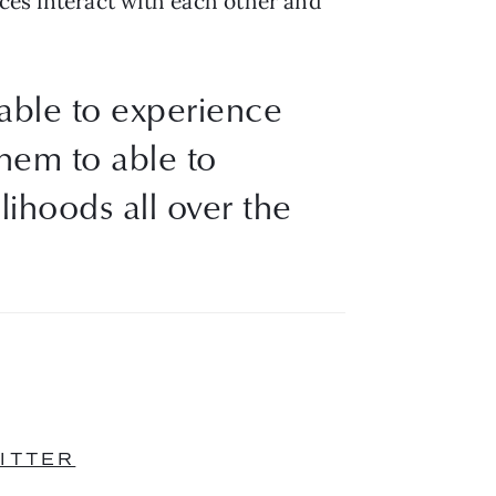
eces interact with each other and 
 able to experience
them to able to
lihoods all over the
ITTER