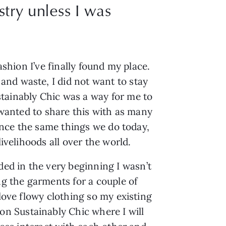
stry unless I was
shion I’ve finally found my place. 
nd waste, I did not want to stay 
tainably Chic was a way for me to 
 wanted to share this with as many 
ence the same things we do today, 
ivelihoods all over the world.
d in the very beginning I wasn’t 
g the garments for a couple of 
love flowy clothing so my existing 
 on Sustainably Chic where I will 