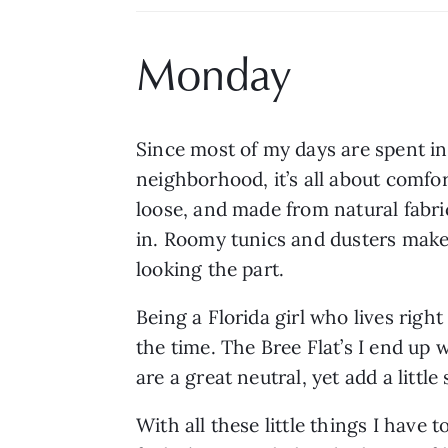
Monday
Since most of my days are spent in
neighborhood, it’s all about comfort
loose, and made from natural fabri
in. Roomy tunics and dusters make me
looking the part.
Being a Florida girl who lives right 
the time. The Bree Flat’s I end up
are a great neutral, yet add a little
With all these little things I have to 