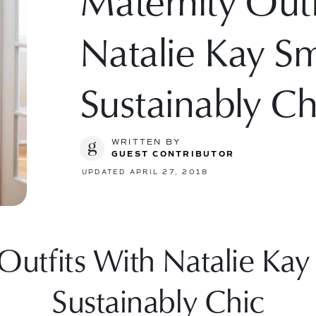
Maternity Outf
Natalie Kay S
Sustainably Ch
WRITTEN BY
GUEST CONTRIBUTOR
UPDATED APRIL 27, 2018
utfits With Natalie Kay
Sustainably Chic