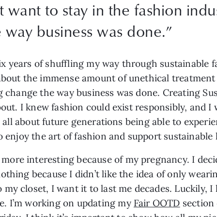
t want to stay in the fashion indu
e way business was done.”
six years of shuffling my way through sustainable fa
about the immense amount of unethical treatment a
ng change the way business was done. Creating Sus
bout. I knew fashion could exist responsibly, and I
is all about future generations being able to experi
o enjoy the art of fashion and support sustainable l
ore interesting because of my pregnancy. I decide
thing because I didn’t like the idea of only wearin
y closet, I want it to last me decades. Luckily, I 
e. I’m working on updating my 
Fair OOTD
 section