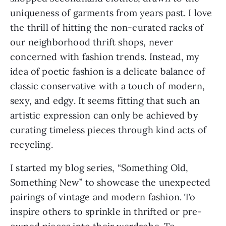
uniqueness of garments from years past. I love 
the thrill of hitting the non-curated racks of 
our neighborhood thrift shops, never 
concerned with fashion trends. Instead, my 
idea of poetic fashion is a delicate balance of 
classic conservative with a touch of modern, 
sexy, and edgy. It seems fitting that such an 
artistic expression can only be achieved by 
curating timeless pieces through kind acts of 
recycling.
I started my blog series, “Something Old, 
Something New” to showcase the unexpected 
pairings of vintage and modern fashion. To 
inspire others to sprinkle in thrifted or pre-