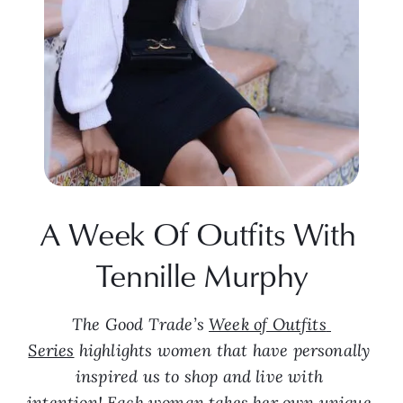
A Week Of Outfits With 
Tennille Murphy
The Good Trade’s 
Week of Outfits 
Series
 highlights women that have personally 
inspired us to shop and live with 
intention! Each woman takes her own unique 