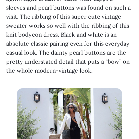
sleeves and pearl buttons was found on such a 
visit. The ribbing of this super cute vintage 
sweater works so well with the ribbing of this 
knit bodycon dress. Black and white is an 
absolute classic pairing even for this everyday 
casual look. The dainty pearl buttons are the 
pretty understated detail that puts a “bow” on 
the whole modern-vintage look.