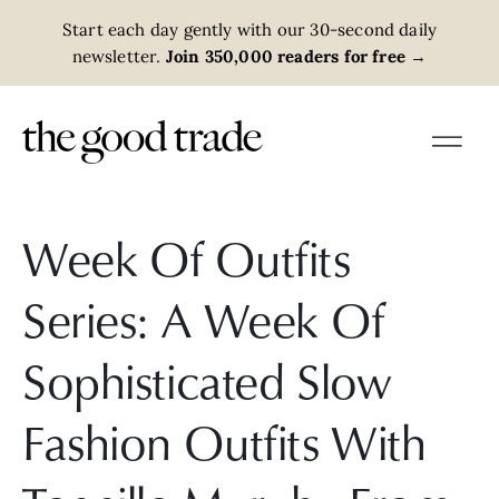
Start each day gently with our 30-second daily
newsletter.
Join 350,000 readers for free
→
Week Of Outfits
Series: A Week Of
Sophisticated Slow
Fashion Outfits With