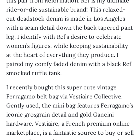
this pair from Reformation. Ref is my ultimate 
ride-or-die sustainable brand! This relaxed-
cut deadstock denim is made in Los Angeles 
with a seam detail down the back tapered pant 
leg. I identify with Ref’s desire to celebrate 
women’s figures, while keeping sustainability 
at the heart of everything they produce. I 
paired my comfy faded denim with a black Ref 
smocked ruffle tank.
I recently bought this super cute vintage 
Ferragamo belt bag via Vestiaire Collective. 
Gently used, the mini bag features Ferragamo’s 
iconic grosgrain detail and gold Gancini 
hardware. Vestiaire, a French premium online 
marketplace, is a fantastic source to buy or sell 