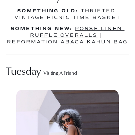
SOMETHING OLD:
 THRIFTED 
VINTAGE PICNIC TIME BASKET
SOMETHING NEW:
POSSE LINEN 
RUFFLE OVERALLS
 | 
REFORMATION
 ABACA KAHUN BAG
Tuesday 
Visiting A Friend