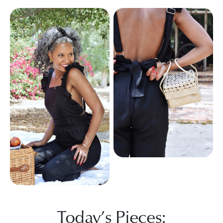
Today’s Pieces: