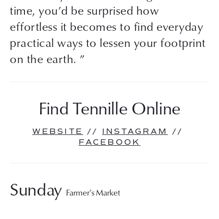
time, you’d be surprised how
effortless it becomes to find everyday
practical ways to lessen your footprint
on the earth. ”
Find Tennille Online
WEBSITE
 // 
INSTAGRAM
 // 
FACEBOOK
Sunday 
Farmer’s Market