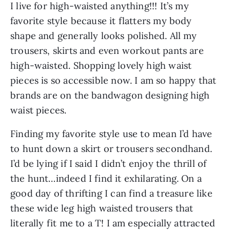
I live for high-waisted anything!!! It’s my 
favorite style because it flatters my body 
shape and generally looks polished. All my 
trousers, skirts and even workout pants are 
high-waisted. Shopping lovely high waist 
pieces is so accessible now. I am so happy that 
brands are on the bandwagon designing high 
waist pieces.
Finding my favorite style use to mean I’d have 
to hunt down a skirt or trousers secondhand. 
I’d be lying if I said I didn’t enjoy the thrill of 
the hunt…indeed I find it exhilarating. On a 
good day of thrifting I can find a treasure like 
these wide leg high waisted trousers that 
literally fit me to a T! I am especially attracted 