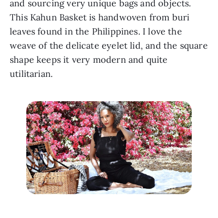
and sourcing very unique bags and objects. 
This Kahun Basket is handwoven from buri 
leaves found in the Philippines. I love the 
weave of the delicate eyelet lid, and the square 
shape keeps it very modern and quite 
utilitarian.