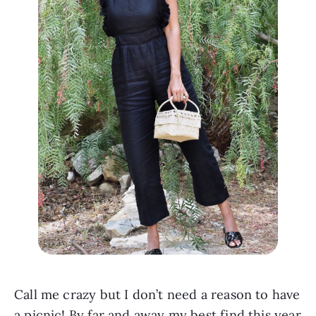
Call me crazy but I don’t need a reason to have 
a picnic! By far and away my best find this year 