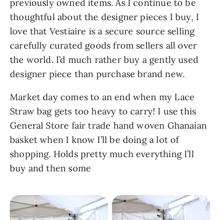
previously owned items. As I continue to be 
thoughtful about the designer pieces I buy, I 
love that Vestiaire is a secure source selling 
carefully curated goods from sellers all over 
the world. I’d much rather buy a gently used 
designer piece than purchase brand new.
Market day comes to an end when my Lace 
Straw bag gets too heavy to carry! I use this 
General Store fair trade hand woven Ghanaian 
basket when I know I’ll be doing a lot of 
shopping. Holds pretty much everything I’ll 
buy and then some