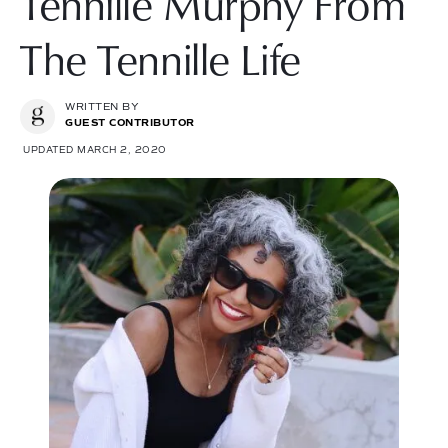
Tennille Murphy From
The Tennille Life
WRITTEN BY
GUEST CONTRIBUTOR
UPDATED MARCH 2, 2020