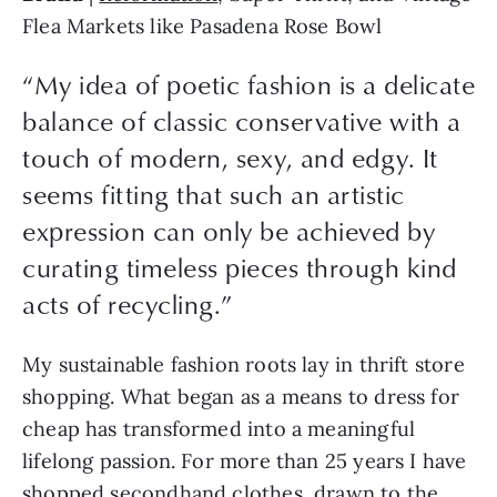
Flea Markets like Pasadena Rose Bowl
“My idea of poetic fashion is a delicate
balance of classic conservative with a
touch of modern, sexy, and edgy. It
seems fitting that such an artistic
expression can only be achieved by
curating timeless pieces through kind
acts of recycling.”
My sustainable fashion roots lay in thrift store 
shopping. What began as a means to dress for 
cheap has transformed into a meaningful 
lifelong passion. For more than 25 years I have 
shopped secondhand clothes, drawn to the 