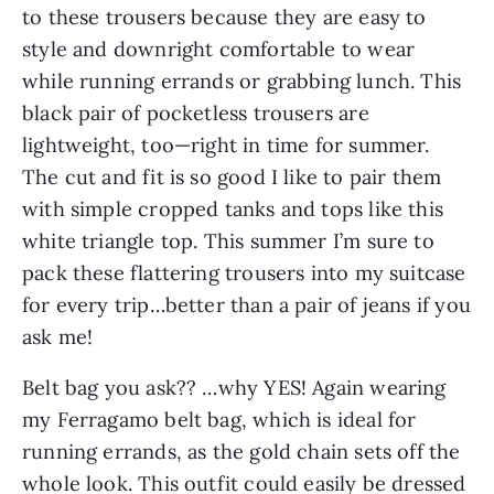
to these trousers because they are easy to 
style and downright comfortable to wear 
while running errands or grabbing lunch. This 
black pair of pocketless trousers are 
lightweight, too—right in time for summer. 
The cut and fit is so good I like to pair them 
with simple cropped tanks and tops like this 
white triangle top. This summer I’m sure to 
pack these flattering trousers into my suitcase 
for every trip…better than a pair of jeans if you 
ask me!
Belt bag you ask?? …why YES! Again wearing 
my Ferragamo belt bag, which is ideal for 
running errands, as the gold chain sets off the 
whole look. This outfit could easily be dressed 