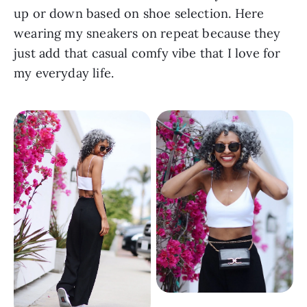
up or down based on shoe selection. Here 
wearing my sneakers on repeat because they 
just add that casual comfy vibe that I love for 
my everyday life.