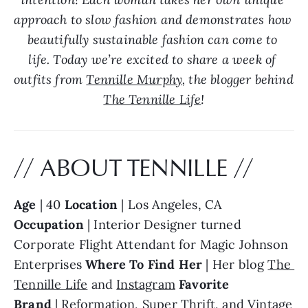
approach to slow fashion and demonstrates how 
beautifully sustainable fashion can come to 
life. Today we’re excited to share a week of 
outfits from 
Tennille Murphy
, the blogger behind 
The Tennille Life
!
// ABOUT TENNILLE //
Age
 | 40 
Location
 | Los Angeles, CA 
Occupation
 | Interior Designer turned 
Corporate Flight Attendant for Magic Johnson 
Enterprises 
Where To Find Her 
| Her blog 
The 
Tennille Life
 and 
Instagram
Favorite 
Brand
 | 
Reformation
, Super Thrift, and Vintage 