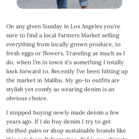
On any given Sunday in Los Angeles you’re 
sure to find a local Farmers Market selling 
everything from locally grown produce, to 
fresh eggs or flowers. Traveling as much as I 
do, when I’m in town it’s something I totally 
look forward to. Recently I’ve been hitting up 
the market in Malibu. My go-to outfits are 
stylish yet comfy so wearing denim is an 
obvious choice.
I stopped buying newly made denim a few 
years ago. If I do buy denim I try to get 
thrifted pairs or shop sustainable brands like 