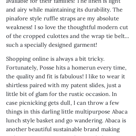
available for their families! The linen is light 
and airy while maintaining its durability. The 
pinafore style ruffle straps are my absolute 
weakness! I so love the thoughtful modern cut 
of the cropped culottes and the wrap tie belt…
such a specially designed garment!
Shopping online is always a bit tricky. 
Fortunately, Posse hits a homerun every time, 
the quality and fit is fabulous! I like to wear it 
shirtless paired with my patent slides, just a 
little bit of glam for the rustic occasion. In 
case picnicking gets dull, I can throw a few 
things in this darling little multipurpose Abaca 
lunch style basket and go wandering. Abaca is 
another beautiful sustainable brand making 