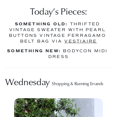
Today’s Pieces:
SOMETHING OLD:
 THRIFTED 
VINTAGE SWEATER WITH PEARL 
BUTTONS VINTAGE FERRAGAMO 
BELT BAG VIA 
VESTIAIRE
SOMETHING NEW:
 BODYCON MIDI 
DRESS
Wednesday 
Shopping & Running Errands