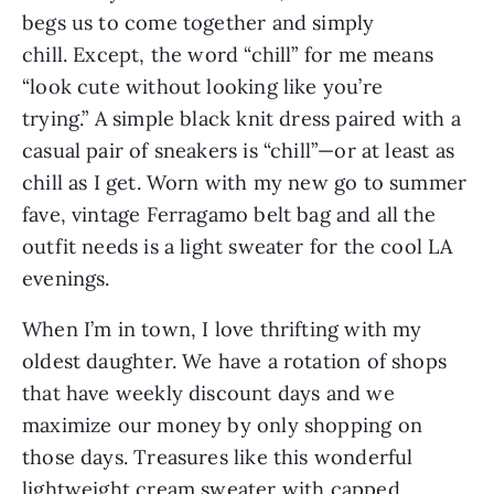
begs us to come together and simply 
chill. Except, the word “chill” for me means 
“look cute without looking like you’re 
trying.” A simple black knit dress paired with a 
casual pair of sneakers is “chill”—or at least as 
chill as I get. Worn with my new go to summer 
fave, vintage Ferragamo belt bag and all the 
outfit needs is a light sweater for the cool LA 
evenings.
When I’m in town, I love thrifting with my 
oldest daughter. We have a rotation of shops 
that have weekly discount days and we 
maximize our money by only shopping on 
those days. Treasures like this wonderful 
lightweight cream sweater with capped 