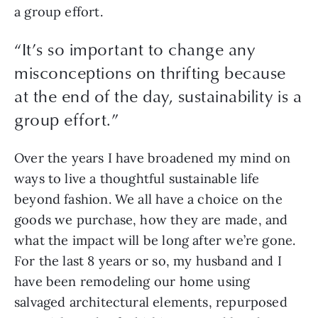
a group effort.
“It’s so important to change any
misconceptions on thrifting because
at the end of the day, sustainability is a
group effort.”
Over the years I have broadened my mind on 
ways to live a thoughtful sustainable life 
beyond fashion. We all have a choice on the 
goods we purchase, how they are made, and 
what the impact will be long after we’re gone. 
For the last 8 years or so, my husband and I 
have been remodeling our home using 
salvaged architectural elements, repurposed 