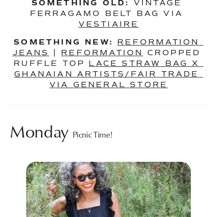
SOMETHING OLD:
 VINTAGE 
FERRAGAMO BELT BAG VIA 
VESTIAIRE
SOMETHING NEW:
REFORMATION 
JEANS
 | 
REFORMATION
 CROPPED 
RUFFLE TOP 
LACE STRAW BAG X 
GHANAIAN ARTISTS/FAIR TRADE 
VIA GENERAL STORE
Monday 
Picnic Time!