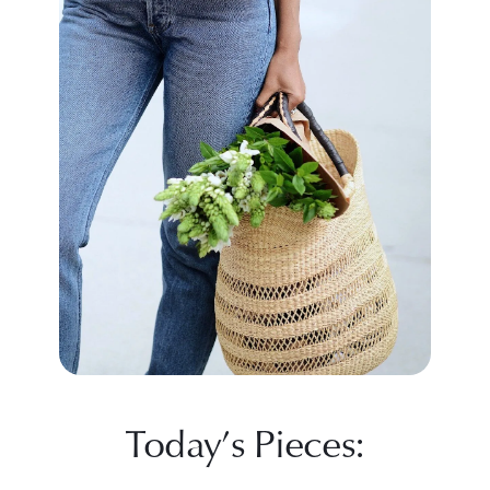
Today’s Pieces: