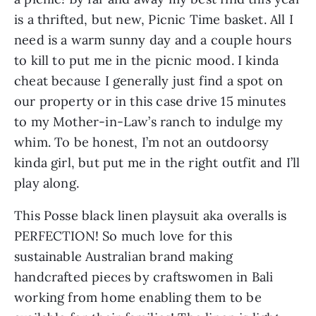
is a thrifted, but new, Picnic Time basket. All I 
need is a warm sunny day and a couple hours 
to kill to put me in the picnic mood. I kinda 
cheat because I generally just find a spot on 
our property or in this case drive 15 minutes 
to my Mother-in-Law’s ranch to indulge my 
whim. To be honest, I’m not an outdoorsy 
kinda girl, but put me in the right outfit and I’ll 
play along.
This Posse black linen playsuit aka overalls is 
PERFECTION! So much love for this 
sustainable Australian brand making 
handcrafted pieces by craftswomen in Bali 
working from home enabling them to be 