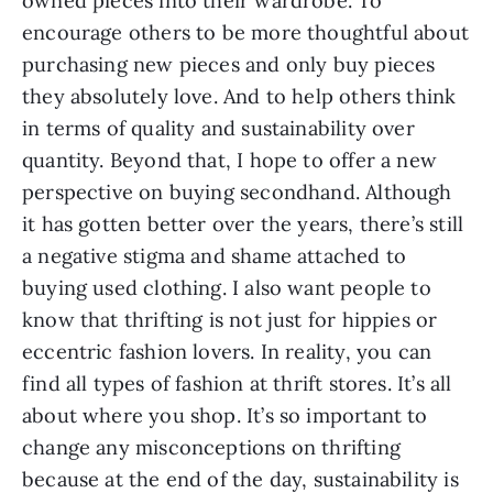
owned pieces into their wardrobe. To 
encourage others to be more thoughtful about 
purchasing new pieces and only buy pieces 
they absolutely love. And to help others think 
in terms of quality and sustainability over 
quantity. Beyond that, I hope to offer a new 
perspective on buying secondhand. Although 
it has gotten better over the years, there’s still 
a negative stigma and shame attached to 
buying used clothing. I also want people to 
know that thrifting is not just for hippies or 
eccentric fashion lovers. In reality, you can 
find all types of fashion at thrift stores. It’s all 
about where you shop. It’s so important to 
change any misconceptions on thrifting 
because at the end of the day, sustainability is 