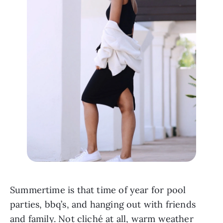
Summertime is that time of year for pool 
parties, bbq’s, and hanging out with friends 
and family. Not cliché at all, warm weather 