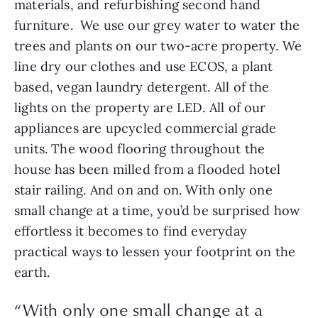
materials, and refurbishing second hand 
furniture.  We use our grey water to water the 
trees and plants on our two-acre property. We 
line dry our clothes and use ECOS, a plant 
based, vegan laundry detergent. All of the 
lights on the property are LED. All of our 
appliances are upcycled commercial grade 
units. The wood flooring throughout the 
house has been milled from a flooded hotel 
stair railing. And on and on. With only one 
small change at a time, you’d be surprised how 
effortless it becomes to find everyday 
practical ways to lessen your footprint on the 
earth.
“With only one small change at a