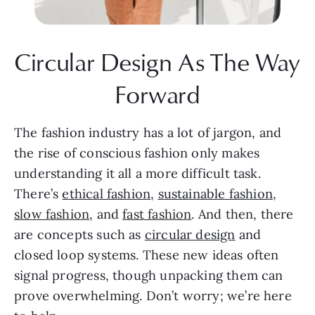
Circular Design As The Way 
Forward
The fashion industry has a lot of jargon, and 
the rise of conscious fashion only makes 
understanding it all a more difficult task. 
There’s 
ethical fashion
, 
sustainable fashion
, 
slow fashion
, and 
fast fashion
. And then, there 
are concepts such as 
circular design
 and 
closed loop systems. These new ideas often 
signal progress, though unpacking them can 
prove overwhelming. Don’t worry; we’re here 