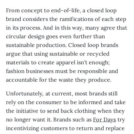
From concept to end-of-life, a closed loop 
brand considers the ramifications of each step 
in its process. And in this way, many agree that 
circular design goes even further than 
sustainable production. Closed loop brands 
argue that using sustainable or recycled 
materials to create apparel isn’t enough; 
fashion businesses must be responsible and 
accountable for the waste they produce.
Unfortunately, at current, most brands still 
rely on the consumer to be informed and take 
the initiative to send back clothing when they 
no longer want it. Brands such as 
For Days
 try 
incentivizing customers to return and replace 