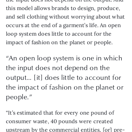
this model allows brands to design, produce, 
and sell clothing without worrying about what 
occurs at the end of a garment’s life. An open 
loop system does little to account for the 
impact of fashion on the planet or people.
“An open loop system is one in which
the input does not depend on the
output… [it] does little to account for
the impact of fashion on the planet or
people.”
“It’s estimated that for every one pound of 
consumer waste, 40 pounds were created 
upstream by the commercial entities, [or] pre-