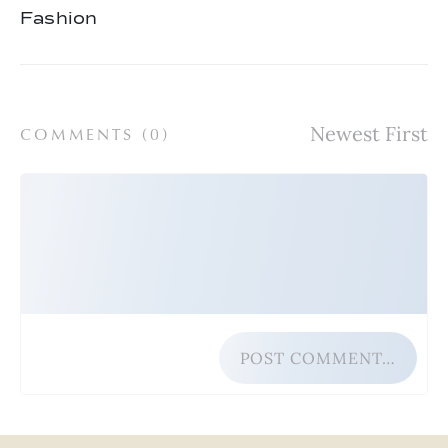
Fashion
COMMENTS (
0
)
POST COMMENT…