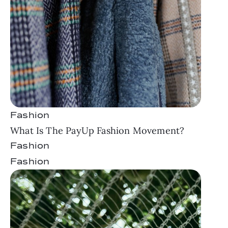
Fashion
What Is The PayUp Fashion Movement?
Fashion
Fashion