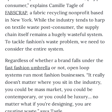
consumer,” explains Camille Tagle of 
FABSCRAP
, a fabric recycling nonprofit based 
in New York. While the industry tends to harp 
on textile waste post-consumer, the supply 
chain itself remains a hugely wasteful system. 
To tackle fashion’s waste problem, we need to 
consider the entire system.
Regardless of whether a brand falls under the 
fast fashion umbrella
 or not, open loop 
systems run most fashion businesses. “It really 
doesn’t matter where you sit in the industry, 
you could be mass market, you could be 
contemporary, or you could be luxury… no 
matter what if you’re designing, you are 
creating waste,” says Tagle.