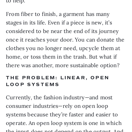
to help.
From fiber to finish, a garment has many 
stages in its life. Even if a piece is new, it’s 
considered to be near the end of its journey 
once it reaches your door. You can donate the 
clothes you no longer need, upcycle them at 
home, or toss them in the trash. But what if 
there was another, more sustainable option?
THE PROBLEM: LINEAR, OPEN 
LOOP SYSTEMS
Currently, the fashion industry—and most 
consumer industries—rely on open loop 
systems because they’re faster and easier to 
operate. An open loop system is one in which 
the input does not depend on the output. And 