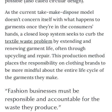
possible (also called circular design).
As the current take-make-dispose model 
doesn’t concern itself with what happens to 
garments once they’re in the consumers’ 
hands, a closed loop system seeks to curb the 
textile waste problem
 by extending and 
renewing garment life, often through 
upcycling and repair. This production method 
places the responsibility on clothing brands to 
be more mindful about the entire life cycle of 
the garments they make.
“Fashion businesses must be
responsible and accountable for the
waste they produce.”