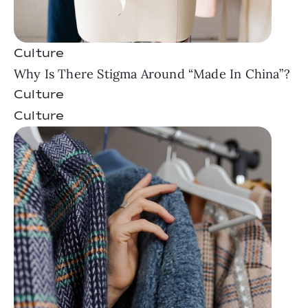
Culture
Why Is There Stigma Around “Made In China”?
Culture
Culture