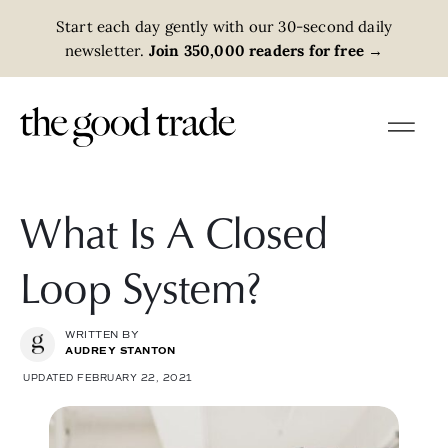
Start each day gently with our 30-second daily
newsletter.
Join 350,000 readers for free
→
What Is A Closed
Loop System?
WRITTEN BY
AUDREY STANTON
UPDATED FEBRUARY 22, 2021