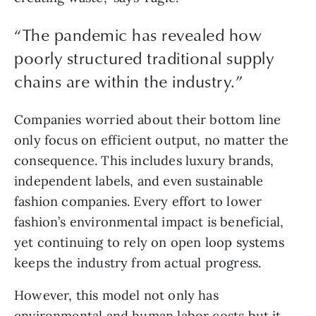
“The pandemic has revealed how
poorly structured traditional supply
chains are within the industry.”
Companies worried about their bottom line 
only focus on efficient output, no matter the 
consequence. This includes luxury brands, 
independent labels, and even sustainable 
fashion companies. Every effort to lower 
fashion’s environmental impact is beneficial, 
yet continuing to rely on open loop systems 
keeps the industry from actual progress.
However, this model not only has 
environmental and human labor costs but it 