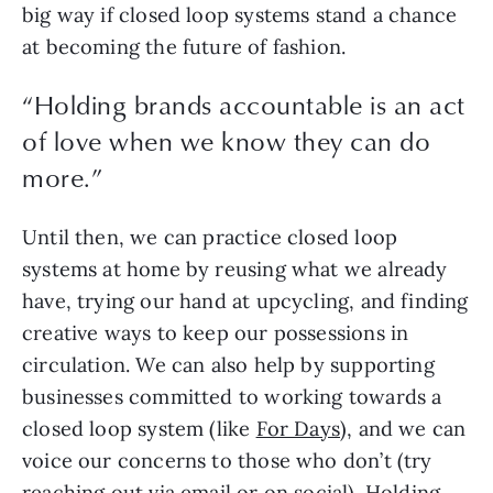
big way if closed loop systems stand a chance 
at becoming the future of fashion.
“Holding brands accountable is an act
of love when we know they can do
more.”
Until then, we can practice closed loop 
systems at home by reusing what we already 
have, trying our hand at upcycling, and finding 
creative ways to keep our possessions in 
circulation. We can also help by supporting 
businesses committed to working towards a 
closed loop system (like 
For Days
), and we can 
voice our concerns to those who don’t (try 
reaching out via email or on social). Holding 