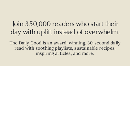
Join 350,000 readers who start their
day with uplift instead of overwhelm.
The Daily Good is an
award-winning
,
30-second
daily
read with
soothing playlists, sustainable recipes,
inspiring articles, and more.
JOIN