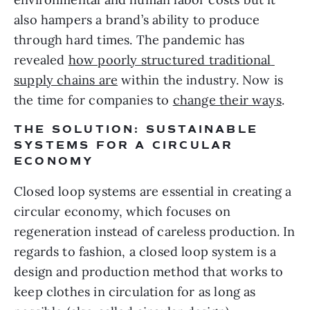
also hampers a brand’s ability to produce 
through hard times. The pandemic has 
revealed 
how poorly structured traditional 
supply chains are
 within the industry. Now is 
the time for companies to 
change their ways
.
THE SOLUTION: SUSTAINABLE 
SYSTEMS FOR A CIRCULAR 
ECONOMY
Closed loop systems are essential in creating a 
circular economy, which focuses on 
regeneration instead of careless production. In 
regards to fashion, a closed loop system is a 
design and production method that works to 
keep clothes in circulation for as long as 