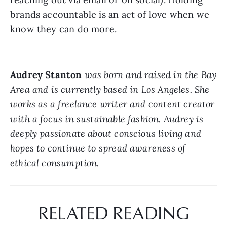
brands accountable is an act of love when we 
know they can do more.
Audrey Stanton
 was born and raised in the Bay 
Area and is currently based in Los Angeles. She 
works as a freelance writer and content creator 
with a focus in sustainable fashion. Audrey is 
deeply passionate about conscious living and 
hopes to continue to spread awareness of 
ethical consumption.
RELATED READING