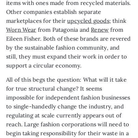
items with ones made from recycled materials. 
Other companies establish separate 
marketplaces for their 
upcycled goods
; think 
Worn Wear
 from Patagonia and 
Renew
 from 
Eileen Fisher. Both of these brands are revered 
by the sustainable fashion community, and 
still, they must expand their work in order to 
support a circular economy.
All of this begs the question: What will it take 
for true structural change? It seems 
impossible for independent fashion businesses 
to single-handedly change the industry, and 
regulating at scale currently appears out of 
reach. Large fashion corporations will need to 
begin taking responsibility for their waste in a 