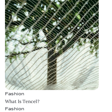
Fashion
What Is Tencel?
Fashion