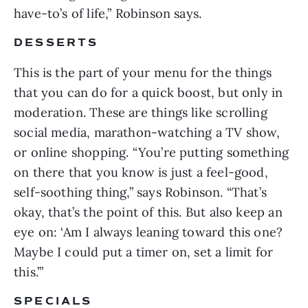
have-to’s of life,” Robinson says.
DESSERTS
This is the part of your menu for the things
that you can do for a quick boost, but only in
moderation. These are things like scrolling
social media, marathon-watching a TV show,
or online shopping. “You’re putting something
on there that you know is just a feel-good,
self-soothing thing,” says Robinson. “That’s
okay, that’s the point of this. But also keep an
eye on: ‘Am I always leaning toward this one?
Maybe I could put a timer on, set a limit for
this.’”
SPECIALS