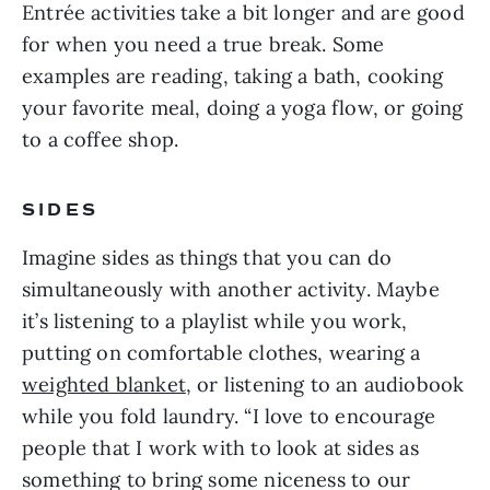
Entrée activities take a bit longer and are good
for when you need a true break. Some
examples are reading, taking a bath, cooking
your favorite meal, doing a yoga flow, or going
to a coffee shop.
SIDES
Imagine sides as things that you can do
simultaneously with another activity. Maybe
it’s listening to a playlist while you work,
putting on comfortable clothes, wearing a
weighted blanket
, or listening to an audiobook
while you fold laundry. “I love to encourage
people that I work with to look at sides as
something to bring some niceness to our