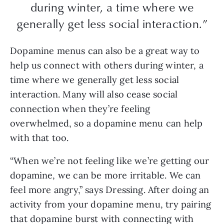
during winter, a time where we
generally get less social interaction.”
Dopamine menus can also be a great way to
help us connect with others during winter, a
time where we generally get less social
interaction. Many will also cease social
connection when they’re feeling
overwhelmed, so a dopamine menu can help
with that too.
“When we’re not feeling like we’re getting our
dopamine, we can be more irritable. We can
feel more angry,” says Dressing. After doing an
activity from your dopamine menu, try pairing
that dopamine burst with connecting with