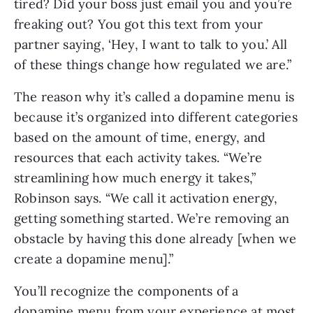
tired? Did your boss just email you and you’re
freaking out? You got this text from your
partner saying, ‘Hey, I want to talk to you.’ All
of these things change how regulated we are.”
The reason why it’s called a dopamine menu is
because it’s organized into different categories
based on the amount of time, energy, and
resources that each activity takes. “We’re
streamlining how much energy it takes,”
Robinson says. “We call it activation energy,
getting something started. We’re removing an
obstacle by having this done already [when we
create a dopamine menu].”
You’ll recognize the components of a
dopamine menu from your experience at most