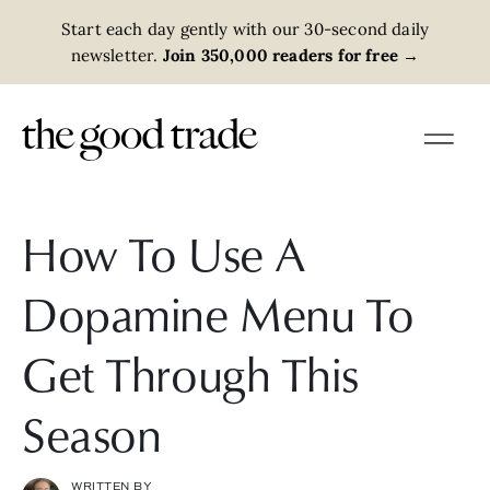
Start each day gently with our 30-second daily
newsletter.
Join 350,000 readers for free
→
How To Use A
Dopamine Menu To
Get Through This
Season
WRITTEN BY