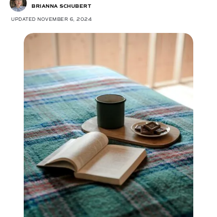
BRIANNA SCHUBERT
UPDATED NOVEMBER 6, 2024