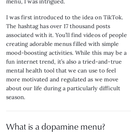
menu, I was intrigued.
I was first introduced to the idea on TikTok.
The hashtag has over 17 thousand posts
associated with it. You’ll find videos of people
creating adorable menus filled with simple
mood-boosting activities. While this may be a
fun internet trend, it’s also a tried-and-true
mental health tool that we can use to feel
more motivated and regulated as we move
about our life during a particularly difficult
season.
What is a dopamine menu?