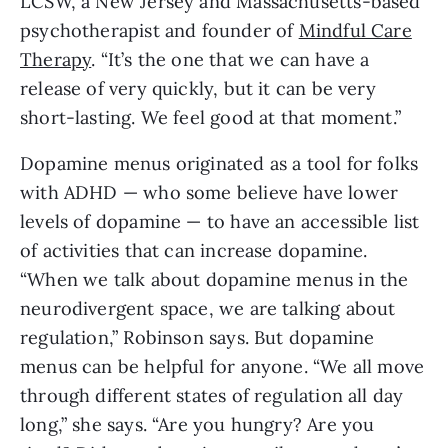
LCSW, a New Jersey and Massachusetts-based
psychotherapist and founder of
Mindful Care
Therapy
. “It’s the one that we can have a
release of very quickly, but it can be very
short-lasting. We feel good at that moment.”
Dopamine menus originated as a tool for folks
with ADHD — who some believe have lower
levels of dopamine — to have an accessible list
of activities that can increase dopamine.
“When we talk about dopamine menus in the
neurodivergent space, we are talking about
regulation,” Robinson says. But dopamine
menus can be helpful for anyone. “We all move
through different states of regulation all day
long,” she says. “Are you hungry? Are you