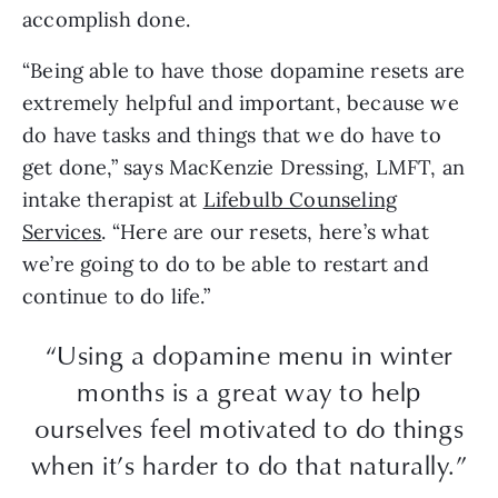
accomplish done.
“Being able to have those dopamine resets are
extremely helpful and important, because we
do have tasks and things that we do have to
get done,” says MacKenzie Dressing, LMFT, an
intake therapist at
Lifebulb Counseling
Services
. “Here are our resets, here’s what
we’re going to do to be able to restart and
continue to do life.”
“Using a dopamine menu in winter
months is a great way to help
ourselves feel motivated to do things
when it’s harder to do that naturally.”