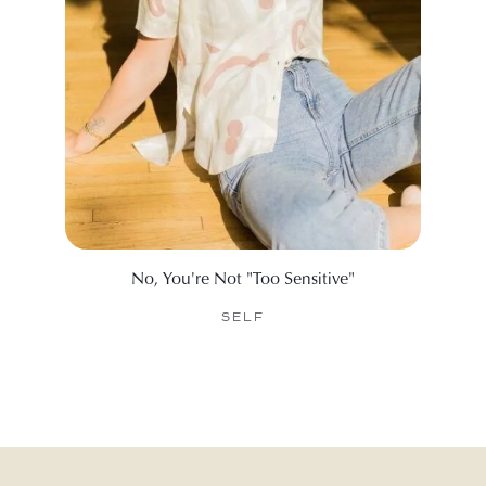
No, You're Not "Too Sensitive"
25 Be
SELF