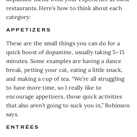
restaurants. Here’s how to think about each
category:
APPETIZERS
These are the small things you can do for a
quick boost of dopamine, usually taking 5–15
minutes. Some examples are having a dance
break, petting your cat, eating a little snack,
and making a cup of tea. “We’re all struggling
to have more time, so I really like to
encourage appetizers, those quick activities
that also aren’t going to suck you in,” Robinson
says.
ENTRÉES