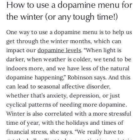
How to use a dopamine menu for
the winter (or any tough time!)
One way to use a dopamine menu is to help us
get through the winter months, which can
impact our
dopamine levels
. “When light is
darker, when weather is colder, we tend to be
indoors more, and we have less of the natural
dopamine happening,” Robinson says. And this
can lead to seasonal affective disorder,
whether that’s anxiety, depression, or just
cyclical patterns of needing more dopamine.
Winter is also correlated with a more stressful
time of year, with the holidays and times of
financial stress, she says. “We really have to