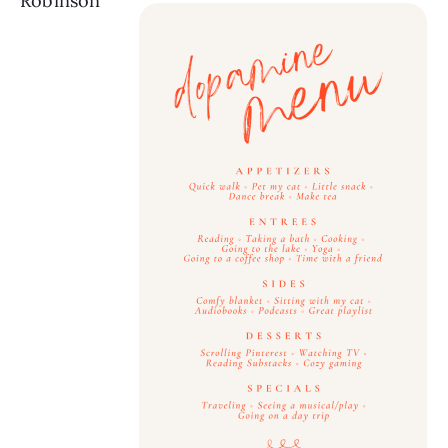
Robinson