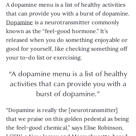
A dopamine menu is a list of healthy activities
that can provide you with a burst of dopamine.
Dopamine
is a neurotransmitter commonly
known as the “feel-good hormone.” It’s
released when you do something enjoyable or
good for yourself, like checking something off
your to-do list or exercising.
“A dopamine menu is a list of healthy
activities that can provide you with a
burst of dopamine.”
“Dopamine is really the [neurotransmitter]
that we praise on this golden pedestal as being
the feel-good chemical,” says Elise Robinson,