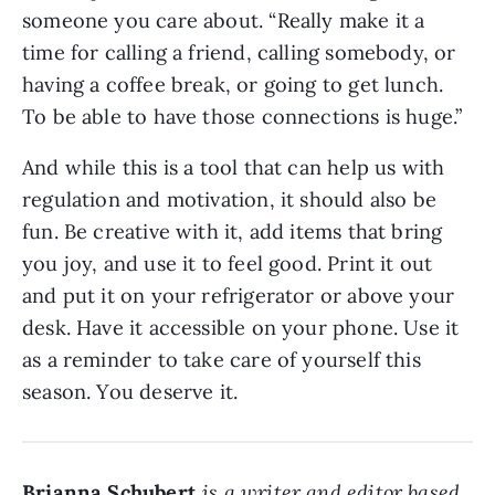
someone you care about. “Really make it a
time for calling a friend, calling somebody, or
having a coffee break, or going to get lunch.
To be able to have those connections is huge.”
And while this is a tool that can help us with
regulation and motivation, it should also be
fun. Be creative with it, add items that bring
you joy, and use it to feel good. Print it out
and put it on your refrigerator or above your
desk. Have it accessible on your phone. Use it
as a reminder to take care of yourself this
season. You deserve it.
Brianna Schubert
is a writer and editor based