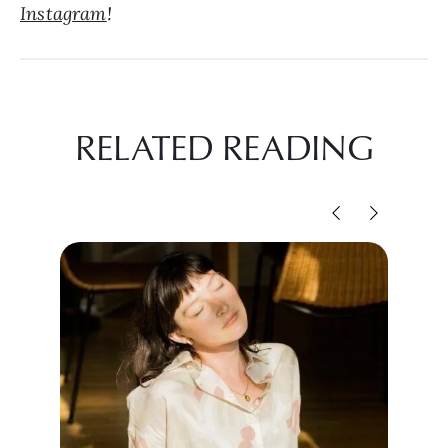
Instagram
!
RELATED READING