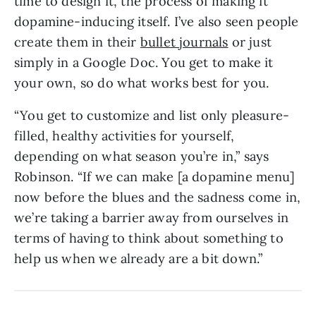
time to design it, the process of making it
dopamine-inducing itself. I’ve also seen people
create them in their
bullet journals
or just
simply in a Google Doc. You get to make it
your own, so do what works best for you.
“You get to customize and list only pleasure-
filled, healthy activities for yourself,
depending on what season you’re in,” says
Robinson. “If we can make [a dopamine menu]
now before the blues and the sadness come in,
we’re taking a barrier away from ourselves in
terms of having to think about something to
help us when we already are a bit down.”