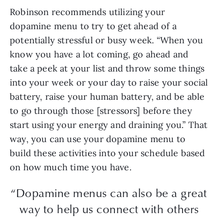
Robinson recommends utilizing your
dopamine menu to try to get ahead of a
potentially stressful or busy week. “When you
know you have a lot coming, go ahead and
take a peek at your list and throw some things
into your week or your day to raise your social
battery, raise your human battery, and be able
to go through those [stressors] before they
start using your energy and draining you.” That
way, you can use your dopamine menu to
build these activities into your schedule based
on how much time you have.
“Dopamine menus can also be a great
way to help us connect with others