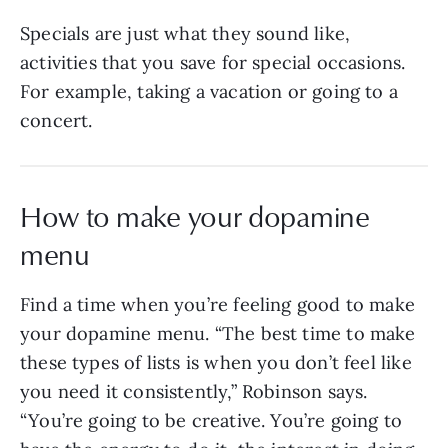
Specials are just what they sound like,
activities that you save for special occasions.
For example, taking a vacation or going to a
concert.
How to make your dopamine
menu
Find a time when you’re feeling good to make
your dopamine menu. “The best time to make
these types of lists is when you don’t feel like
you need it consistently,” Robinson says.
“You’re going to be creative. You’re going to