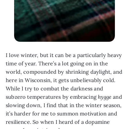
I love winter, but it can be a particularly heavy
time of year. There’s a lot going on in the
world, compounded by shrinking daylight, and
here in Wisconsin, it gets unbelievably cold.
While I try to combat the darkness and
subzero temperatures by embracing
hygge
and
slowing down, I find that in the winter season,
it’s harder for me to summon motivation and
resilience. So when I heard of a dopamine