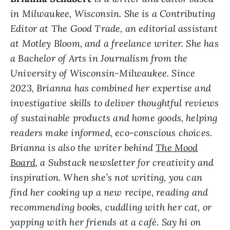
in Milwaukee, Wisconsin. She is a Contributing
Editor at The Good Trade, an editorial assistant
at Motley Bloom, and a freelance writer. She has
a Bachelor of Arts in Journalism from the
University of Wisconsin-Milwaukee. Since
2023, Brianna has combined her expertise and
investigative skills to deliver thoughtful reviews
of sustainable products and home goods, helping
readers make informed, eco-conscious choices.
Brianna is also the writer behind
The Mood
Board
, a Substack newsletter for creativity and
inspiration. When she’s not writing, you can
find her cooking up a new recipe, reading and
recommending books, cuddling with her cat, or
yapping with her friends at a café. Say hi on