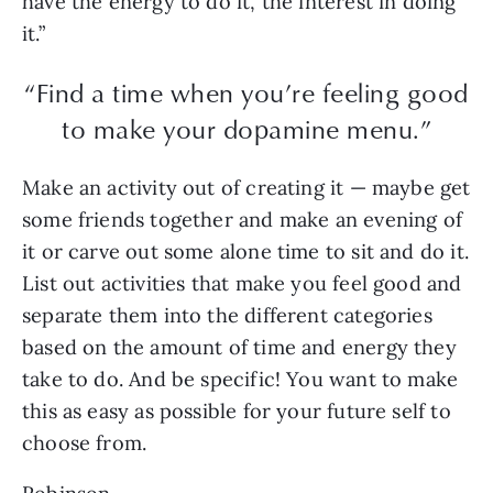
have the energy to do it, the interest in doing
it.”
“Find a time when you’re feeling good
to make your dopamine menu.”
Make an activity out of creating it — maybe get
some friends together and make an evening of
it or carve out some alone time to sit and do it.
List out activities that make you feel good and
separate them into the different categories
based on the amount of time and energy they
take to do. And be specific! You want to make
this as easy as possible for your future self to
choose from.