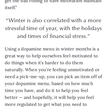
get the ball rolling to have motivation maintain
itself.”
“Winter is also correlated with a more
stressful time of year, with the holidays
and times of financial stress.”
Using a dopamine menu in winter months is a
great way to help ourselves feel motivated to
do things when it’s harder to do them
naturally. When you’re feeling unmotivated or
need a pick-me-up, you can pick an item off of
your dopamine menu, based on how much
time you have, and do it to help you feel
better — and hopefully, it will help you feel
more regulated to get what you
need
to