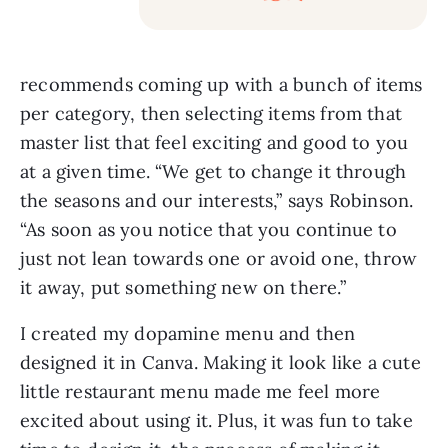
recommends coming up with a bunch of items
per category, then selecting items from that
master list that feel exciting and good to you
at a given time. “We get to change it through
the seasons and our interests,” says Robinson.
“As soon as you notice that you continue to
just not lean towards one or avoid one, throw
it away, put something new on there.”
I created my dopamine menu and then
designed it in Canva. Making it look like a cute
little restaurant menu made me feel more
excited about using it. Plus, it was fun to take