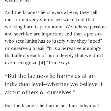
writes Price.
And the laziness lie is everywhere, they tell 
me; from a very young age we’re told that 
working hard is paramount. We believe passion 
and sacrifice are important and that a person 
who sets limits has to justify why they “need” 
or deserve a break. “It is a pervasive ideology 
that affects each of us so deeply that we don’t 
even recognize [it],” Price says.
“
But the laziness lie harms us at an
individual level—whether we believe it
about others or ourselves.
”
But the laziness lie harms us at an individual 