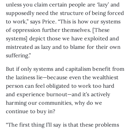
unless you claim certain people are ‘lazy’ and 
supposedly need the structure of being forced 
to work,” says Price. “This is how our systems 
of oppression further themselves. [These 
systems] depict those we have exploited and 
mistreated as lazy and to blame for their own 
suffering.”
But if only systems and capitalism benefit from 
the laziness lie—because even the wealthiest 
person can feel obligated to work too hard 
and experience burnout—and it’s actively 
harming our communities, why do we 
continue to buy in?
“The first thing I’ll say is that these problems 