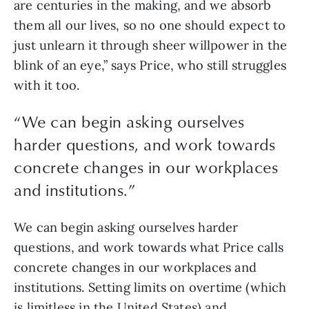
are centuries in the making, and we absorb 
them all our lives, so no one should expect to 
just unlearn it through sheer willpower in the 
blink of an eye,” says Price, who still struggles 
with it too.
“
We can begin asking ourselves
harder questions, and work towards
concrete changes in our workplaces
and institutions.
”
We can begin asking ourselves harder 
questions, and work towards what Price calls 
concrete changes in our workplaces and 
institutions. Setting limits on overtime (which 
is limitless in the United States) and 