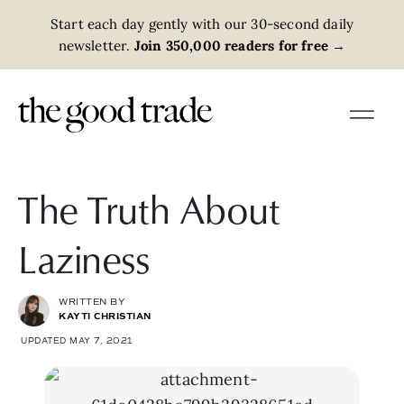
Start each day gently with our 30-second daily
newsletter.
Join 350,000 readers for free
→
The Truth About
Laziness
WRITTEN BY
KAYTI CHRISTIAN
UPDATED MAY 7, 2021