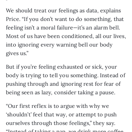
We should treat our feelings as data, explains 
Price. “If you don’t want to do something, that 
feeling isn’t a moral failure—it’s an alarm bell. 
Most of us have been conditioned, all our lives, 
into ignoring every warning bell our body 
gives us.”
But if you’re feeling exhausted or sick, your 
body is trying to tell you something. Instead of 
pushing through and ignoring rest for fear of 
being seen as lazy, consider taking a pause. 
“Our first reflex is to argue with why we 
‘shouldn’t’ feel that way, or attempt to push 
ourselves through those feelings,” they say. 
“Instead of taking a nap, we drink more coffee. 