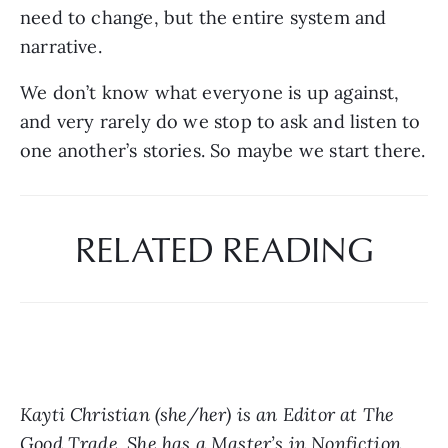
need to change, but the entire system and 
narrative.
We don’t know what everyone is up against, 
and very rarely do we stop to ask and listen to 
one another’s stories. So maybe we start there.
RELATED READING
Kayti Christian (she/her) is an Editor at The 
Good Trade. She has a Master’s in Nonfiction 