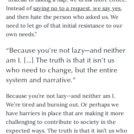
Instead of 
saying no to a request, we say yes
, 
and then hate the person who asked us. We 
need to let go of that initial resistance to our 
own needs.”
“
Because you’re not lazy—and neither
am I. […] The truth is that it isn’t us
who need to change, but the entire
system and narrative.
”
Because you’re not lazy—and neither am I. 
We’re tired and burning out. Or perhaps we 
have barriers in place that are making it more 
challenging to contribute to society in the 
expected ways. The truth is that it isn’t us who 