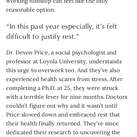
working nonstop can feel like the only 
reasonable option.
“
In this past year especially, it’s felt
difficult to justify rest.
”
Dr. Devon Price, a social psychologist and 
professor at Loyola University, understands 
this urge to overwork too. And they’ve also 
experienced health scares from stress. After 
completing a Ph.D. at 25, they were struck 
with a terrible fever for nine months. Doctors 
couldn’t figure out why and it wasn’t until 
Price slowed down and embraced rest that 
their health finally returned. They’ve since 
dedicated their research to uncovering the 