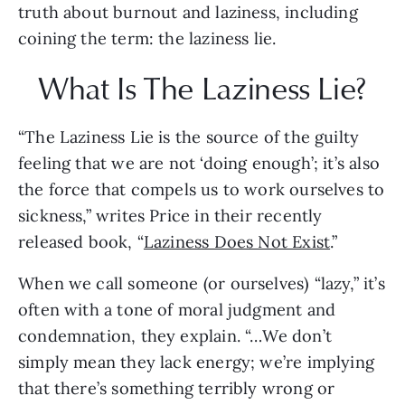
truth about burnout and laziness, including 
coining the term: the laziness lie.
What Is The Laziness Lie?
“The Laziness Lie is the source of the guilty 
feeling that we are not ‘doing enough’; it’s also 
the force that compels us to work ourselves to 
sickness,” writes Price in their recently 
released book, “
Laziness Does Not Exist
.” 
When we call someone (or ourselves) “lazy,” it’s 
often with a tone of moral judgment and 
condemnation, they explain. “…We don’t 
simply mean they lack energy; we’re implying 
that there’s something terribly wrong or 