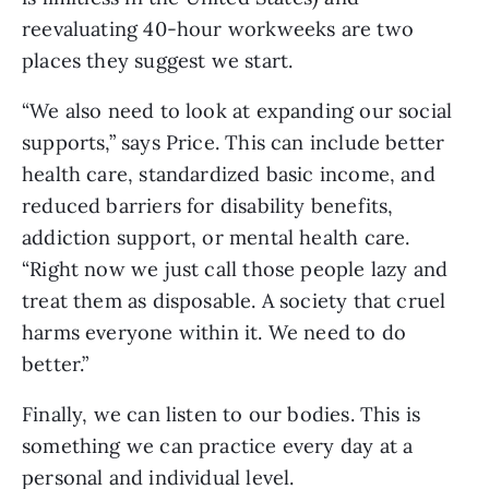
reevaluating 40-hour workweeks are two 
places they suggest we start. 
“We also need to look at expanding our social 
supports,” says Price. This can include better 
health care, standardized basic income, and 
reduced barriers for disability benefits, 
addiction support, or mental health care. 
“Right now we just call those people lazy and 
treat them as disposable. A society that cruel 
harms everyone within it. We need to do 
better.”
Finally, we can listen to our bodies. This is 
something we can practice every day at a 
personal and individual level.