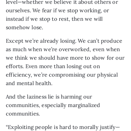
level—whether we believe it about others or 
ourselves. We fear if we stop working, or 
instead if we stop to rest, then we will 
somehow lose. 
Except we’re already losing. We can’t produce 
as much when we’re overworked, even when 
we think we should have more to show for our 
efforts. Even more than losing out on 
efficiency, we’re compromising our physical 
and mental health.
And the laziness lie is harming our 
communities, especially marginalized 
communities.
“Exploiting people is hard to morally justify—