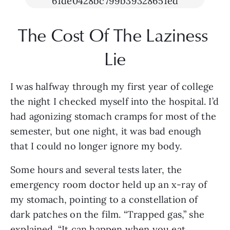
The Cost Of The Laziness 
Lie
I was halfway through my first year of college 
the night I checked myself into the hospital. I’d 
had agonizing stomach cramps for most of the 
semester, but one night, it was bad enough 
that I could no longer ignore my body. 
Some hours and several tests later, the 
emergency room doctor held up an x-ray of 
my stomach, pointing to a constellation of 
dark patches on the film. “Trapped gas,” she 
explained. “It can happen when you eat 