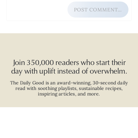
POST COMMENT…
Join 350,000 readers who start their
day with uplift instead of overwhelm.
The Daily Good is an
award-winning
,
30-second
daily
read with
soothing playlists, sustainable recipes,
inspiring articles, and more.
JOIN