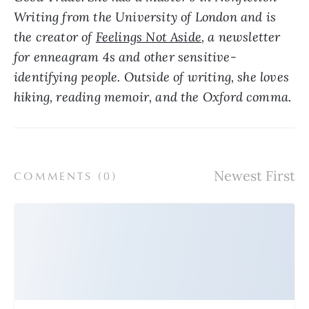
Writing from the University of London and is 
the creator of 
Feelings Not Aside
, a newsletter 
for enneagram 4s and other sensitive-
identifying people. Outside of writing, she loves 
hiking, reading memoir, and the Oxford comma.
COMMENTS (
0
)