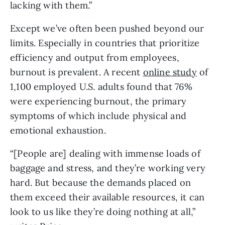
lacking with them.”
Except we’ve often been pushed beyond our 
limits. Especially in countries that prioritize 
efficiency and output from employees, 
burnout is prevalent. A recent 
online study
 of 
1,100 employed U.S. adults found that 76% 
were experiencing burnout, the primary 
symptoms of which include physical and 
emotional exhaustion.
“[People are] dealing with immense loads of 
baggage and stress, and they’re working very 
hard. But because the demands placed on 
them exceed their available resources, it can 
look to us like they’re doing nothing at all,” 