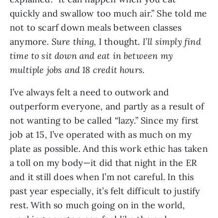
quickly and swallow too much air.” She told me 
not to scarf down meals between classes 
anymore. 
Sure thing, 
I thought. 
I’ll simply find 
time to sit down and eat in between my 
multiple jobs and 18 credit hours.
I’ve always felt a need to outwork and 
outperform everyone, and partly as a result of 
not wanting to be called “lazy.” Since my first 
job at 15, I’ve operated with as much on my 
plate as possible. And this work ethic has taken 
a toll on my body—it did that night in the ER 
and it still does when I’m not careful. In this 
past year especially, it’s felt difficult to justify 
rest. With so much going on in the world, 