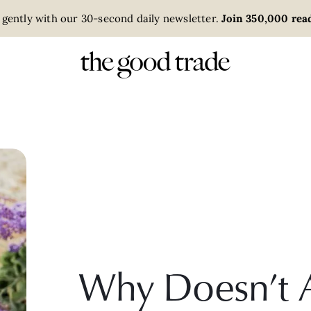
 gently with our 30-second daily newsletter.
Join 350,000 read
Why Doesn’t 