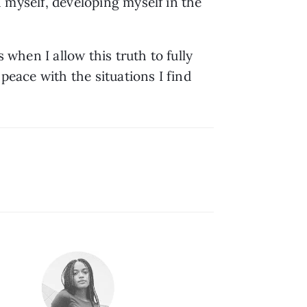
h myself, developing myself in the 
s when I allow this truth to fully 
peace with the situations I find 