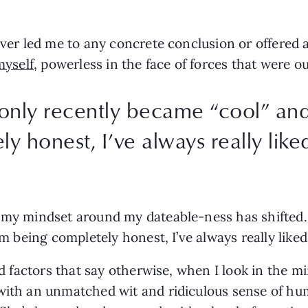
ever led me to any concrete conclusion or offered a
myself
, powerless in the face of forces that were o
I only recently became “cool” and 
y honest, I’ve always really like
my mindset around my dateable-ness has shifted. I 
’m being completely honest, I’ve always really like
nd factors that say otherwise, when I look in the mir
with an unmatched wit and ridiculous sense of humo