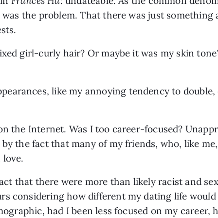
in 
Frances Ha
: undateable. As the common denomina
 I was the problem. That there was just something
sts. 
ixed girl-curly hair? Or maybe it was my skin tone
arances, like my annoying tendency to double, eve
on the Internet. Was I too career-focused? Unappr
 by the fact that many of my friends, who, like m
 love.
fact that there were more than likely racist and sex
s considering how different my dating life would b
demographic, had I been less focused on my career, 