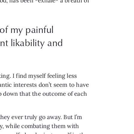
od, has been *exhale* a breath of 
 of my painful
t likability and
g. I find myself feeling less 
tic interests don’t seem to have 
p down that the outcome of each 
hey ever truly go away. But I’m 
ty, while combating them with 