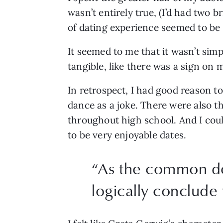
wasn’t entirely true, (I’d had two b
of dating experience seemed to be 
It seemed to me that it wasn’t simp
tangible, like there was a sign on 
In retrospect, I had good reason t
dance as a joke. There were also 
throughout high school. And I coul
to be very enjoyable dates. 
“
As the common deno
logically conclude 