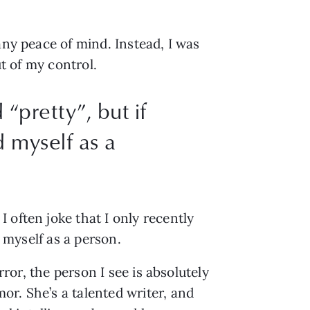
ny peace of mind. Instead, I was 
ut of my control.
“pretty”, but if
d myself as a
often joke that I only recently 
d myself as a person.
ror, the person I see is absolutely 
r. She’s a talented writer, and 