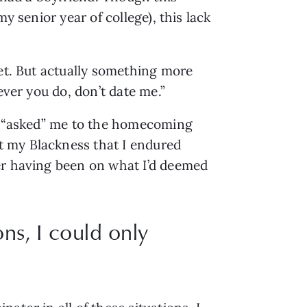
 senior year of college), this lack 
et. But actually something more 
ever you do, don’t date me.”
ho “asked” me to the homecoming 
 my Blackness that I endured 
er having been on what I’d deemed 
ns, I could only