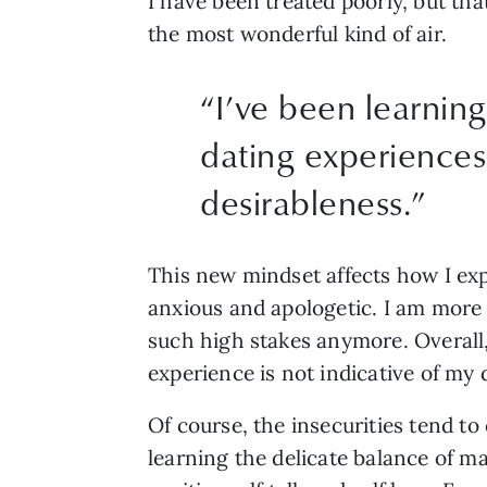
I have been treated poorly, but tha
the most wonderful kind of air. 
“
I’ve been learning
dating experiences 
desirableness.
”
This new mindset affects how I expe
anxious and apologetic. I am more 
such high stakes anymore. Overall,
experience is not indicative of my d
Of course, the insecurities tend to
learning the delicate balance of ma