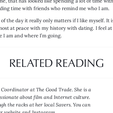
r me, that has looked like spending a lot of time wit
nding time with friends who remind me who I am.
 the day it really only matters if I like myself. It i
st at peace with my history with dating. I feel at 
re I am and where I’m going. 
RELATED READING
a Coordinator at The Good Trade. She is a 
sionate about film and Internet culture. 
gh the racks at her local Savers. You can 
r 
website
 and 
Instagram
.