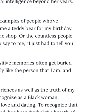
al intelligence beyond her years. 
examples of people who’ve 
me a teddy bear for my birthday. 
he shop. Or the countless people 
ay to me, “I just had to tell you 
sitive memories often get buried 
y like the person that I am, and 
riences as well as the truth of my 
ecognize as a Black woman, 
love and dating. To recognize that 