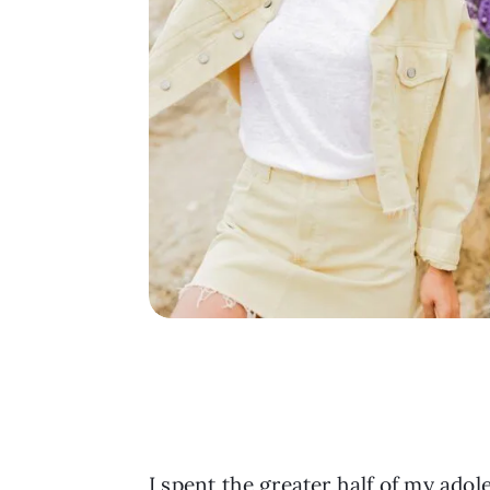
I spent the greater half of my adol