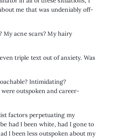
tor in all of these situations, I 
 about me that was undeniably off-
? My acne scars? My hairy 
n triple text out of anxiety. Was 
oachable? Intimidating? 
e, were outspoken and career-
ist factors perpetuating my 
e had I been white, had I gone to 
had I been less outspoken about my 