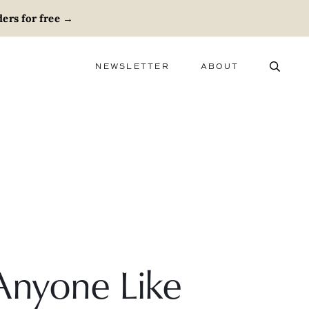
ers for free
→
NEWSLETTER
ABOUT
ABOUT
ADVERTISE
CAREERS
Anyone Like