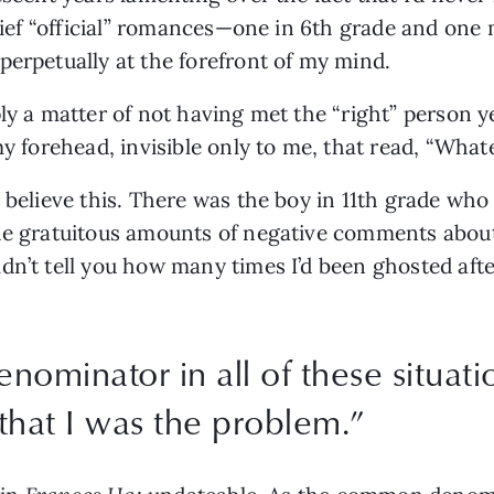
rief “official” romances—one in 6th grade and one my
perpetually at the forefront of my mind. 
ly a matter of not having met the “right” person y
my forehead, invisible only to me, that read, “What
o believe this. There was the boy in 11th grade w
the gratuitous amounts of negative comments about
dn’t tell you how many times I’d been ghosted aft
minator in all of these situatio
that I was the problem.
”