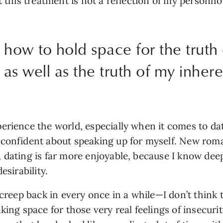
t this treatment is not a reflection of my personho
 how to hold space for the truth
as well as the truth of my inheren
rience the world, especially when it comes to datin
confident about speaking up for myself. New roman
 dating is far more enjoyable, because I know dee
esirability.
 creep back in every once in a while—I don’t think t
king space for those very real feelings of insecuri