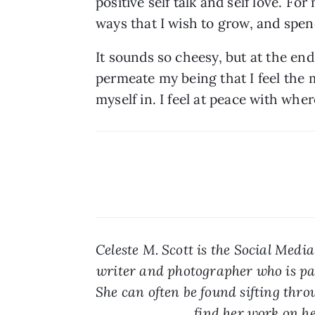
positive self talk and self love. Fo
ways that I wish to grow, and spe
It sounds so cheesy, but at the end of
permeate my being that I feel the mo
myself in. I feel at peace with whe
Celeste M. Scott is the Social Medi
writer and photographer who is pas
She can often be found sifting throu
find her work on he