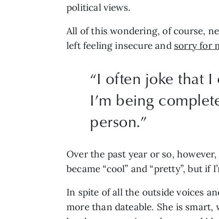
political views.
All of this wondering, of course, n
left feeling insecure and 
sorry for 
“
I often joke that 
I’m being completel
person.
”
Over the past year or so, however, 
became “cool” and “pretty”, but if I
In spite of all the outside voices a
more than dateable. She is smart, 