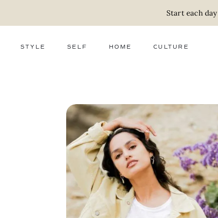
Start each day
STYLE
SELF
HOME
CULTURE
FASHION
WELLNESS
DECOR
ACTIVISM
BEAUTY
WORK + MONEY
FOOD
SLOW LIVING
RELATIONSHIPS
ZERO WASTE
MEDIA
PARENTHOOD
GIFTS