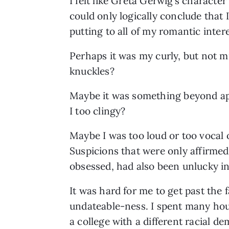
I felt like Greta Gerwig’s character 
could only logically conclude that
putting to all of my romantic intere
Perhaps it was my curly, but not m
knuckles? 
Maybe it was something beyond appe
I too clingy? 
Maybe I was too loud or too vocal 
Suspicions that were only affirmed
obsessed, had also been unlucky in
It was hard for me to get past the 
undateable-ness. I spent many hour
a college with a different racial 