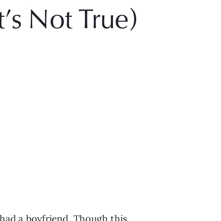
t’s Not True)
 had a boyfriend. Though this 