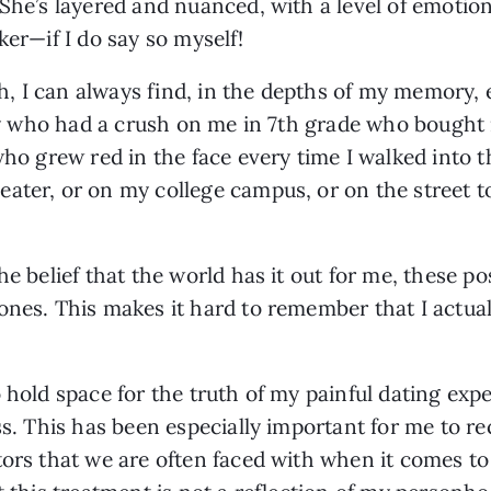
She’s layered and nuanced, with a level of emotion
ker—if I do say so myself!
, I can always find, in the depths of my memory, 
boy who had a crush on me in 7th grade who bought 
who grew red in the face every time I walked into t
ter, or on my college campus, or on the street to s
he belief that the world has it out for me, these po
nes. This makes it hard to remember that I actuall
 hold space for the truth of my painful dating expe
ss. This has been especially important for me to r
tors that we are often faced with when it comes to 