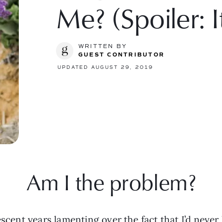
Me? (Spoiler: I
WRITTEN BY
GUEST CONTRIBUTOR
UPDATED AUGUST 29, 2019
Am I the problem?
escent years lamenting over the fact that I’d never