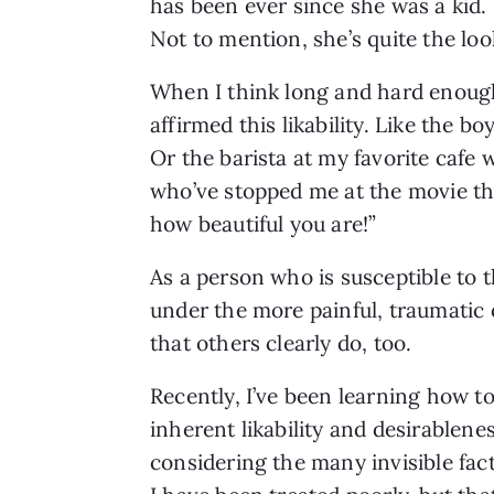
has been ever since she was a kid. 
Not to mention, she’s quite the loo
When I think long and hard enough
affirmed this likability. Like the 
Or the barista at my favorite cafe 
who’ve stopped me at the movie thea
how beautiful you are!” 
As a person who is susceptible to t
under the more painful, traumatic o
that others clearly do, too. 
Recently, I’ve been learning how to
inherent likability and desirablene
considering the many invisible fac