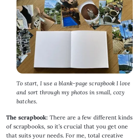
To start, I use a blank-page scrapbook I love
and sort through my photos in small, cozy
batches.
The scrapbook:
There are a few different kinds
of scrapbooks, so it’s crucial that you get one
that suits your needs. For me, total creative