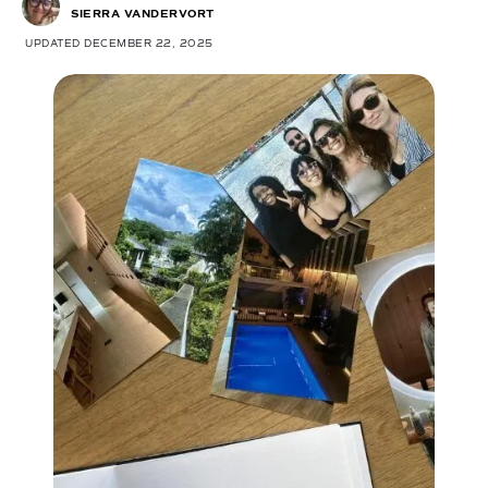
SIERRA VANDERVORT
UPDATED DECEMBER 22, 2025