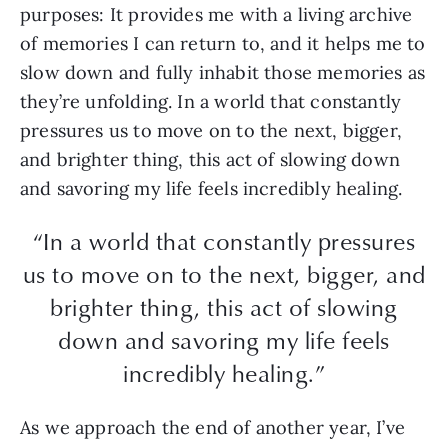
purposes: It provides me with a living archive
of memories I can return to, and it helps me to
slow down and fully inhabit those memories as
they’re unfolding. In a world that constantly
pressures us to move on to the next, bigger,
and brighter thing, this act of slowing down
and savoring my life feels incredibly healing.
“In a world that constantly pressures
us to move on to the next, bigger, and
brighter thing, this act of slowing
down and savoring my life feels
incredibly healing.”
As we approach the end of another year, I’ve