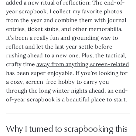
added a new ritual of reflection: The end-of-
year scrapbook. I collect my favorite photos
from the year and combine them with journal
entries, ticket stubs, and other memorabilia.
It’s been a really fun and grounding way to
reflect and let the last year settle before
rushing ahead to a new one. Plus, the tactical,
crafty time
away from anything screen-related
has been super enjoyable. If you’re looking for
a cozy, screen-free hobby to carry you
through the long winter nights ahead, an end-
of-year scrapbook is a beautiful place to start.
Why I turned to scrapbooking this