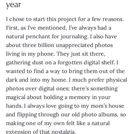
year
I chose to start this project for a few reasons.
First, as I’ve mentioned, I’ve always had a
natural penchant for journaling. I also have
about three billion unappreciated photos
living in my phone. They just sit there,
gathering dust on a forgotten digital shelf. I
wanted to find a way to bring them out of the
dark and into my home. I much prefer physical
photos over digital ones; there’s something
magical about holding a memory in your
hands. I always love going to my mom’s house
and flipping through our old photo albums, so
making one of my own felt like a natural
extension of that nostalgia.