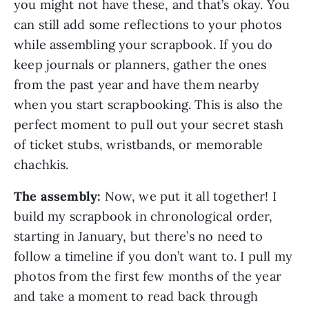
you might not have these, and that’s okay. You
can still add some reflections to your photos
while assembling your scrapbook. If you do
keep journals or planners, gather the ones
from the past year and have them nearby
when you start scrapbooking. This is also the
perfect moment to pull out your secret stash
of ticket stubs, wristbands, or memorable
chachkis.
The assembly:
Now, we put it all together! I
build my scrapbook in chronological order,
starting in January, but there’s no need to
follow a timeline if you don’t want to. I pull my
photos from the first few months of the year
and take a moment to read back through