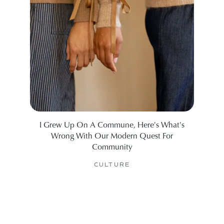
I Grew Up On A Commune, Here's What's
What I
Wrong With Our Modern Quest For
Community
CULTURE