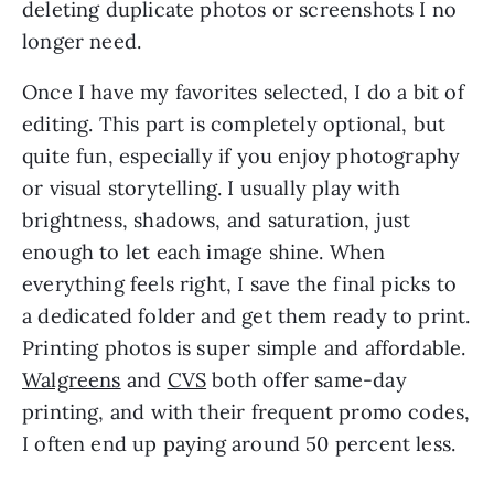
deleting duplicate photos or screenshots I no
longer need.
Once I have my favorites selected, I do a bit of
editing. This part is completely optional, but
quite fun, especially if you enjoy photography
or visual storytelling. I usually play with
brightness, shadows, and saturation, just
enough to let each image shine. When
everything feels right, I save the final picks to
a dedicated folder and get them ready to print.
Printing photos is super simple and affordable.
Walgreens
and
CVS
both offer same-day
printing, and with their frequent promo codes,
I often end up paying around 50 percent less.