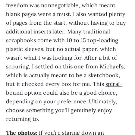
freedom was nonnegotiable, which meant
blank pages were a must. I also wanted plenty
of pages from the start, without having to buy
additional inserts later. Many traditional
scrapbooks come with 10 to 15 top-loading
plastic sleeves, but no actual paper, which
wasn’t what I was looking for. After a bit of
scouring, I settled on
this one from Michael’s
,
which is actually meant to be a sketchbook,
but it checked every box for me. This
spiral-
bound option
could also be a good choice,
depending on your preference. Ultimately,
choose something you’ll genuinely enjoy
returning to.
The photos:
If you’re staring down an