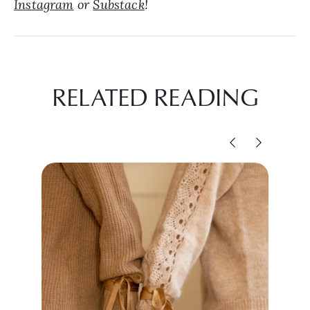
Instagram
or
Substack
!
RELATED READING