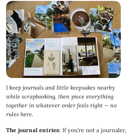
I keep journals and little keepsakes nearby
while scrapbooking, then piece everything
together in whatever order feels right — no
rules here.
The journal entries:
If you’re not a journaler,