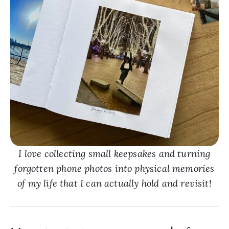
I love collecting small keepsakes and turning
forgotten phone photos into physical memories
of my life that I can actually hold and revisit
!