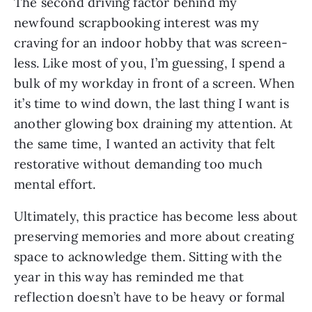
The second driving factor behind my
newfound scrapbooking interest was my
craving for an indoor hobby that was screen-
less. Like most of you, I’m guessing, I spend a
bulk of my workday in front of a screen. When
it’s time to wind down, the last thing I want is
another glowing box draining my attention. At
the same time, I wanted an activity that felt
restorative without demanding too much
mental effort.
Ultimately, this practice has become less about
preserving memories and more about creating
space to acknowledge them. Sitting with the
year in this way has reminded me that
reflection doesn’t have to be heavy or formal