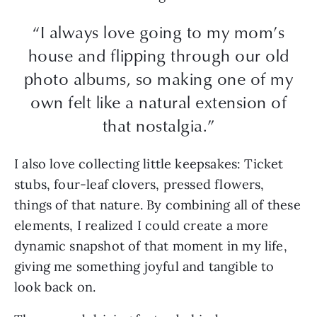
“I always love going to my mom’s
house and flipping through our old
photo albums, so making one of my
own felt like a natural extension of
that nostalgia.”
I also love collecting little keepsakes: Ticket
stubs, four-leaf clovers, pressed flowers,
things of that nature. By combining all of these
elements, I realized I could create a more
dynamic snapshot of that moment in my life,
giving me something joyful and tangible to
look back on.