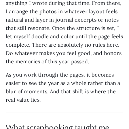
anything I wrote during that time. From there,
I arrange the photos in whatever layout feels
natural and layer in journal excerpts or notes
that still resonate. Once the structure is set, I
let myself doodle and color until the page feels
complete. There are absolutely no rules here.
Do whatever makes you feel good, and honors
the memories of this year passed.
As you work through the pages, it becomes
easier to see the year as a whole rather than a
blur of moments. And that shift is where the
real value lies.
What scrapbooking taught me