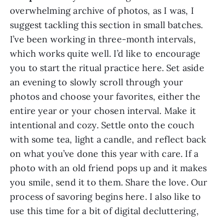
overwhelming archive of photos, as I was, I
suggest tackling this section in small batches.
I’ve been working in three-month intervals,
which works quite well. I’d like to encourage
you to start the ritual practice here. Set aside
an evening to slowly scroll through your
photos and choose your favorites, either the
entire year or your chosen interval. Make it
intentional and cozy. Settle onto the couch
with some tea, light a candle, and reflect back
on what you’ve done this year with care. If a
photo with an old friend pops up and it makes
you smile, send it to them. Share the love. Our
process of savoring begins here. I also like to
use this time for a bit of digital decluttering,