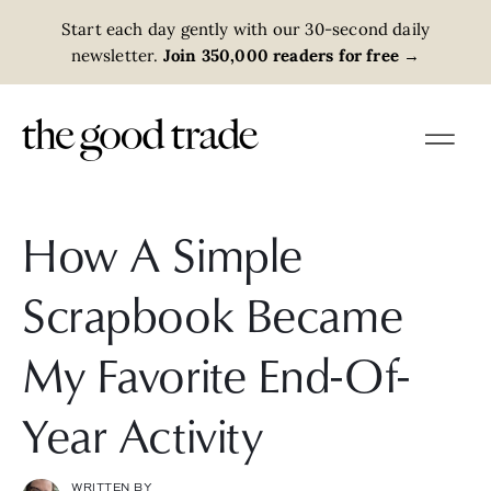
Start each day gently with our 30-second daily
newsletter.
Join 350,000 readers for free
→
How A Simple
Scrapbook Became
My Favorite End-Of-
Year Activity
WRITTEN BY