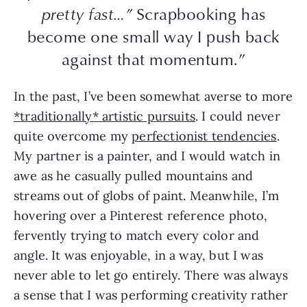
pretty fast…”
Scrapbooking has
become one small way I push back
against that momentum.”
In the past, I’ve been somewhat averse to more
*traditionally* artistic pursuits
. I could never
quite overcome my
perfectionist tendencies
.
My partner is a painter, and I would watch in
awe as he casually pulled mountains and
streams out of globs of paint. Meanwhile, I’m
hovering over a Pinterest reference photo,
fervently trying to match every color and
angle. It was enjoyable, in a way, but I was
never able to let go entirely. There was always
a sense that I was performing creativity rather