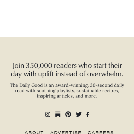
Join 350,000 readers who start their
day with uplift instead of overwhelm.
The Daily Good is an
award-winning
,
30-second
daily
read with
soothing playlists, sustainable recipes,
inspiring articles, and more.
ABOUT
ADVERTISE
CAREERS