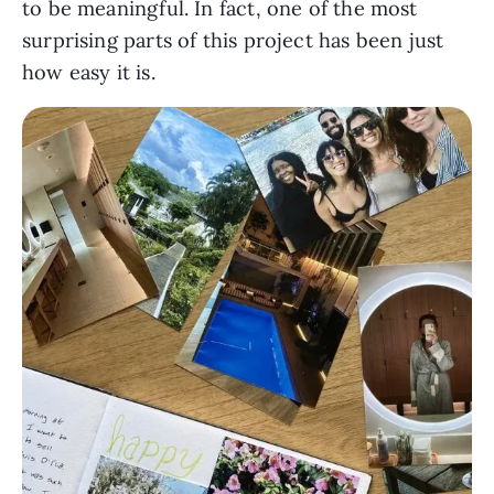
to be meaningful. In fact, one of the most
surprising parts of this project has been just
how easy it is.