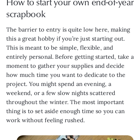
How to start your own end-of-year
scrapbook
The barrier to entry is quite low here, making
this a great hobby if you’re just starting out.
This is meant to be simple, flexible, and
entirely personal. Before getting started, take a
moment to gather your supplies and decide
how much time you want to dedicate to the
project. You might spend an evening, a
weekend, or a few slow nights scattered
throughout the winter. The most important
thing is to set aside enough time so you can
work without feeling rushed.