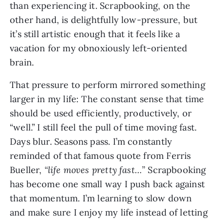
than experiencing it. Scrapbooking, on the
other hand, is delightfully low-pressure, but
it’s still artistic enough that it feels like a
vacation for my obnoxiously left-oriented
brain.
That pressure to perform mirrored something
larger in my life: The constant sense that time
should be used efficiently, productively, or
“well.” I still feel the pull of time moving fast.
Days blur. Seasons pass. I’m constantly
reminded of that famous quote from Ferris
Bueller,
“life moves pretty fast…”
Scrapbooking
has become one small way I push back against
that momentum. I’m learning to slow down
and make sure I enjoy my life instead of letting