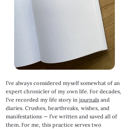
I’ve always considered myself somewhat of an
expert chronicler of my own life. For decades,
I’ve recorded my life story in
journals
and
diaries. Crushes, heartbreaks, wishes, and
manifestations — I’ve written and saved all of
them. For me, this practice serves two