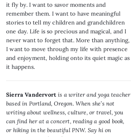
it fly by. I want to savor moments and
remember them. I want to have meaningful
stories to tell my children and grandchildren
one day. Life is so precious and magical, and I
never want to forget that. More than anything,
I want to move through my life with presence
and enjoyment, holding onto its quiet magic as
it happens.
Sierra Vandervort
is a writer and yoga teacher
based in Portland, Oregon. When she’s not
writing about wellness, culture, or travel, you
can find her at a concert, reading a good book,
or hiking in the beautiful PNW. Say hi on