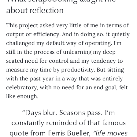
about reflection
This project asked very little of me in terms of
output or efficiency. And in doing so, it quietly
challenged my default way of operating. I’m
still in the process of unlearning my deep-
seated need for control and my tendency to
measure my time by productivity. But sitting
with the past year in a way that was entirely
celebratory, with no need for an end goal, felt
like enough.
“Days blur. Seasons pass. I’m
constantly reminded of that famous
quote from Ferris Bueller,
“life moves