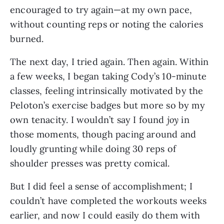
encouraged to try again—at my own pace,
without counting reps or noting the calories
burned.
The next day, I tried again. Then again. Within
a few weeks, I began taking Cody’s 10-minute
classes, feeling intrinsically motivated by the
Peloton’s exercise badges but more so by my
own tenacity. I wouldn’t say I found
joy
in
those moments, though pacing around and
loudly grunting while doing 30 reps of
shoulder presses was pretty comical.
But I did feel a sense of accomplishment; I
couldn’t have completed the workouts weeks
earlier, and now I could easily do them with