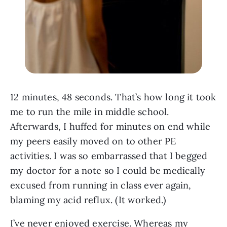
12 minutes, 48 seconds. That’s how long it took
me to run the mile in middle school.
Afterwards, I huffed for minutes on end while
my peers easily moved on to other PE
activities. I was so embarrassed that I begged
my doctor for a note so I could be medically
excused from running in class ever again,
blaming my acid reflux. (It worked.)
I’ve never enjoyed exercise. Whereas my