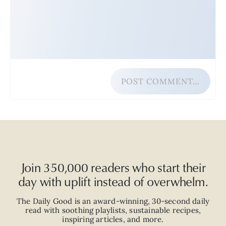
POST COMMENT…
Join 350,000 readers who start their
day with uplift instead of overwhelm.
The Daily Good is an
award-winning
,
30-second
daily
read with
soothing playlists, sustainable recipes,
inspiring articles, and more.