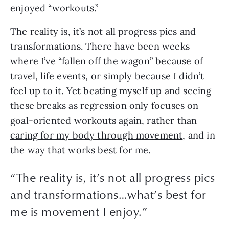
enjoyed “workouts.”
The reality is, it’s not all progress pics and
transformations. There have been weeks
where I’ve “fallen off the wagon” because of
travel, life events, or simply because I didn’t
feel up to it. Yet beating myself up and seeing
these breaks as regression only focuses on
goal-oriented workouts again, rather than
caring for my body through movement
, and in
the way that works best for me.
“The reality is, it’s not all progress pics
and transformations…what’s best for
me is movement I enjoy.”