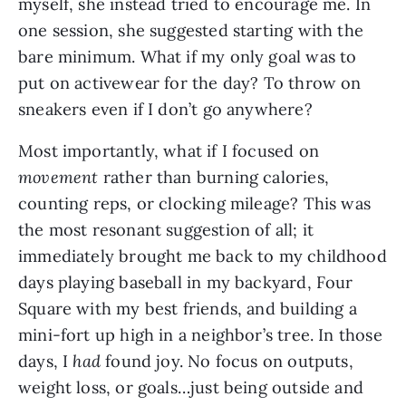
myself, she instead tried to encourage me. In
one session, she suggested starting with the
bare minimum. What if my only goal was to
put on activewear for the day? To throw on
sneakers even if I don’t go anywhere?
Most importantly, what if I focused on
movement
rather than burning calories,
counting reps, or clocking mileage? This was
the most resonant suggestion of all; it
immediately brought me back to my childhood
days playing baseball in my backyard, Four
Square with my best friends, and building a
mini-fort up high in a neighbor’s tree. In those
days, I
had
found joy. No focus on outputs,
weight loss, or goals…just being outside and