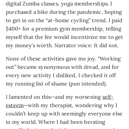
digital Zumba classes, yoga memberships. I
purchased a bike during the pandemic, hoping
to get in on the “at-home cycling” trend. I paid
$400+ for a premium gym membership, telling
myself that the fee would incentivize me to get
my money’s worth. Narrator voice: It did not.
None of these activities gave me joy. “Working
out” became synonymous with dread, and for
every new activity I disliked, I checked it off
my running list of shame (pun intended).
I lamented on this—and my worsening
self-
esteem
—with my therapist, wondering why I
couldn’t keep up with seemingly everyone else
in my world. Where I had been berating