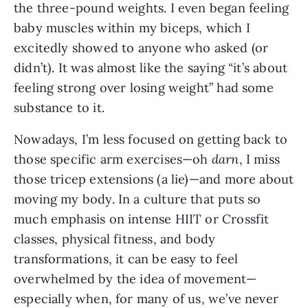
the three-pound weights. I even began feeling
baby muscles within my biceps, which I
excitedly showed to anyone who asked (or
didn’t). It was almost like the saying “it’s about
feeling strong over losing weight” had some
substance to it.
Nowadays, I’m less focused on getting back to
those specific arm exercises—oh
darn
, I miss
those tricep extensions (a lie)—and more about
moving my body. In a culture that puts so
much emphasis on intense HIIT or Crossfit
classes, physical fitness, and body
transformations, it can be easy to feel
overwhelmed by the idea of movement—
especially when, for many of us, we’ve never