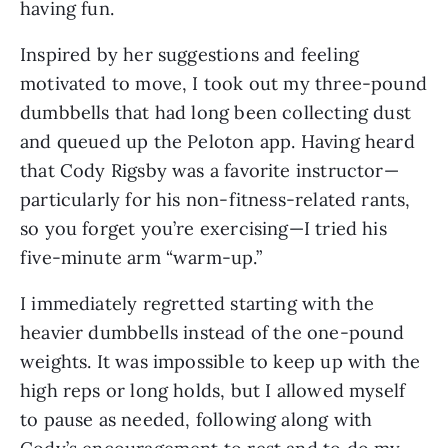
having fun.
Inspired by her suggestions and feeling
motivated to move, I took out my three-pound
dumbbells that had long been collecting dust
and queued up the Peloton app. Having heard
that Cody Rigsby was a favorite instructor—
particularly for his non-fitness-related rants,
so you forget you’re exercising—I tried his
five-minute arm “warm-up.”
I immediately regretted starting with the
heavier dumbbells instead of the one-pound
weights. It was impossible to keep up with the
high reps or long holds, but I allowed myself
to pause as needed, following along with