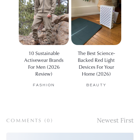
10 Sustainable
The Best Science-
The R
Activewear Brands
Backed Red Light
Air 
For Men (2026
Devices For Your
The
Review)
Home (2026)
FASHION
BEAUTY
COMMENTS (
0
)