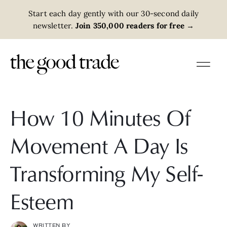
Start each day gently with our 30-second daily
newsletter.
Join 350,000 readers for free
→
How 10 Minutes Of
Movement A Day Is
Transforming My Self-
Esteem
WRITTEN BY