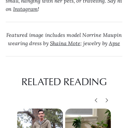
small, hanging with her pets, or traveling. Say hi
on
Instagram
!
Featured image includes model Norrine Maupin
wearing dress by
Shaina Mote
; jewelry by
Apse
RELATED READING