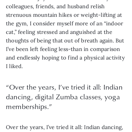
colleagues, friends, and husband relish
strenuous mountain hikes or weight-lifting at
the gym, I consider myself more of an “indoor
cat,” feeling stressed and anguished at the
thoughts of being that out of breath again. But
I’ve been left feeling less-than in comparison
and endlessly hoping to find a physical activity
I liked.
“Over the years, I’ve tried it all: Indian
dancing, digital Zumba classes, yoga
memberships.”
Over the years, I’ve tried it all: Indian dancing,