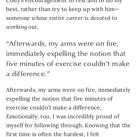
Cody’s encouragement to rest and to do my
best, rather than try to keep up with him—
someone
whose entire career is devoted to
working out
.
“Afterwards, my arms were on fire,
immediately expelling the notion that
five minutes of exercise couldn’t make
a difference.”
Afterwards, my arms were on fire, immediately
expelling the notion that five minutes of
exercise couldn’t make a difference.
Emotionally, too, I was incredibly proud of
myself for following through. Knowing that the
first time is often the hardest, I felt