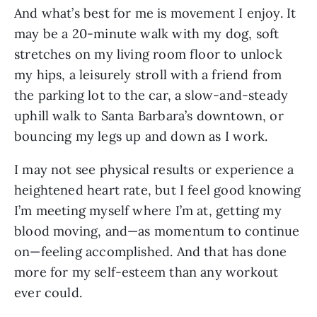
And what’s best for me is movement I enjoy. It
may be a 20-minute walk with my dog, soft
stretches on my living room floor to unlock
my hips, a leisurely stroll with a friend from
the parking lot to the car, a slow-and-steady
uphill walk to Santa Barbara’s downtown, or
bouncing my legs up and down as I work.
I may not see physical results or experience a
heightened heart rate, but I feel good knowing
I’m meeting myself where I’m at, getting my
blood moving, and—as momentum to continue
on—feeling accomplished. And that has done
more for my self-esteem than any workout
ever could.