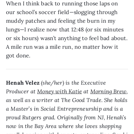
When I think back to running those laps on
our school’s soccer field—slogging through
muddy patches and feeling the burn in my
lungs—I realize now that 12:48 (or six minutes
or six hours) wasn’t anything to feel bad about.
A mile run was a mile run, no matter how it
got done.
Henah Velez
(she/her) is the Executive
Producer at
Money with Katie
at
Morning Brew
,
as well as a writer at The Good Trade. She holds
a Master’s in Social Entrepreneurship and is a
proud Rutgers grad. Originally from NJ, Henah’s
now in the Bay Area where she loves shopping