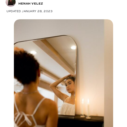
HENAH VELEZ
UPDATED JANUARY 28, 2023