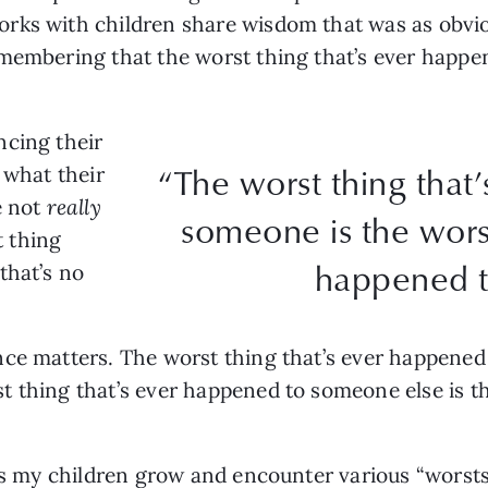
rks with children share wisdom that was as obvio
emembering that the worst thing that’s ever happe
ncing their
“The worst thing that
 what their
e not
really
someone is the worst
t thing
happened t
that’s no
ce matters. The worst thing that’s ever happened 
 thing that’s ever happened to someone else is th
 as my children grow and encounter various “worsts