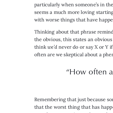
particularly when someone’s in the 
seems a much more loving starting
with worse things that have happe
Thinking about that phrase reminds
the obvious, this states an obvious
think
we’d
never do or say X or Y i
often are we skeptical about a phe
“How often a
Remembering that just because som
that the worst thing that has hap