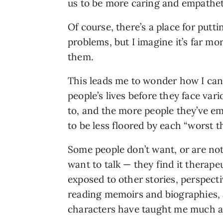
us to be more caring and empatheti
Of course, there’s a place for putt
problems, but I imagine it’s far mo
them.
This leads me to wonder how I can
people’s lives before they face va
to, and the more people they’ve emp
to be less floored by each “worst t
Some people don’t want, or are not 
want to talk — they find it therape
exposed to other stories, perspecti
reading memoirs and biographies, a
characters have taught me much as