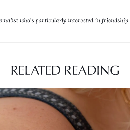
rnalist who’s particularly interested in friendship,
RELATED READING