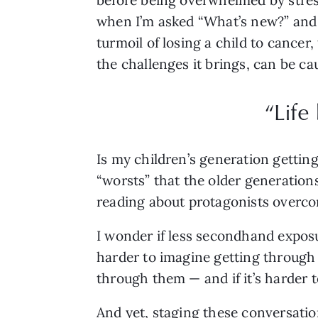
when I’m asked “What’s new?” and
turmoil of losing a child to cancer,
the challenges it brings, can be ca
“Life
Is my children’s generation gettin
“worsts” that the older generations
reading about protagonists overco
I wonder if less secondhand exposu
harder to imagine getting through d
through them — and if it’s harder 
And yet, staging these conversati