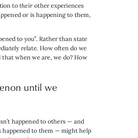
ation to
their
other experiences
appened or is happening to them,
pened to you”. Rather than state
mediately relate. How often do we
find that when we are, we do? How
enon until we
asn’t happened to others — and
as happened to them — might help