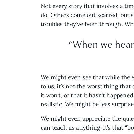
Not every story that involves a ti
do. Others come out scarred, but sti
troubles they’ve been through. Whe
“When we hear t
We might even see that while the w
to us, it’s not the worst thing th
it won’t, or that it hasn’t happene
realistic. We might be less surpris
We might even appreciate the quiete
can teach us anything, it’s that “bo