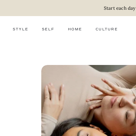
Start each day
STYLE
SELF
HOME
CULTURE
FASHION
WELLNESS
DECOR
ACTIVISM
BEAUTY
WORK + MONEY
FOOD
SLOW LIVING
RELATIONSHIPS
ZERO WASTE
MEDIA
PARENTHOOD
GIFTS