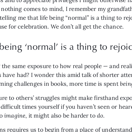
 nothing comes to mind, I remember my grandfat
 telling me that life being “normal” is a thing to re
use for celebration. We don’t all get the chance.
 being ‘normal’ is a thing to rejoic
g the same exposure to how real people — and real
 have had? I wonder this amid talk of shorter atte
ming challenges in books, more time is spent
bei
re to others’ struggles might make firsthand expos
ifficult times yourself if you haven’t seen or hear
to
imagine
, it might also be harder to
do
.
ons requires us to begin from a place of understa