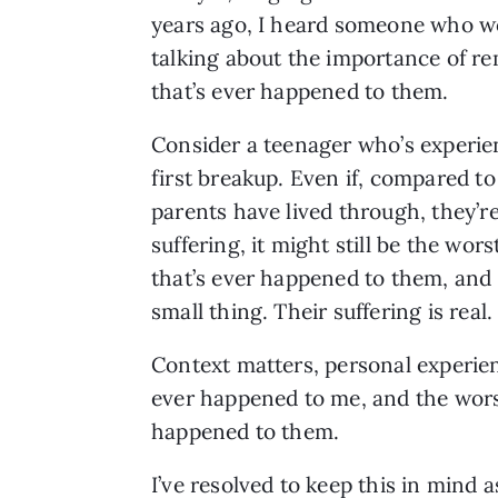
years ago, I heard someone who wo
talking about the importance of r
that’s ever happened to them.
Consider a teenager who’s experie
first breakup. Even if, compared to
parents have lived through, they’r
suffering, it might still be the wors
that’s ever happened to them, and 
small thing. Their suffering is real.
Context matters, personal experien
ever happened to me, and the worst
happened to them.
I’ve resolved to keep this in mind