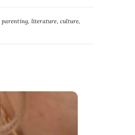
 parenting, literature, culture,