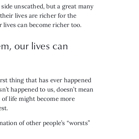
r side unscathed, but a great many
heir lives are richer for the
 lives can become richer too.
m, our lives can
orst thing that has ever happened
asn’t happened to us, doesn’t mean
ns of life might become more
est.
ination of other people’s “worsts”