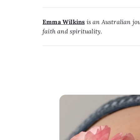
Emma Wilkins
is an Australian jou
faith and spirituality.