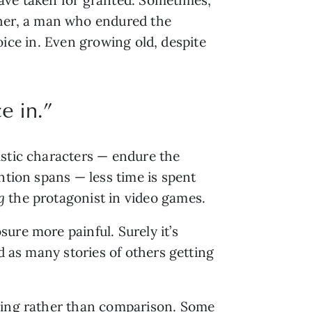
her, a man who endured the
joice in. Even growing old, despite
e in.”
istic characters — endure the
ntion spans — less time is spent
ng
the protagonist in video games.
ure more painful. Surely it’s
d as many stories of others getting
nding rather than comparison. Some