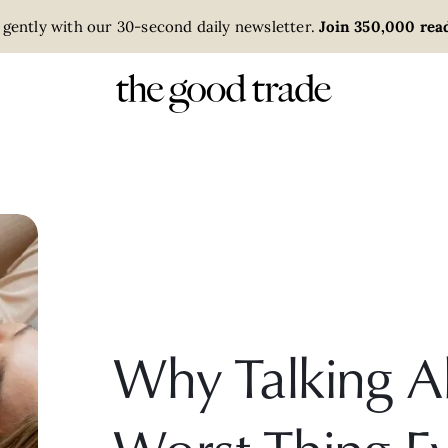
 gently with our 30-second daily newsletter.
Join 350,000 read
Why Talking A