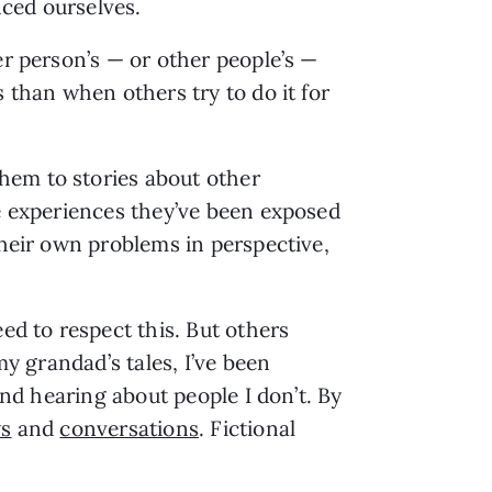
nced ourselves.
er person’s — or other people’s —
 than when others try to do it for
hem to stories about other
fe experiences they’ve been exposed
their own problems in perspective,
ed to respect this. But others
my grandad’s tales, I’ve been
and hearing about people I don’t. By
ws
and
conversations
. Fictional