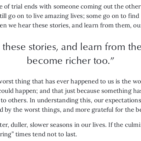
me of trial ends with someone coming out the othe
ll go on to live amazing lives; some go on to find t
n we hear these stories, and learn from them, our
hese stories, and learn from the
become richer too.”
orst thing that has ever happened to us is the w
at could happen; and that just because something h
d to others. In understanding this, our expectatio
ed by the worst things, and more grateful for the b
r, duller, slower seasons in our lives. If the culm
ring” times tend not to last.