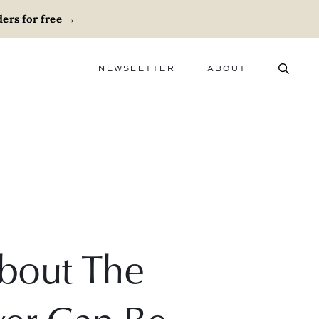
ers for free
→
NEWSLETTER
ABOUT
ABOUT
ADVERTISE
CAREERS
bout The