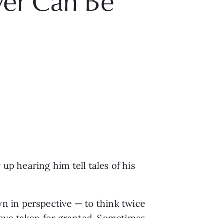
ver Can Be
up hearing him tell tales of his
n in perspective — to think twice
have taken for granted. Sometimes,