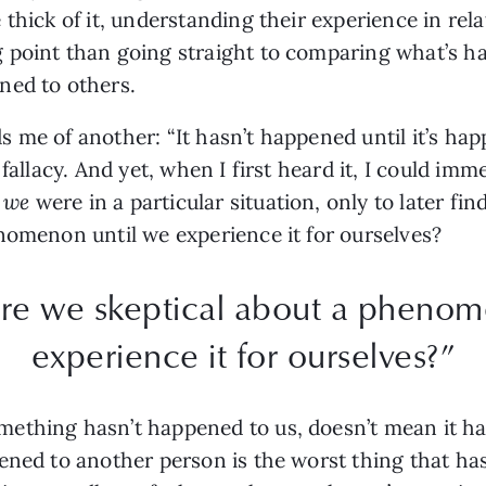
thick of it, understanding their experience in rel
 point than going straight to comparing what’s h
ned to others.
 me of another: “It hasn’t happened until it’s hap
 fallacy. And yet, when I first heard it, I could im
f
we
were in a particular situation, only to later 
nomenon until we experience it for ourselves?
re we skeptical about a phenom
experience it for ourselves?”
ething hasn’t happened to us, doesn’t mean it h
pened to another person is the worst thing that h