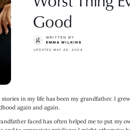
Worst Thing E
Good
WRITTEN BY
EMMA WILKINS
UPDATED MAY 22, 2024
 stories in my life has been my grandfather. I grew 
ldhood again and again.
andfather faced has often helped me to put my ow
 and to appreciate privileges I might otherwise 