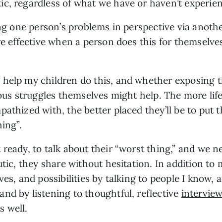
c, regardless of what we have or haven’t experie
ing one person’s problems in perspective via anoth
re effective when a person does this for themselves
 help my children do this, and whether exposing t
rious struggles themselves might help. The more li
athized with, the better placed they’ll be to put 
hing”.
ready, to talk about their “worst thing,” and we ne
utic, they share without hesitation. In addition to 
ves, and possibilities by talking to people I know, 
nd by listening to thoughtful, reflective
intervie
 well.