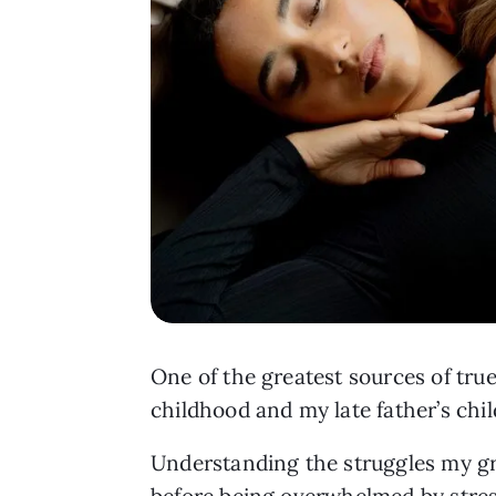
One of the greatest sources of true
childhood and my late father’s chi
Understanding the struggles my gr
before being overwhelmed by stress