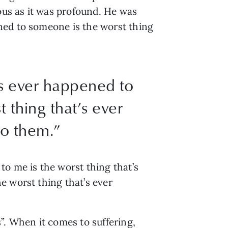
us as it was profound. He was
ned to someone is the worst thing
’s ever happened to
 thing that’s ever
o them.”
to me is the worst thing that’s
e worst thing that’s ever
”. When it comes to suffering,