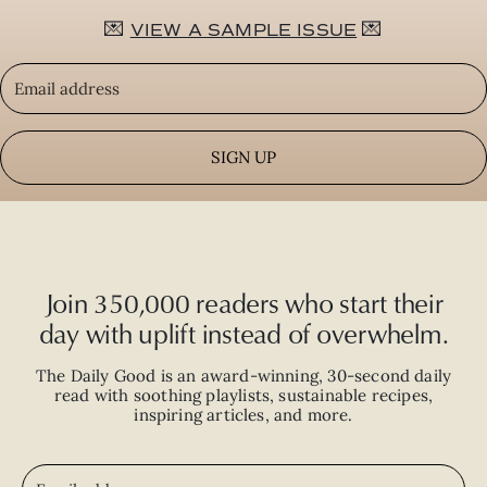
💌
💌
VIEW A SAMPLE ISSUE
SIGN UP
Join 350,000 readers who start their
day with uplift instead of overwhelm.
The Daily Good is an
award-winning
,
30-second
daily
read with
soothing playlists, sustainable recipes,
inspiring articles, and more.