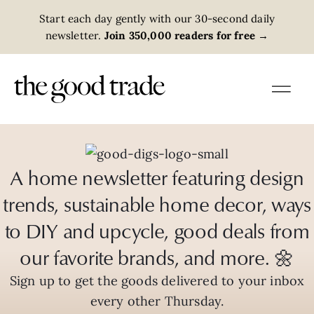
Start each day gently with our 30-second daily
newsletter.
Join 350,000 readers for free
→
A home newsletter featuring design
trends, sustainable home decor, ways
to DIY and upcycle, good deals from
our favorite brands, and more. 🌼
Sign up to get the goods delivered to your inbox
every other Thursday.