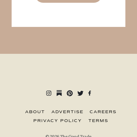
ABOUT
ADVERTISE
CAREERS
PRIVACY POLICY
TERMS
© 2026 The Good Trade