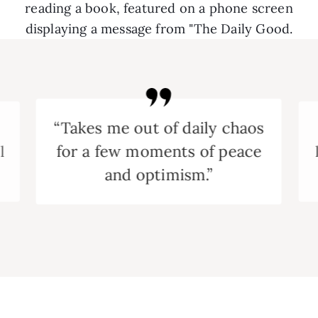
“Takes me out of daily chaos
for a few moments of peace
l
and optimism.”