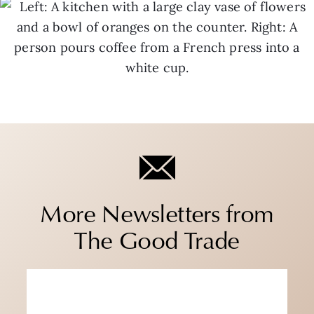
More Newsletters from
The Good Trade