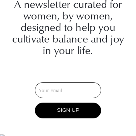
A newsletter curated for
women, by women,
designed to help you
cultivate balance and joy
in your life.
SIGN UP