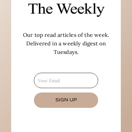
Our top read articles of the week.
Delivered in a weekly digest on
Tuesdays.
SIGN UP