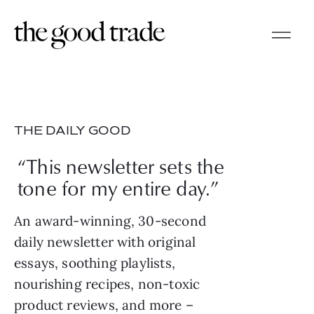
THE DAILY GOOD
“This newsletter sets the
tone for my entire day.”
An award-winning, 30-second
daily newsletter with original
essays, soothing playlists,
nourishing recipes, non-toxic
product reviews, and more –