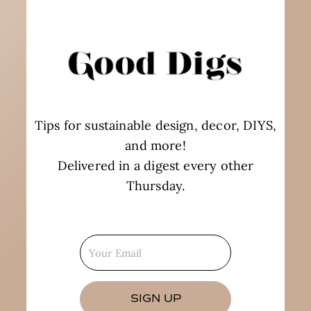
Tips for sustainable design, decor, DIYS,
and more!
Delivered in a digest every other
Thursday.
SIGN UP