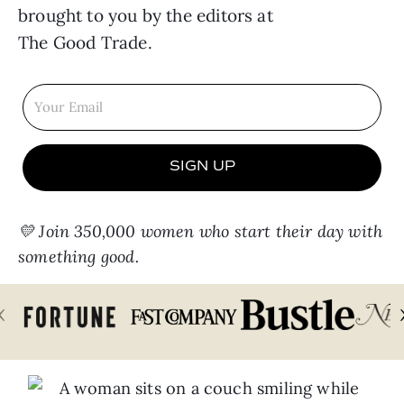
brought to you by the editors at
The Good Trade
.
SIGN UP
💛 Join 350,000 women who start their day with
something good.
‹