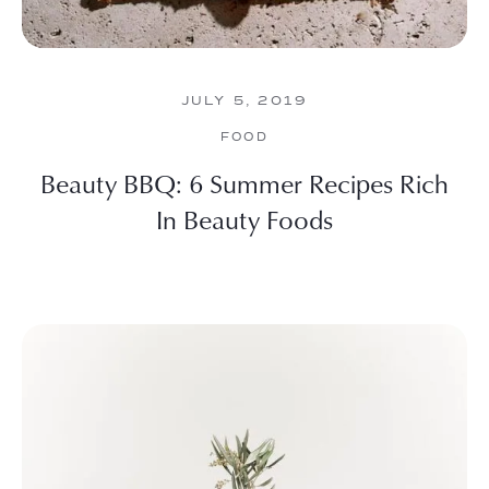
JULY 5, 2019
FOOD
Beauty BBQ: 6 Summer Recipes Rich
In Beauty Foods