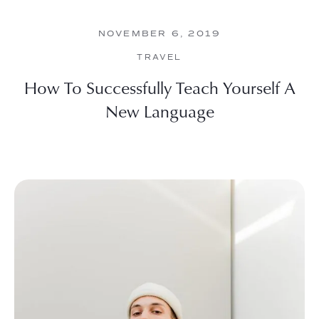
NOVEMBER 6, 2019
TRAVEL
How To Successfully Teach Yourself A
New Language