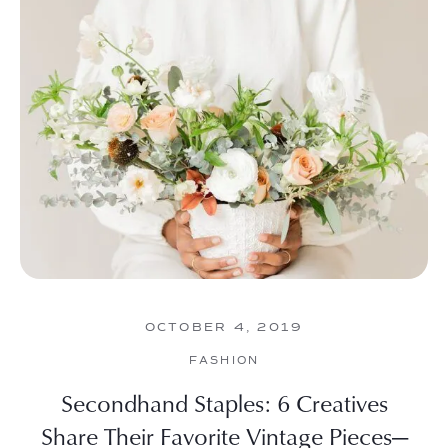
OCTOBER 4, 2019
FASHION
Secondhand Staples: 6 Creatives
Share Their Favorite Vintage Pieces—