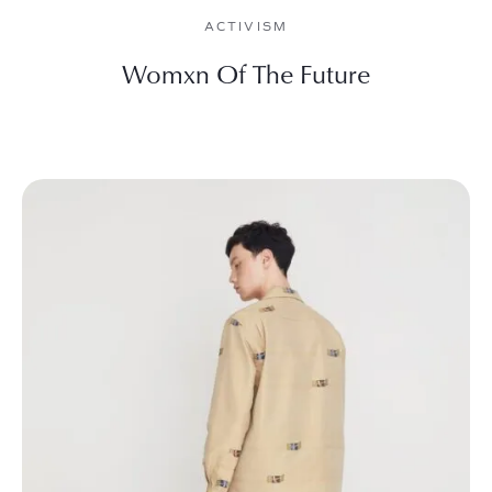
ACTIVISM
Womxn Of The Future