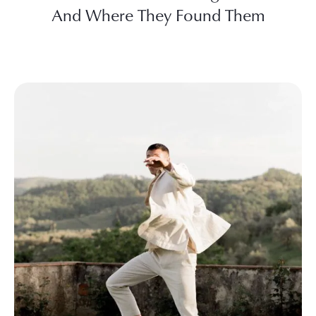
And Where They Found Them