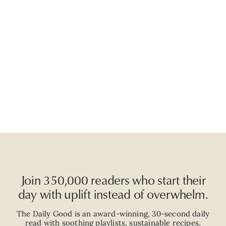
Join 350,000 readers who start their
day with uplift instead of overwhelm.
The Daily Good is an
award-winning
,
30-second
daily
read with
soothing playlists, sustainable recipes,