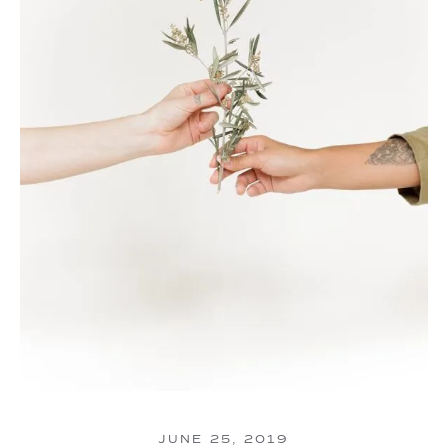
JUNE 25, 2019