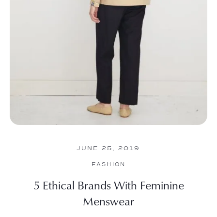
JUNE 25, 2019
FASHION
5 Ethical Brands With Feminine
Menswear