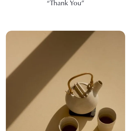
“Thank You”