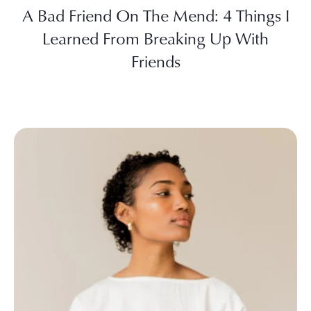
A Bad Friend On The Mend: 4 Things I
Learned From Breaking Up With
Friends