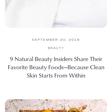
SEPTEMBER 20, 2019
BEAUTY
9 Natural Beauty Insiders Share Their
Favorite Beauty Foods—Because Clean
Skin Starts From Within