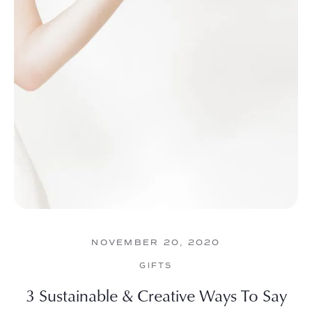
NOVEMBER 20, 2020
GIFTS
3 Sustainable & Creative Ways To Say