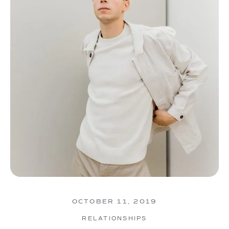
OCTOBER 11, 2019
RELATIONSHIPS