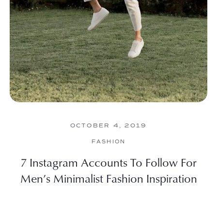
OCTOBER 4, 2019
FASHION
7 Instagram Accounts To Follow For
Men’s Minimalist Fashion Inspiration