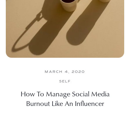
MARCH 4, 2020
SELF
How To Manage Social Media
Burnout Like An Influencer