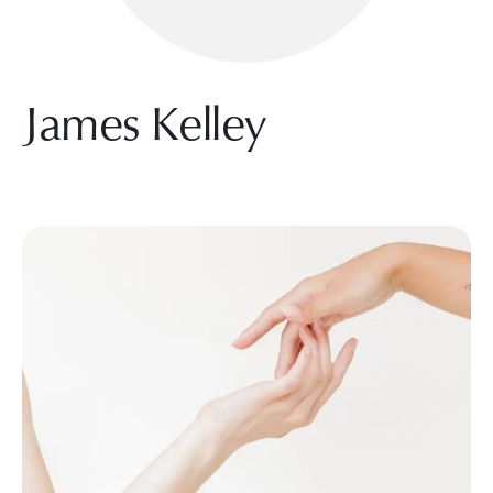
James Kelley