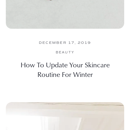
DECEMBER 17, 2019
BEAUTY
How To Update Your Skincare
Routine For Winter