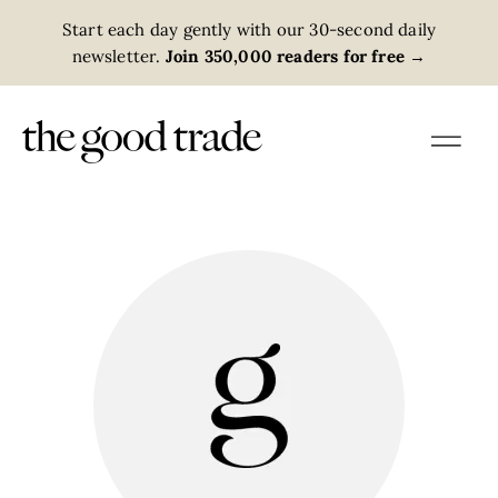
Start each day gently with our 30-second daily
newsletter.
Join 350,000 readers for free
→