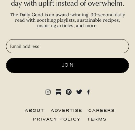
day with uplift instead of overwhelm.
The Daily Good is an
award-winning
,
30-second
daily
read with
soothing playlists, sustainable recipes,
inspiring articles, and more.
JOIN
ABOUT
ADVERTISE
CAREERS
PRIVACY POLICY
TERMS
© 2026 The Good Trade