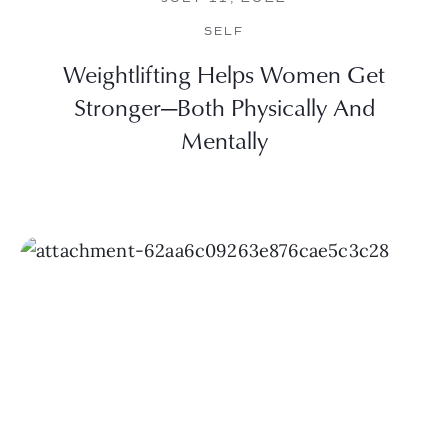
SELF
Weightlifting Helps Women Get
Stronger—Both Physically And
Mentally