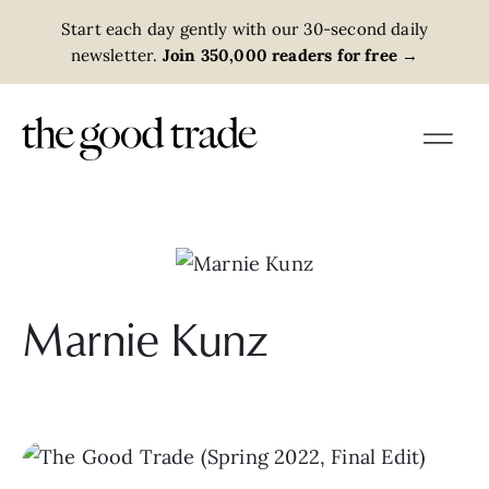
Start each day gently with our 30-second daily
newsletter.
Join 350,000 readers for free
→
Marnie Kunz