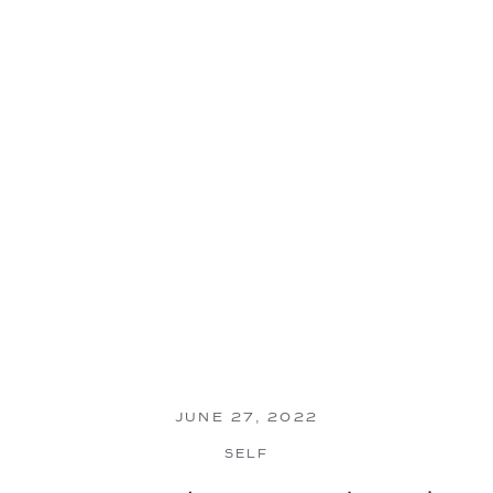
JUNE 27, 2022
SELF