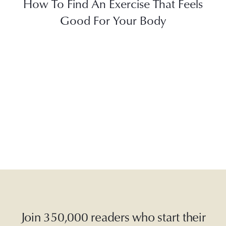
How To Find An Exercise That Feels
Good For Your Body
Join 350,000 readers who start their