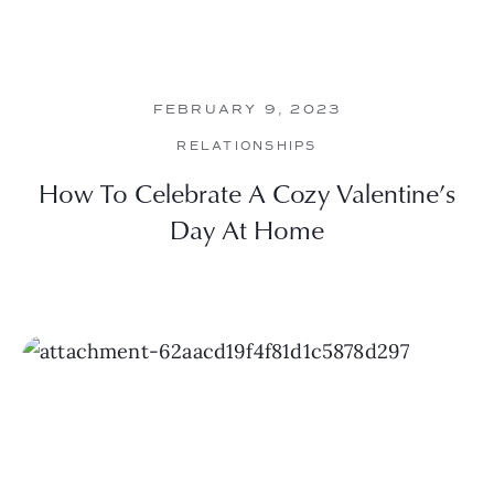
FEBRUARY 9, 2023
RELATIONSHIPS
How To Celebrate A Cozy Valentine’s
Day At Home