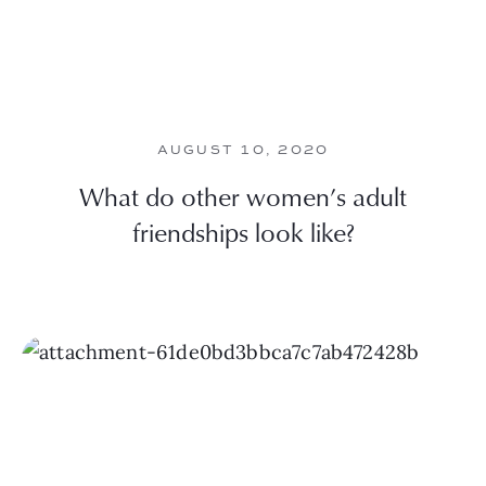
AUGUST 10, 2020
What do other women’s adult
friendships look like?