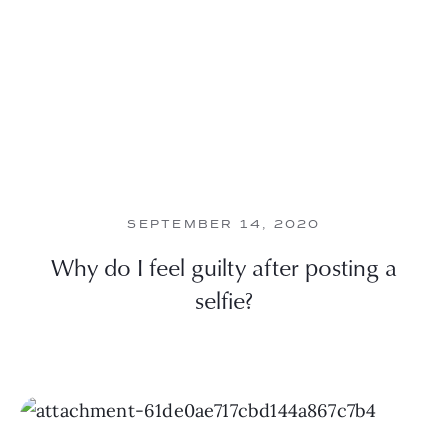
SEPTEMBER 14, 2020
Why do I feel guilty after posting a
selfie?