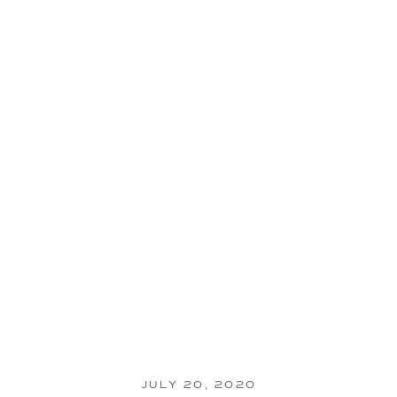
JULY 20, 2020