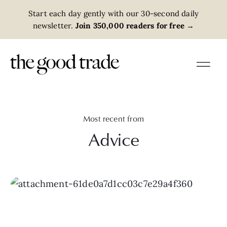
Start each day gently with our 30-second daily
newsletter.
Join 350,000 readers for free
→
Most recent from
Advice