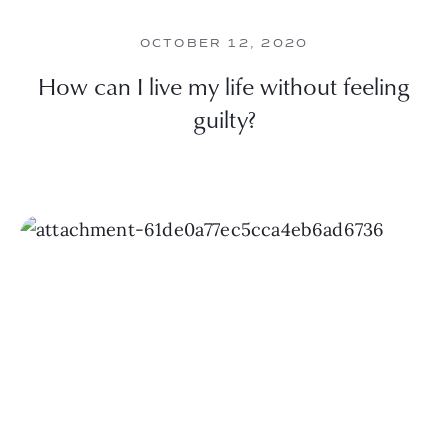
OCTOBER 12, 2020
How can I live my life without feeling
guilty?