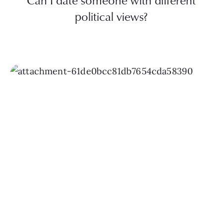
Can I date someone with different
political views?