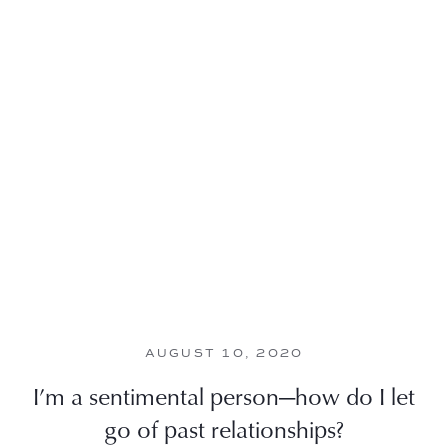
AUGUST 10, 2020
I’m a sentimental person—how do I let
go of past relationships?