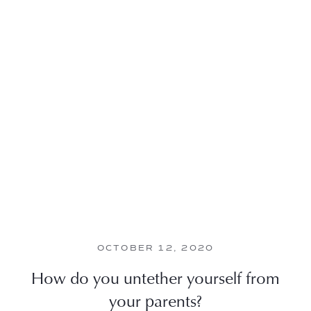
OCTOBER 12, 2020
How do you untether yourself from
your parents?