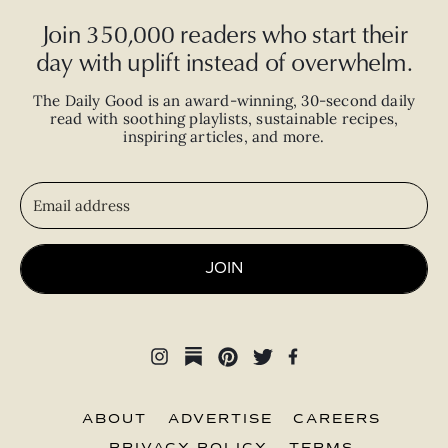
Join 350,000 readers who start their
day with uplift instead of overwhelm.
The Daily Good is an
award-winning
,
30-second
daily
read with
soothing playlists, sustainable recipes,
inspiring articles, and more.
JOIN
ABOUT
ADVERTISE
CAREERS
PRIVACY POLICY
TERMS