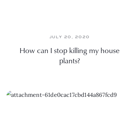
JULY 20, 2020
How can I stop killing my house
plants?