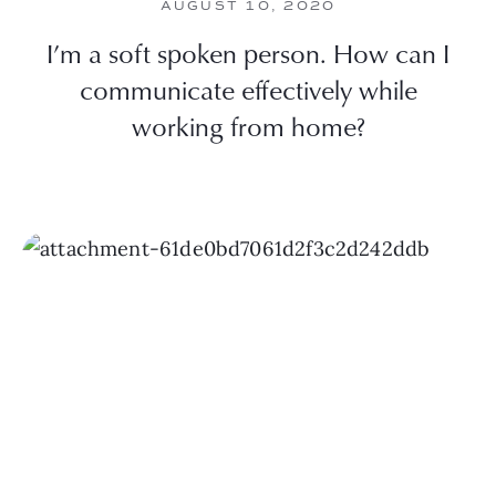
AUGUST 10, 2020
I’m a soft spoken person. How can I
communicate effectively while
working from home?