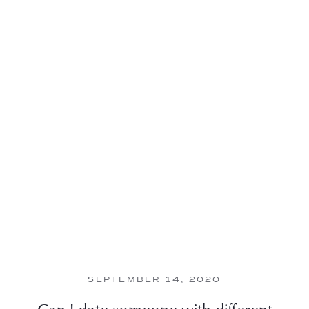
SEPTEMBER 14, 2020