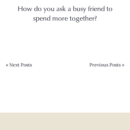
How do you ask a busy friend to
spend more together?
« Next Posts
Previous Posts »