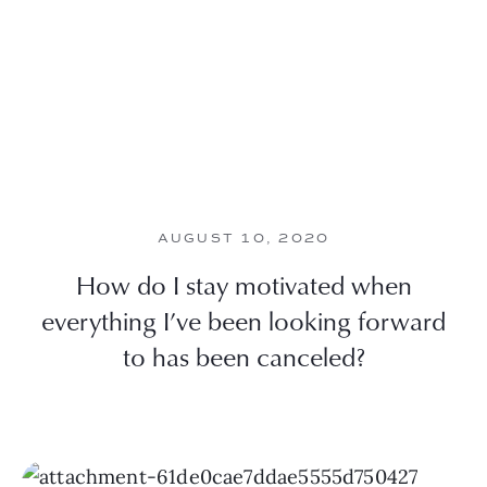
AUGUST 10, 2020
How do I stay motivated when
everything I’ve been looking forward
to has been canceled?