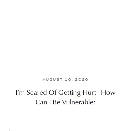
AUGUST 10, 2020
I’m Scared Of Getting Hurt—How
Can I Be Vulnerable?