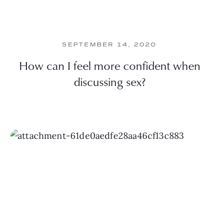
SEPTEMBER 14, 2020
How can I feel more confident when
discussing sex?