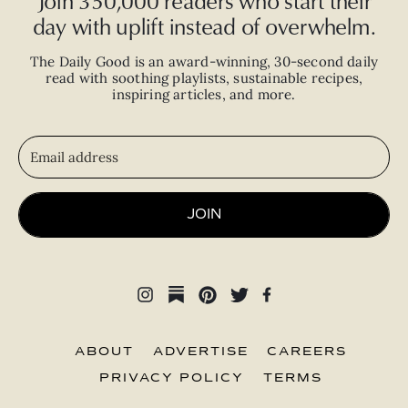
Join 350,000 readers who start their
day with uplift instead of overwhelm.
The Daily Good is an
award-winning
,
30-second
daily
read with
soothing playlists, sustainable recipes,
inspiring articles, and more.
JOIN
ABOUT
ADVERTISE
CAREERS
PRIVACY POLICY
TERMS