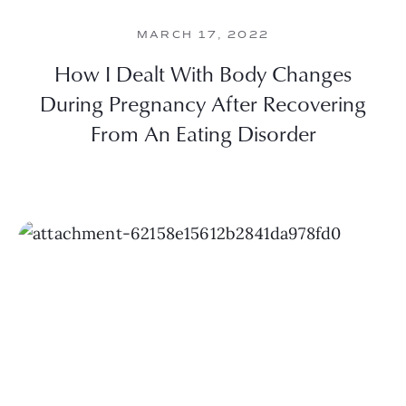
MARCH 17, 2022
How I Dealt With Body Changes
During Pregnancy After Recovering
From An Eating Disorder