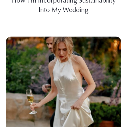
How I’m Incorporating Sustainability
Into My Wedding