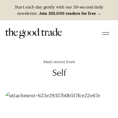
Start each day gently with our 30-second daily
newsletter.
Join 350,000 readers for free
→
Most recent from
Self