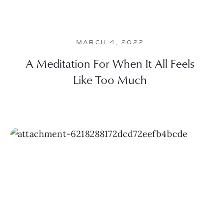
MARCH 4, 2022
A Meditation For When It All Feels
Like Too Much