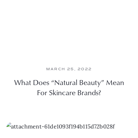
MARCH 25, 2022
What Does “Natural Beauty” Mean
For Skincare Brands?