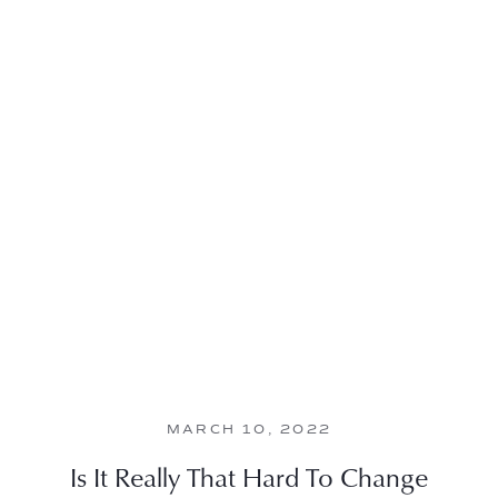
MARCH 10, 2022
Is It Really That Hard To Change