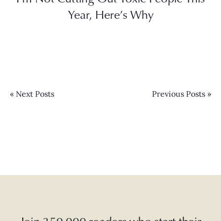
Year, Here’s Why
« Next Posts
Previous Posts »