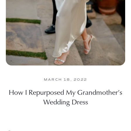
MARCH 18, 2022
How I Repurposed My Grandmother’s
Wedding Dress