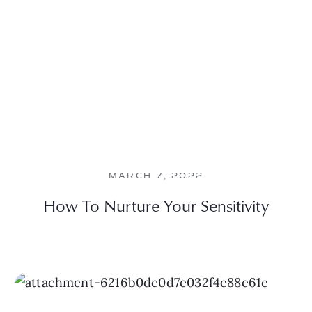
MARCH 7, 2022
How To Nurture Your Sensitivity