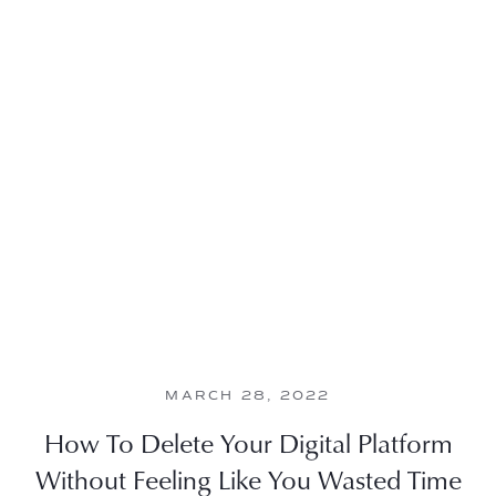
MARCH 28, 2022
How To Delete Your Digital Platform
Without Feeling Like You Wasted Time