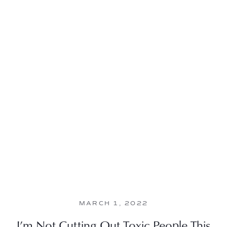
MARCH 1, 2022
I’m Not Cutting Out Toxic People This