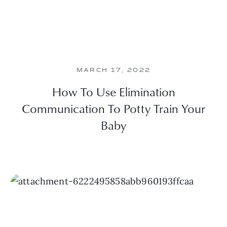
MARCH 17, 2022
How To Use Elimination
Communication To Potty Train Your
Baby