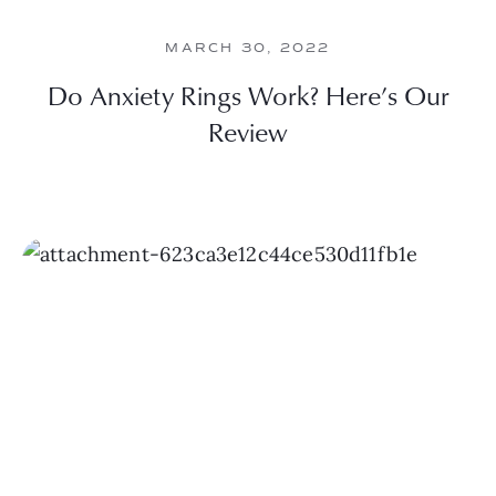
MARCH 30, 2022
Do Anxiety Rings Work? Here’s Our
Review