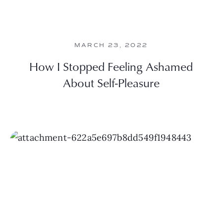
MARCH 23, 2022
How I Stopped Feeling Ashamed
About Self-Pleasure