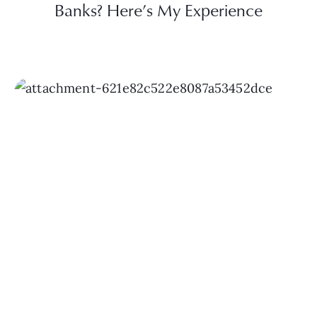
Banks? Here’s My Experience