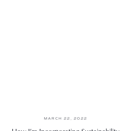
MARCH 22, 2022