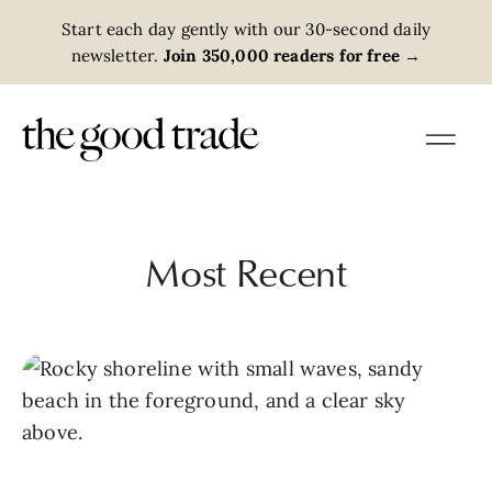
Start each day gently with our 30-second daily
newsletter.
Join 350,000 readers for free
→
Most Recent