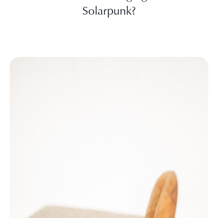
Solarpunk?