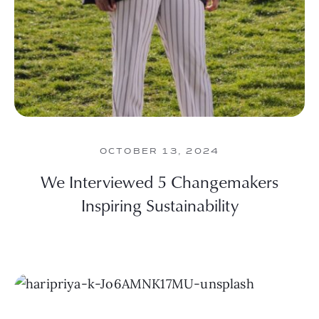
OCTOBER 13, 2024
We Interviewed 5 Changemakers
Inspiring Sustainability