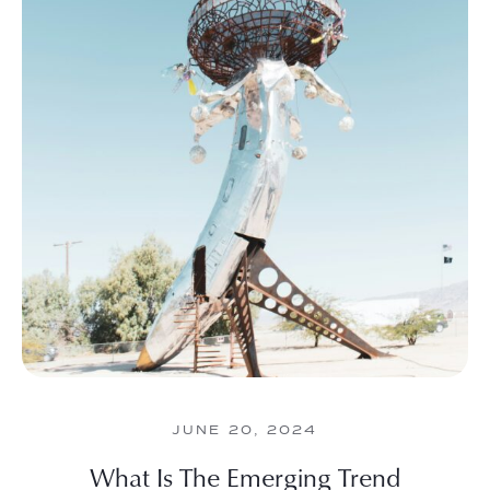
JUNE 20, 2024
What Is The Emerging Trend