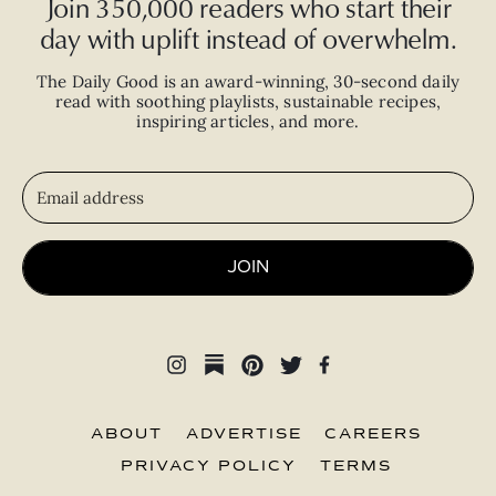
Join 350,000 readers who start their
day with uplift instead of overwhelm.
The Daily Good is an
award-winning
,
30-second
daily
read with
soothing playlists, sustainable recipes,
inspiring articles, and more.
JOIN
ABOUT
ADVERTISE
CAREERS
PRIVACY POLICY
TERMS