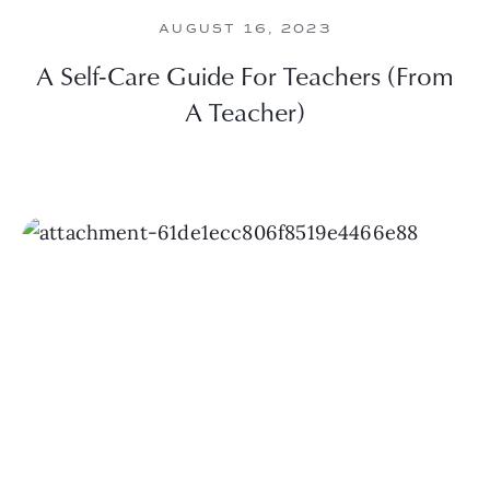
AUGUST 16, 2023
A Self-Care Guide For Teachers (From
A Teacher)