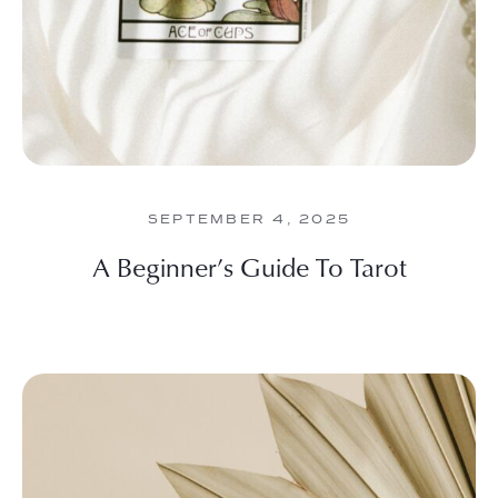
SEPTEMBER 4, 2025
A Beginner’s Guide To Tarot