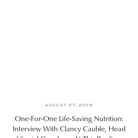
AUGUST 27, 2018
One-For-One Life-Saving Nutrition:
Interview With Clancy Cauble, Head