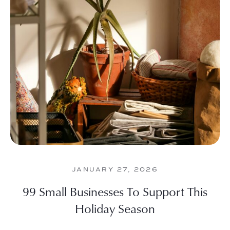
JANUARY 27, 2026
99 Small Businesses To Support This
Holiday Season