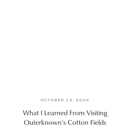
OCTOBER 13, 2024
What I Learned From Visiting
Outerknown’s Cotton Fields