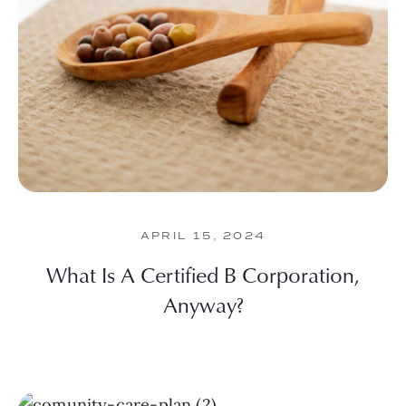
APRIL 15, 2024
What Is A Certified B Corporation,
Anyway?