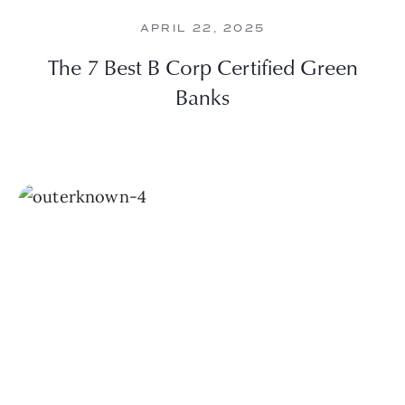
APRIL 22, 2025
The 7 Best B Corp Certified Green
Banks