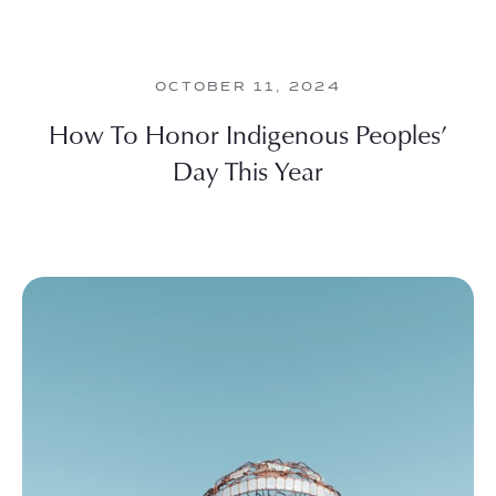
OCTOBER 11, 2024
How To Honor Indigenous Peoples’
Day This Year