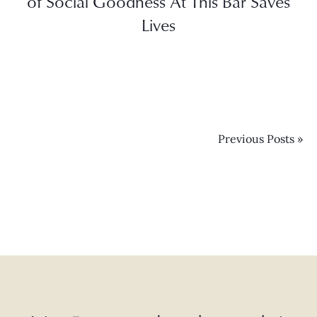
of Social Goodness At This Bar Saves
Lives
Previous Posts »