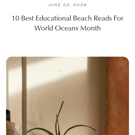
JUNE 23, 2026
10 Best Educational Beach Reads For
World Oceans Month