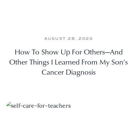
AUGUST 28, 2023
How To Show Up For Others—And
Other Things I Learned From My Son’s
Cancer Diagnosis