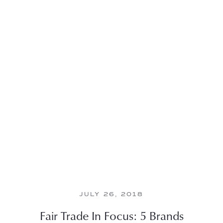
JULY 26, 2018
Fair Trade In Focus: 5 Brands