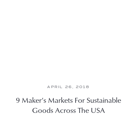
APRIL 26, 2018
9 Maker’s Markets For Sustainable
Goods Across The USA