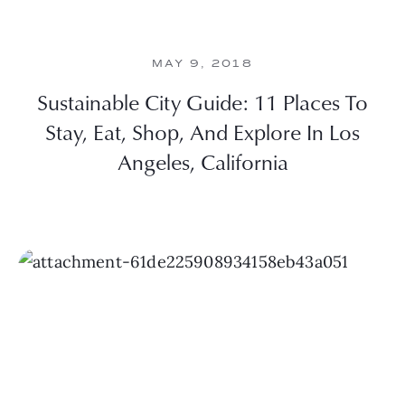
MAY 9, 2018
Sustainable City Guide: 11 Places To
Stay, Eat, Shop, And Explore In Los
Angeles, California