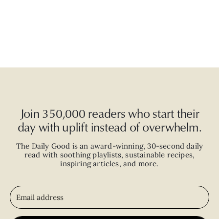
Join 350,000 readers who start their
day with uplift instead of overwhelm.
The Daily Good is an
award-winning
,
30-second
daily
read with
soothing playlists, sustainable recipes,
inspiring articles, and more.