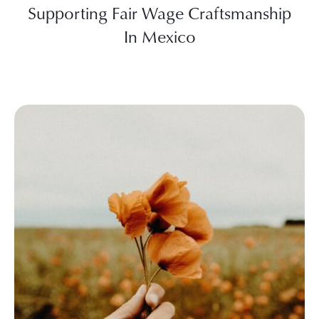
Supporting Fair Wage Craftsmanship
In Mexico