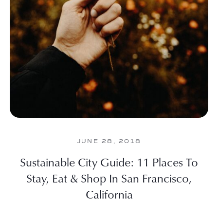
JUNE 28, 2018
Sustainable City Guide: 11 Places To
Stay, Eat & Shop In San Francisco,
California