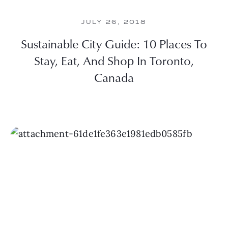
JULY 26, 2018
Sustainable City Guide: 10 Places To
Stay, Eat, And Shop In Toronto,
Canada