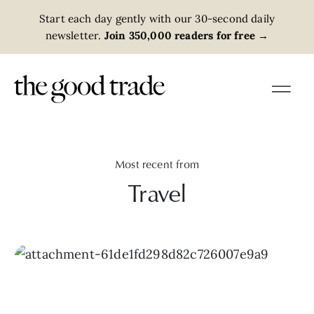
Start each day gently with our 30-second daily
newsletter.
Join 350,000 readers for free
→
Most recent from
Travel