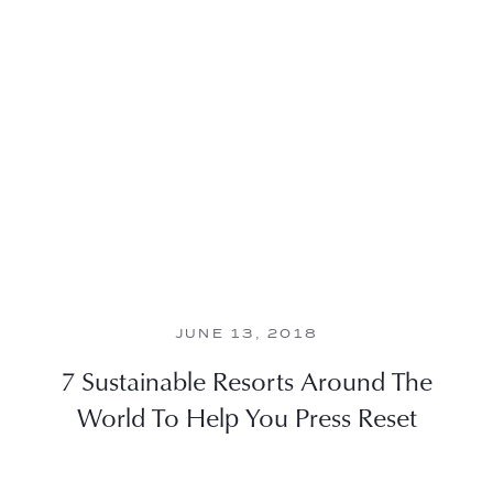
JUNE 13, 2018
7 Sustainable Resorts Around The
World To Help You Press Reset