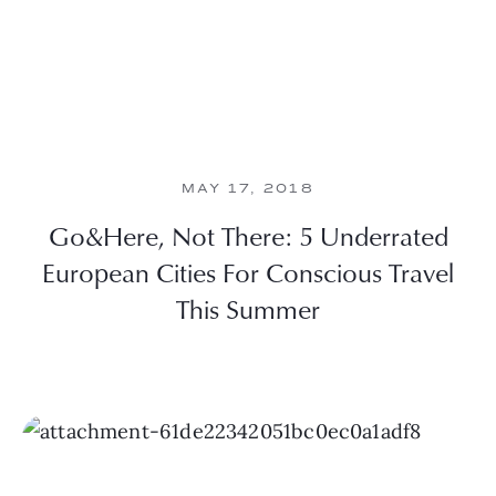
MAY 17, 2018
Go&Here, Not There: 5 Underrated
European Cities For Conscious Travel
This Summer