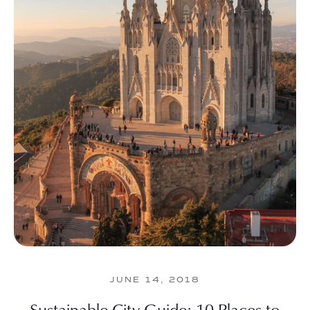
JUNE 14, 2018
Sustainable City Guide: 10 Places to