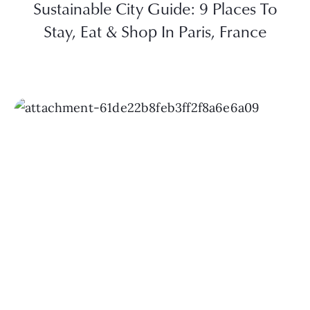
Sustainable City Guide: 9 Places To
Stay, Eat & Shop In Paris, France