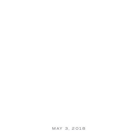
MAY 3, 2018