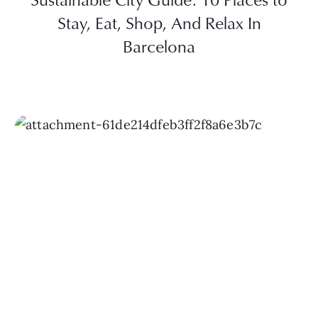
Stay, Eat, Shop, And Relax In
Barcelona