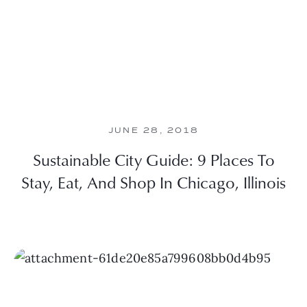
JUNE 28, 2018
Sustainable City Guide: 9 Places To
Stay, Eat, And Shop In Chicago, Illinois