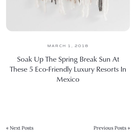
MARCH 1, 2018
Soak Up The Spring Break Sun At
These 5 Eco-Friendly Luxury Resorts In
Mexico
« Next Posts
Previous Posts »