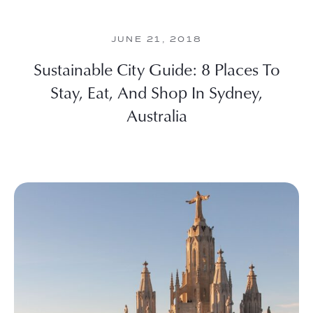
JUNE 21, 2018
Sustainable City Guide: 8 Places To
Stay, Eat, And Shop In Sydney,
Australia