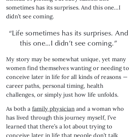
sometimes has its surprises. And this one…I
didn’t see coming.
“Life sometimes has its surprises. And
this one…I didn’t see coming.”
My story may be somewhat unique, yet many
women find themselves wanting or needing to
conceive later in life for all kinds of reasons —
career paths, personal timing, health
challenges, or simply just how life unfolds.
As both a
family physician
and a woman who
has lived through this journey myself, I’ve
learned that there’s a lot about trying to
conceive later in life that people don’t talk