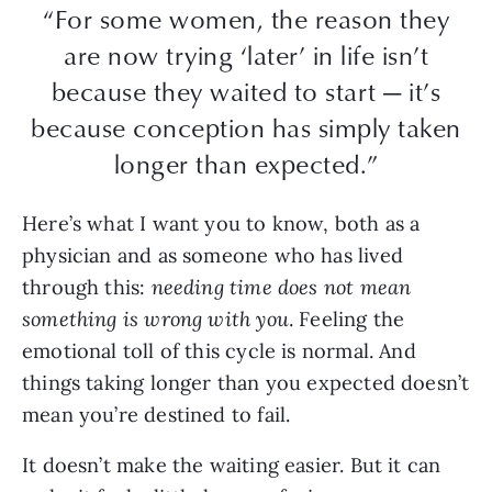
“For some women, the reason they
are now trying ‘later’ in life isn’t
because they waited to start — it’s
because conception has simply taken
longer than expected.”
Here’s what I want you to know, both as a
physician and as someone who has lived
through this:
needing time does not mean
something is wrong with you
. Feeling the
emotional toll of this cycle is normal. And
things taking longer than you expected doesn’t
mean you’re destined to fail.
It doesn’t make the waiting easier. But it can