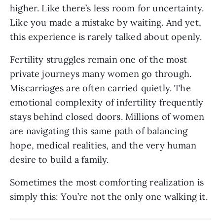
higher. Like there’s less room for uncertainty.
Like you made a mistake by waiting. And yet,
this experience is rarely talked about openly.
Fertility struggles remain one of the most
private journeys many women go through.
Miscarriages are often carried quietly. The
emotional complexity of infertility frequently
stays behind closed doors. Millions of women
are navigating this same path of balancing
hope, medical realities, and the very human
desire to build a family.
Sometimes the most comforting realization is
simply this: You’re not the only one walking it.