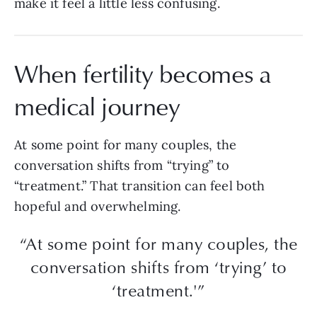
make it feel a little less confusing.
When fertility becomes a
medical journey
At some point for many couples, the
conversation shifts from “trying” to
“treatment.” That transition can feel both
hopeful and overwhelming.
“At some point for many couples, the
conversation shifts from ‘trying’ to
‘treatment.'”