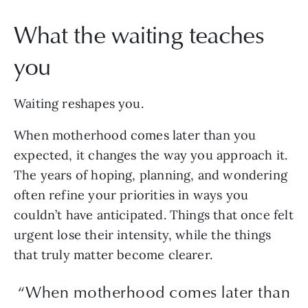
What the waiting teaches
you
Waiting reshapes you.
When motherhood comes later than you
expected, it changes the way you approach it.
The years of hoping, planning, and wondering
often refine your priorities in ways you
couldn’t have anticipated. Things that once felt
urgent lose their intensity, while the things
that truly matter become clearer.
“When motherhood comes later than