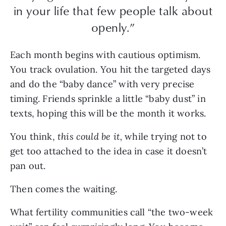
in your life that few people talk about
openly.”
Each month begins with cautious optimism.
You track ovulation. You hit the targeted days
and do the “baby dance” with very precise
timing. Friends sprinkle a little “baby dust” in
texts, hoping this will be the month it works.
You think,
this could be it,
while trying not to
get too attached to the idea in case it doesn’t
pan out.
Then comes the waiting.
What fertility communities call “the two-week