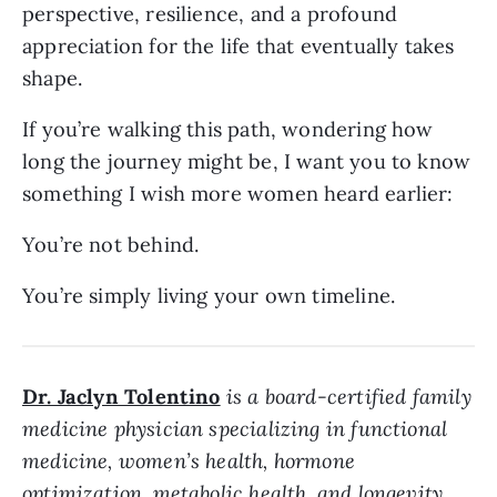
perspective, resilience, and a profound
appreciation for the life that eventually takes
shape.
If you’re walking this path, wondering how
long the journey might be, I want you to know
something I wish more women heard earlier:
You’re not behind.
You’re simply living your own timeline.
Dr. Jaclyn Tolentino
is a board-certified family
medicine physician specializing in functional
medicine, women’s health, hormone
optimization, metabolic health, and longevity.