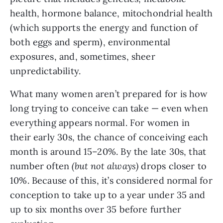
health, hormone balance, mitochondrial health
(which supports the energy and function of
both eggs and sperm), environmental
exposures, and, sometimes, sheer
unpredictability.
What many women aren’t prepared for is how
long trying to conceive can take — even when
everything appears normal. For women in
their early 30s, the chance of conceiving each
month is around 15–20%. By the late 30s, that
number often
(but not always)
drops closer to
10%. Because of this, it’s considered normal for
conception to take up to a year under 35 and
up to six months over 35 before further