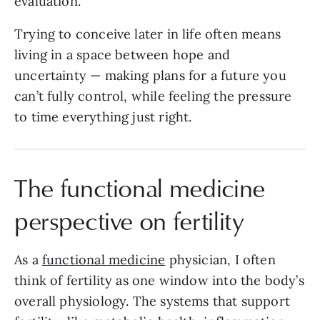
evaluation.
Trying to conceive later in life often means
living in a space between hope and
uncertainty — making plans for a future you
can’t fully control, while feeling the pressure
to time everything just right.
The functional medicine
perspective on fertility
As a
functional medicine
physician, I often
think of fertility as one window into the body’s
overall physiology. The systems that support