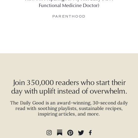
Functional Medicine Doctor)
Her 
PARENTHOOD
Join 350,000 readers who start their
day with uplift instead of overwhelm.
The Daily Good is an
award-winning
,
30-second
daily
read with
soothing playlists, sustainable recipes,
inspiring articles, and more.