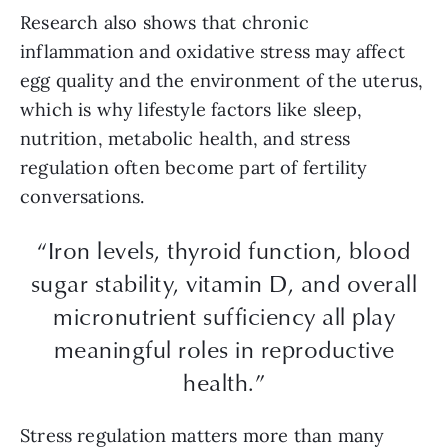
Research also shows that chronic
inflammation and oxidative stress may affect
egg quality and the environment of the uterus,
which is why lifestyle factors like sleep,
nutrition, metabolic health, and stress
regulation often become part of fertility
conversations.
“Iron levels, thyroid function, blood
sugar stability, vitamin D, and overall
micronutrient sufficiency all play
meaningful roles in reproductive
health.”
Stress regulation matters more than many