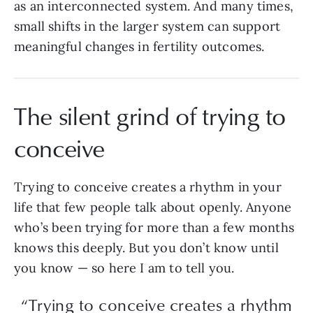
as an interconnected system. And many times,
small shifts in the larger system can support
meaningful changes in fertility outcomes.
The silent grind of trying to
conceive
Trying to conceive creates a rhythm in your
life that few people talk about openly. Anyone
who’s been trying for more than a few months
knows this deeply. But you don’t know until
you know — so here I am to tell you.
“Trying to conceive creates a rhythm