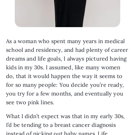
As a woman who spent many years in medical
school and residency, and had plenty of career
dreams and life goals, I always pictured having
kids in my 30s. I assumed, like many women
do, that it would happen the way it seems to
for so many people: You decide you’re ready,
you try for a few months, and eventually you
see two pink lines.
What I didn’t expect was that in my early 30s,
I’d be tending to a breast cancer diagnosis
instead of picking out baby names. Life