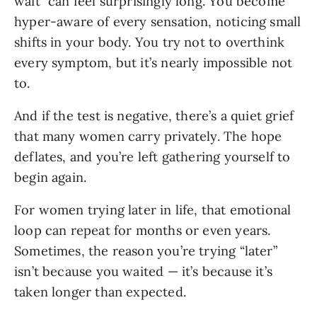
wait” can feel surprisingly long. You become
hyper-aware of every sensation, noticing small
shifts in your body. You try not to overthink
every symptom, but it’s nearly impossible not
to.
And if the test is negative, there’s a quiet grief
that many women carry privately. The hope
deflates, and you’re left gathering yourself to
begin again.
For women trying later in life, that emotional
loop can repeat for months or even years.
Sometimes, the reason you’re trying “later”
isn’t because you waited — it’s because it’s
taken longer than expected.