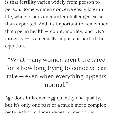
is that fertility varies widely from person to
person. Some women conceive easily later in
life, while others encounter challenges earlier
than expected. And it’s important to remember
that sperm health — count, motility, and DNA
integrity — is an equally important part of the
equation.
“What many women aren’t prepared
for is how long trying to conceive can
take — even when everything appears
normal.”
Age does influence egg quantity and quality,
but it’s only one part of a much more complex
picture that includes genetics, metabolic