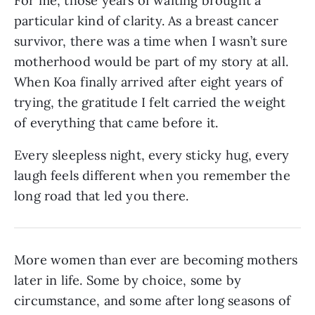
For me, those years of waiting brought a
particular kind of clarity. As a breast cancer
survivor, there was a time when I wasn’t sure
motherhood would be part of my story at all.
When Koa finally arrived after eight years of
trying, the gratitude I felt carried the weight
of everything that came before it.
Every sleepless night, every sticky hug, every
laugh feels different when you remember the
long road that led you there.
More women than ever are becoming mothers
later in life. Some by choice, some by
circumstance, and some after long seasons of