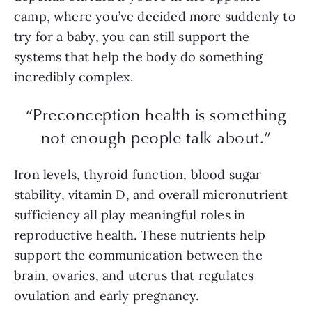
camp, where you’ve decided more suddenly to
try for a baby, you can still support the
systems that help the body do something
incredibly complex.
“Preconception health is something
not enough people talk about.”
Iron levels, thyroid function, blood sugar
stability, vitamin D, and overall micronutrient
sufficiency all play meaningful roles in
reproductive health. These nutrients help
support the communication between the
brain, ovaries, and uterus that regulates
ovulation and early pregnancy.