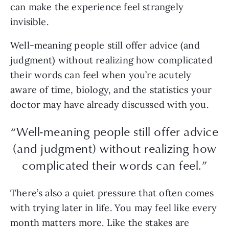
can make the experience feel strangely
invisible.
Well-meaning people still offer advice (and
judgment) without realizing how complicated
their words can feel when you’re acutely
aware of time, biology, and the statistics your
doctor may have already discussed with you.
“Well-meaning people still offer advice
(and judgment) without realizing how
complicated their words can feel.”
There’s also a quiet pressure that often comes
with trying later in life. You may feel like every
month matters more. Like the stakes are