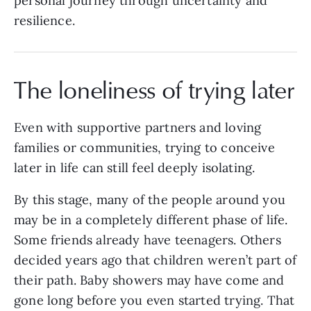
personal journey through uncertainty and
resilience.
The loneliness of trying later
Even with supportive partners and loving
families or communities, trying to conceive
later in life can still feel deeply isolating.
By this stage, many of the people around you
may be in a completely different phase of life.
Some friends already have teenagers. Others
decided years ago that children weren’t part of
their path. Baby showers may have come and
gone long before you even started trying. That