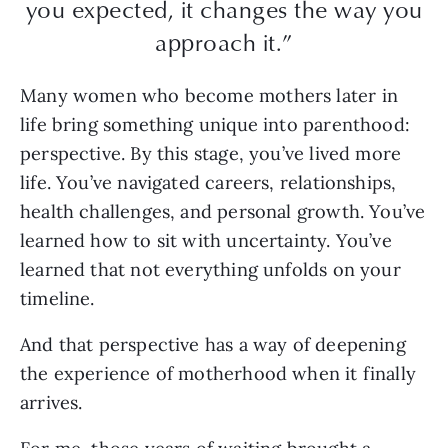
you expected, it changes the way you
approach it.”
Many women who become mothers later in
life bring something unique into parenthood:
perspective. By this stage, you’ve lived more
life. You’ve navigated careers, relationships,
health challenges, and personal growth. You’ve
learned how to sit with uncertainty. You’ve
learned that not everything unfolds on your
timeline.
And that perspective has a way of deepening
the experience of motherhood when it finally
arrives.