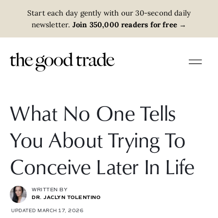
Start each day gently with our 30-second daily
newsletter.
Join 350,000 readers for free
→
What No One Tells
You About Trying To
Conceive Later In Life
WRITTEN BY
DR. JACLYN TOLENTINO
UPDATED MARCH 17, 2026