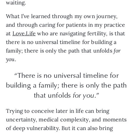
waiting.
What I’ve learned through my own journey,
and through caring for patients in my practice
at
Love.Life
who are navigating fertility, is that
there is no universal timeline for building a
family; there is only the path that unfolds
for
you
.
“There is no universal timeline for
building a family; there is only the path
that unfolds
for you
.”
Trying to conceive later in life can bring
uncertainty, medical complexity, and moments
of deep vulnerability. But it can also bring