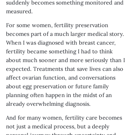
suddenly becomes something monitored and
measured.
For some women, fertility preservation
becomes part of a much larger medical story.
When I was diagnosed with breast cancer,
fertility became something I had to think
about much sooner and more seriously than I
expected. Treatments that save lives can also
affect ovarian function, and conversations
about egg preservation or future family
planning often happen in the midst of an
already overwhelming diagnosis.
And for many women, fertility care becomes
not just a medical process, but a deeply