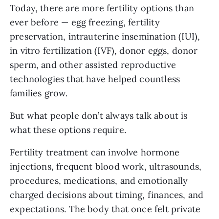
Today, there are more fertility options than
ever before — egg freezing, fertility
preservation, intrauterine insemination (IUI),
in vitro fertilization (IVF), donor eggs, donor
sperm, and other assisted reproductive
technologies that have helped countless
families grow.
But what people don’t always talk about is
what these options require.
Fertility treatment can involve hormone
injections, frequent blood work, ultrasounds,
procedures, medications, and emotionally
charged decisions about timing, finances, and
expectations. The body that once felt private