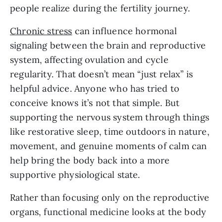
people realize during the fertility journey.
Chronic stress
can influence hormonal
signaling between the brain and reproductive
system, affecting ovulation and cycle
regularity. That doesn’t mean “just relax” is
helpful advice. Anyone who has tried to
conceive knows it’s not that simple. But
supporting the nervous system through things
like restorative sleep, time outdoors in nature,
movement, and genuine moments of calm can
help bring the body back into a more
supportive physiological state.
Rather than focusing only on the reproductive
organs, functional medicine looks at the body