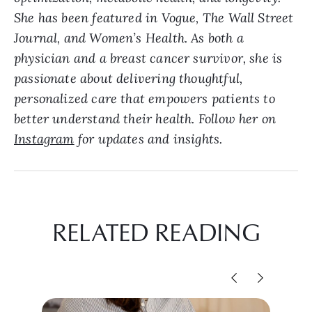
She has been featured in Vogue, The Wall Street
Journal, and Women’s Health. As both a
physician and a breast cancer survivor, she is
passionate about delivering thoughtful,
personalized care that empowers patients to
better understand their health. Follow her on
Instagram
for updates and insights.
RELATED READING