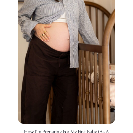
How I'm Preparing For My First Baby (As A
A Doc