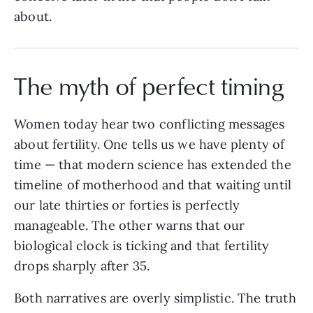
about.
The myth of perfect timing
Women today hear two conflicting messages
about fertility. One tells us we have plenty of
time — that modern science has extended the
timeline of motherhood and that waiting until
our late thirties or forties is perfectly
manageable. The other warns that our
biological clock is ticking and that fertility
drops sharply after 35.
Both narratives are overly simplistic. The truth