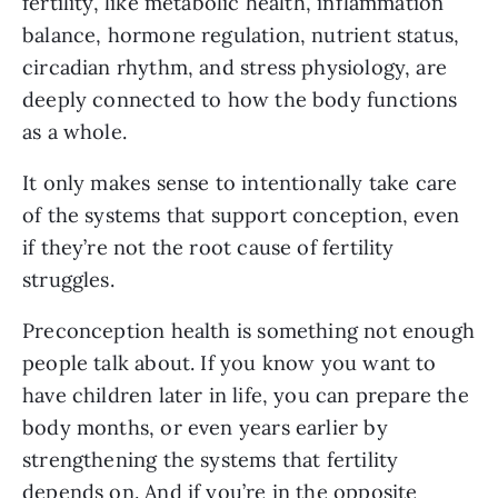
fertility, like metabolic health, inflammation
balance, hormone regulation, nutrient status,
circadian rhythm, and stress physiology, are
deeply connected to how the body functions
as a whole.
It only makes sense to intentionally take care
of the systems that support conception, even
if they’re not the root cause of fertility
struggles.
Preconception health is something not enough
people talk about. If you know you want to
have children later in life, you can prepare the
body months, or even years earlier by
strengthening the systems that fertility
depends on. And if you’re in the opposite