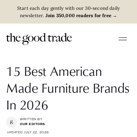
Start each day gently with our 30-second daily
newsletter.
Join 350,000 readers for free
→
15 Best American
Made Furniture Brands
In 2026
WRITTEN BY
OUR EDITORS
UPDATED JULY 22, 2026