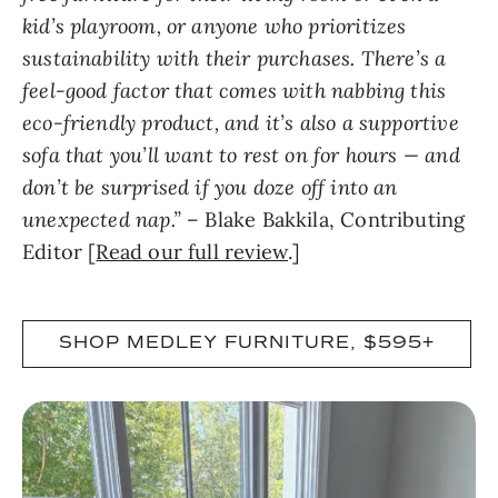
kid’s playroom, or anyone who prioritizes
sustainability with their purchases. There’s a
feel-good factor that comes with nabbing this
eco-friendly product, and it’s also a supportive
sofa that you’ll want to rest on for hours — and
don’t be surprised if you doze off into an
unexpected nap.”
– Blake Bakkila, Contributing
Editor [
Read our full review
.]
SHOP MEDLEY FURNITURE, $595+