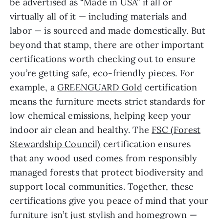
be advertised as “Made in USA” if all or
virtually all of it — including materials and
labor — is sourced and made domestically. But
beyond that stamp, there are other important
certifications worth checking out to ensure
you’re getting safe, eco-friendly pieces. For
example, a
GREENGUARD Gold
certification
means the furniture meets strict standards for
low chemical emissions, helping keep your
indoor air clean and healthy. The
FSC (Forest
Stewardship Council)
certification ensures
that any wood used comes from responsibly
managed forests that protect biodiversity and
support local communities. Together, these
certifications give you peace of mind that your
furniture isn’t just stylish and homegrown —