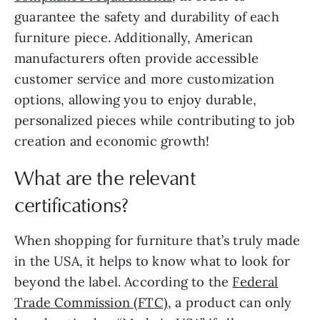
guarantee the safety and durability of each
furniture piece. Additionally, American
manufacturers often provide accessible
customer service and more customization
options, allowing you to enjoy durable,
personalized pieces while contributing to job
creation and economic growth!
What are the relevant
certifications?
When shopping for furniture that’s truly made
in the USA, it helps to know what to look for
beyond the label. According to the
Federal
Trade Commission (FTC)
, a product can only