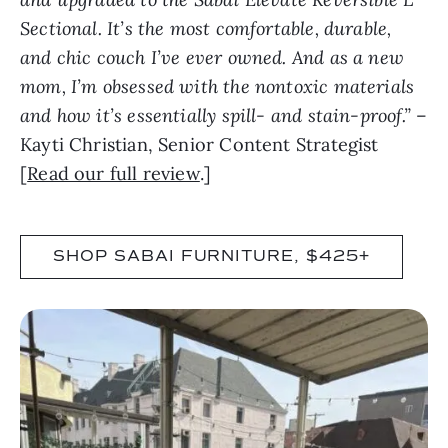
Sectional. It’s the most comfortable, durable,
and chic couch I’ve ever owned. And as a new
mom, I’m obsessed with the nontoxic materials
and how it’s essentially spill- and stain-proof.”
–
Kayti Christian, Senior Content Strategist
[
Read our full review
.]
SHOP SABAI FURNITURE, $425+