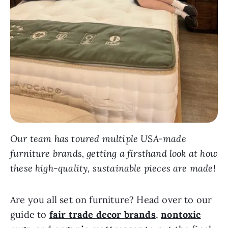
Our team has toured multiple USA-made
furniture brands, getting a firsthand look at how
these high-quality, sustainable pieces are made!
Are you all set on furniture? Head over to our
guide to
fair trade decor brands
,
nontoxic