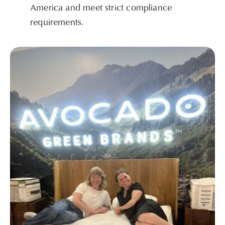
America and meet strict compliance
requirements.