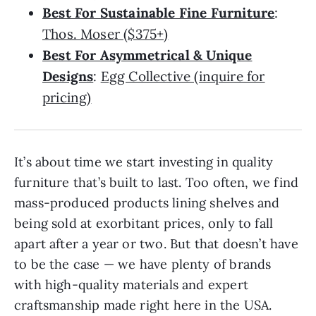
Best For Sustainable Fine Furniture
:
Thos. Moser ($375+)
Best For Asymmetrical & Unique
Designs
:
Egg Collective (inquire for
pricing)
It’s about time we start investing in quality
furniture that’s built to last. Too often, we find
mass-produced products lining shelves and
being sold at exorbitant prices, only to fall
apart after a year or two. But that doesn’t have
to be the case — we have plenty of brands
with high-quality materials and expert
craftsmanship made right here in the USA.