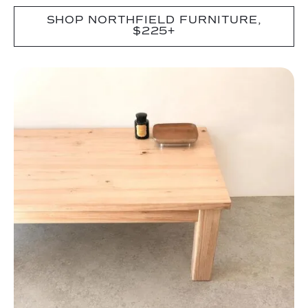
SHOP NORTHFIELD FURNITURE,
$225+