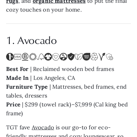
rugs
, and
organic mattresses
to put the final
cozy touches on your home.
1. Avocado
Best For
|
Reclaimed wooden bed frames
Made In
| Los Angeles, CA
Furniture Type
|
Mattresses, bed frames, end
tables, dressers
Price
| $299 (towel rack)–$7,999 (Cal king bed
frame)
TGT fave
Avocado
is our go-to for eco-
friendly mattresses and cozy loungewear, so