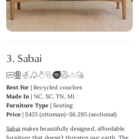
3. Sabai
Best For
| Recycled couches
Made In
| NC, SC, TN, MI
Furniture Type
| Seating
Price
| $425 (ottoman)–$6,295 (sectional)
Sabai
makes beautifully designed, affordable
furniture that doesn’t threaten our earth. The