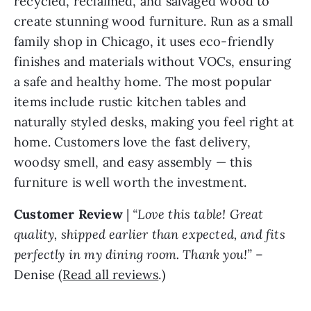
recycled, reclaimed, and salvaged wood to
create stunning wood furniture. Run as a small
family shop in Chicago, it uses eco-friendly
finishes and materials without VOCs, ensuring
a safe and healthy home. The most popular
items include rustic kitchen tables and
naturally styled desks, making you feel right at
home. Customers love the fast delivery,
woodsy smell, and easy assembly — this
furniture is well worth the investment.
Customer Review
|
“Love this table! Great
quality, shipped earlier than expected, and fits
perfectly in my dining room. Thank you!”
–
Denise (
Read all reviews
.)