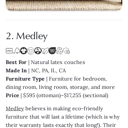
2. Medley
Best For
| Natural latex couches
Made In
| NC, PA, IL, CA
Furniture Type
| Furniture for bedroom,
dining room, living room, storage, and more
Price
| $595 (ottoman)–$17,255 (sectional)
Medley
believes in making eco-friendly
furniture that will last a lifetime (which is why
their warranty lasts exactly that long!). Their