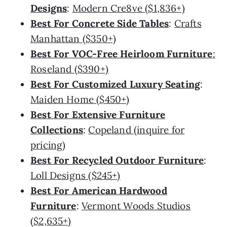
Designs
:
Modern Cre8ve ($1,836+)
Best For Concrete Side Tables
:
Crafts
Manhattan ($350+)
Best For VOC-Free Heirloom Furniture
:
Roseland ($390+)
Best For Customized Luxury Seating
:
Maiden Home ($450+)
Best For Extensive Furniture
Collections
:
Copeland (inquire for
pricing)
Best For Recycled Outdoor Furniture
:
Loll Designs ($245+)
Best For American Hardwood
Furniture
:
Vermont Woods Studios
($2,635+)