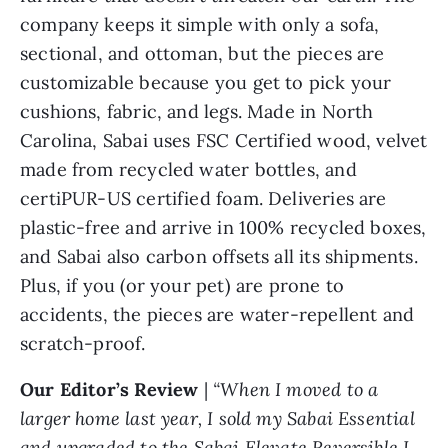
company keeps it simple with only a sofa,
sectional, and ottoman, but the pieces are
customizable because you get to pick your
cushions, fabric, and legs. Made in North
Carolina, Sabai uses FSC Certified wood, velvet
made from recycled water bottles, and
certiPUR-US certified foam. Deliveries are
plastic-free and arrive in 100% recycled boxes,
and Sabai also carbon offsets all its shipments.
Plus, if you (or your pet) are prone to
accidents, the pieces are water-repellent and
scratch-proof.
Our Editor’s Review
|
“When I moved to a
larger home last year, I sold my Sabai Essential
and upgraded to the Sabai Elevate Reversible L