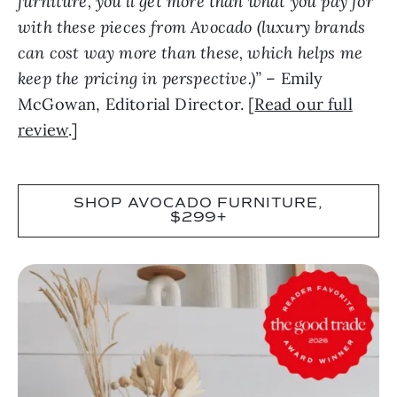
furniture, you’ll get more than what you pay for
with these pieces from Avocado (luxury brands
can cost way more than these, which helps me
keep the pricing in perspective.)”
– Emily
McGowan, Editorial Director. [
Read our full
review
.]
SHOP AVOCADO FURNITURE,
$299+