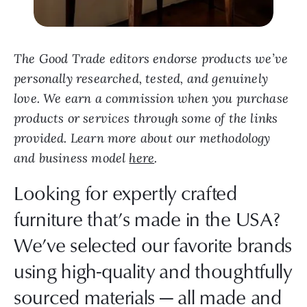
The Good Trade editors endorse products we’ve
personally researched, tested, and genuinely
love. We earn a commission when you purchase
products or services through some of the links
provided. Learn more about our methodology
and business model
here
.
Looking for expertly crafted
furniture that’s made in the USA?
We’ve selected our favorite brands
using high-quality and thoughtfully
sourced materials — all made and