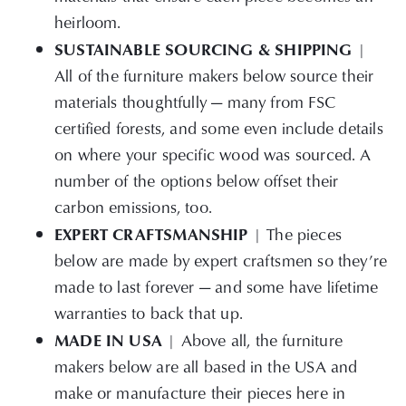
heirloom.
SUSTAINABLE SOURCING & SHIPPING
|
All of the furniture makers below source their
materials thoughtfully — many from FSC
certified forests, and some even include details
on where your specific wood was sourced. A
number of the options below offset their
carbon emissions, too.
EXPERT CRAFTSMANSHIP
| The pieces
below are made by expert craftsmen so they’re
made to last forever — and some have lifetime
warranties to back that up.
MADE IN USA
| Above all, the furniture
makers below are all based in the USA and
make or manufacture their pieces here in