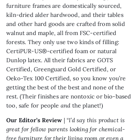
furniture frames are domestically sourced,
kiln-dried alder hardwood, and their tables
and other hard goods are crafted from solid
walnut and maple, all from FSC-certified
forests. They only use two kinds of filling:
CertiPUR-US®-certified foam or natural
Dunlop latex. All their fabrics are GOTS
Certified, Greenguard Gold Certified, or
Oeko-Tex 100 Certified, so you know you’re
getting the best of the best and none of the
rest. (Their finishes are nontoxic or bio-based
too, safe for people
and
the planet!)
Our Editor’s Review
|
“I’d say this product is
great for fellow parents looking for chemical-
free furniture for their living room or even a