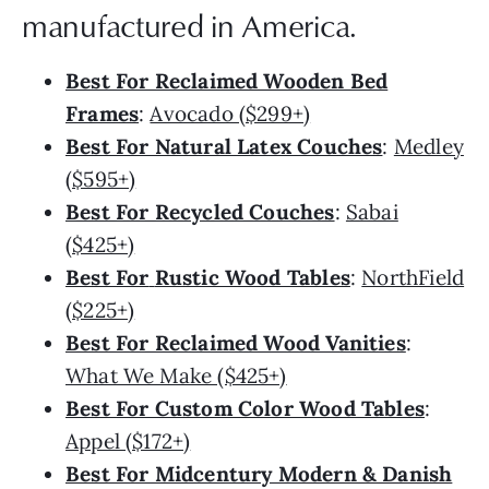
manufactured in America.
Best For Reclaimed Wooden Bed
Frames
:
Avocado ($299+)
Best For Natural Latex Couches
:
Medley
($595+)
Best For Recycled Couches
:
Sabai
($425+)
Best For
Rustic Wood Tables
:
NorthField
($225+)
Best For Reclaimed Wood Vanities
:
What We Make ($425+)
Best For Custom Color Wood Tables
:
Appel ($172+)
Best For Midcentury Modern & Danish