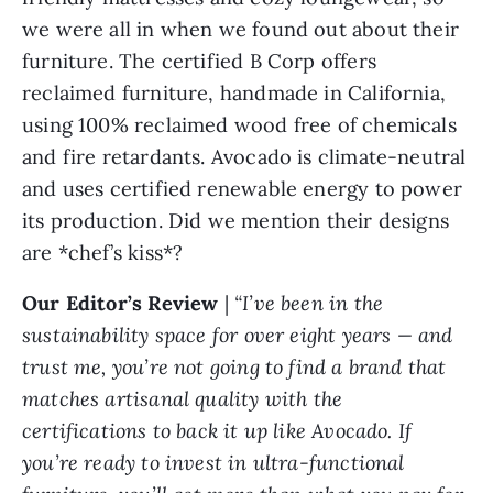
we were all in when we found out about their
furniture. The certified B Corp offers
reclaimed furniture, handmade in California,
using 100% reclaimed wood free of chemicals
and fire retardants. Avocado is climate-neutral
and uses certified renewable energy to power
its production. Did we mention their designs
are *chef’s kiss*?
Our Editor’s Review
|
“I’ve been in the
sustainability space for over eight years — and
trust me, you’re not going to find a brand that
matches artisanal quality with the
certifications to back it up like Avocado. If
you’re ready to invest in ultra-functional