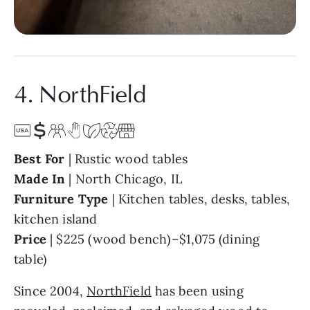
4. NorthField
Best For
| Rustic wood tables
Made In
| North Chicago, IL
Furniture Type
| Kitchen tables, desks, tables,
kitchen island
Price
| $225 (wood bench)–$1,075 (dining
table)
Since 2004,
NorthField
has been using