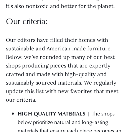
it’s also nontoxic and better for the planet.
Our criteria:
Our editors have filled their homes with
sustainable and American made furniture.
Below, we’ve rounded up many of our best
shops producing pieces that are expertly
crafted and made with high-quality and
sustainably sourced materials. We regularly
update this list with new favorites that meet
our criteria.
HIGH-QUALITY MATERIALS
| The shops
below prioritize natural and long-lasting
materials that ensure each piece becomes an