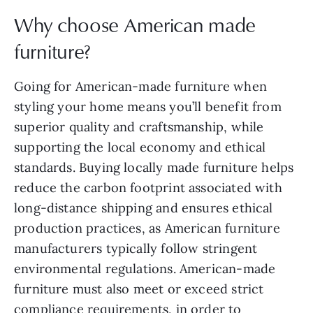
Why choose American made
furniture?
Going for American-made furniture when
styling your home means you’ll benefit from
superior quality and craftsmanship, while
supporting the local economy and ethical
standards. Buying locally made furniture helps
reduce the carbon footprint associated with
long-distance shipping and ensures ethical
production practices, as American furniture
manufacturers typically follow stringent
environmental regulations. American-made
furniture must also meet or exceed strict
compliance requirements
, in order to