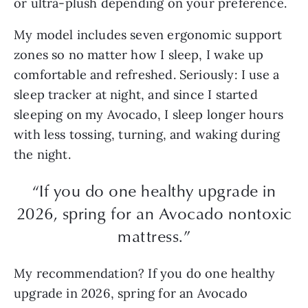
or ultra-plush depending on your preference.
My model includes seven ergonomic support
zones so no matter how I sleep, I wake up
comfortable and refreshed. Seriously: I use a
sleep tracker at night, and since I started
sleeping on my Avocado, I sleep longer hours
with less tossing, turning, and waking during
the night.
“If you do one healthy upgrade in
2026, spring for an Avocado nontoxic
mattress.”
My recommendation? If you do one healthy
upgrade in 2026, spring for an Avocado