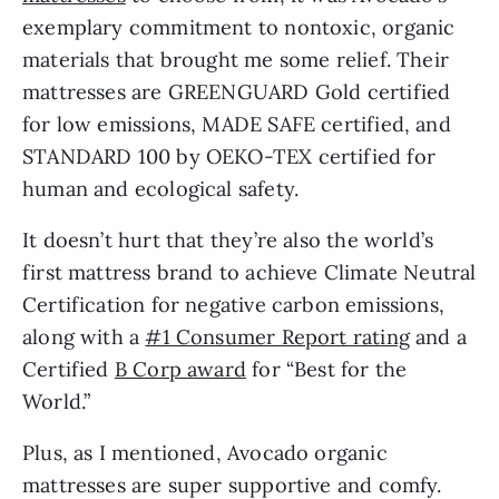
exemplary commitment to nontoxic, organic
materials that brought me some relief. Their
mattresses are GREENGUARD Gold certified
for low emissions, MADE SAFE certified, and
STANDARD 100 by OEKO-TEX certified for
human and ecological safety.
It doesn’t hurt that they’re also the world’s
first mattress brand to achieve Climate Neutral
Certification for negative carbon emissions,
along with a
#1 Consumer Report rating
and a
Certified
B Corp award
for “Best for the
World.”
Plus, as I mentioned, Avocado organic
mattresses are super supportive and comfy.