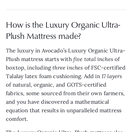
How is the Luxury Organic Ultra-
Plush Mattress made?
The luxury in Avocado’s Luxury Organic Ultra-
Plush mattress starts with
five total inches
of
boxtop, including
three inches
of FSC-certified
Talalay latex foam cushioning. Add in
17 layers
of natural, organic, and GOTS-certified
fabrics, some sourced from their own farmers,
and you have discovered a mathematical
equation that results in unparalleled mattress
comfort.