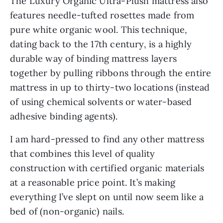
The Luxury Organic Ultra-Plush mattress also
features needle-tufted rosettes made from
pure white organic wool. This technique,
dating back to the 17th century, is a highly
durable way of binding mattress layers
together by pulling ribbons through the entire
mattress in up to thirty-two locations (instead
of using chemical solvents or water-based
adhesive binding agents).
I am hard-pressed to find any other mattress
that combines this level of quality
construction with certified organic materials
at a reasonable price point. It’s making
everything I’ve slept on until now seem like a
bed of (non-organic) nails.