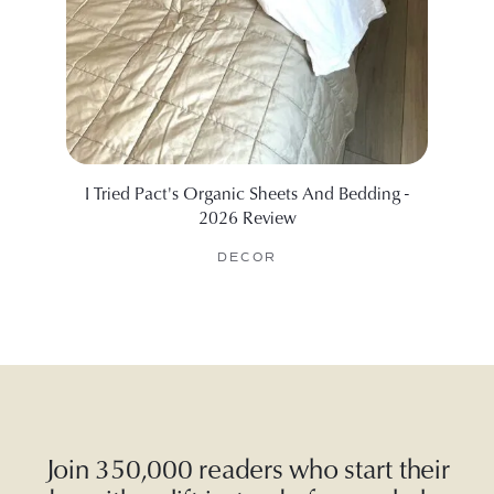
I Tried Pact's Organic Sheets And Bedding -
The B
2026 Review
DECOR
Join 350,000 readers who start their