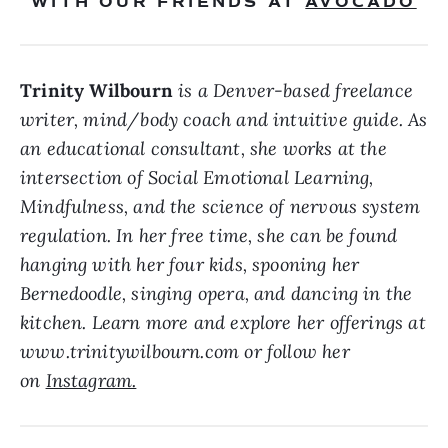
WITH OUR FRIENDS AT
AVOCADO
Trinity Wilbourn
is a Denver-based freelance
writer, mind/body coach and intuitive guide. As
an educational consultant, she works at the
intersection of Social Emotional Learning,
Mindfulness, and the science of nervous system
regulation. In her free time, she can be found
hanging with her four kids, spooning her
Bernedoodle, singing opera, and dancing in the
kitchen. Learn more and explore her offerings at
www.trinitywilbourn.com or follow her
on
Instagram.