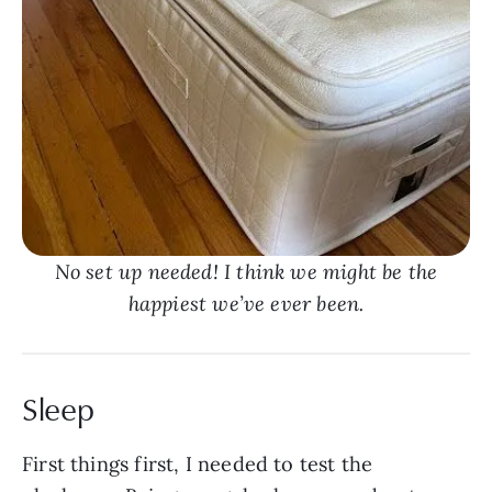
No set up needed! I think we might be the
happiest we’ve ever been.
Sleep
First things first, I needed to test the