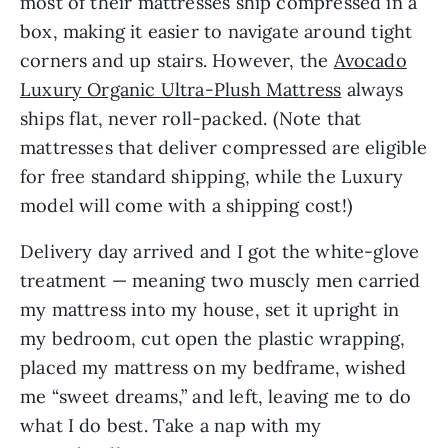
most of their mattresses ship compressed in a
box, making it easier to navigate around tight
corners and up stairs. However, the
Avocado
Luxury Organic Ultra-Plush Mattress
always
ships flat, never roll-packed. (Note that
mattresses that deliver compressed are eligible
for free standard shipping, while the Luxury
model will come with a shipping cost!)
Delivery day arrived and I got the white-glove
treatment — meaning two muscly men carried
my mattress into my house, set it upright in
my bedroom, cut open the plastic wrapping,
placed my mattress on my bedframe, wished
me “sweet dreams,” and left, leaving me to do
what I do best. Take a nap with my