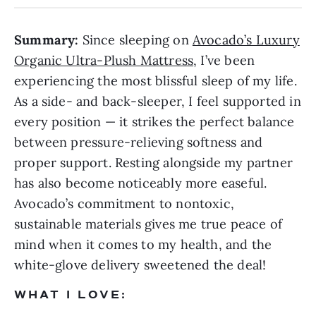
Summary:
Since sleeping on
Avocado’s Luxury
Organic Ultra-Plush Mattress
, I’ve been
experiencing the most blissful sleep of my life.
As a side- and back-sleeper, I feel supported in
every position — it strikes the perfect balance
between pressure-relieving softness and
proper support. Resting alongside my partner
has also become noticeably more easeful.
Avocado’s commitment to nontoxic,
sustainable materials gives me true peace of
mind when it comes to my health, and the
white-glove delivery sweetened the deal!
WHAT I LOVE: