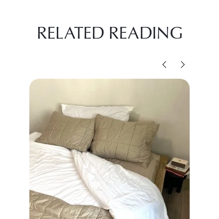
RELATED READING