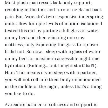
Most plush mattresses lack body support,
resulting in the toss and turn of neck and back
pain. But Avocado’s two responsive innerspring
units allow for epic levels of motion isolation. I
tested this out by putting a full glass of water
on my bed and then climbing onto my
mattress, fully expecting the glass to tip over.
It did not. So now I sleep with a glass of water
on my bed for maximum accessible nighttime
hydration. (Kidding… but I might start! 🛌🥛).
Hint: This means if you sleep with a partner,
you will not roll into their body unannounced
in the middle of the night, unless that’s a thing
you like to do.
Avocado’s balance of softness and support is