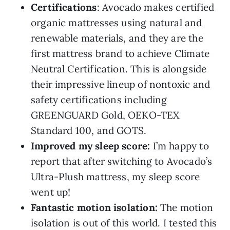
Certifications
: Avocado makes certified
organic mattresses using natural and
renewable materials, and they are the
first mattress brand to achieve Climate
Neutral Certification. This is alongside
their impressive lineup of nontoxic and
safety certifications including
GREENGUARD Gold, OEKO-TEX
Standard 100, and GOTS.
Improved my sleep score:
I’m happy to
report that after switching to Avocado’s
Ultra-Plush mattress, my sleep score
went up!
Fantastic motion isolation:
The motion
isolation is out of this world. I tested this