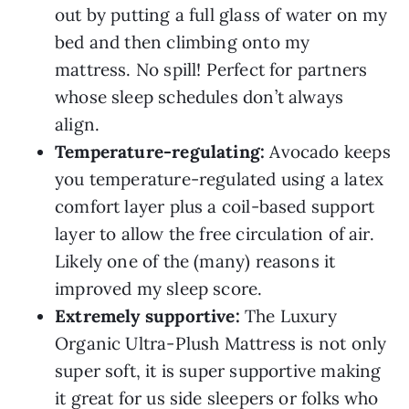
out by putting a full glass of water on my
bed and then climbing onto my
mattress. No spill! Perfect for partners
whose sleep schedules don’t always
align.
Temperature-regulating:
Avocado keeps
you temperature-regulated using a latex
comfort layer plus a coil-based support
layer to allow the free circulation of air.
Likely one of the (many) reasons it
improved my sleep score.
Extremely supportive:
The Luxury
Organic Ultra-Plush Mattress is not only
super soft, it is super supportive making
it great for us side sleepers or folks who