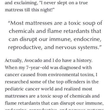
and exclaiming, “I never slept on a true
mattress till this night!”
“Most mattresses are a toxic soup of
chemicals and flame retardants that
can disrupt our immune, endocrine,
reproductive, and nervous systems.”
Actually, Avocado and I do have a history.
When my 7-year-old was diagnosed with
cancer caused from environmental toxins, I
researched some of the top offenders in the
pediatric cancer world and realized most
mattresses are a toxic soup of chemicals and
flame retardants that can disrupt our immune,