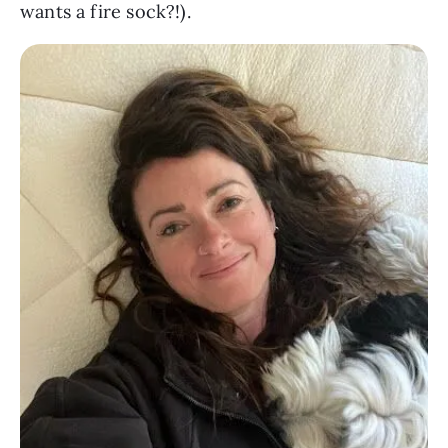
wants a fire sock?!).