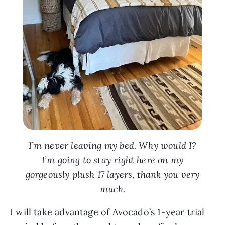
I’m never leaving my bed. Why would I?
I’m going to stay right here on my
gorgeously plush 17 layers, thank you very
much.
I will take advantage of Avocado’s 1-year trial