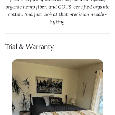
organic hemp fiber, and GOTS-certified organic
cotton. And just look at that precision needle-
tufting.
Trial & Warranty