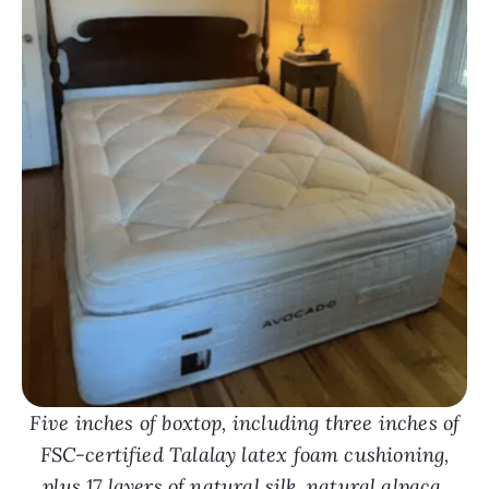
Five inches of boxtop, including three inches of
FSC-certified Talalay latex foam cushioning,
plus 17 layers of natural silk, natural alpaca,