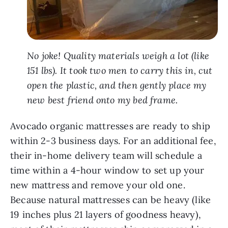
No joke! Quality materials weigh a lot (like
151 lbs). It took two men to carry this in, cut
open the plastic, and then gently place my
new best friend onto my bed frame.
Avocado organic mattresses are ready to ship
within 2-3 business days. For an additional fee,
their in-home delivery team will schedule a
time within a 4-hour window to set up your
new mattress and remove your old one.
Because natural mattresses can be heavy (like
19 inches plus 21 layers of goodness heavy),