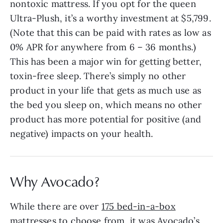
nontoxic mattress. If you opt for the queen
Ultra-Plush, it’s a worthy investment at $5,799.
(Note that this can be paid with rates as low as
0% APR for anywhere from 6 – 36 months.)
This has been a major win for getting better,
toxin-free sleep. There’s simply no other
product in your life that gets as much use as
the bed you sleep on, which means no other
product has more potential for positive (and
negative) impacts on your health.
Why Avocado?
While there are over
175 bed-in-a-box
mattresses
to choose from, it was Avocado’s