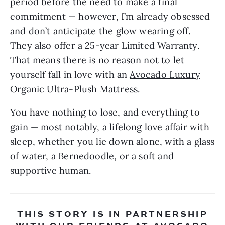
period before the need to make a final
commitment — however, I’m already obsessed
and don’t anticipate the glow wearing off.
They also offer a 25-year Limited Warranty.
That means there is no reason not to let
yourself fall in love with an
Avocado Luxury
Organic Ultra-Plush Mattress
.
You have nothing to lose, and everything to
gain — most notably, a lifelong love affair with
sleep, whether you lie down alone, with a glass
of water, a Bernedoodle, or a soft and
supportive human.
THIS STORY IS IN PARTNERSHIP