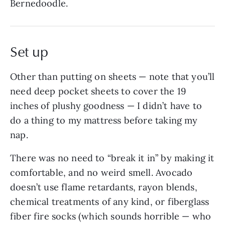
Bernedoodle.
Set up
Other than putting on sheets — note that you’ll
need deep pocket sheets to cover the 19
inches of plushy goodness — I didn’t have to
do a thing to my mattress before taking my
nap.
There was no need to “break it in” by making it
comfortable, and no weird smell. Avocado
doesn’t use flame retardants, rayon blends,
chemical treatments of any kind, or fiberglass
fiber fire socks (which sounds horrible — who