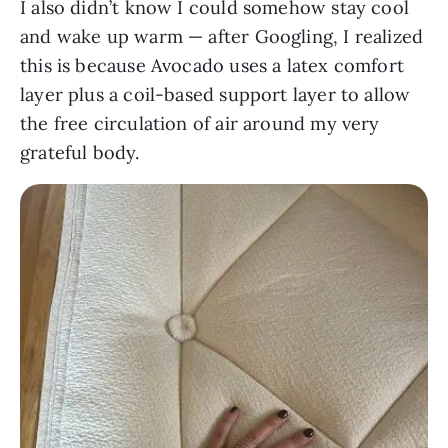
I also didn’t know I could somehow stay cool
and wake up warm — after Googling, I realized
this is because Avocado uses a latex comfort
layer plus a coil-based support layer to allow
the free circulation of air around my very
grateful body.