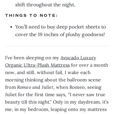
shift throughout the night.
THINGS TO NOTE:
You’ll need to buy deep pocket sheets to
cover the 19 inches of plushy goodness!
I’ve been sleeping on my
Avocado Luxury
Organic Ultra-Plush Mattress
for over a month
now, and still, without fail, I wake each
morning thinking about the ballroom scene
from
Romeo and Juliet
, when Romeo, seeing
Juliet for the first time says, “I never saw true
beauty till this night.” Only in my daydream, it’s
me, in my bedroom, leaping onto my mattress