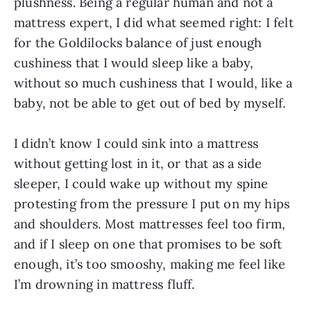
plushness. Being a regular human and not a
mattress expert, I did what seemed right: I felt
for the Goldilocks balance of just enough
cushiness that I would sleep like a baby,
without so much cushiness that I would, like a
baby, not be able to get out of bed by myself.
I didn’t know I could sink into a mattress
without getting lost in it, or that as a side
sleeper, I could wake up without my spine
protesting from the pressure I put on my hips
and shoulders. Most mattresses feel too firm,
and if I sleep on one that promises to be soft
enough, it’s too smooshy, making me feel like
I’m drowning in mattress fluff.