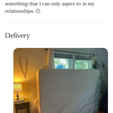
something that I can only aspire to in my
relationships. 🙂
Delivery