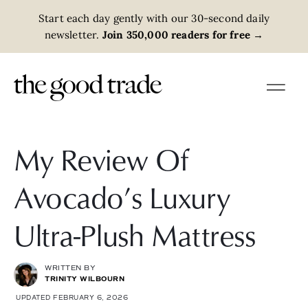
Start each day gently with our 30-second daily
newsletter.
Join 350,000 readers for free
→
My Review Of
Avocado’s Luxury
Ultra-Plush Mattress
WRITTEN BY
TRINITY WILBOURN
UPDATED FEBRUARY 6, 2026