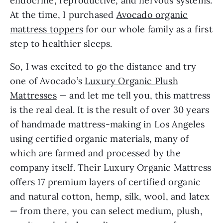
endocrine, reproductive, and nervous systems.
At the time, I purchased
Avocado organic
mattress toppers
for our whole family as a first
step to healthier sleeps.
So, I was excited to go the distance and try
one of Avocado’s
Luxury Organic Plush
Mattresses
— and let me tell you, this mattress
is the real deal. It is the result of over 30 years
of handmade mattress-making in Los Angeles
using certified organic materials, many of
which are farmed and processed by the
company itself. Their Luxury Organic Mattress
offers 17 premium layers of certified organic
and natural cotton, hemp, silk, wool, and latex
— from there, you can select medium, plush,