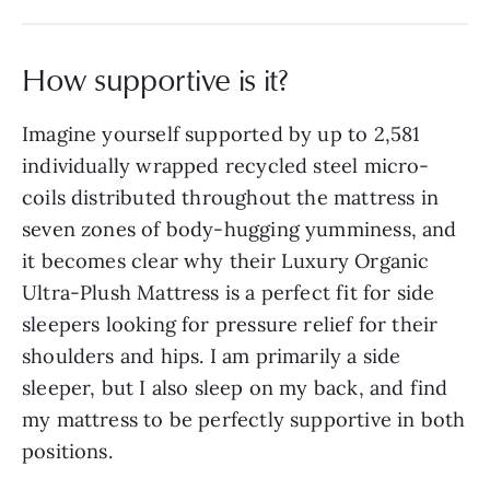
How supportive is it?
Imagine yourself supported by up to 2,581
individually wrapped recycled steel micro-
coils distributed throughout the mattress in
seven zones of body-hugging yumminess, and
it becomes clear why their Luxury Organic
Ultra-Plush Mattress is a perfect fit for side
sleepers looking for pressure relief for their
shoulders and hips. I am primarily a side
sleeper, but I also sleep on my back, and find
my mattress to be perfectly supportive in both
positions.