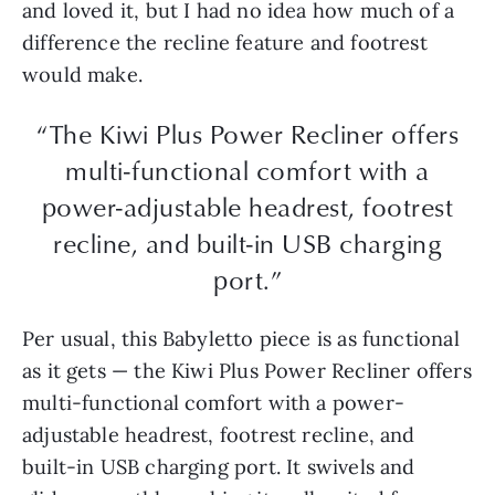
and loved it, but I had no idea how much of a
difference the recline feature and footrest
would make.
“The Kiwi Plus Power Recliner offers
multi-functional comfort with a
power-adjustable headrest, footrest
recline, and built-in USB charging
port.”
Per usual, this Babyletto piece is as functional
as it gets — the Kiwi Plus Power Recliner offers
multi-functional comfort with a power-
adjustable headrest, footrest recline, and
built-in USB charging port. It swivels and