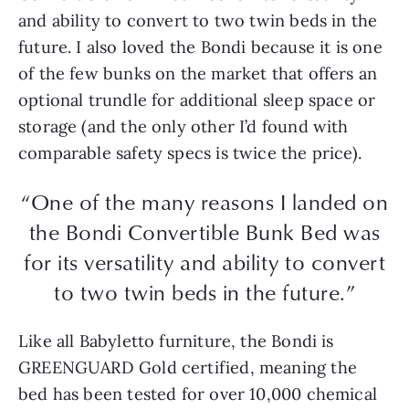
and ability to convert to two twin beds in the
future. I also loved the Bondi because it is one
of the few bunks on the market that offers an
optional trundle for additional sleep space or
storage (and the only other I’d found with
comparable safety specs is twice the price).
“One of the many reasons I landed on
the Bondi Convertible Bunk Bed was
for its versatility and ability to convert
to two twin beds in the future.”
Like all Babyletto furniture, the Bondi is
GREENGUARD Gold certified, meaning the
bed has been tested for over 10,000 chemical