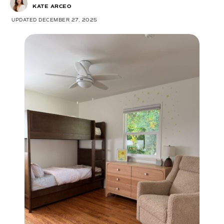
KATE ARCEO
UPDATED DECEMBER 27, 2025