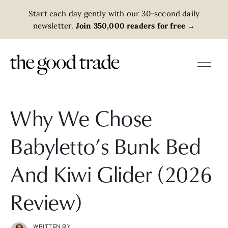
Start each day gently with our 30-second daily
newsletter.
Join 350,000 readers for free
→
Why We Chose
Babyletto’s Bunk Bed
And Kiwi Glider (2026
Review)
WRITTEN BY