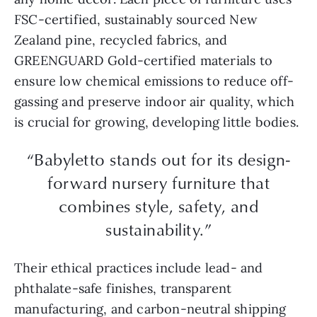
FSC-certified, sustainably sourced New
Zealand pine, recycled fabrics, and
GREENGUARD Gold-certified materials to
ensure low chemical emissions to reduce off-
gassing and preserve indoor air quality, which
is crucial for growing, developing little bodies.
“Babyletto stands out for its design-
forward nursery furniture that
combines style, safety, and
sustainability.”
Their ethical practices include lead- and
phthalate-safe finishes, transparent
manufacturing, and carbon-neutral shipping