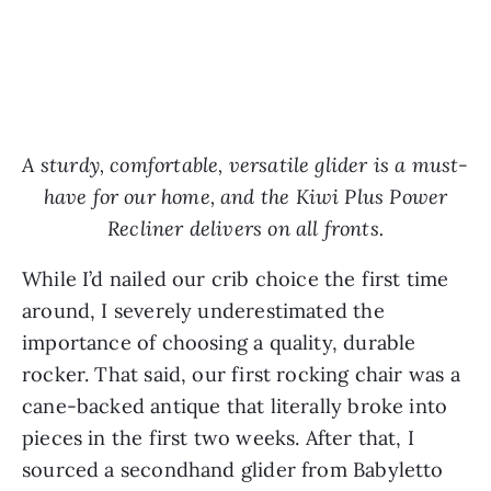
A sturdy, comfortable, versatile glider is a must-
have for our home, and the Kiwi Plus Power
Recliner delivers on all fronts.
While I’d nailed our crib choice the first time
around, I severely underestimated the
importance of choosing a quality, durable
rocker. That said, our first rocking chair was a
cane-backed antique that literally broke into
pieces in the first two weeks. After that, I
sourced a secondhand glider from Babyletto