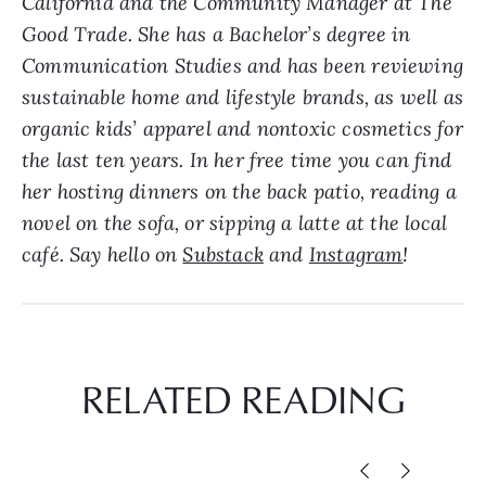
California and the Community Manager at The
Good Trade. She has a Bachelor’s degree in
Communication Studies and has been reviewing
sustainable home and lifestyle brands, as well as
organic kids’ apparel and nontoxic cosmetics for
the last ten years. In her free time you can find
her hosting dinners on the back patio, reading a
novel on the sofa, or sipping a latte at the local
café. Say hello on
Substack
and
Instagram
!
RELATED READING