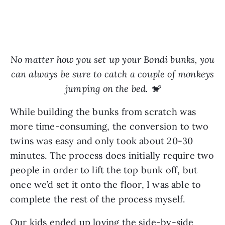
No matter how you set up your Bondi bunks, you
can always be sure to catch a couple of monkeys
jumping on the bed. 🐒
While building the bunks from scratch was
more time-consuming, the conversion to two
twins was easy and only took about 20-30
minutes. The process does initially require two
people in order to lift the top bunk off, but
once we’d set it onto the floor, I was able to
complete the rest of the process myself.
Our kids ended up loving the side-by-side