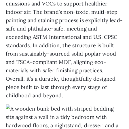
emissions and VOCs to support healthier
indoor air. The brand’s non-toxic, multi-step
painting and staining process is explicitly lead-
safe and phthalate-safe, meeting and
exceeding ASTM International and U.S. CPSC
standards. In addition, the structure is built
from sustainably-sourced solid poplar wood
and TSCA-compliant MDF, aligning eco-
materials with safer finishing practices.
Overall, it’s a durable, thoughtfully designed
piece built to last through every stage of
childhood and beyond.