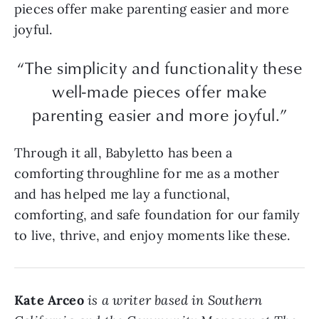
pieces offer make parenting easier and more
joyful.
“The simplicity and functionality these
well-made pieces offer make
parenting easier and more joyful.”
Through it all, Babyletto has been a
comforting throughline for me as a mother
and has helped me lay a functional,
comforting, and safe foundation for our family
to live, thrive, and enjoy moments like these.
Kate Arceo
is a writer based in Southern