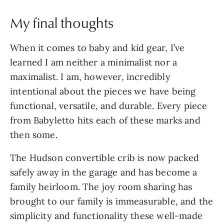
My final thoughts
When it comes to baby and kid gear, I’ve
learned I am neither a minimalist nor a
maximalist. I am, however, incredibly
intentional about the pieces we have being
functional, versatile, and durable. Every piece
from Babyletto hits each of these marks and
then some.
The Hudson convertible crib is now packed
safely away in the garage and has become a
family heirloom. The joy room sharing has
brought to our family is immeasurable, and the
simplicity and functionality these well-made