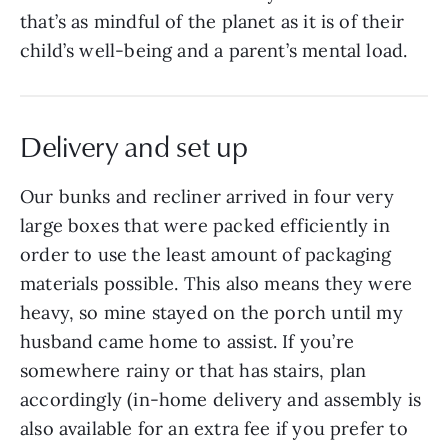
that’s as mindful of the planet as it is of their
child’s well-being and a parent’s mental load.
Delivery and set up
Our bunks and recliner arrived in four very
large boxes that were packed efficiently in
order to use the least amount of packaging
materials possible. This also means they were
heavy, so mine stayed on the porch until my
husband came home to assist. If you’re
somewhere rainy or that has stairs, plan
accordingly (in-home delivery and assembly is
also available for an extra fee if you prefer to