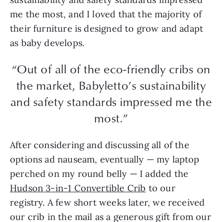
me the most, and I loved that the majority of
their furniture is designed to grow and adapt
as baby develops.
“Out of all of the eco-friendly cribs on
the market, Babyletto’s sustainability
and safety standards impressed me the
most.”
After considering and discussing all of the
options ad nauseam, eventually — my laptop
perched on my round belly — I added the
Hudson 3-in-1 Convertible Crib
to our
registry. A few short weeks later, we received
our crib in the mail as a generous gift from our