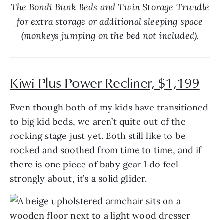
The Bondi Bunk Beds and Twin Storage Trundle
for extra storage or additional sleeping space
(monkeys jumping on the bed not included).
Kiwi Plus Power Recliner, $1,199
Even though both of my kids have transitioned
to big kid beds, we aren’t quite out of the
rocking stage just yet. Both still like to be
rocked and soothed from time to time, and if
there is one piece of baby gear I do feel
strongly about, it’s a solid glider.