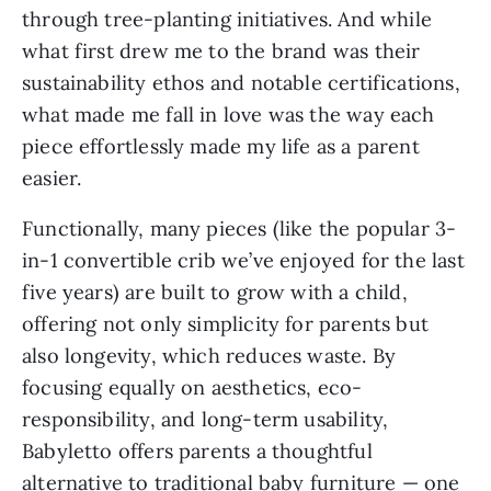
through tree-planting initiatives. And while
what first drew me to the brand was their
sustainability ethos and notable certifications,
what made me fall in love was the way each
piece effortlessly made my life as a parent
easier.
Functionally, many pieces (like the popular 3-
in-1 convertible crib we’ve enjoyed for the last
five years) are built to grow with a child,
offering not only simplicity for parents but
also longevity, which reduces waste. By
focusing equally on aesthetics, eco-
responsibility, and long-term usability,
Babyletto offers parents a thoughtful
alternative to traditional baby furniture — one