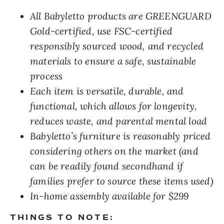
All Babyletto products are GREENGUARD
Gold-certified, use FSC-certified
responsibly sourced wood, and recycled
materials to ensure a safe, sustainable
process
Each item is versatile, durable, and
functional, which allows for longevity,
reduces waste, and parental mental load
Babyletto’s furniture is reasonably priced
considering others on the market (and
can be readily found secondhand if
families prefer to source these items used)
In-home assembly available for $299
THINGS TO NOTE: