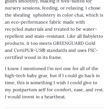
glides smoothly, making it well-suited for
nursery sessions, feeding, or relaxing. I chose
the shealing upholstery in color chai, which is
an eco-performance fabric made with
recycled materials and treated to be water-
repellent and stain-resistant. Like all Babyletto
products, it too meets GREENGUARD Gold
and CertiPUR-US® standards and uses FSC-
certified wood in its frame.
I know I mentioned I’m not one for all of the
high-tech baby gear, but if I could go back in
time, this is something I wish I could give to
my postpartum self for comfort, ease, and rest.
I would invest in a heartbeat.