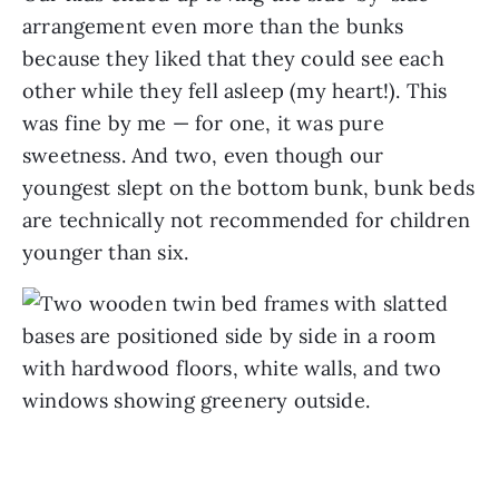
arrangement even more than the bunks
because they liked that they could see each
other while they fell asleep (my heart!). This
was fine by me — for one, it was pure
sweetness. And two, even though our
youngest slept on the bottom bunk, bunk beds
are technically not recommended for children
younger than six.