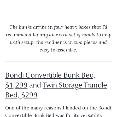
The bunks arrive in four heavy boxes that I’d
recommend having an extra set of hands to help
with setup; the recliner is in two pieces and
easy to assemble.
Bondi Convertible Bunk Bed,
$1,299
and
Twin Storage Trundle
Bed, $299
One of the many reasons I landed on the Bondi
Convertible Bunk Bed was for its versatility