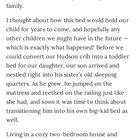
family.
I thought about how this bed would hold our
child for years to come, and hopefully any
other children we might have in the future —
which is exactly what happened! Before we
could convert our Hudson crib into a toddler
bed for our daughter, our son arrived and
nestled right into his sister’s old sleeping
quarters. As he grew, he jumped on the
mattress and teethed on the railing just like
she had, and soon it was time to think about
transitioning him into his own big-kid bed as
well.
Living in a cozy two-bedroom house and