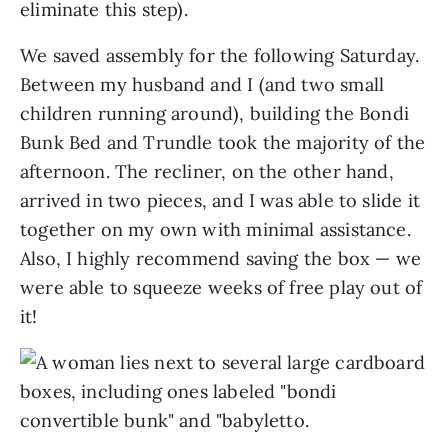
eliminate this step).
We saved assembly for the following Saturday.
Between my husband and I (and two small
children running around), building the Bondi
Bunk Bed and Trundle took the majority of the
afternoon. The recliner, on the other hand,
arrived in two pieces, and I was able to slide it
together on my own with minimal assistance.
Also, I highly recommend saving the box — we
were able to squeeze weeks of free play out of
it!