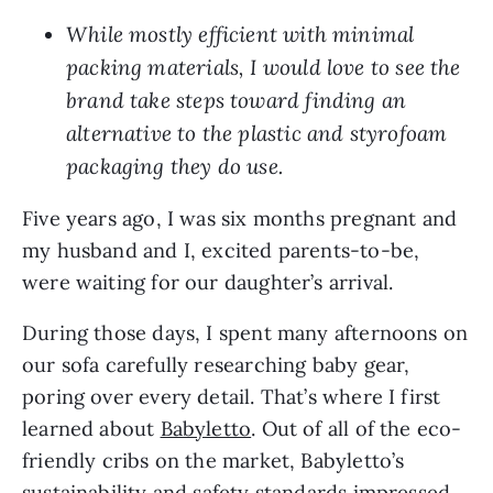
While mostly efficient with minimal
packing materials, I would love to see the
brand take steps toward finding an
alternative to the plastic and styrofoam
packaging they do use.
Five years ago, I was six months pregnant and
my husband and I, excited parents-to-be,
were waiting for our daughter’s arrival.
During those days, I spent many afternoons on
our sofa carefully researching baby gear,
poring over every detail. That’s where I first
learned about
Babyletto
. Out of all of the eco-
friendly cribs on the market, Babyletto’s
sustainability and safety standards impressed