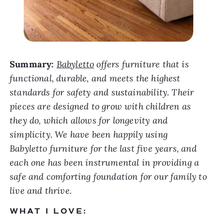
Summary:
Babyletto
offers furniture that is
functional, durable, and meets the highest
standards for safety and sustainability. Their
pieces are designed to grow with children as
they do, which allows for longevity and
simplicity. We have been happily using
Babyletto furniture for the last five years, and
each one has been instrumental in providing a
safe and comforting foundation for our family to
live and thrive.
WHAT I LOVE: