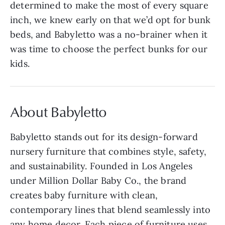
determined to make the most of every square
inch, we knew early on that we’d opt for bunk
beds, and Babyletto was a no-brainer when it
was time to choose the perfect bunks for our
kids.
About Babyletto
Babyletto stands out for its design-forward
nursery furniture that combines style, safety,
and sustainability. Founded in Los Angeles
under Million Dollar Baby Co., the brand
creates baby furniture with clean,
contemporary lines that blend seamlessly into
any home decor. Each piece of furniture uses