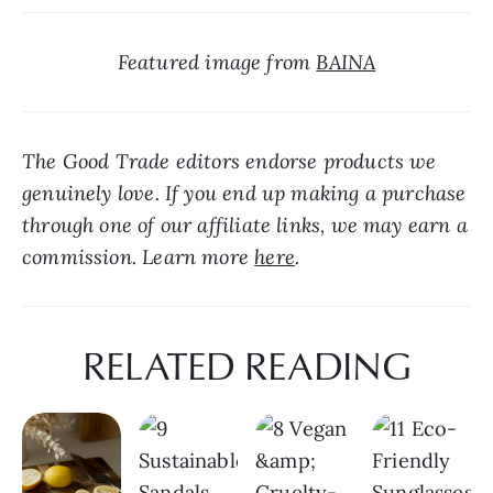
Featured image from 
BAINA
The Good Trade editors endorse products we 
genuinely love. If you end up making a purchase 
through one of our affiliate links, we may earn a 
commission. Learn more 
here
.
RELATED READING