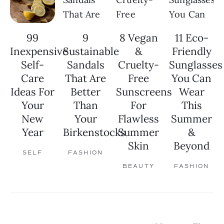
99
9
8 Vegan
11 Eco-
Inexpensive
Sustainable
&
Friendly
Self-
Sandals
Cruelty-
Sunglasses
Care
That Are
Free
You Can
Ideas For
Better
Sunscreens
Wear
Your
Than
For
This
New
Your
Flawless
Summer
Year
Birkenstocks
Summer
&
Skin
Beyond
SELF
FASHION
BEAUTY
FASHION