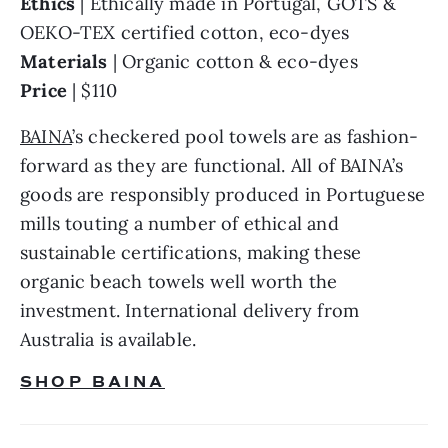
Ethics 
| Ethically made in Portugal, GOTS & 
Materials 
Price 
| $110
BAINA
’s checkered pool towels are as fashion-
forward as they are functional. All of BAINA’s 
goods are responsibly produced in Portuguese 
mills touting a number of ethical and 
sustainable certifications, making these 
organic beach towels well worth the 
investment. International delivery from 
Australia is available.
SHOP BAINA