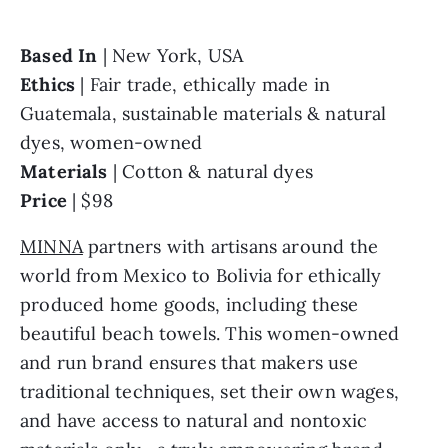
Based In 
Ethics 
| Fair trade, ethically made in 
Guatemala, sustainable materials & natural 
Materials 
Price 
| $98
MINNA
 partners with artisans around the 
world from Mexico to Bolivia for ethically 
produced home goods, including these 
beautiful beach towels. This women-owned 
and run brand ensures that makers use 
traditional techniques, set their own wages, 
and have access to natural and nontoxic 