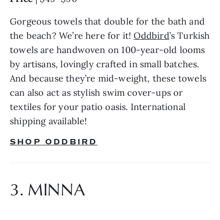
Gorgeous towels that double for the bath and 
the beach? We’re here for it! 
Oddbird
’s Turkish 
towels are handwoven on 100-year-old looms 
by artisans, lovingly crafted in small batches. 
And because they’re mid-weight, these towels 
can also act as stylish swim cover-ups or 
textiles for your patio oasis. International 
shipping available!
SHOP ODDBIRD
3. MINNA