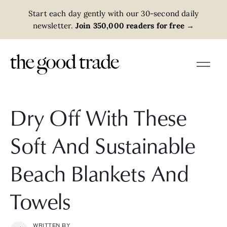
Start each day gently with our 30-second daily
newsletter.
Join 350,000 readers for free
→
Dry Off With These
Soft And Sustainable
Beach Blankets And
Towels
WRITTEN BY