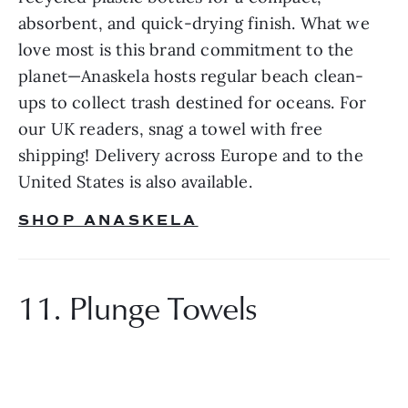
absorbent, and quick-drying finish. What we 
love most is this brand commitment to the 
planet—Anaskela hosts regular beach clean-
ups to collect trash destined for oceans. For 
our UK readers, snag a towel with free 
shipping! Delivery across Europe and to the 
United States is also available.
SHOP ANASKELA
11. Plunge Towels