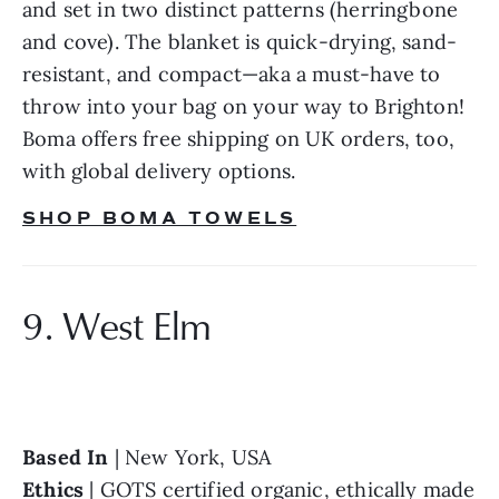
and set in two distinct patterns (herringbone 
and cove). The blanket is quick-drying, sand-
resistant, and compact—aka a must-have to 
throw into your bag on your way to Brighton! 
Boma offers free shipping on UK orders, too, 
with global delivery options.
SHOP BOMA TOWELS
9. West Elm
Based In 
Ethics 
| GOTS certified organic, ethically made 