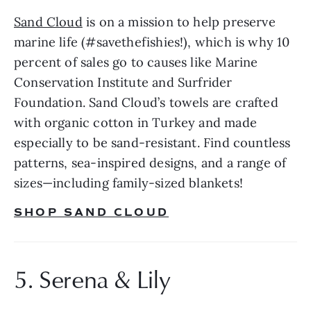
Sand Cloud
 is on a mission to help preserve 
marine life (#savethefishies!), which is why 10 
percent of sales go to causes like Marine 
Conservation Institute and Surfrider 
Foundation. Sand Cloud’s towels are crafted 
with organic cotton in Turkey and made 
especially to be sand-resistant. Find countless 
patterns, sea-inspired designs, and a range of 
sizes—including family-sized blankets!
SHOP SAND CLOUD
5. Serena & Lily