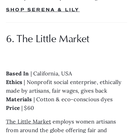
SHOP SERENA & LILY
6. The Little Market
Based In 
Ethics 
| Nonprofit social enterprise, ethically 
Materials 
Price 
| $60
The Little Market
 employs women artisans 
from around the globe offering fair and 