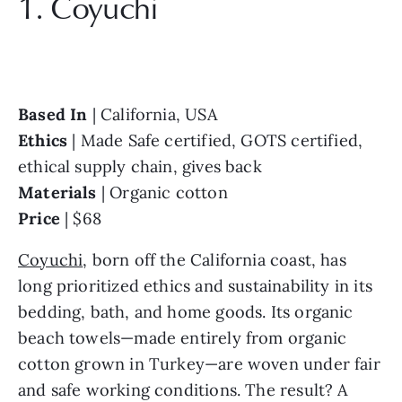
1. Coyuchi
Based In 
Ethics 
| Made Safe certified, GOTS certified, 
Materials 
Price 
| $68
Coyuchi
, born off the California coast, has 
long prioritized ethics and sustainability in its 
bedding, bath, and home goods. Its organic 
beach towels—made entirely from organic 
cotton grown in Turkey—are woven under fair 
and safe working conditions. The result? A 