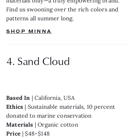
materials only—a truly empowering brand. 
Find us swooning over the rich colors and 
patterns all summer long.
SHOP MINNA
4. Sand Cloud
Based In 
Ethics 
| Sustainable materials, 10 percent 
Materials 
Price 
| $48–$148