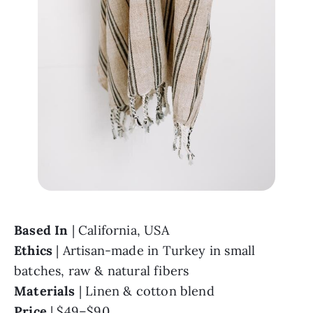
Based In 
Ethics 
| Artisan-made in Turkey in small 
Materials 
Price 
| $49–$90