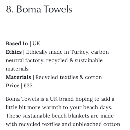
8. Boma Towels
Based In 
Ethics 
| Ethically made in Turkey, carbon-
neutral factory, recycled & sustainable 
Materials 
Price 
| £35
Boma Towels
 is a UK brand hoping to add a 
little bit more warmth to your beach days. 
These sustainable beach blankets are made 
with recycled textiles and unbleached cotton 