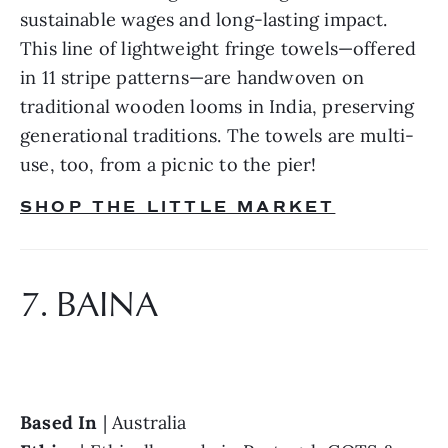
sustainable wages and long-lasting impact. 
This line of lightweight fringe towels—offered 
in 11 stripe patterns—are handwoven on 
traditional wooden looms in India, preserving 
generational traditions. The towels are multi-
use, too, from a picnic to the pier!
SHOP THE LITTLE MARKET
7. BAINA
Based In 