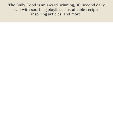
The Daily Good is an
award-winning
,
30-second
daily
read with
soothing playlists, sustainable recipes,
inspiring articles, and more.
JOIN
ABOUT
ADVERTISE
CAREERS
PRIVACY POLICY
TERMS
© 2026 The Good Trade