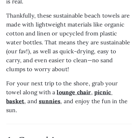
is real.
Thankfully, these sustainable beach towels are 
made with lightweight materials like organic 
cotton and linen or upcycled from plastic 
water bottles. That means they are sustainable 
(our fav!), as well as quick-drying, easy to 
carry, and even easier to clean—no sand 
clumps to worry about!
For your next trip to the shore, grab your 
towel along with a 
lounge chair
, 
picnic 
basket
, and 
sunnies
, and enjoy the fun in the 
sun.