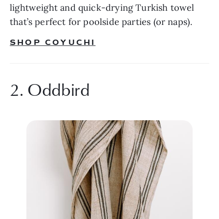
lightweight and quick-drying Turkish towel 
that’s perfect for poolside parties (or naps).
SHOP COYUCHI
2. Oddbird