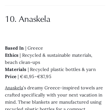
10. Anaskela
Based In 
Ethics 
| Recycled & sustainable materials, 
Materials 
Price 
| €41,95–€87,95
Anaskela
’s dreamy Greece-inspired towels are 
crafted specifically with your next vacation in 
mind. These blankets are manufactured using 
recycled plastic bottles for a compact, 