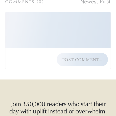
COMMENTS (
0
)
POST COMMENT…
Join 350,000 readers who start their
day with uplift instead of overwhelm.