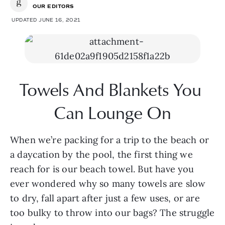
OUR EDITORS
UPDATED JUNE 16, 2021
Towels And Blankets You 
Can Lounge On
When we’re packing for a trip to the beach or 
a daycation by the pool, the first thing we 
reach for is our beach towel. But have you 
ever wondered why so many towels are slow 
to dry, fall apart after just a few uses, or are 
too bulky to throw into our bags? The struggle 