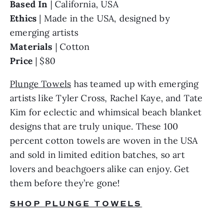
Based In 
Ethics 
| Made in the USA, designed by 
Materials 
Price 
| $80
Plunge Towels
 has teamed up with emerging 
artists like Tyler Cross, Rachel Kaye, and Tate 
Kim for eclectic and whimsical beach blanket 
designs that are truly unique. These 100 
percent cotton towels are woven in the USA 
and sold in limited edition batches, so art 
lovers and beachgoers alike can enjoy. Get 
them before they’re gone!
SHOP PLUNGE TOWELS