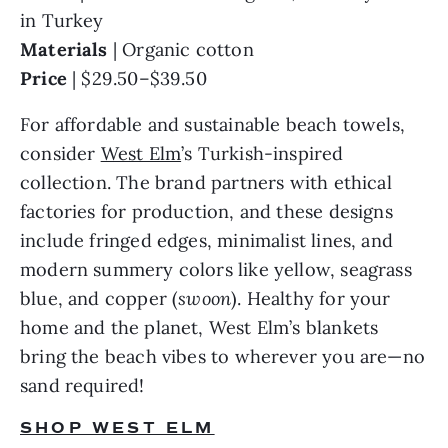
Materials 
Price 
| $29.50–$39.50
For affordable and sustainable beach towels, 
consider 
West Elm
’s Turkish-inspired 
collection. The brand partners with ethical 
factories for production, and these designs 
include fringed edges, minimalist lines, and 
modern summery colors like yellow, seagrass 
blue, and copper (
swoon
). Healthy for your 
home and the planet, West Elm’s blankets 
bring the beach vibes to wherever you are—no 
sand required!
SHOP WEST ELM