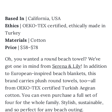
Based In 
Ethics 
| OEKO-TEX certified, ethically made in 
Materials 
Price 
| $58–$78
Oh, you wanted a 
round 
beach towel? We’ve 
got one in mind from 
Serena & Lily
! In addition 
to European-inspired beach blankets, this 
brand carries plush round towels, too—all 
from OEKO-TEX certified Turkish Aegean 
cotton. You can even purchase a full set of 
four for the whole family. Stylish, sustainable, 
and so perfect for any beach outing.