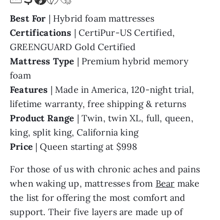
Best For
| Hybrid foam mattresses
Certifications
| CertiPur-US Certified,
GREENGUARD Gold Certified
Mattress Type
| Premium hybrid memory
foam
Features
| Made in America, 120-night trial,
lifetime warranty, free shipping & returns
Product Range
| Twin, twin XL, full, queen,
king, split king, California king
Price
| Queen starting at $998
For those of us with chronic aches and pains
when waking up, mattresses from
Bear
make
the list for offering the most comfort and
support. Their five layers are made up of