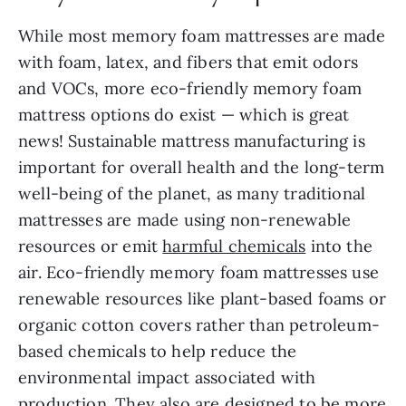
While most memory foam mattresses are made
with foam, latex, and fibers that emit odors
and VOCs, more eco-friendly memory foam
mattress options do exist — which is great
news! Sustainable mattress manufacturing is
important for overall health and the long-term
well-being of the planet, as many traditional
mattresses are made using non-renewable
resources or emit
harmful chemicals
into the
air. Eco-friendly memory foam mattresses use
renewable resources like plant-based foams or
organic cotton covers rather than petroleum-
based chemicals to help reduce the
environmental impact associated with
production. They also are designed to be more