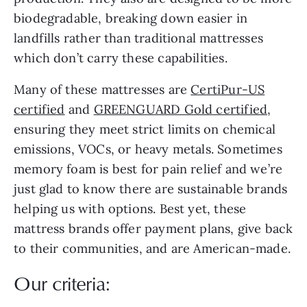
biodegradable, breaking down easier in
landfills rather than traditional mattresses
which don’t carry these capabilities.
Many of these mattresses are
CertiPur-US
certified
and
GREENGUARD Gold certified
,
ensuring they meet strict limits on chemical
emissions, VOCs, or heavy metals. Sometimes
memory foam is best for pain relief and we’re
just glad to know there are sustainable brands
helping us with options. Best yet, these
mattress brands offer payment plans, give back
to their communities, and are American-made.
Our criteria: