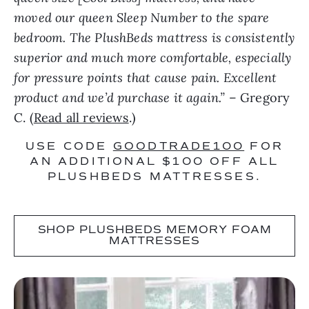
moved our queen Sleep Number to the spare
bedroom. The PlushBeds mattress is consistently
superior and much more comfortable, especially
for pressure points that cause pain. Excellent
product and we’d purchase it again.”
– Gregory
C. (
Read all reviews
.)
USE CODE
GOODTRADE100
FOR
AN ADDITIONAL $100 OFF ALL
PLUSHBEDS MATTRESSES.
SHOP PLUSHBEDS MEMORY FOAM
MATTRESSES