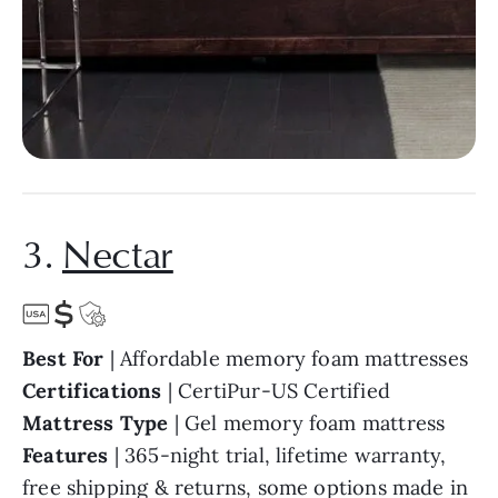
3.
Nectar
Best For
| Affordable memory foam mattresses
Certifications
| CertiPur-US Certified
Mattress Type
| Gel memory foam mattress
Features
| 365-night trial, lifetime warranty,
free shipping & returns, some options made in