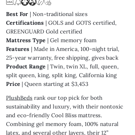
Best For
| Non-traditional sizes
Certifications
| GOLS and GOTS certified,
GREENGUARD Gold certified
Mattress Type
| Gel memory foam
Features
| Made in America, 100-night trial,
25-year warranty, free shipping, gives back
Product Range
| Twin, twin XL, full, queen,
split queen, king, split king, California king
Price
| Queen starting at $3,453
PlushBeds
rank our top pick for both
sustainability and luxury, with their nontoxic
and eco-friendly Cool Bliss mattress.
Combining gel memory foam, 100% natural
latex, and several other layers, their 12”