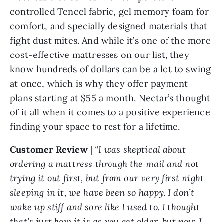
controlled Tencel fabric, gel memory foam for
comfort, and specially designed materials that
fight dust mites. And while it’s one of the more
cost-effective mattresses on our list, they
know hundreds of dollars can be a lot to swing
at once, which is why they offer payment
plans starting at $55 a month. Nectar’s thought
of it all when it comes to a positive experience
finding your space to rest for a lifetime.
Customer Review
|
“I was skeptical about
ordering a mattress through the mail and not
trying it out first, but from our very first night
sleeping in it, we have been so happy. I don’t
wake up stiff and sore like I used to. I thought
that’s just how it is as you get older, but now I