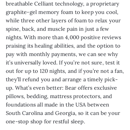
breathable Celliant technology, a proprietary
graphite-gel memory foam to keep you cool,
while three other layers of foam to relax your
spine, back, and muscle pain in just a few
nights. With more than 4,000 positive reviews
praising its healing abilities, and the option to
pay with monthly payments, we can see why
it’s universally loved. If you’re not sure, test it
out for up to 120 nights, and if you’re not a fan,
they’ll refund you and arrange a timely pick-
up. What’s even better: Bear offers exclusive
pillows, bedding, mattress protectors, and
foundations all made in the USA between
South Carolina and Georgia, so it can be your
one-stop shop for restful sleep.