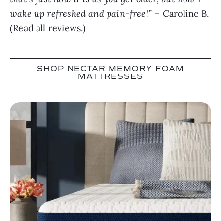
wake up refreshed and pain-free!”
– Caroline B.
(
Read all reviews
.)
SHOP NECTAR MEMORY FOAM
MATTRESSES