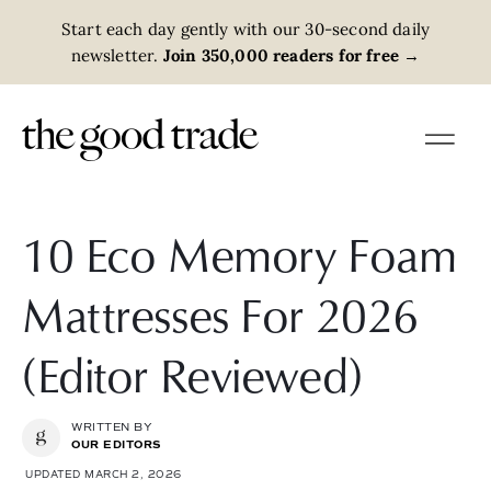
Start each day gently with our 30-second daily
newsletter.
Join 350,000 readers for free
→
10 Eco Memory Foam
Mattresses For 2026
(Editor Reviewed)
WRITTEN BY
OUR EDITORS
UPDATED MARCH 2, 2026