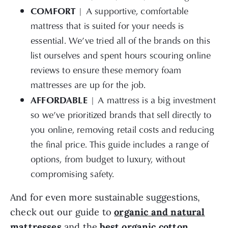
COMFORT
| A supportive, comfortable
mattress that is suited for your needs is
essential. We’ve tried all of the brands on this
list ourselves and spent hours scouring online
reviews to ensure these memory foam
mattresses are up for the job.
AFFORDABLE
| A mattress is a big investment
so we’ve prioritized brands that sell directly to
you online, removing retail costs and reducing
the final price. This guide includes a range of
options, from budget to luxury, without
compromising safety.
And for even more sustainable suggestions,
check out our guide to
organic and natural
mattresses
and the
best organic cotton