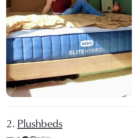
2.
Plushbeds