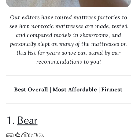
Our editors have toured mattress factories to
see how nontoxic mattresses are made, tested
and compared models in showrooms, and
personally slept on many of the mattresses on
this list for years so we can stand by our
recommendations to you!
Best Overall
|
Most Affordable
|
Firmest
1.
Bear