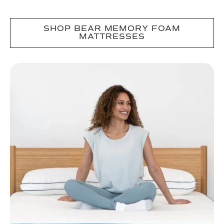
SHOP BEAR MEMORY FOAM
MATTRESSES