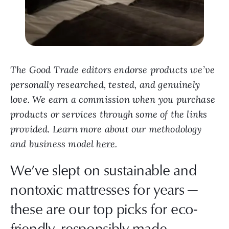
The Good Trade editors endorse products we’ve
personally researched, tested, and genuinely
love. We earn a commission when you purchase
products or services through some of the links
provided. Learn more about our methodology
and business model
here
.
We’ve slept on sustainable and
nontoxic mattresses for years —
these are our top picks for eco-
friendly, responsibly made