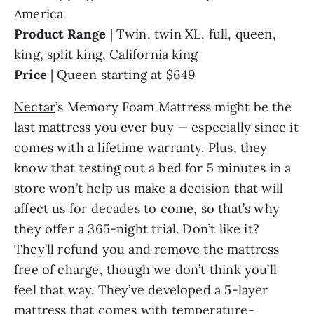
America
Product Range
| Twin, twin XL, full, queen,
king, split king, California king
Price
| Queen starting at $649
Nectar
’s Memory Foam Mattress might be the
last mattress you ever buy — especially since it
comes with a lifetime warranty. Plus, they
know that testing out a bed for 5 minutes in a
store won’t help us make a decision that will
affect us for decades to come, so that’s why
they offer a 365-night trial. Don’t like it?
They’ll refund you and remove the mattress
free of charge, though we don’t think you’ll
feel that way. They’ve developed a 5-layer
mattress that comes with temperature-