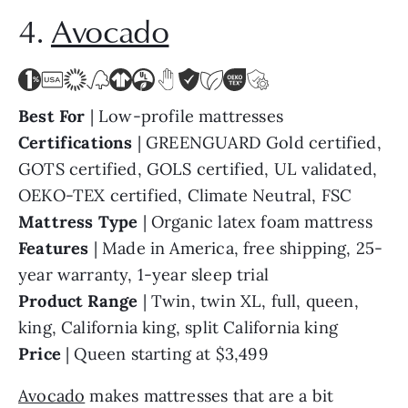
4.
Avocado
Best For
| Low-profile mattresses
Certifications
| GREENGUARD Gold certified,
GOTS certified, GOLS certified, UL validated,
OEKO-TEX certified, Climate Neutral, FSC
Mattress Type
| Organic latex foam mattress
Features
| Made in America, free shipping, 25-
year warranty, 1-year sleep trial
Product Range
| Twin, twin XL, full, queen,
king, California king, split California king
Price
| Queen starting at $3,499
Avocado
makes mattresses that are a bit