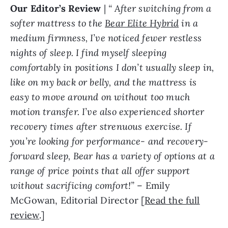
Our Editor’s Review
|
“
After switching from a
softer mattress to the
Bear Elite Hybrid
in a
medium firmness, I’ve noticed fewer restless
nights of sleep. I find myself sleeping
comfortably in positions I don’t usually sleep in,
like on my back or belly, and the mattress is
easy to move around on without too much
motion transfer. I’ve also experienced shorter
recovery times after strenuous exercise. If
you’re looking for performance- and recovery-
forward sleep, Bear has a variety of options at a
range of price points that all offer support
without sacrificing comfort!
”
– Emily
McGowan, Editorial Director [
Read the full
review
.]