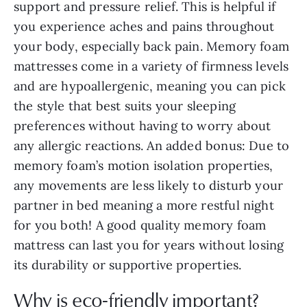
support and pressure relief. This is helpful if
you experience aches and pains throughout
your body, especially back pain. Memory foam
mattresses come in a variety of firmness levels
and are hypoallergenic, meaning you can pick
the style that best suits your sleeping
preferences without having to worry about
any allergic reactions. An added bonus: Due to
memory foam’s motion isolation properties,
any movements are less likely to disturb your
partner in bed meaning a more restful night
for you both! A good quality memory foam
mattress can last you for years without losing
its durability or supportive properties.
Why is eco-friendly important?