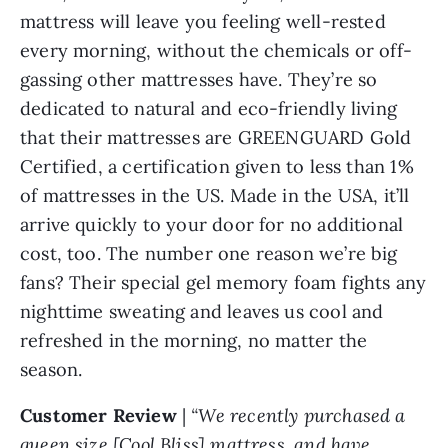
mattress will leave you feeling well-rested
every morning, without the chemicals or off-
gassing other mattresses have. They’re so
dedicated to natural and eco-friendly living
that their mattresses are GREENGUARD Gold
Certified, a certification given to less than 1%
of mattresses in the US. Made in the USA, it’ll
arrive quickly to your door for no additional
cost, too. The number one reason we’re big
fans? Their special gel memory foam fights any
nighttime sweating and leaves us cool and
refreshed in the morning, no matter the
season.
Customer Review
|
“We recently purchased a
queen size [Cool Bliss] mattress, and have