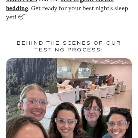
bedding
. Get ready for your best night’s sleep
yet! 😴
BEHIND THE SCENES OF OUR
TESTING PROCESS: