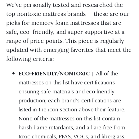
We’ve personally tested and researched the
top nontoxic mattress brands — these are our
picks for memory foam mattresses that are
safe, eco-friendly, and super supportive at a
range of price points. This piece is regularly
updated with emerging favorites that meet the
following criteria:
ECO-FRIENDLY/NONTOXIC
| All of the
mattresses on this list have certifications
ensuring safe materials and eco-friendly
production; each brand’s certifications are
listed in the icon section above their feature.
None of the mattresses on this list contain
harsh flame retardants, and all are free from
toxic chemicals, PFAS, VOCs, and fiberglass.