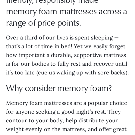
memory foam mattresses across a
range of price points.
Over a third of our lives is spent sleeping —
that’s a lot of time in bed! Yet we easily forget
how important a durable, supportive mattress
is for our bodies to fully rest and recover until
it’s too late (cue us waking up with sore backs).
Why consider memory foam?
Memory foam mattresses are a popular choice
for anyone seeking a good night’s rest. They
contour to your body, help distribute your
weight evenly on the mattress, and offer great