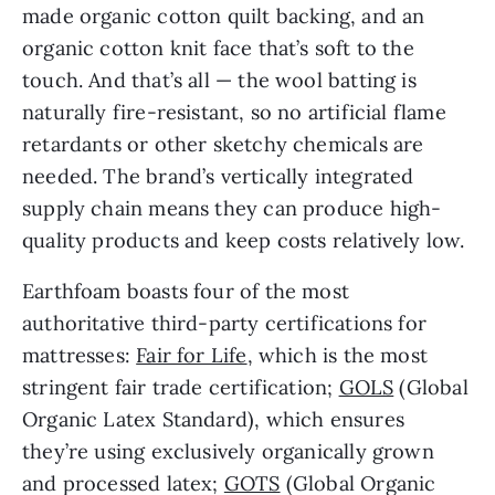
made organic cotton quilt backing, and an
organic cotton knit face that’s soft to the
touch. And that’s all — the wool batting is
naturally fire-resistant, so no artificial flame
retardants or other sketchy chemicals are
needed. The brand’s vertically integrated
supply chain means they can produce high-
quality products and keep costs relatively low.
Earthfoam boasts four of the most
authoritative third-party certifications for
mattresses:
Fair for Life
, which is the most
stringent fair trade certification;
GOLS
(Global
Organic Latex Standard), which ensures
they’re using exclusively organically grown
and processed latex;
GOTS
(Global Organic