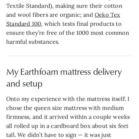
Textile Standard), making sure their cotton
and wool fibers are organic; and
Oeko Tex
Standard 100
, which tests final products to
ensure they’re free of the 1000 most common
harmful substances.
My Earthfoam mattress delivery
and setup
Onto my experience with the mattress itself. I
chose the queen size mattress with medium
firmness, and it arrived within a couple weeks
all rolled up in a cardboard box about six feet
tall. We didn’t have to sign — it was just