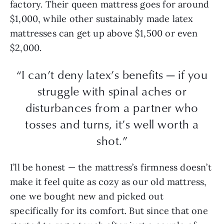
factory. Their queen mattress goes for around
$1,000, while other sustainably made latex
mattresses can get up above $1,500 or even
$2,000.
“I can’t deny latex’s benefits — if you
struggle with spinal aches or
disturbances from a partner who
tosses and turns, it’s well worth a
shot.”
I’ll be honest — the mattress’s firmness doesn’t
make it feel quite as cozy as our old mattress,
one we bought new and picked out
specifically for its comfort. But since that one