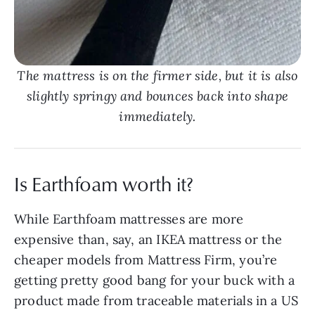
The mattress is on the firmer side, but it is also
slightly springy and bounces back into shape
immediately.
Is Earthfoam worth it?
While Earthfoam mattresses are more
expensive than, say, an IKEA mattress or the
cheaper models from Mattress Firm, you’re
getting pretty good bang for your buck with a
product made from traceable materials in a US