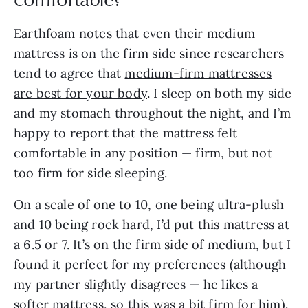
Earthfoam notes that even their medium
mattress is on the firm side since researchers
tend to agree that
medium-firm mattresses
are best for your body
. I sleep on both my side
and my stomach throughout the night, and I’m
happy to report that the mattress felt
comfortable in any position — firm, but not
too firm for side sleeping.
On a scale of one to 10, one being ultra-plush
and 10 being rock hard, I’d put this mattress at
a 6.5 or 7. It’s on the firm side of medium, but I
found it perfect for my preferences (although
my partner slightly disagrees — he likes a
softer mattress, so this was a bit firm for him).