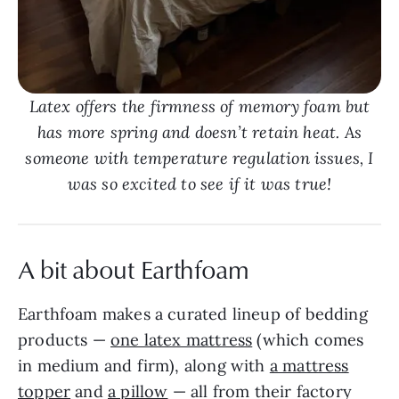
Latex offers the firmness of memory foam but
has more spring and doesn’t retain heat. As
someone with temperature regulation issues, I
was so excited to see if it was true!
A bit about Earthfoam
Earthfoam makes a curated lineup of bedding
products —
one latex mattress
(which comes
in medium and firm), along with
a mattress
topper
and
a pillow
— all from their factory