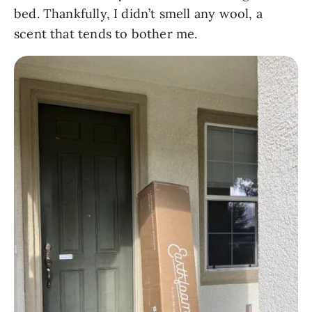
bed. Thankfully, I didn’t smell any wool, a
scent that tends to bother me.