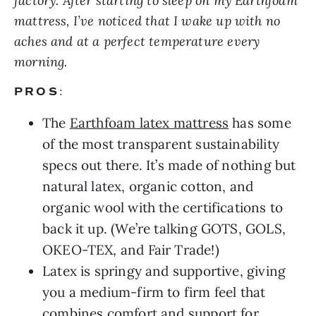
factory.
After starting to sleep on my Earthfoam
mattress, I’ve noticed that I wake up with no
aches and at a perfect temperature every
morning.
PROS
:
The
Earthfoam latex mattress
has some
of the most transparent sustainability
specs out there. It’s made of nothing but
natural latex, organic cotton, and
organic wool with the certifications to
back it up. (We’re talking GOTS, GOLS,
OKEO-TEX, and Fair Trade!)
Latex is springy and supportive, giving
you a medium-firm to firm feel that
combines comfort and support for