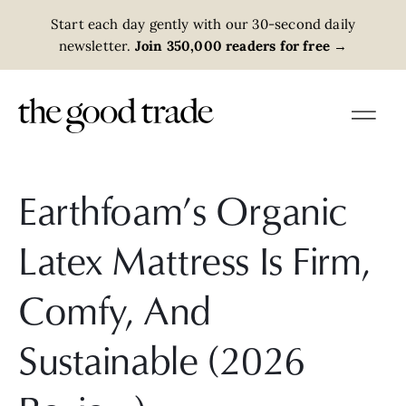
Start each day gently with our 30-second daily
newsletter.
Join 350,000 readers for free
→
Earthfoam’s Organic
Latex Mattress Is Firm,
Comfy, And
Sustainable (2026