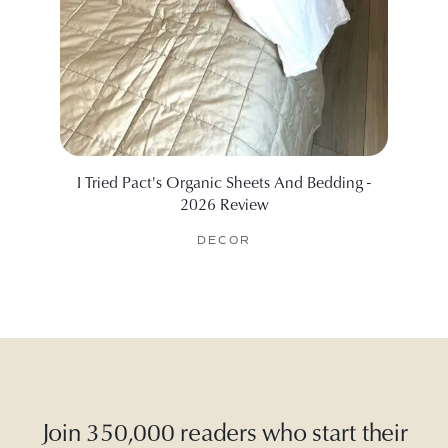
I Tried Pact's Organic Sheets And Bedding -
The B
2026 Review
DECOR
Join 350,000 readers who start their