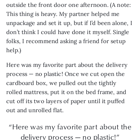
outside the front door one afternoon. (A note:
This thing is heavy. My partner helped me
unpackage and set it up, but if I’d been alone, I
don’t think I could have done it myself. Single
folks, I recommend asking a friend for setup
help.)
Here was my favorite part about the delivery
process — no plastic! Once we cut open the
cardboard box, we pulled out the tightly
rolled mattress, put it on the bed frame, and
cut off its two layers of paper until it puffed
out and unrolled flat.
“Here was my favorite part about the
delivery process — no plastic!”