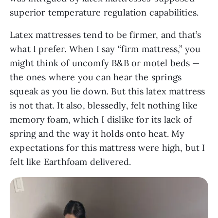
superior temperature regulation capabilities.
Latex mattresses tend to be firmer, and that’s
what I prefer. When I say “firm mattress,” you
might think of uncomfy B&B or motel beds —
the ones where you can hear the springs
squeak as you lie down. But this latex mattress
is not that. It also, blessedly, felt nothing like
memory foam, which I dislike for its lack of
spring and the way it holds onto heat. My
expectations for this mattress were high, but I
felt like Earthfoam delivered.