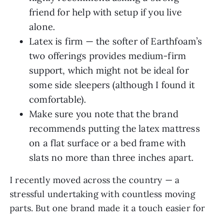
friend for help with setup if you live
alone.
Latex is firm — the softer of Earthfoam’s
two offerings provides medium-firm
support, which might not be ideal for
some side sleepers (although I found it
comfortable).
Make sure you note that the brand
recommends putting the latex mattress
on a flat surface or a bed frame with
slats no more than three inches apart.
I recently moved across the country — a
stressful undertaking with countless moving
parts. But one brand made it a touch easier for