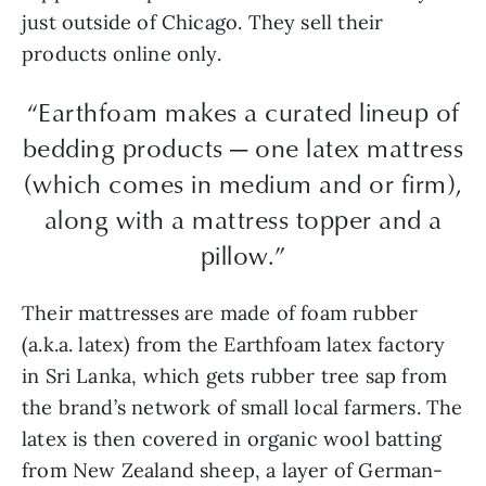
just outside of Chicago. They sell their
products online only.
“Earthfoam makes a curated lineup of
bedding products — one latex mattress
(which comes in medium and or firm),
along with a mattress topper and a
pillow.”
Their mattresses are made of foam rubber
(a.k.a. latex) from the Earthfoam latex factory
in Sri Lanka, which gets rubber tree sap from
the brand’s network of small local farmers. The
latex is then covered in organic wool batting
from New Zealand sheep, a layer of German-