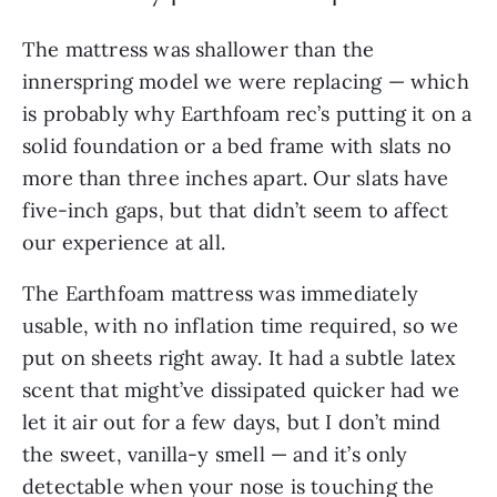
The mattress was shallower than the
innerspring model we were replacing — which
is probably why Earthfoam rec’s putting it on a
solid foundation or a bed frame with slats no
more than three inches apart. Our slats have
five-inch gaps, but that didn’t seem to affect
our experience at all.
The Earthfoam mattress was immediately
usable, with no inflation time required, so we
put on sheets right away. It had a subtle latex
scent that might’ve dissipated quicker had we
let it air out for a few days, but I don’t mind
the sweet, vanilla-y smell — and it’s only
detectable when your nose is touching the