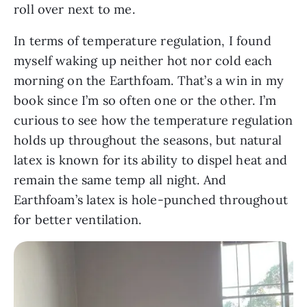
roll over next to me.
In terms of temperature regulation, I found
myself waking up neither hot nor cold each
morning on the Earthfoam. That’s a win in my
book since I’m so often one or the other. I’m
curious to see how the temperature regulation
holds up throughout the seasons, but natural
latex is known for its ability to dispel heat and
remain the same temp all night. And
Earthfoam’s latex is hole-punched throughout
for better ventilation.