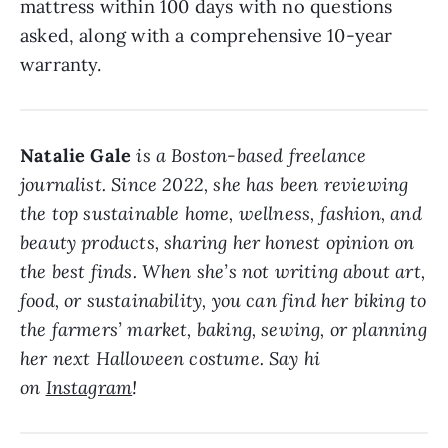
mattress within 100 days with no questions
asked, along with a comprehensive 10-year
warranty.
Natalie Gale
is a Boston-based freelance
journalist. Since 2022, she has been reviewing
the top sustainable home, wellness, fashion, and
beauty products, sharing her honest opinion on
the best finds. When she’s not writing about art,
food, or sustainability, you can find her biking to
the farmers’ market, baking, sewing, or planning
her next Halloween costume. Say hi
on
Instagram
!