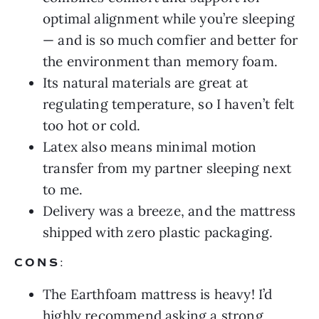
optimal alignment while you’re sleeping
— and is so much comfier and better for
the environment than memory foam.
Its natural materials are great at
regulating temperature, so I haven’t felt
too hot or cold.
Latex also means minimal motion
transfer from my partner sleeping next
to me.
Delivery was a breeze, and the mattress
shipped with zero plastic packaging.
CONS
:
The Earthfoam mattress is heavy! I’d
highly recommend asking a strong