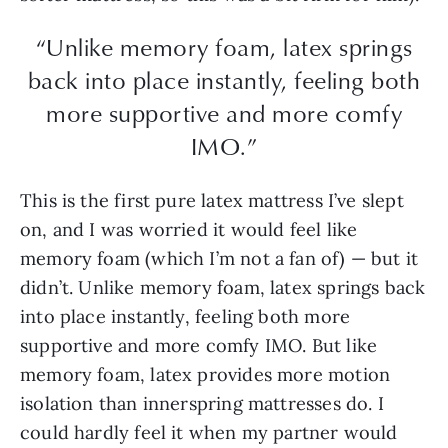
“Unlike memory foam, latex springs
back into place instantly, feeling both
more supportive and more comfy
IMO.”
This is the first pure latex mattress I’ve slept
on, and I was worried it would feel like
memory foam (which I’m not a fan of) — but it
didn’t. Unlike memory foam, latex springs back
into place instantly, feeling both more
supportive and more comfy IMO. But like
memory foam, latex provides more motion
isolation than innerspring mattresses do. I
could hardly feel it when my partner would