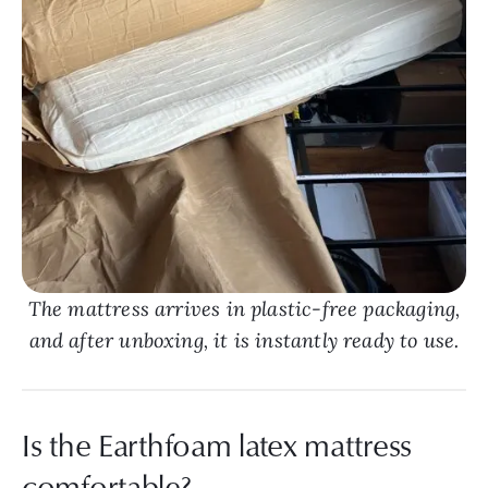
The mattress arrives in plastic-free packaging,
and after unboxing, it is instantly ready to use.
Is the Earthfoam latex mattress
comfortable?