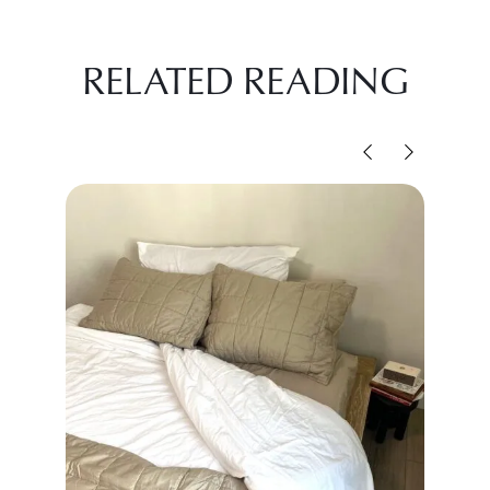
RELATED READING