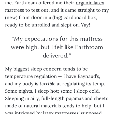
me. Earthfoam offered me their
organic latex
mattress
to test out, and it came straight to my
(new) front door in a (big) cardboard box,
ready to be unrolled and slept on. Yay!
“My expectations for this mattress
were high, but I felt like Earthfoam
delivered.”
My biggest sleep concern tends to be
temperature regulation — I have Raynaud’s,
and my body is
terrible
at regulating its temp.
Some nights, I sleep hot; some I sleep cold.
Sleeping in airy, full-length pajamas and sheets
made of natural materials tends to help, but I
was intrigued by latex mattresses’ supposed