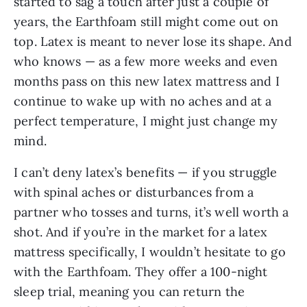
started to sag a touch after just a couple of
years, the Earthfoam still might come out on
top. Latex is meant to never lose its shape. And
who knows — as a few more weeks and even
months pass on this new latex mattress and I
continue to wake up with no aches and at a
perfect temperature, I might just change my
mind.
I can’t deny latex’s benefits — if you struggle
with spinal aches or disturbances from a
partner who tosses and turns, it’s well worth a
shot. And if you’re in the market for a latex
mattress specifically, I wouldn’t hesitate to go
with the Earthfoam. They offer a 100-night
sleep trial, meaning you can return the