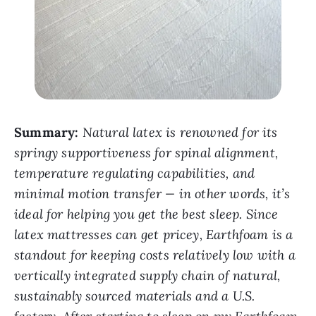
Summary:
Natural latex is renowned for its
springy supportiveness for spinal alignment,
temperature regulating capabilities, and
minimal motion transfer — in other words, it’s
ideal for helping you get the best sleep. Since
latex mattresses can get pricey, Earthfoam is a
standout for keeping costs relatively low with a
vertically integrated supply chain of natural,
sustainably sourced materials and a U.S.