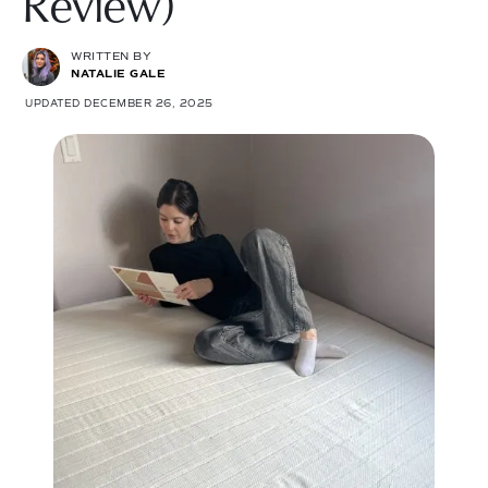
Review)
WRITTEN BY
NATALIE GALE
UPDATED DECEMBER 26, 2025