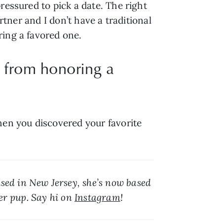
essured to pick a date. The right 
rtner and I don’t have a traditional 
ring a favored one.
e from honoring a
hen you discovered your favorite 
sed in New Jersey, she’s now based 
er pup. Say hi on 
Instagram
!