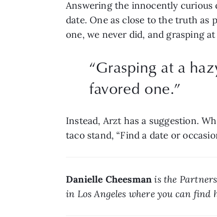
Answering the innocently curious qu
date. One as close to the truth as p
one, we never did, and grasping at
“Grasping at a haz
favored one.”
Instead, Arzt has a suggestion. Wh
taco stand, “Find a date or occasion
Danielle Cheesman
 is the Partner
in Los Angeles where you can find h