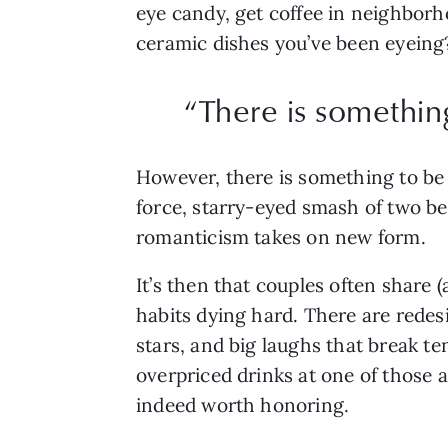
eye candy, get coffee in neighborho
ceramic dishes you’ve been eyeing?
“There is somethin
However, there is something to be 
force, starry-eyed smash of two bein
romanticism takes on new form.
It’s then that couples often share 
habits dying hard. There are rede
stars, and big laughs that break te
overpriced drinks at one of those a
indeed worth honoring.