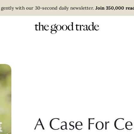
 gently with our 30-second daily newsletter.
Join 350,000 read
A Case For Ce