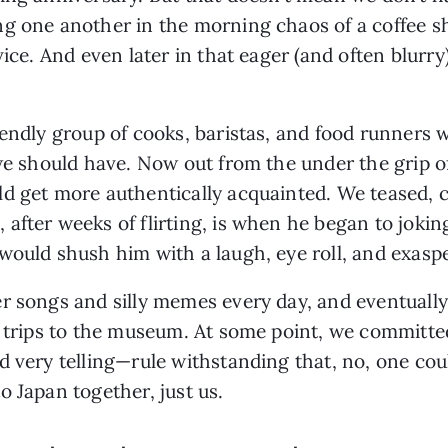
g one another in the morning chaos of a coffee sh
vice. And even later in that eager (and often blurry
iendly group of cooks, baristas, and food runners 
 we should have. Now out from the under the grip o
ld get more authentically acquainted. We teased,
fter weeks of flirting, is when he began to jokingl
would shush him with a laugh, eye roll, and exaspe
r songs and silly memes every day, and eventually 
d trips to the museum. At some point, we committe
d very telling—rule withstanding that, no, one cou
o Japan together, just us.