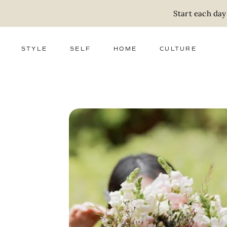
Start each day
STYLE
SELF
HOME
CULTURE
FASHION
WELLNESS
DECOR
ACTIVISM
BEAUTY
WORK + MONEY
FOOD
SLOW LIVING
RELATIONSHIPS
ZERO WASTE
MEDIA
PARENTHOOD
GIFTS