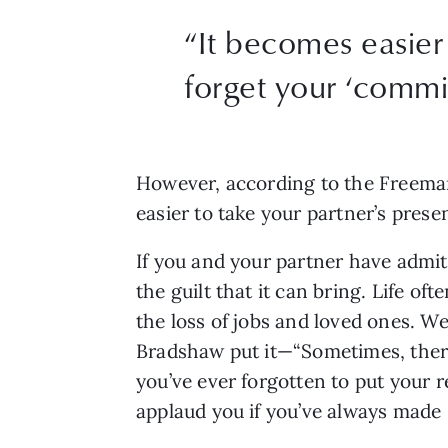
“It becomes easier 
forget your ‘commi
However, according to the Freemans
easier to take your partner’s pres
If you and your partner have admitt
the guilt that it can bring. Life o
the loss of jobs and loved ones. We 
Bradshaw put it—“Sometimes, there’s
you’ve ever forgotten to put your re
applaud you if you’ve always made 