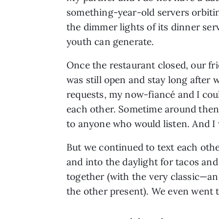
something-year-old servers orbitin
the dimmer lights of its dinner ser
youth can generate.
Once the restaurant closed, our fr
was still open and stay long after
requests, my now-fiancé and I cou
each other. Sometime around then, a
to anyone who would listen. And I 
But we continued to text each othe
and into the daylight for tacos an
together (with the very classic—an
the other present). We even went t