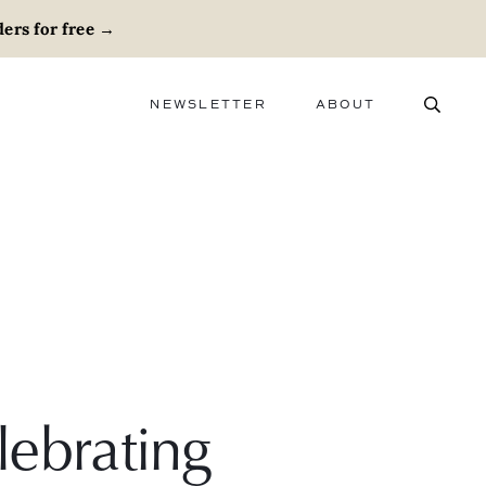
ers for free
→
NEWSLETTER
ABOUT
ABOUT
ADVERTISE
CAREERS
lebrating