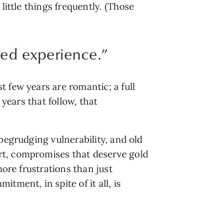
ittle things frequently. (Those 
ned experience.”
few years are romantic; a full 
years that follow, that 
begrudging vulnerability, and old 
t, compromises that deserve gold 
ore frustrations than just 
ment, in spite of it all, is 