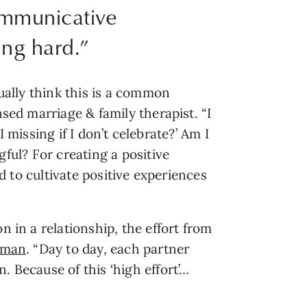
ommunicative
ing hard.”
ually think this is a common 
ensed marriage & family therapist. “I 
I missing if I don’t celebrate?’ Am I 
ul? For creating a positive 
d to cultivate positive experiences 
 in a relationship, the effort from 
eman
. “Day to day, each partner 
. Because of this ‘high effort’…