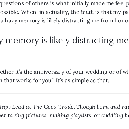
estions of others is what initially made me feel pr
ossible. When, in actuality, the 
truth
 is that my pa
 a hazy memory is likely distracting me from hono
y memory is likely distracting m
ether it’s the anniversary of your wedding or of w
 that works for you.” It’s as simple as that.
ships Lead at The Good Trade. Though born and rai
er taking pictures, making playlists, or cuddling h