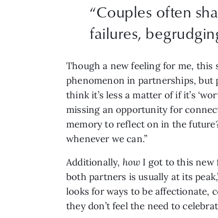
“Couples often sh
failures, begrudgin
Though a new feeling for me, this s
phenomenon in partnerships, but peo
think it’s less a matter of if it’s ‘w
missing an opportunity for connect
memory to reflect on in the future? 
whenever we can.”
Additionally, 
how
 I got to this new
both partners is usually at its peak
looks for ways to be affectionate, 
they don’t feel the need to celebra