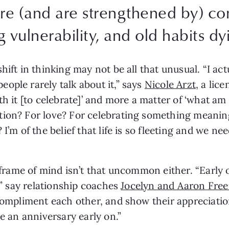
are (and are strengthened by) c
g vulnerability, and old habits dy
hift in thinking may not be all that unusual. “I act
ple rarely talk about it,” says 
Nicole Arzt
, a lic
orth it [to celebrate]’ and more a matter of ‘what am 
ion? For love? For celebrating something meaningf
I’m of the belief that life is so fleeting and we nee
 frame of mind isn’t that uncommon either. “Early on
,” say relationship coaches 
Jocelyn and Aaron Fre
compliment each other, and show their appreciation
te an anniversary early on.”