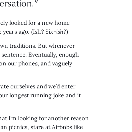
rsation.”
tely looked for a new home 
years ago. (Ish? Six-
ish?
)
own traditions. But whenever 
sentence. Eventually, enough 
 on our phones, and vaguely 
ate ourselves and we’d enter 
r longest running joke and it 
hat I’m looking for another reason 
an picnics, stare at Airbnbs like 