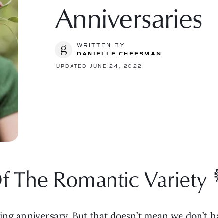
Anniversaries
WRITTEN BY
DANIELLE CHEESMAN
UPDATED JUNE 24, 2022
f The Romantic Variety 
ting anniversary. But that doesn’t mean we don’t 