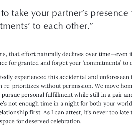
to take your partner’s presence 
tments’ to each other.”
, that effort naturally declines over time—even if
ence for granted and forget your ‘commitments’ to 
edly experienced this accidental and unforeseen for
ften re-prioritizes without permission. We move ho
pursue personal fulfillment while still in a pair an
 not enough time in a night for both your worlds.” 
lationship first. As I can attest, it’s never too lat
space for deserved celebration.