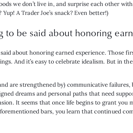
ods we don’t live in, and surprise each other with l
 Yup! A Trader Joe’s snack? Even better!)
g to be said about honoring ear
said about honoring earned experience. Those first 
gs. And it’s easy to celebrate idealism. But in the 
(and are strengthened by) communicative failures, 
signed dreams and personal paths that need suppor
nsion. It seems that once life begins to grant you m
forementioned bars, you learn that continued commit