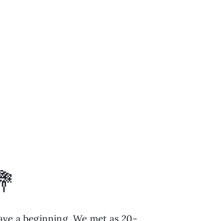
💐
have a beginning. We met as 20-