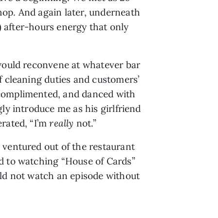
op. And again later, underneath 
) after-hours energy that only 
would reconvene at whatever bar 
f cleaning duties and customers’ 
 complimented, and danced with 
y introduce me as his girlfriend 
rated, “I’m 
really 
not.”
ventured out of the restaurant 
d to watching “House of Cards” 
ld not watch an episode without 