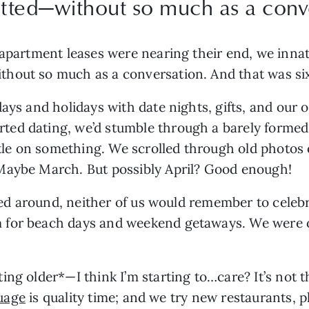
ted—without so much as a conve
 apartment leases were nearing their end, we inna
hout so much as a conversation. And that was six 
ays and holidays with date nights, gifts, and our 
ed dating, we’d stumble through a barely formed 
ettle on something. We scrolled through old photos
Maybe March. But possibly April? Good enough!
lled around, neither of us would remember to celebr
for beach days and weekend getaways. We were ou
ng older*—I think I’m starting to…care? It’s not t
uage
 is quality time; and we try new restaurants, pl