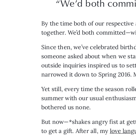
“We’d both commit
By the time both of our respective
together. We’d both committed—wit
Since then, we’ve celebrated birthd
someone asked about when we start
outside inquiries inspired us to s
narrowed it down to Spring 2016. 
Yet still, every time the season ro
summer with our usual enthusiasm 
bothered us none.
But now—*shakes angry fist at getti
to get a gift. After all, my 
love lang