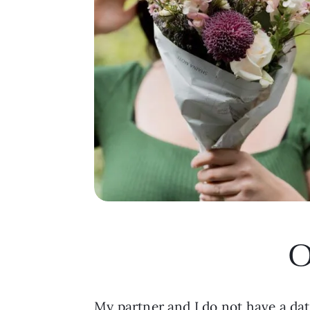
O
My partner and I do not have a da