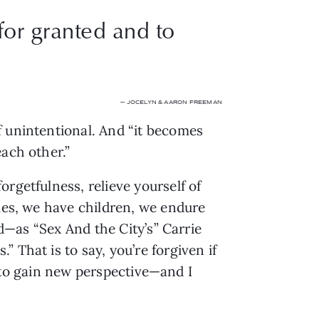
for granted and to
— JOCELYN & AARON FREEMAN
 unintentional. And “it becomes 
each other.”
getfulness, relieve yourself of 
mes, we have children, we endure 
d—as “Sex And the City’s” Carrie 
That is to say, you’re forgiven if 
e to gain new perspective—and I 