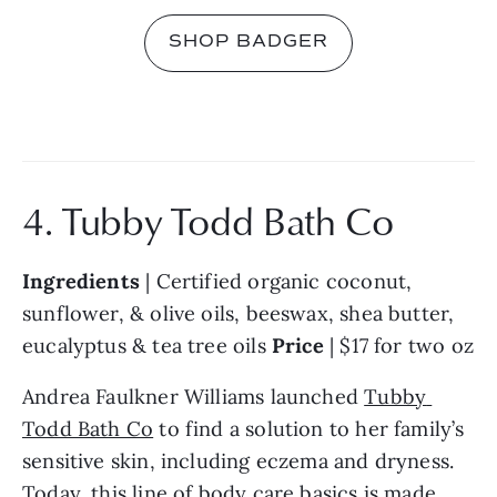
SHOP BADGER
4. Tubby Todd Bath Co
Ingredients 
| Certified organic coconut, 
sunflower, & olive oils, beeswax, shea butter, 
eucalyptus & tea tree oils 
Price 
| $17 for two oz
Andrea Faulkner Williams launched 
Tubby 
Todd Bath Co
 to find a solution to her family’s 
sensitive skin, including eczema and dryness. 
Today, this line of body care basics is made 