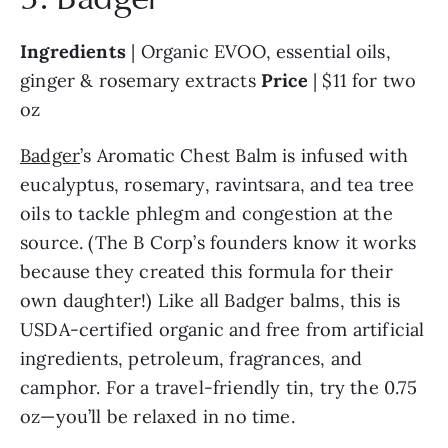
Ingredients 
| Organic EVOO, essential oils, 
ginger & rosemary extracts 
Price 
| $11 for two 
oz
Badger
’s Aromatic Chest Balm is infused with 
eucalyptus, rosemary, ravintsara, and tea tree 
oils to tackle phlegm and congestion at the 
source. (The B Corp’s founders know it works 
because they created this formula for their 
own daughter!) Like all Badger balms, this is 
USDA-certified organic and free from artificial 
ingredients, petroleum, fragrances, and 
camphor. For a travel-friendly tin, try the 0.75 
oz—you’ll be relaxed in no time.