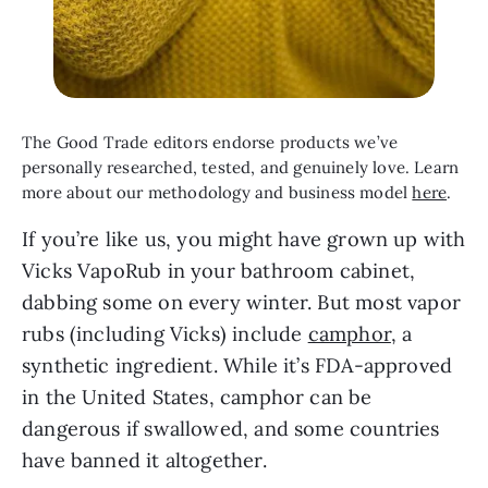
The Good Trade editors endorse products we’ve 
personally researched, tested, and genuinely love. Learn 
more about our methodology and business model 
here
.
If you’re like us, you might have grown up with 
Vicks VapoRub in your bathroom cabinet, 
dabbing some on every winter. But most vapor 
rubs (including Vicks) include 
camphor
, a 
synthetic ingredient. While it’s FDA-approved 
in the United States, camphor can be 
dangerous if swallowed, and some countries 
have banned it altogether.