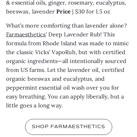
& essential oils, ginger, rosemary, eucalyptus, 
beeswax, lavender 
Price 
| $30 for 1.5 oz
What’s more comforting than lavender alone? 
Farmaesthetics
’ Deep Lavender Rub! This 
formula from Rhode Island was made to mimic 
the classic Vicks’ VapoRub, but with certified 
organic ingredients—all intentionally sourced 
from US farms. Let the lavender oil, certified 
organic beeswax and eucalyptus, and 
peppermint essential oil wash over you for 
easy breathing. You can apply liberally, but a 
little goes a long way.
SHOP FARMAESTHETICS