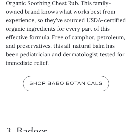
Organic Soothing Chest Rub. This family-
owned brand knows what works best from 
experience, so they’ve sourced USDA-certified 
organic ingredients for every part of this 
effective formula. Free of camphor, petroleum, 
and preservatives, this all-natural balm has 
been pediatrician and dermatologist tested for 
immediate relief.
SHOP BABO BOTANICALS
3. Badger