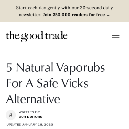
Start each day gently with our 30-second daily
newsletter.
Join 350,000 readers for free
→
5 Natural Vaporubs
For A Safe Vicks
Alternative
WRITTEN BY
OUR EDITORS
UPDATED JANUARY 18, 2023