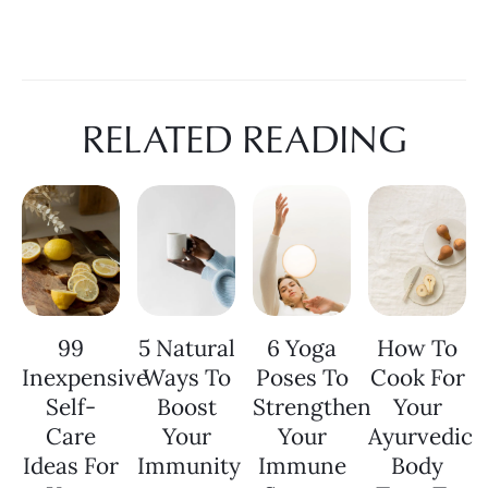
RELATED READING
99
5 Natural
6 Yoga
How To
Inexpensive
Ways To
Poses To
Cook For
Self-
Boost
Strengthen
Your
Care
Your
Your
Ayurvedic
Ideas For
Immunity
Immune
Body