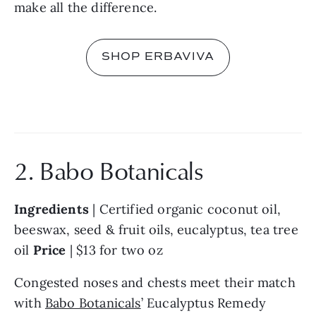
make all the difference.
SHOP ERBAVIVA
2. Babo Botanicals
Ingredients 
| Certified organic coconut oil, 
beeswax, seed & fruit oils, eucalyptus, tea tree 
oil 
Price 
| $13 for two oz
Congested noses and chests meet their match 
with 
Babo Botanicals
’ Eucalyptus Remedy 