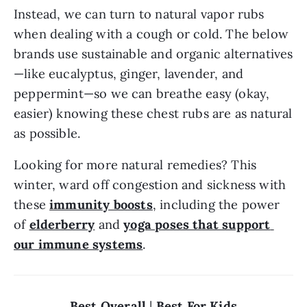
Instead, we can turn to natural vapor rubs 
when dealing with a cough or cold. The below 
brands use sustainable and organic alternatives
—like eucalyptus, ginger, lavender, and 
peppermint—so we can breathe easy (okay, 
easier) knowing these chest rubs are as natural 
as possible.
Looking for more natural remedies? This 
winter, ward off congestion and sickness with 
these 
immunity boosts
, including the power 
of 
elderberry
 and 
yoga poses that support 
our immune systems
.
Best Overall
 | 
Best For Kids