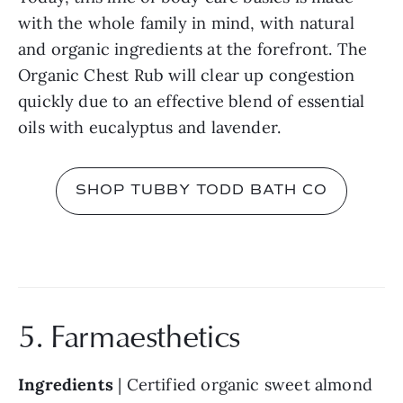
with the whole family in mind, with natural 
and organic ingredients at the forefront. The 
Organic Chest Rub will clear up congestion 
quickly due to an effective blend of essential 
oils with eucalyptus and lavender.
SHOP TUBBY TODD BATH CO
5. Farmaesthetics
Ingredients 
| Certified organic sweet almond 