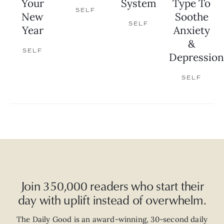
Your
System
Type To
SELF
New
Soothe
SELF
Year
Anxiety
&
SELF
Depression
SELF
Join 350,000 readers who start their
day with uplift instead of overwhelm.
The Daily Good is an
award-winning
,
30-second
daily