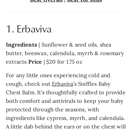
1. Erbaviva
Ingredients 
| Sunflower & seed oils, shea 
butter, beeswax, calendula, myrrh & rosemary 
extracts 
Price 
| $20 for 1.75 oz
For any little ones experiencing cold and 
cough, check out 
Erbaviva
’s Sniffles Baby 
Chest Balm. It’s thoughtfully crafted to provide 
both comfort and antivirals to keep your baby 
protected through the seasons, with 
ingredients like cypress, myrrh, and calendula. 
A little dab behind the ears or on the chest will 