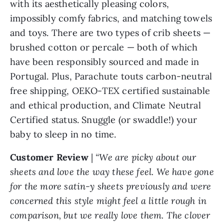
with its aesthetically pleasing colors,
impossibly comfy fabrics, and matching towels
and toys. There are two types of crib sheets —
brushed cotton or percale — both of which
have been responsibly sourced and made in
Portugal. Plus, Parachute touts carbon-neutral
free shipping, OEKO-TEX certified sustainable
and ethical production, and Climate Neutral
Certified status. Snuggle (or swaddle!) your
baby to sleep in no time.
Customer Review
|
“We are picky about our
sheets and love the way these feel. We have gone
for the more satin-y sheets previously and were
concerned this style might feel a little rough in
comparison, but we really love them. The clover