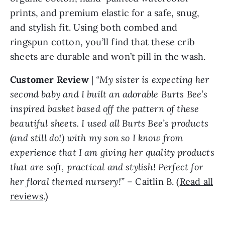
prints, and premium elastic for a safe, snug,
and stylish fit. Using both combed and
ringspun cotton, you’ll find that these crib
sheets are durable and won’t pill in the wash.
Customer Review
|
“My sister is expecting her
second baby and I built an adorable Burts Bee’s
inspired basket based off the pattern of these
beautiful sheets. I used all Burts Bee’s products
(and still do!) with my son so I know from
experience that I am giving her quality products
that are soft, practical and stylish! Perfect for
her floral themed nursery!”
– Caitlin B. (
Read all
reviews
.)