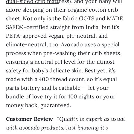
dual-sided crib matt
ress), and your baby will
adore sleeping on their organic cotton crib
sheet. Not only is the fabric GOTS and MADE
SAFE®-certified straight from India, but it’s
PETA-approved vegan, pH-neutral, and
climate-neutral, too. Avocado uses a special
process when pre-washing their crib sheets,
ensuring a neutral pH level for the utmost
safety for baby’s delicate skin. Best yet, it’s
made with a 400 thread count, so it’s equal
parts buttery and breathable — let your
bundle of love try it for 100 nights or your
money back, guaranteed.
Customer Review
|
“Quality is superb as usual
with avocado products. Just knowing it’s