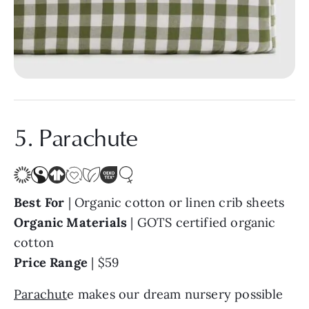
5. Parachute
Best For
| Organic cotton or linen crib sheets
Organic Materials
| GOTS certified organic
cotton
Price Range
| $59
Parachut
e makes our dream nursery possible