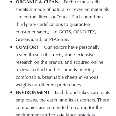
ORGANIC
& CLEAN
| Each of these crib
sheets is made of natural or recycled materials
like cotton, linen, or Tencel. Each brand has
third-party certifications to guarantee
consumer safety, like GOTS, OEKO-TEX,
GreenGuard, or PFAS-free.
COMFORT
| Our editors have personally
tested these crib sheets, done extensive
research on the brands, and scoured online
reviews to find the best brands offering
comfortable, breathable sheets in various
weights for different preferences.
ENVIRONMENT
| Each brand takes care of its
employees, the earth, and its customers. These
companies are committed to caring for the
environment and to safe labor practices.