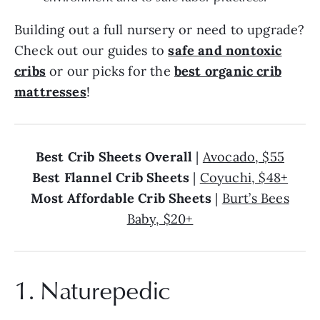
Building out a full nursery or need to upgrade?
Check out our guides to
safe and nontoxic
cribs
or our picks for the
best organic crib
mattresses
!
Best Crib Sheets Overall
|
Avocado, $55
Best Flannel Crib Sheets
|
Coyuchi, $48+
Most Affordable Crib Sheets
|
Burt’s Bees
Baby, $20+
1. Naturepedic