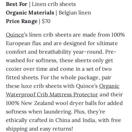
Best For
| Linen crib sheets
Organic Materials
| Belgian linen
Price Range
| $70
Quince
’s linen crib sheets are made from 100%
European flax and are designed for ultimate
comfort and breathability year-round. Pre-
washed for softness, these sheets only get
cozier over time and come in a set of two
fitted sheets. For the whole package, pair
these luxe crib sheets with Quince’s
Organic
Waterproof Crib Mattress Protector
and their
100% New Zealand wool dryer balls for added
softness when laundering. Plus, they’re
ethically crafted in China and India, with free
shipping and easy returns!