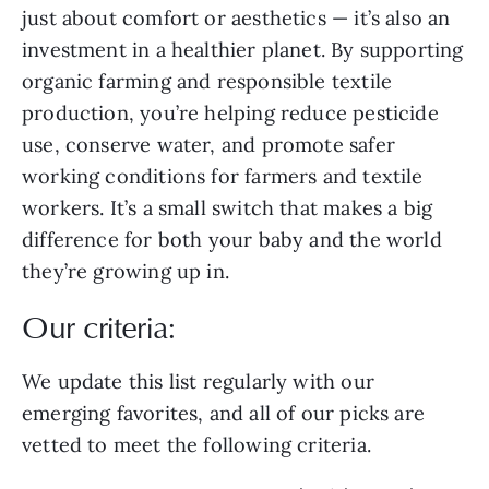
just about comfort or aesthetics — it’s also an
investment in a healthier planet. By supporting
organic farming and responsible textile
production, you’re helping reduce pesticide
use, conserve water, and promote safer
working conditions for farmers and textile
workers. It’s a small switch that makes a big
difference for both your baby and the world
they’re growing up in.
Our criteria:
We update this list regularly with our
emerging favorites, and all of our picks are
vetted to meet the following criteria.