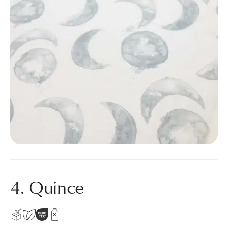
4. Quince