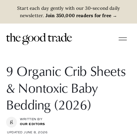
Start each day gently with our 30-second daily
newsletter.
Join 350,000 readers for free
→
9 Organic Crib Sheets
& Nontoxic Baby
Bedding (2026)
WRITTEN BY
OUR EDITORS
UPDATED JUNE 8, 2026