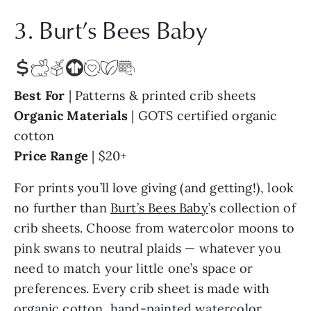
3. Burt’s Bees Baby
Best For
| Patterns & printed crib sheets
Organic Materials
| GOTS certified organic
cotton
Price Range
| $20+
For prints you’ll love giving (and getting!), look
no further than
Burt’s Bees Baby
’s collection of
crib sheets. Choose from watercolor moons to
pink swans to neutral plaids — whatever you
need to match your little one’s space or
preferences. Every crib sheet is made with
organic cotton, hand-painted watercolor