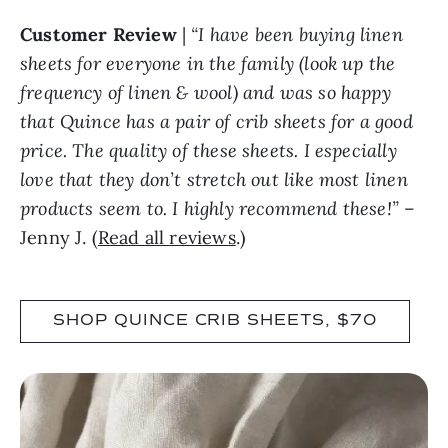
Customer Review
|
“I have been buying linen
sheets for everyone in the family (look up the
frequency of linen & wool) and was so happy
that Quince has a pair of crib sheets for a good
price. The quality of these sheets. I especially
love that they don’t stretch out like most linen
products seem to. I highly recommend these!”
–
Jenny J. (
Read all reviews
.)
SHOP QUINCE CRIB SHEETS, $70