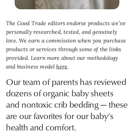
The Good Trade editors endorse products we’ve
personally researched, tested, and genuinely
love. We earn a commission when you purchase
products or services through some of the links
provided. Learn more about our methodology
and business model
here
.
Our team of parents has reviewed
dozens of organic baby sheets
and nontoxic crib bedding — these
are our favorites for our baby’s
health and comfort.