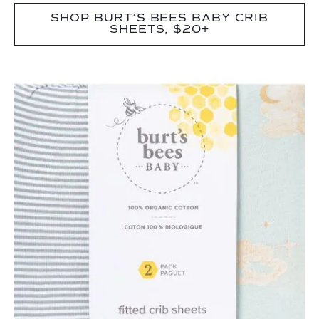
SHOP BURT’S BEES BABY CRIB
SHEETS, $20+