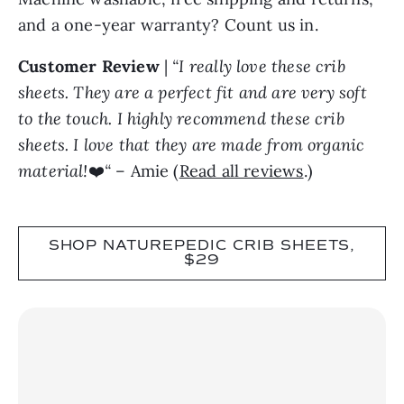
and a one-year warranty? Count us in.
Customer Review
|
“I really love these crib
sheets. They are a perfect fit and are very soft
to the touch. I highly recommend these crib
sheets. I love that they are made from organic
material!
❤️
“
– Amie (
Read all reviews
.)
SHOP NATUREPEDIC CRIB SHEETS,
$29