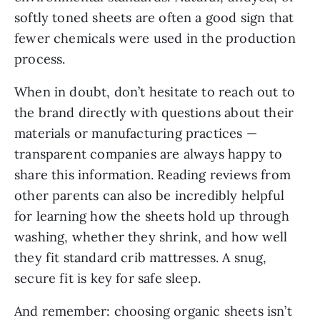
softly toned sheets are often a good sign that
fewer chemicals were used in the production
process.
When in doubt, don’t hesitate to reach out to
the brand directly with questions about their
materials or manufacturing practices —
transparent companies are always happy to
share this information. Reading reviews from
other parents can also be incredibly helpful
for learning how the sheets hold up through
washing, whether they shrink, and how well
they fit standard crib mattresses. A snug,
secure fit is key for safe sleep.
And remember: choosing organic sheets isn’t