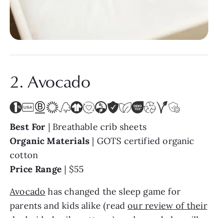
2. Avocado
Best For
| Breathable crib sheets
Organic Materials
| GOTS certified organic
cotton
Price Range
| $55
Avocado
has changed the sleep game for
parents and kids alike (read
our review of their