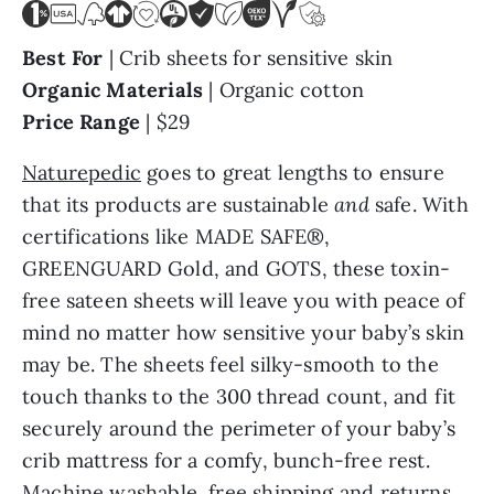
Best For
| Crib sheets for sensitive skin
Organic Materials
| Organic cotton
Price Range
| $29
Naturepedic
goes to great lengths to ensure
that its products are sustainable
and
safe. With
certifications like MADE SAFE®,
GREENGUARD Gold, and GOTS, these toxin-
free sateen sheets will leave you with peace of
mind no matter how sensitive your baby’s skin
may be. The sheets feel silky-smooth to the
touch thanks to the 300 thread count, and fit
securely around the perimeter of your baby’s
crib mattress for a comfy, bunch-free rest.
Machine washable, free shipping and returns,