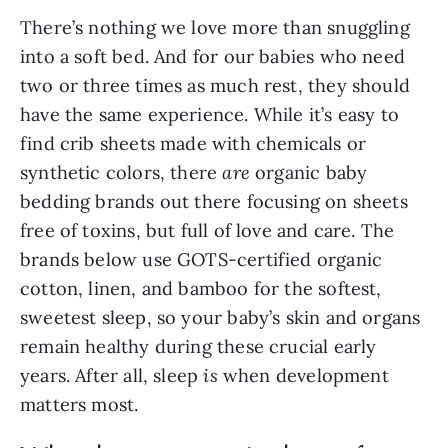
There’s nothing we love more than snuggling
into a soft bed. And for our babies who need
two or three times as much rest, they should
have the same experience. While it’s easy to
find crib sheets made with chemicals or
synthetic colors, there
are
organic baby
bedding brands out there focusing on sheets
free of toxins, but full of love and care. The
brands below use GOTS-certified organic
cotton, linen, and bamboo for the softest,
sweetest sleep, so your baby’s skin and organs
remain healthy during these crucial early
years. After all, sleep
is
when development
matters most.