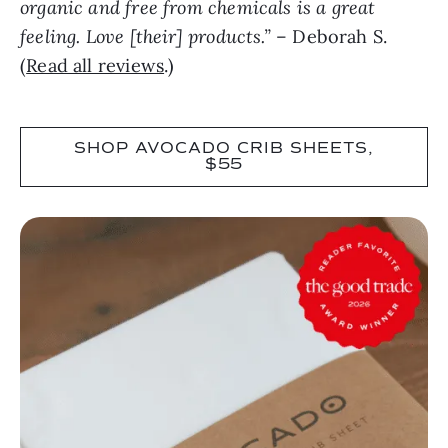
organic and free from chemicals is a great
feeling. Love [their] products.”
– Deborah S.
(
Read all reviews
.)
SHOP AVOCADO CRIB SHEETS,
$55