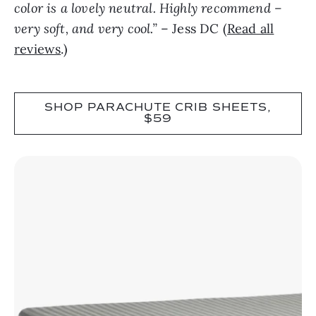
color is a lovely neutral. Highly recommend –
very soft, and very cool.”
– Jess DC (
Read all
reviews
.)
SHOP PARACHUTE CRIB SHEETS,
$59