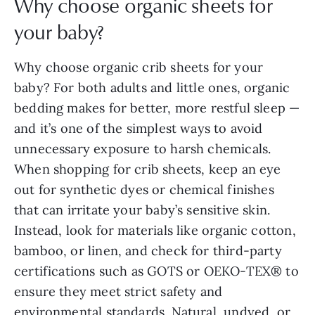
Why choose organic sheets for
your baby?
Why choose organic crib sheets for your
baby? For both adults and little ones, organic
bedding makes for better, more restful sleep —
and it’s one of the simplest ways to avoid
unnecessary exposure to harsh chemicals.
When shopping for crib sheets, keep an eye
out for synthetic dyes or chemical finishes
that can irritate your baby’s sensitive skin.
Instead, look for materials like organic cotton,
bamboo, or linen, and check for third-party
certifications such as GOTS or OEKO-TEX® to
ensure they meet strict safety and
environmental standards. Natural, undyed, or