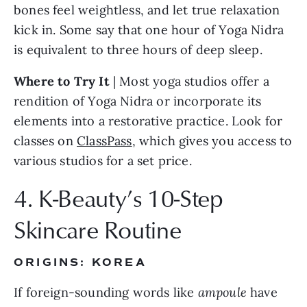
bones feel weightless, and let true relaxation 
kick in. Some say that one hour of Yoga Nidra 
is equivalent to three hours of deep sleep.
Where to Try It 
| Most yoga studios offer a 
rendition of Yoga Nidra or incorporate its 
elements into a restorative practice. Look for 
classes on 
ClassPass
, which gives you access to 
various studios for a set price.
4. K-Beauty’s 10-Step 
Skincare Routine
ORIGINS: KOREA
If foreign-sounding words like 
ampoule
 have 