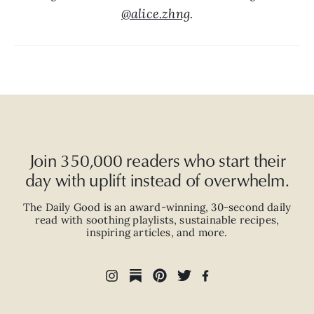
@alice.zhng
.
Join 350,000 readers who start their
day with uplift instead of overwhelm.
The Daily Good is an
award-winning
,
30-second
daily
read with
soothing playlists, sustainable recipes,
inspiring articles, and more.