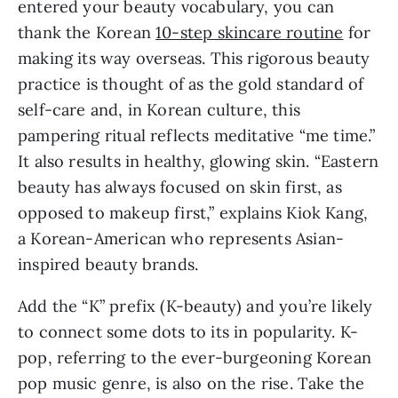
entered your beauty vocabulary, you can 
thank the Korean 
10-step skincare routine
 for 
making its way overseas. This rigorous beauty 
practice is thought of as the gold standard of 
self-care and, in Korean culture, this 
pampering ritual reflects meditative “me time.” 
It also results in healthy, glowing skin. “Eastern 
beauty has always focused on skin first, as 
opposed to makeup first,” explains Kiok Kang, 
a Korean-American who represents Asian-
inspired beauty brands.
Add the “K” prefix (K-beauty) and you’re likely 
to connect some dots to its in popularity. K-
pop, referring to the ever-burgeoning Korean 
pop music genre, is also on the rise. Take the 