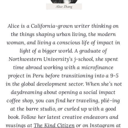
Alice is a California-grown writer thinking on 
the things shaping urban living, the modern 
woman, and living a conscious life of impact in 
light of a bigger world. A graduate of 
Northwestern University’s j-school, she spent 
time abroad working with a microfinance 
project in Peru before transitioning into a 9-5 
in the global development sector. When she’s not 
daydreaming about opening a social impact 
coffee shop, you can find her traveling, plié-ing 
at the barre studio, or curled up with a good 
book. Follow her latest creative endeavors and 
musings at 
The Kind Citizen
 or on Instagram at 