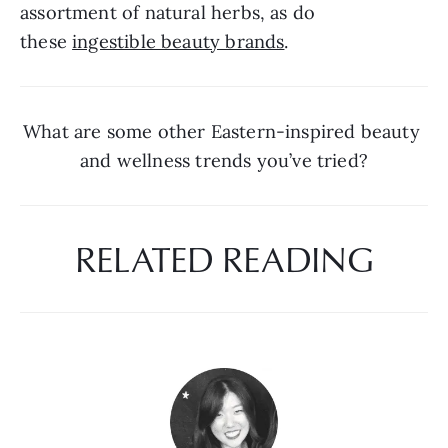
assortment of natural herbs, as do 
these 
ingestible beauty brands
.
What are some other Eastern-inspired beauty 
and wellness trends you’ve tried?
RELATED READING