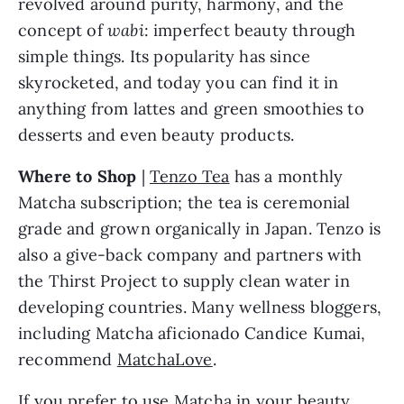
revolved around purity, harmony, and the 
concept of 
wabi
: imperfect beauty through 
simple things. Its popularity has since 
skyrocketed, and today you can find it in 
anything from lattes and green smoothies to 
desserts and even beauty products.
Where to Shop
 | 
Tenzo Tea
 has a monthly 
Matcha subscription; the tea is ceremonial 
grade and grown organically in Japan. Tenzo is 
also a give-back company and partners with 
the Thirst Project to supply clean water in 
developing countries. Many wellness bloggers, 
including Matcha aficionado Candice Kumai, 
recommend 
MatchaLove
.
If you prefer to use Matcha in your beauty 