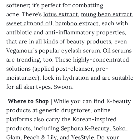
softener; it’s perfect for combatting 
acne. There’s 
lotus extract
, 
mung bean extract
, 
sweet almond oil
, 
bamboo extract
, each with 
antibiotic and anti-inflammatory properties, 
that are in all kinds of beauty products, even 
Vegamour’s popular 
eyelash serum
. Oil serums 
are trending, too. These highly-concentrated 
solutions (applied post-cleanser, pre-
moisturizer), lock in hydration and are suitable 
for all skin types. Swoon.
 Where to Shop
 | While you can find K-beauty 
products at generic drugstores, online 
platforms also carry the Korean-inspired 
products, including 
Sephora K-Beauty
, 
Soko 
Glam
, 
Peach & Lily
, and 
YesStyle
. Do your 