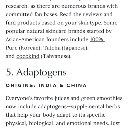
research, as there are numerous brands with 
committed fan bases. Read the reviews and 
find products based on your skin type. Some 
popular natural skincare brands started by 
Asian-American founders include 
100% 
Pure
 (Korean), 
Tatcha
 (Japanese), 
and 
cocokind
 (Taiwanese).
5. Adaptogens
ORIGINS: INDIA & CHINA
Everyone’s favorite juices and green smoothies 
now include adaptogens—supplemental herbs 
that help your body adapt to its specific 
physical, biological, and emotional needs. Just 