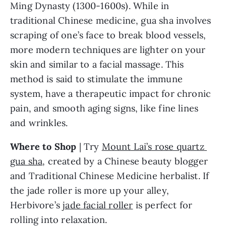
Ming Dynasty (1300-1600s). While in 
traditional Chinese medicine, gua sha involves 
scraping of one’s face to break blood vessels, 
more modern techniques are lighter on your 
skin and similar to a facial massage. This 
method is said to stimulate the immune 
system, have a therapeutic impact for chronic 
pain, and smooth aging signs, like fine lines 
and wrinkles.
Where to Shop
 | Try 
Mount Lai’s rose quartz 
gua sha
, created by a Chinese beauty blogger 
and Traditional Chinese Medicine herbalist. If 
the jade roller is more up your alley, 
Herbivore’s 
jade facial roller
 is perfect for 
rolling into relaxation.