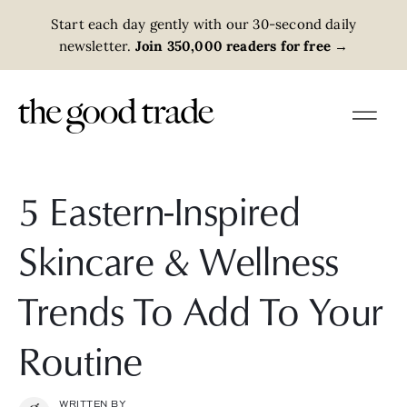
Start each day gently with our 30-second daily
newsletter.
Join 350,000 readers for free
→
5 Eastern-Inspired
Skincare & Wellness
Trends To Add To Your
Routine
WRITTEN BY