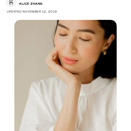
ALICE ZHANG
UPDATED NOVEMBER 12, 2019