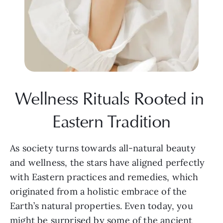
Wellness Rituals Rooted in 
Eastern Tradition
As society turns towards all-natural beauty 
and wellness, the stars have aligned perfectly 
with Eastern practices and remedies, which 
originated from a holistic embrace of the 
Earth’s natural properties. Even today, you 
might be surprised by some of the ancient 