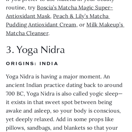
routine, try 
Boscia’s Matcha Magic Super-
Antioxidant Mask
, 
Peach & Lily’s Matcha 
Pudding Antioxidant Cream
, or 
Milk Makeup’s 
Matcha Cleanser
.
3. Yoga Nidra
ORIGINS: INDIA
Yoga Nidra is having a major moment. An 
ancient Indian practice dating back to around 
700 BC, Yoga Nidra is also called yogic sleep—
it exists in that sweet spot between being 
awake and asleep, so your body is conscious, 
yet deeply relaxed. Add in some props like 
pillows, sandbags, and blankets so that your 