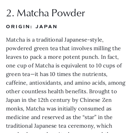
2. Matcha Powder
ORIGIN: JAPAN
Matcha is a traditional Japanese-style, 
powdered green tea that involves milling the 
leaves to pack a more potent punch. In fact, 
one cup of Matcha is equivalent to 10 cups of 
green tea—it has 10 times the nutrients, 
caffeine, antioxidants, and amino acids, among 
other countless health benefits. Brought to 
Japan in the 12th century by Chinese Zen 
monks, Matcha was initially consumed as 
medicine and reserved as the “star” in the 
traditional Japanese tea ceremony, which 