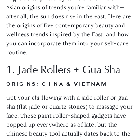
Asian origins of trends you’re familiar with—
after all, the sun does rise in the east. Here are 
the origins of five contemporary beauty and 
wellness trends inspired by the East, and how 
you can incorporate them into your self-care 
routine:
1. Jade Rollers + Gua Sha
ORIGINS: CHINA & VIETNAM
Get your 
chi
 flowing with a jade roller or gua 
sha (flat jade or quartz stones) to massage your 
face. These paint roller-shaped gadgets have 
popped up everywhere as of late, but the 
Chinese beauty tool actually dates back to the 