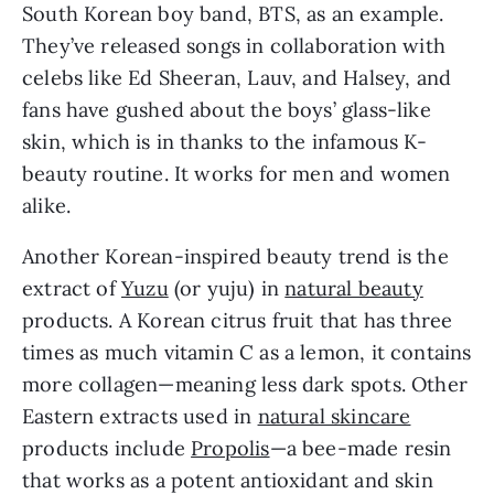
South Korean boy band, BTS, as an example. 
They’ve released songs in collaboration with 
celebs like Ed Sheeran, Lauv, and Halsey, and 
fans have gushed about the boys’ glass-like 
skin, which is in thanks to the infamous K-
beauty routine. It works for men and women 
alike.
Another Korean-inspired beauty trend is the 
extract of 
Yuzu
 (or yuju) in 
natural beauty
products. A Korean citrus fruit that has three 
times as much vitamin C as a lemon, it contains 
more collagen—meaning less dark spots. Other 
Eastern extracts used in 
natural skincare
products include 
Propolis
—a bee-made resin 
that works as a potent antioxidant and skin 