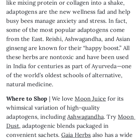
like mixing protein or collagen into a shake, 
adaptogens are the new wellness fad and help 
busy bees manage anxiety and stress. In fact, 
some of the most popular adaptogens come 
from the East. Reishi, Ashwagandha, and Asian 
ginseng are known for their “happy boost.” All 
these herbs are nontoxic and have been used 
in India for centuries as part of Ayurveda—one 
of the world’s oldest schools of alternative, 
natural medicine.
Where to Shop
 | We love 
Moon Juice
 for its 
whimsical variation of high-quality 
adaptogens, including 
Ashwagandha
. Try 
Moon 
Dust
, adaptogenic blends packaged in 
convenient sachets. 
Gaia Herbs
 also has a wide 