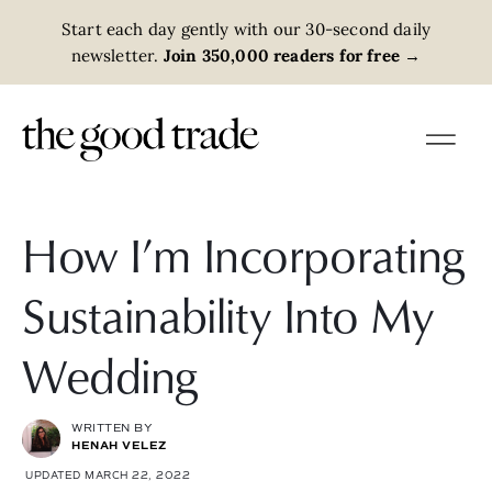
Start each day gently with our 30-second daily
newsletter.
Join 350,000 readers for free
→
How I’m Incorporating
Sustainability Into My
Wedding
WRITTEN BY
HENAH VELEZ
UPDATED MARCH 22, 2022