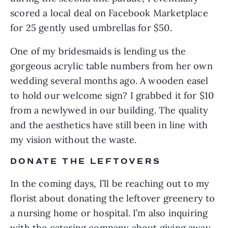
scored a local deal on Facebook Marketplace 
for 25 gently used umbrellas for $50.
One of my bridesmaids is lending us the 
gorgeous acrylic table numbers from her own 
wedding several months ago. A wooden easel 
to hold our welcome sign? I grabbed it for $10 
from a newlywed in our building. The quality 
and the aesthetics have still been in line with 
my vision without the waste.
DONATE THE LEFTOVERS
In the coming days, I’ll be reaching out to my 
florist about donating the leftover greenery to 
a nursing home or hospital. I’m also inquiring 
with the catering company about giving away 