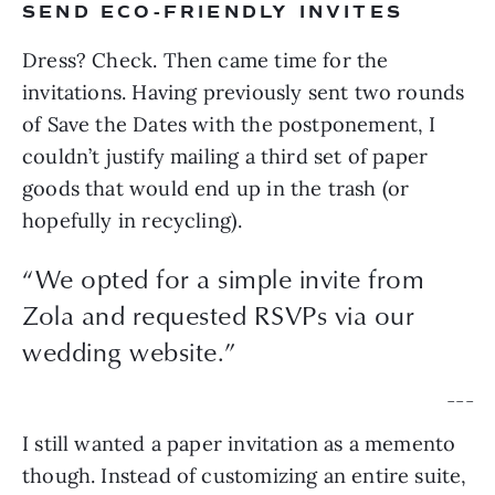
SEND ECO-FRIENDLY INVITES
Dress? Check. Then came time for the 
invitations. Having previously sent two rounds 
of Save the Dates with the postponement, I 
couldn’t justify mailing a third set of paper 
goods that would end up in the trash (or 
hopefully in recycling).
“
We opted for a simple invite from
Zola and requested RSVPs via our
wedding website.
”
— — —
I still wanted a paper invitation as a memento 
though. Instead of customizing an entire suite, 