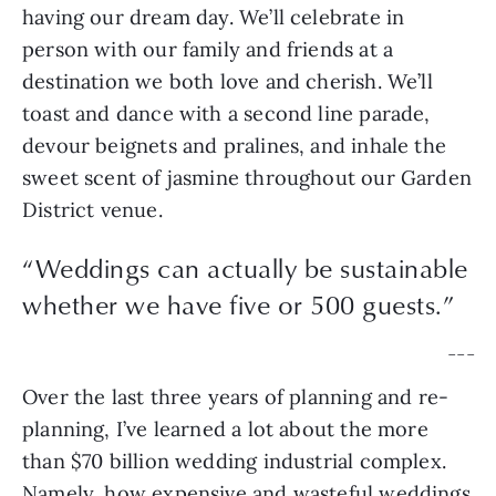
having our dream day. We’ll celebrate in 
person with our family and friends at a 
destination we both love and cherish. We’ll 
toast and dance with a second line parade, 
devour beignets and pralines, and inhale the 
sweet scent of jasmine throughout our Garden 
District venue.
“
Weddings can actually be sustainable
whether we have five or 500 guests.
”
— — —
Over the last three years of planning and re-
planning, I’ve learned a lot about the more 
than $70 billion wedding industrial complex. 
Namely, how expensive and wasteful weddings 