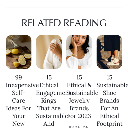
RELATED READING
99
15
15
15
Inexpensive
Ethical
Ethical &
Sustainabl
Self-
Engagement
Sustainable
Shoe
Care
Rings
Jewelry
Brands
Ideas For
That Are
Brands
For An
Your
Sustainable
For 2023
Ethical
New
And
Footprint
FASHION