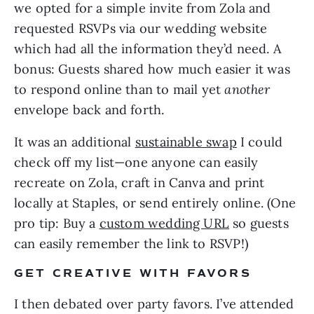
we opted for a simple invite from Zola and 
requested RSVPs via our wedding website 
which had all the information they’d need. A 
bonus: Guests shared how much easier it was 
to respond online than to mail yet 
another 
envelope back and forth. 
It was an additional 
sustainable swap
 I could 
check off my list—one anyone can easily 
recreate on Zola, craft in Canva and print 
locally at Staples, or send entirely online. (One 
pro tip: Buy a 
custom wedding URL
 so guests 
can easily remember the link to RSVP!)
GET CREATIVE WITH FAVORS
I then debated over party favors. I’ve attended 