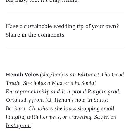
Have a sustainable wedding tip of your own? 
Share in the comments!
Henah Velez
 (she/her) is an Editor at The Good 
Trade. She holds a Master’s in Social 
Entrepreneurship and is a proud Rutgers grad. 
Originally from NJ, Henah’s now in Santa 
Barbara, CA, where she loves shopping small, 
hanging with her pets, or traveling. Say hi on 
Instagram
!