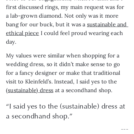
first discussed rings, my main request was for 
a lab-grown diamond. Not only was it more 
bang for our buck, but it was a 
sustainable and 
ethical piece
 I could feel proud wearing each 
day.
My values were similar when shopping for a 
wedding dress, so it didn’t make sense to go 
for a fancy designer or make that traditional 
visit to Kleinfeld’s. Instead, I said yes to the 
(sustainable) dress
 at a secondhand shop.
“
I said yes to the (sustainable) dress at
a secondhand shop.
”
— — —