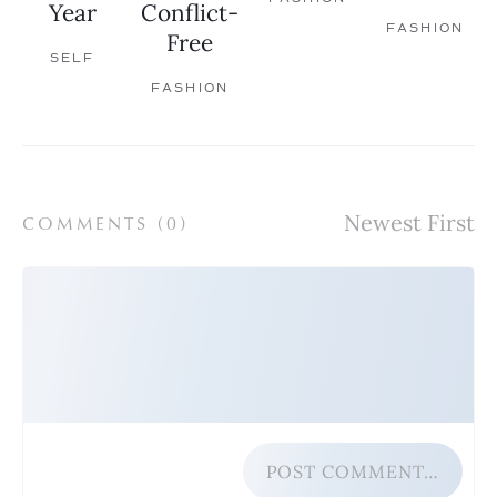
Year
Conflict-
FASHION
Free
SELF
FASHION
COMMENTS (
0
)
POST COMMENT…