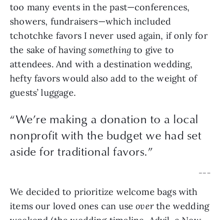
too many events in the past—conferences, 
showers, fundraisers—which included 
tchotchke favors I never used again, if only for 
the sake of having 
something 
to give to 
attendees. And with a destination wedding, 
hefty favors would also add to the weight of 
guests’ luggage.
“
We’re making a donation to a local
nonprofit with the budget we had set
aside for traditional favors.
”
— — —
We decided to prioritize welcome bags with 
items our loved ones can use 
over 
the wedding 