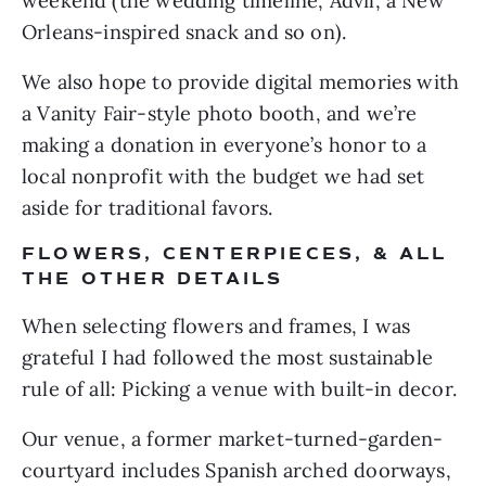
weekend (the wedding timeline, Advil, a New 
Orleans-inspired snack and so on). 
We also hope to provide digital memories with 
a Vanity Fair-style photo booth, and we’re 
making a donation in everyone’s honor to a 
local nonprofit with the budget we had set 
aside for traditional favors.
FLOWERS, CENTERPIECES, & ALL 
THE OTHER DETAILS 
When selecting flowers and frames, I was 
grateful I had followed the most sustainable 
rule of all: Picking a venue with built-in decor. 
Our venue, a former market-turned-garden-
courtyard includes Spanish arched doorways, 