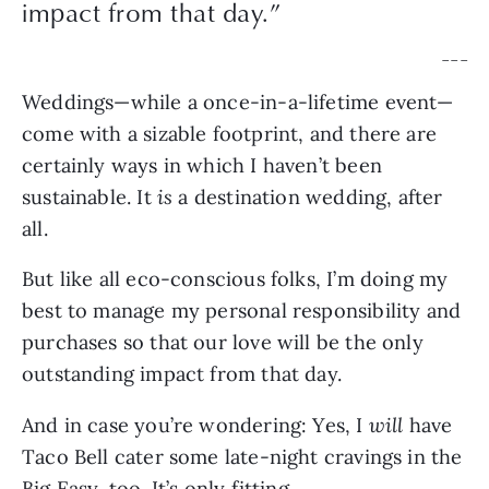
impact from that day.
”
— — —
Weddings—while a once-in-a-lifetime event—
come with a sizable footprint, and there are 
certainly ways in which I haven’t been 
sustainable. It 
is 
a destination wedding, after 
all. 
But like all eco-conscious folks, I’m doing my 
best to manage my personal responsibility and 
purchases so that our love will be the only 
outstanding impact from that day.
And in case you’re wondering: Yes, I 
will
 have 
Taco Bell cater some late-night cravings in the 
Big Easy, too. It’s only fitting.