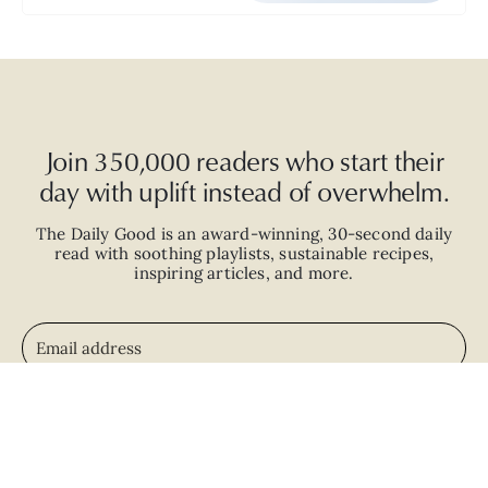
Join 350,000 readers who start their
day with uplift instead of overwhelm.
The Daily Good is an
award-winning
,
30-second
daily
read with
soothing playlists, sustainable recipes,
inspiring articles, and more.
JOIN