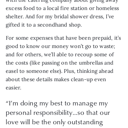
excess food to a local fire station or homeless 
shelter. And for my bridal shower dress, I’ve 
gifted it to a secondhand shop. 
For some expenses that have been prepaid, it’s 
good to know our money won’t go to waste; 
and for others, we’ll able to recoup some of 
the costs (like passing on the umbrellas and 
easel to someone else). Plus, thinking ahead 
about these details makes clean-up even 
easier.
“
I’m doing my best to manage my
personal responsibility…so that our
love will be the only outstanding