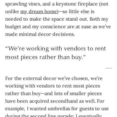
sprawling vines, and a keystone fireplace (not 
unlike 
my dream home
)—so little else is 
needed to make the space stand out. Both my 
budget and my conscience are at ease as we’ve 
made minimal decor decisions.
“
We’re working with vendors to rent
most pieces rather than buy.
”
— — —
For the external decor we’ve chosen, we’re 
working with vendors to rent most pieces 
rather than buy—and lots of smaller pieces 
have been acquired secondhand as well. For 
example, I wanted umbrellas for guests to use 
during the second line parade; I eventually 