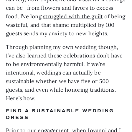
can be—from flowers and favors to excess 
food. I’ve long 
struggled with the guilt
 of being 
wasteful, and that shame multiplied by 100 
guests sends my anxiety to new heights.
Through planning my own wedding though, 
I’ve also learned these celebrations don’t have 
to be environmentally harmful. If we’re 
intentional, weddings can actually
be 
sustainable whether we have five or 500 
guests, and even while honoring traditions. 
Here’s how.
FIND A SUSTAINABLE WEDDING 
DRESS
Prior to our engagement, when Jovanni and I 