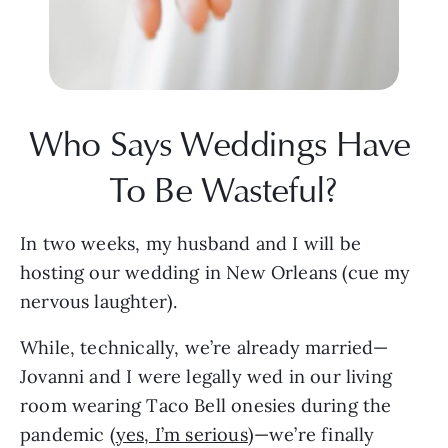
Who Says Weddings Have 
To Be Wasteful?
In two weeks, my husband and I will be 
hosting our wedding in New Orleans (cue my 
nervous laughter). 
While, technically, we’re already married—
Jovanni and I were legally wed in our living 
room wearing Taco Bell onesies during the 
pandemic (
yes, I’m serious
)—we’re finally 