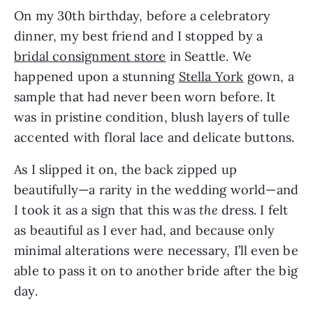
On my 30th birthday, before a celebratory 
dinner, my best friend and I stopped by a 
bridal consignment store
 in Seattle. We 
happened upon a stunning 
Stella York
 gown, a 
sample that had never been worn before. It 
was in pristine condition, blush layers of tulle 
accented with floral lace and delicate buttons.
As I slipped it on, the back zipped up 
beautifully—a rarity in the wedding world—and 
I took it as a sign that this was 
the 
dress. I felt 
as beautiful as I ever had, and because only 
minimal alterations were necessary, I’ll even be 
able to pass it on to another bride after the big 
day.