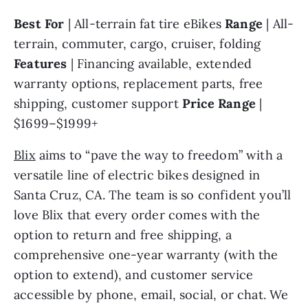
Best For 
| All-terrain fat tire eBikes 
Range 
| All-
terrain, commuter, cargo, cruiser, folding 
Features 
| Financing available, extended 
warranty options, replacement parts, free 
shipping, customer support 
Price Range 
| 
$1699–$1999+
Blix
 aims to “pave the way to freedom” with a 
versatile line of electric bikes designed in 
Santa Cruz, CA. The team is so confident you’ll 
love Blix that every order comes with the 
option to return and free shipping, a 
comprehensive one-year warranty (with the 
option to extend), and customer service 
accessible by phone, email, social, or chat. We 