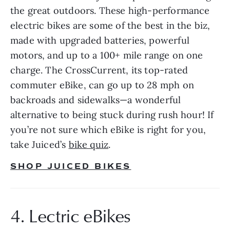
the great outdoors. These high-performance 
electric bikes are some of the best in the biz, 
made with upgraded batteries, powerful 
motors, and up to a 100+ mile range on one 
charge. The CrossCurrent, its top-rated 
commuter eBike, can go up to 28 mph on 
backroads and sidewalks—a wonderful 
alternative to being stuck during rush hour! If 
you’re not sure which eBike is right for you, 
take Juiced’s 
bike quiz
.
SHOP JUICED BIKES
4. Lectric eBikes