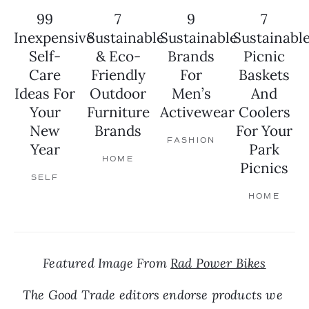
99
7
9
7
Inexpensive
Sustainable
Sustainable
Sustainabl
Self-
& Eco-
Brands
Picnic
Care
Friendly
For
Baskets
Ideas For
Outdoor
Men’s
And
Your
Furniture
Activewear
Coolers
New
Brands
For Your
FASHION
Year
Park
HOME
Picnics
SELF
HOME
Featured Image From 
Rad Power Bikes
The Good Trade editors endorse products we 