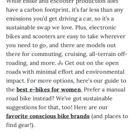
While eBike and eScooter production
does
have a carbon footprint, it’s far less than any
emissions you’d get driving a car, so it’s a
sustainable swap we love. Plus, electronic
bikes and scooters are easy to take wherever
you need to go, and there are models out
there for commuting, cruising, all-terrain off-
roading, and more. 🚴 Get out on the open
roads with minimal effort and environmental
impact. For more options, here’s our guide to
the
best e-bikes for women
. Prefer a manual
road bike instead? We’ve got sustainable
suggestions for that, too! Here are our
favorite conscious bike brands
(and places to
find gear!).