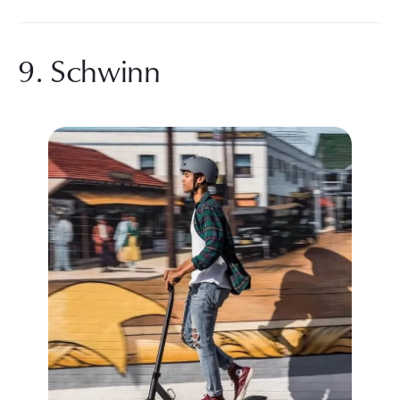
9. Schwinn