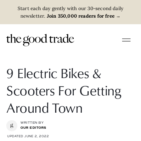
Start each day gently with our 30-second daily
newsletter.
Join 350,000 readers for free
→
9 Electric Bikes &
Scooters For Getting
Around Town
WRITTEN BY
OUR EDITORS
UPDATED JUNE 2, 2022