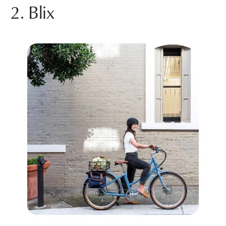
2. Blix