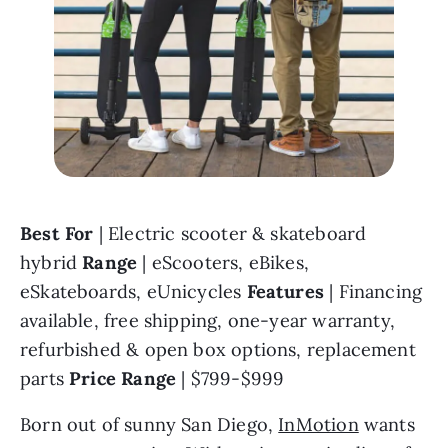
Best For 
| Electric scooter & skateboard 
hybrid 
Range 
| eScooters, eBikes, 
eSkateboards, eUnicycles 
Features 
| Financing 
available, free shipping, one-year warranty, 
refurbished & open box options, replacement 
parts 
Price Range 
| $799-$999
Born out of sunny San Diego, 
InMotion
 wants 