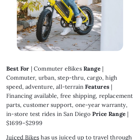
Best For 
| Commuter eBikes 
Range 
| 
Commuter, urban, step-thru, cargo, high 
speed, adventure, all-terrain 
Features 
| 
Financing available, free shipping, replacement 
parts, customer support, one-year warranty, 
in-store test rides in San Diego 
Price Range 
| 
$1699–$2999
Juiced Bikes
 has us juiced up to travel through 