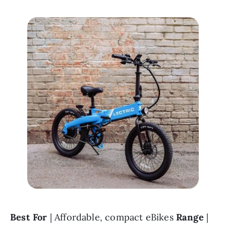
Best For 
| Affordable, compact eBikes 
Range 
| 