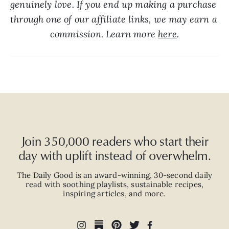
genuinely love. If you end up making a purchase 
through one of our affiliate links, we may earn a 
commission. Learn more 
here
.
Join 350,000 readers who start their
day with uplift instead of overwhelm.
The Daily Good is an
award-winning
,
30-second
daily
read with
soothing playlists, sustainable recipes,
inspiring articles, and more.