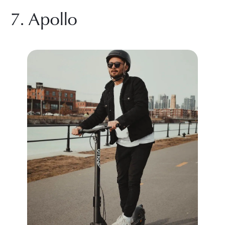
7. Apollo