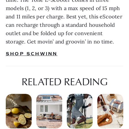
models (1, 2, or 3) with a max speed of 15 mph 
and 11 miles per charge. Best yet, this eScooter 
can recharge through a standard household 
outlet 
and 
be folded up for convenient 
storage. Get movin’ and groovin’ in no time.
SHOP SCHWINN
RELATED READING