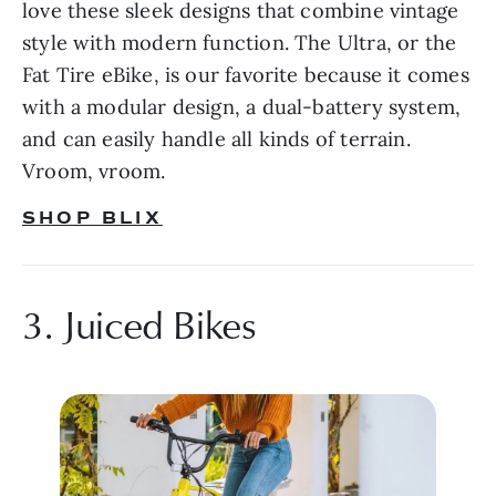
love these sleek designs that combine vintage 
style with modern function. The Ultra, or the 
Fat Tire eBike, is our favorite because it comes 
with a modular design, a dual-battery system, 
and can easily handle all kinds of terrain. 
Vroom, vroom.
SHOP BLIX
3. Juiced Bikes