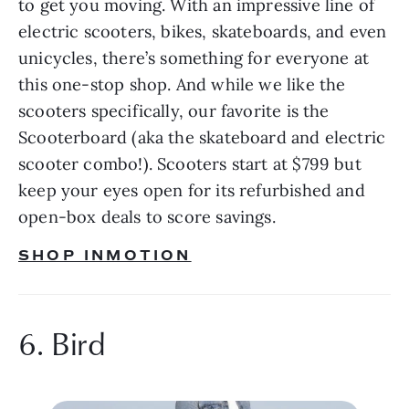
to get you moving. With an impressive line of 
electric scooters, bikes, skateboards, and even 
unicycles, there’s something for everyone at 
this one-stop shop. And while we like the 
scooters specifically, our favorite is the 
Scooterboard (aka the skateboard and electric 
scooter combo!). Scooters start at $799 but 
keep your eyes open for its refurbished and 
open-box deals to score savings.
SHOP INMOTION
6. Bird