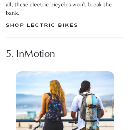
all, these electric bicycles won’t break the 
bank.
SHOP LECTRIC BIKES
5. InMotion