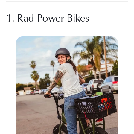
1. Rad Power Bikes