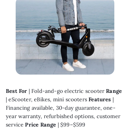
Best For 
| Fold-and-go electric scooter 
Range 
| eScooter, eBikes, mini scooters 
Features 
| 
Financing available, 30-day guarantee, one-
year warranty, refurbished options, customer 
service 
Price Range 
| $99–$599