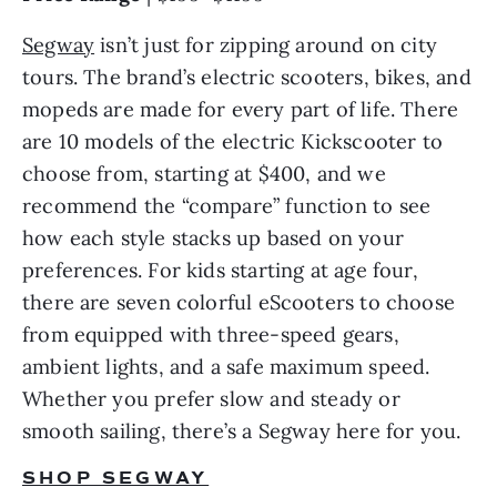
Segway
 isn’t just for zipping around on city 
tours. The brand’s electric scooters, bikes, and 
mopeds are made for every part of life. There 
are 10 models of the electric Kickscooter to 
choose from, starting at $400, and we 
recommend the “compare” function to see 
how each style stacks up based on your 
preferences. For kids starting at age four, 
there are seven colorful eScooters to choose 
from equipped with three-speed gears, 
ambient lights, and a safe maximum speed. 
Whether you prefer slow and steady or 
smooth sailing, there’s a Segway here for you.
SHOP SEGWAY