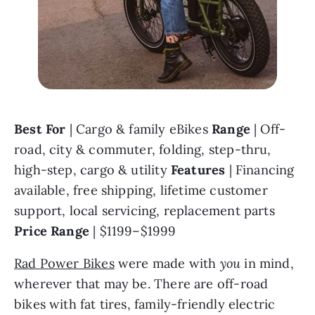
Best For 
| Cargo & family eBikes 
Range 
| Off-
road, city & commuter, folding, step-thru, 
high-step, cargo & utility 
Features 
| Financing 
available, free shipping, lifetime customer 
support, local servicing, replacement parts 
Price Range 
| $1199–$1999
Rad Power Bikes
 were made with 
you 
in mind, 
wherever that may be. There are off-road 
bikes with fat tires, family-friendly electric 