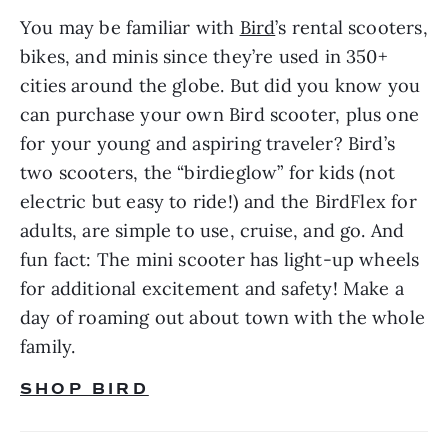
You may be familiar with 
Bird
’s rental scooters, 
bikes, and minis since they’re used in 350+ 
cities around the globe. But did you know you 
can purchase your own Bird scooter, plus one 
for your young and aspiring traveler? Bird’s 
two scooters, the “birdieglow” for kids (not 
electric but easy to ride!) and the BirdFlex for 
adults, are simple to use, cruise, and go. And 
fun fact: The mini scooter has light-up wheels 
for additional excitement and safety! Make a 
day of roaming out about town with the whole 
family.
SHOP BIRD