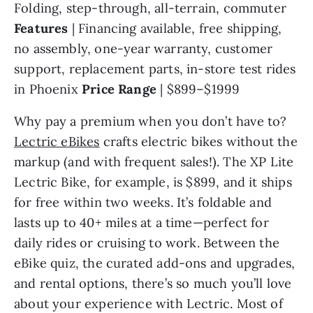
Folding, step-through, all-terrain, commuter 
Features 
| Financing available, free shipping, 
no assembly, one-year warranty, customer 
support, replacement parts, in-store test rides 
in Phoenix 
Price Range 
| $899–$1999
Why pay a premium when you don’t have to? 
Lectric eBikes
 crafts electric bikes without the 
markup (and with frequent sales!). The XP Lite 
Lectric Bike, for example, is $899, and it ships 
for free within two weeks. It’s foldable and 
lasts up to 40+ miles at a time—perfect for 
daily rides or cruising to work. Between the 
eBike quiz, the curated add-ons and upgrades, 
and rental options, there’s so much you’ll love 
about your experience with Lectric. Most of 