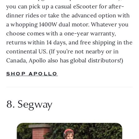
you can pick up a casual eScooter for after-
dinner rides or take the advanced option with 
a whopping 1400W dual motor. Whatever you 
choose comes with a one-year warranty, 
returns within 14 days, and free shipping in the 
continental US. (If you’re not nearby or in 
Canada, Apollo also has global distributors!)
SHOP APOLLO
8. Segway