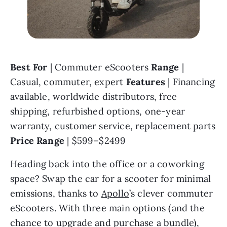
Best For 
| Commuter eScooters 
Range 
| 
Casual, commuter, expert 
Features 
| Financing 
available, worldwide distributors, free 
shipping, refurbished options, one-year 
warranty, customer service, replacement parts 
Price Range 
| $599–$2499
Heading back into the office or a coworking 
space? Swap the car for a scooter for minimal 
emissions, thanks to 
Apollo
’s clever commuter 
eScooters. With three main options (and the 
chance to upgrade and purchase a bundle), 