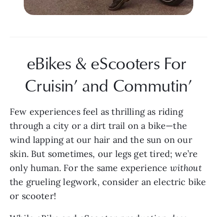
eBikes & eScooters For 
Cruisin’ and Commutin’
Few experiences feel as thrilling as riding 
through a city or a dirt trail on a bike—the 
wind lapping at our hair and the sun on our 
skin. But sometimes, our legs get tired; we’re 
only human. For the same experience 
without 
the grueling legwork, consider an electric bike 
or scooter!