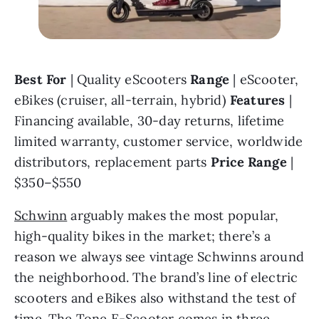
Best For 
| Quality eScooters 
Range 
| eScooter, 
eBikes (cruiser, all-terrain, hybrid) 
Features 
| 
Financing available, 30-day returns, lifetime 
limited warranty, customer service, worldwide 
distributors, replacement parts 
Price Range 
| 
$350–$550
Schwinn
 arguably makes the most popular, 
high-quality bikes in the market; there’s a 
reason we always see vintage Schwinns around 
the neighborhood. The brand’s line of electric 
scooters and eBikes also withstand the test of 
time. The Tone E-Scooter comes in three 