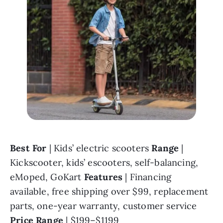
Best For 
| Kids’ electric scooters 
Range 
| 
Kickscooter, kids’ escooters, self-balancing, 
eMoped, GoKart 
Features 
| Financing 
available, free shipping over $99, replacement 
parts, one-year warranty, customer service 
Price Range 
| $199–$1199