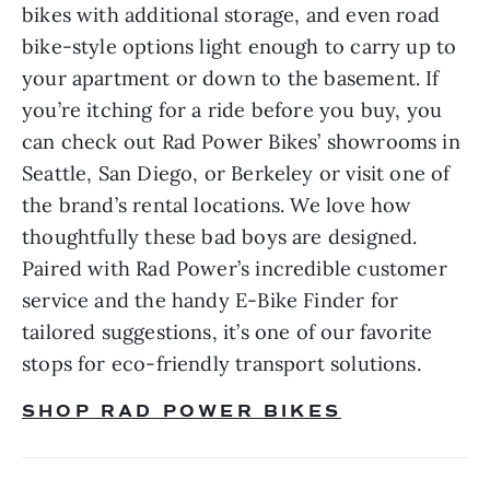
bikes with additional storage, and even road 
bike-style options light enough to carry up to 
your apartment or down to the basement. If 
you’re itching for a ride before you buy, you 
can check out Rad Power Bikes’ showrooms in 
Seattle, San Diego, or Berkeley or visit one of 
the brand’s rental locations. We love how 
thoughtfully these bad boys are designed. 
Paired with Rad Power’s incredible customer 
service and the handy E-Bike Finder for 
tailored suggestions, it’s one of our favorite 
stops for eco-friendly transport solutions.
SHOP RAD POWER BIKES