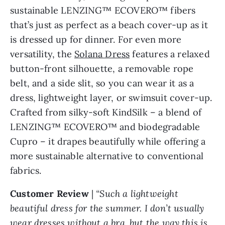
sustainable LENZING™ ECOVERO™ fibers
that’s just as perfect as a beach cover-up as it
is dressed up for dinner. For even more
versatility, the
Solana Dress
features a relaxed
button-front silhouette, a removable rope
belt, and a side slit, so you can wear it as a
dress, lightweight layer, or swimsuit cover-up.
Crafted from silky-soft KindSilk – a blend of
LENZING™ ECOVERO™ and biodegradable
Cupro – it drapes beautifully while offering a
more sustainable alternative to conventional
fabrics.
Customer Review
|
“Such a lightweight
beautiful dress for the summer. I don’t usually
wear dresses without a bra, but the way this is