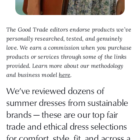
The Good Trade editors endorse products we’ve
personally researched, tested, and genuinely
love. We earn a commission when you purchase
products or services through some of the links
provided. Learn more about our methodology
and business model
here
.
We’ve reviewed dozens of
summer dresses from sustainable
brands — these are our top fair
trade and ethical dress selections
for comfort, style, fit, and across a