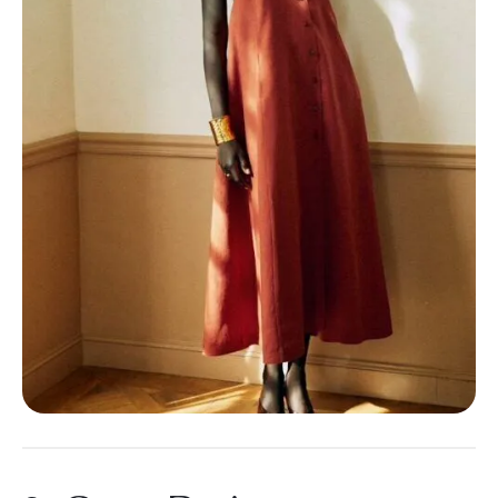
3. Carve Designs