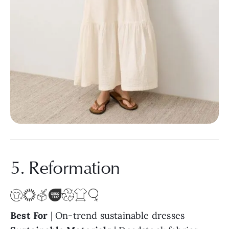
5. Reformation
Best For
| On-trend sustainable dresses
Sustainable Materials
| Deadstock fabrics,