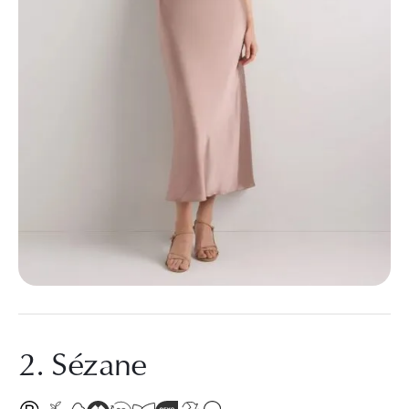
2. Sézane