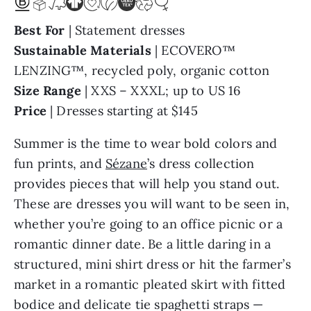
Best For
| Statement dresses
Sustainable Materials
| ECOVERO™
LENZING™, recycled poly, organic cotton
Size Range
| XXS – XXXL; up to US 16
Price
| Dresses starting at $145
Summer is the time to wear bold colors and
fun prints, and
Sézane
’s dress collection
provides pieces that will help you stand out.
These are dresses you will want to be seen in,
whether you’re going to an office picnic or a
romantic dinner date. Be a little daring in a
structured, mini shirt dress or hit the farmer’s
market in a romantic pleated skirt with fitted
bodice and delicate tie spaghetti straps —