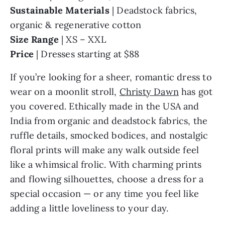
Sustainable Materials
| Deadstock fabrics,
organic & regenerative cotton
Size Range
| XS – XXL
Price
| Dresses starting at $88
If you’re looking for a sheer, romantic dress to
wear on a moonlit stroll,
Christy Dawn
has got
you covered. Ethically made in the USA and
India from organic and deadstock fabrics, the
ruffle details, smocked bodices, and nostalgic
floral prints will make any walk outside feel
like a whimsical frolic. With charming prints
and flowing silhouettes, choose a dress for a
special occasion — or any time you feel like
adding a little loveliness to your day.
Customer Review
|
“This dress meets all the