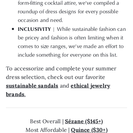
roundup of dress designs for every possible
occasion and need.
INCLUSIVITY
| While sustainable fashion can
be pricey and fashion is often limiting when it
comes to size ranges, we’ve made an effort to
include something for everyone on this list.
To accessorize and complete your summer
dress selection, check out our favorite
sustainable sandals
and
ethical jewelry
brands
.
Best Overall |
Sézane ($145+)
Most Affordable |
Quince ($30+)