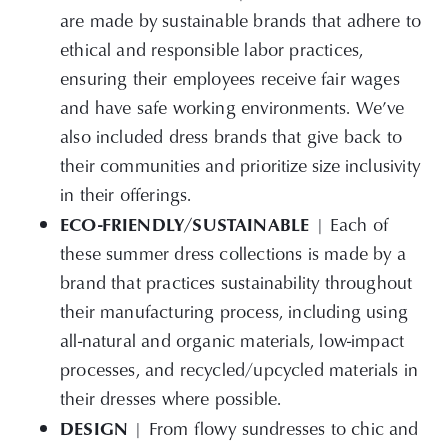
are made by sustainable brands that adhere to
ethical and responsible labor practices,
ensuring their employees receive fair wages
and have safe working environments. We’ve
also included dress brands that give back to
their communities and prioritize size inclusivity
in their offerings.
ECO-FRIENDLY/SUSTAINABLE
| Each of
these summer dress collections is made by a
brand that practices sustainability throughout
their manufacturing process, including using
all-natural and organic materials, low-impact
processes, and recycled/upcycled materials in
their dresses where possible.
DESIGN
| From
flowy sundresses to chic and
form-fitting cocktail attire, we’ve compiled a