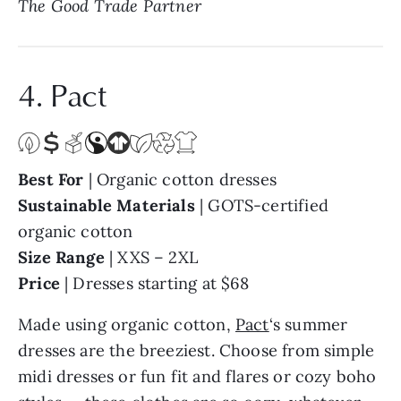
4. Pact
Best For
| Organic cotton dresses
Sustainable Materials
| GOTS-certified
organic cotton
Size Range
| XXS – 2XL
Price
| Dresses starting at $68
Made using organic cotton,
Pact
‘s summer
dresses are the breeziest. Choose from simple
midi dresses or fun fit and flares or cozy boho
styles — these clothes are so cozy, whatever