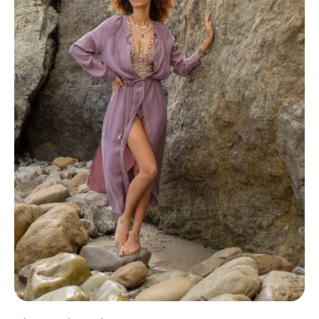
The Good Trade Partner