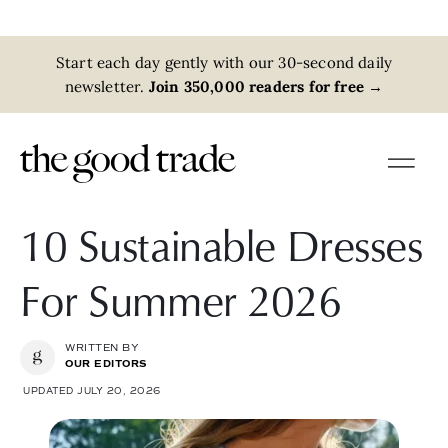
Start each day gently with our 30-second daily
newsletter.
Join 350,000 readers for free
→
10 Sustainable Dresses
For Summer 2026
WRITTEN BY
OUR EDITORS
UPDATED JULY 20, 2026