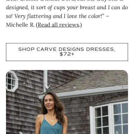
designed, it sort of cups your breast and I can do
so! Very flattering and I love the color!”
–
Michelle R. (
Read all reviews
.)
SHOP CARVE DESIGNS DRESSES,
$72+