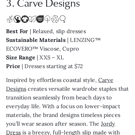
Best For
| Relaxed, slip dresses
Sustainable Materials
| LENZING™
ECOVERO™ Viscose, Cupro
Size Range
| XXS – XL
Price
| Dresses starting at $72
Inspired by effortless coastal style,
Carve
Designs
creates versatile wardrobe staples that
transition seamlessly from beach days to
everyday life. With a focus on lower-impact
materials, the brand designs timeless pieces
you’ll wear season after season. The
Jordy
Dress
is a breezy, full-length slip made with