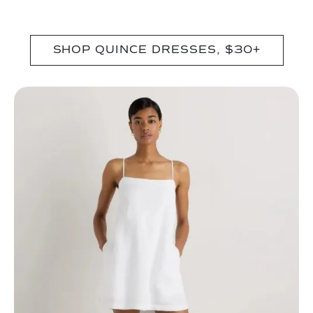
SHOP QUINCE DRESSES, $30+