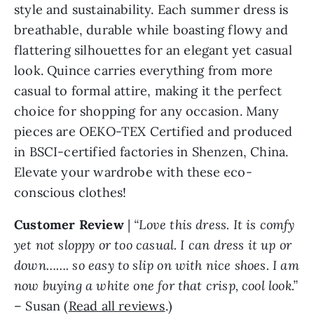
style and sustainability. Each summer dress is
breathable, durable while boasting flowy and
flattering silhouettes for an elegant yet casual
look. Quince carries everything from more
casual to formal attire, making it the perfect
choice for shopping for any occasion. Many
pieces are OEKO-TEX Certified and produced
in BSCI-certified factories in Shenzen, China.
Elevate your wardrobe with these eco-
conscious clothes!
Customer Review
|
“Love this dress. It is comfy
yet not sloppy or too casual. I can dress it up or
down……. so easy to slip on with nice shoes. I am
now buying a white one for that crisp, cool look.”
– Susan (
Read all reviews
.)