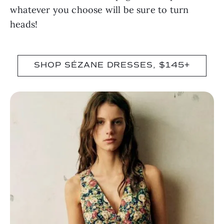
whatever you choose will be sure to turn
heads!
SHOP SÉZANE DRESSES, $145+