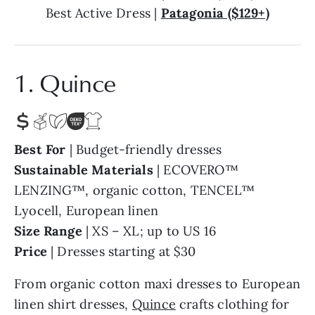
Best Active Dress |
Patagonia ($129+)
1. Quince
Best For
| Budget-friendly dresses
Sustainable Materials
| ECOVERO™
LENZING™, organic cotton, TENCEL™
Lyocell, European linen
Size Range
| XS – XL; up to US 16
Price
| Dresses starting at $30
From organic cotton maxi dresses to European
linen shirt dresses,
Quince
crafts clothing for