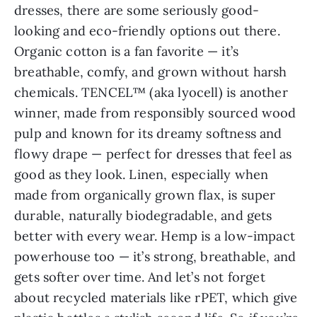
dresses, there are some seriously good-
looking and eco-friendly options out there.
Organic cotton is a fan favorite — it’s
breathable, comfy, and grown without harsh
chemicals. TENCEL™ (aka lyocell) is another
winner, made from responsibly sourced wood
pulp and known for its dreamy softness and
flowy drape — perfect for dresses that feel as
good as they look. Linen, especially when
made from organically grown flax, is super
durable, naturally biodegradable, and gets
better with every wear. Hemp is a low-impact
powerhouse too — it’s strong, breathable, and
gets softer over time. And let’s not forget
about recycled materials like rPET, which give
plastic bottles a stylish second life. So if you’re