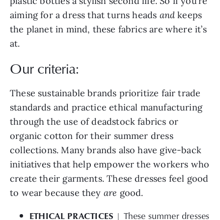
aiming for a dress that turns heads
and
keeps
the planet in mind, these fabrics are where it’s
at.
Our criteria:
These sustainable brands prioritize fair trade
standards and practice ethical manufacturing
through the use of deadstock fabrics or
organic cotton for their summer dress
collections. Many brands also have give-back
initiatives that help empower the workers who
create their garments. These dresses feel good
to wear because they
are
good.
ETHICAL PRACTICES
| These summer dresses