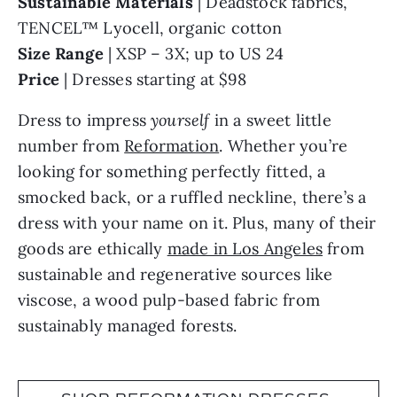
TENCEL™ Lyocell, organic cotton
Size Range
| XSP – 3X; up to US 24
Price
| Dresses starting at $98
Dress to impress
yourself
in a sweet little
number from
Reformation
. Whether you’re
looking for something perfectly fitted, a
smocked back, or a ruffled neckline, there’s a
dress with your name on it. Plus, many of their
goods are ethically
made in Los Angeles
from
sustainable and regenerative sources like
viscose, a wood pulp-based fabric from
sustainably managed forests.
SHOP REFORMATION DRESSES,