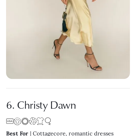
6. Christy Dawn
Best For
| Cottagecore, romantic dresses