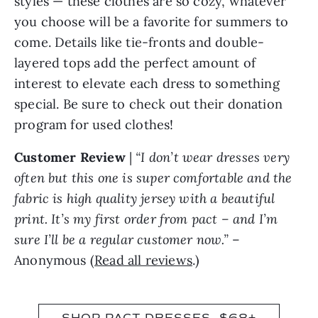
you choose will be a favorite for summers to
come. Details like tie-fronts and double-
layered tops add the perfect amount of
interest to elevate each dress to something
special. Be sure to check out their donation
program for used clothes!
Customer Review
|
“I don’t wear dresses very
often but this one is super comfortable and the
fabric is high quality jersey with a beautiful
print. It’s my first order from pact – and I’m
sure I’ll be a regular customer now.”
–
Anonymous (
Read all reviews
.)
SHOP PACT DRESSES, $68+