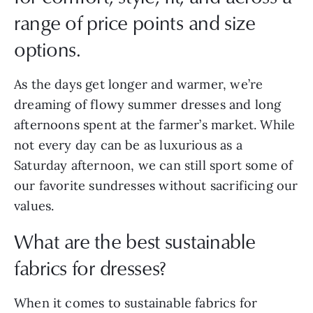
range of price points and size
options.
As the days get longer and warmer, we’re
dreaming of flowy summer dresses and long
afternoons spent at the farmer’s market. While
not every day can be as luxurious as a
Saturday afternoon, we can still sport some of
our favorite sundresses without sacrificing our
values.
What are the best sustainable
fabrics for dresses?
When it comes to sustainable fabrics for