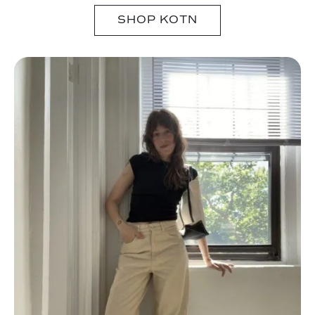
SHOP KOTN