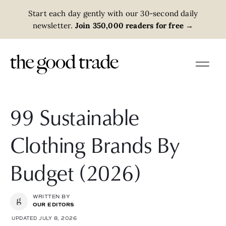
Start each day gently with our 30-second daily
newsletter.
Join 350,000 readers for free
→
99 Sustainable
Clothing Brands By
Budget (2026)
WRITTEN BY
OUR EDITORS
UPDATED JULY 8, 2026