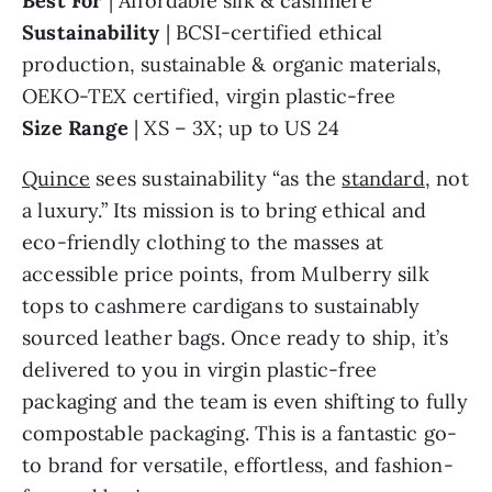
Best For
| Affordable silk & cashmere
Sustainability
| BCSI-certified ethical
production, sustainable & organic materials,
OEKO-TEX certified, virgin plastic-free
Size Range
| XS – 3X; up to US 24
Quince
sees sustainability “as the
standard
, not
a luxury.” Its mission is to bring ethical and
eco-friendly clothing to the masses at
accessible price points, from Mulberry silk
tops to cashmere cardigans to sustainably
sourced leather bags. Once ready to ship, it’s
delivered to you in virgin plastic-free
packaging and the team is even shifting to fully
compostable packaging. This is a fantastic go-
to brand for versatile, effortless, and fashion-