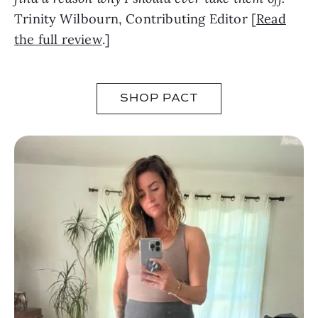
Trinity Wilbourn, Contributing Editor [
Read
the full review
.]
SHOP PACT