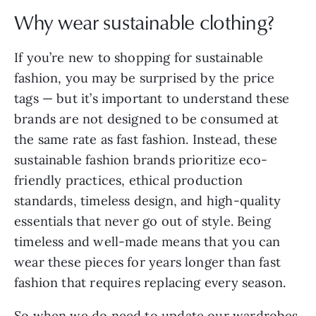
Why wear sustainable clothing?
If you’re new to shopping for sustainable
fashion, you may be surprised by the price
tags — but it’s important to understand these
brands are not designed to be consumed at
the same rate as fast fashion. Instead, these
sustainable fashion brands prioritize eco-
friendly practices, ethical production
standards, timeless design, and high-quality
essentials that never go out of style. Being
timeless and well-made means that you can
wear these pieces for years longer than fast
fashion that requires replacing every season.
So when we do need to update our wardrobes,