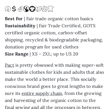
Best For
| Fair trade organic cotton basics
Sustainability
| Fair Trade Certified, GOTS
certified organic cotton, carbon-offset
shipping, recycled & biodegradable packaging,
donation program for used clothes
Size Range
| XS – 2XL; up to US 20
Pact
is pretty obsessed with making super-soft
sustainable clothes for kids and adults that also
make the world a better place. This socially
conscious brand goes to great lengths to make
sure its
entire supply chain
, from the growing
and harvesting of the organic cotton to the
final sewing and all the processes in between,