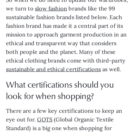
we turn to
slow fashion
brands like the 99
sustainable fashion brands listed below. Each
fashion brand has made it a central part of its
mission to approach garment production in an
ethical and transparent way that considers
both people and the planet. Many of these
ethical clothing brands come with third-party
sustainable and ethical certifications
as well.
What certifications should you
look for when shopping?
There are a few key certifications to keep an
eye out for.
GOTS
(Global Organic Textile
Standard) is a big one when shopping for