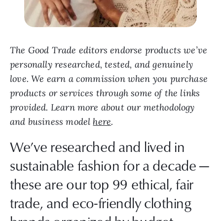
The Good Trade editors endorse products we’ve
personally researched, tested, and genuinely
love. We earn a commission when you purchase
products or services through some of the links
provided. Learn more about our methodology
and business model
here
.
We’ve researched and lived in
sustainable fashion for a decade —
these are our top 99 ethical, fair
trade, and eco-friendly clothing