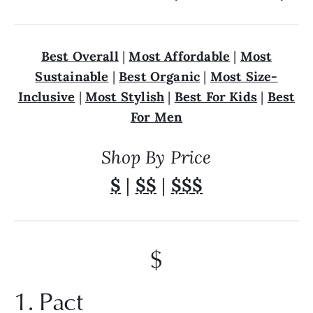
Best Overall
|
Most Affordable
|
Most
Sustainable
|
Best Organic
|
Most Size-
Inclusive
|
Most Stylish
|
Best For Kids
|
Best
For Men
Shop By Price
$
|
$$
|
$$$
$
1. Pact