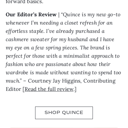
forward basics.
Our Editor’s Review
|
“Quince is my new go-to
whenever I’m needing a closet refresh for an
effortless staple. I’ve already purchased a
cashmere sweater for my husband and I have
my eye on a few spring pieces. The brand is
perfect for those with a minimalist approach to
fashion who are passionate about how their
wardrobe is made without wanting to spend too
much.”
– Courtney Jay Higgins, Contributing
Editor [
Read the full review
.]
SHOP QUINCE