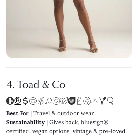
4. Toad & Co
Best For
| Travel & outdoor wear
Sustainability
| Gives back, bluesign®
certified, vegan options, vintage & pre-loved