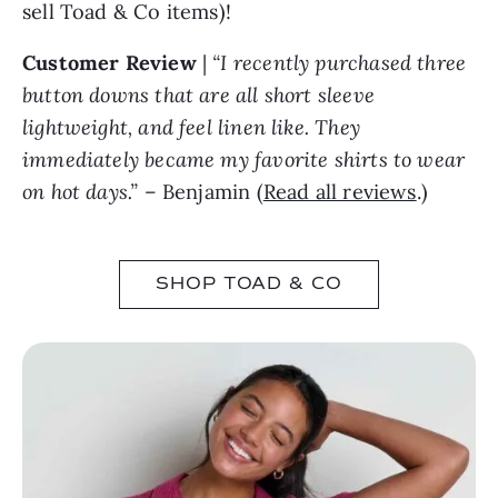
sell Toad & Co items)!
Customer Review
|
“I recently purchased three
button downs that are all short sleeve
lightweight, and feel linen like. They
immediately became my favorite shirts to wear
on hot days.”
– Benjamin (
Read all reviews
.)
SHOP TOAD & CO