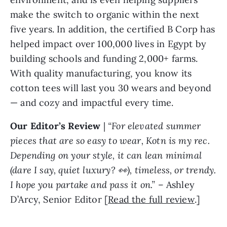
make the switch to organic within the next
five years. In addition, the certified B Corp has
helped impact over 100,000 lives in Egypt by
building schools and funding 2,000+ farms.
With quality manufacturing, you know its
cotton tees will last you 30 wears and beyond
— and cozy and impactful every time.
Our Editor’s Review
|
“For elevated summer
pieces that are so easy to wear, Kotn is my rec.
Depending on your style, it can lean minimal
(dare I say, quiet luxury? 👀), timeless, or trendy.
I hope you partake and pass it on.”
– Ashley
D’Arcy, Senior Editor [
Read the full review
.]