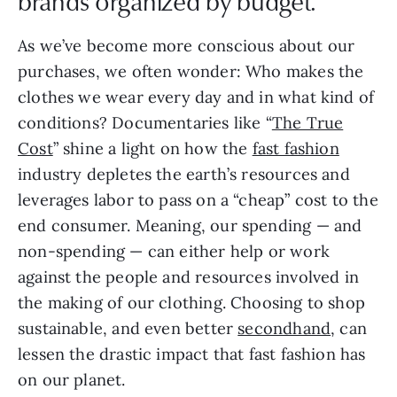
brands organized by budget.
As we’ve become more conscious about our
purchases, we often wonder: Who makes the
clothes we wear every day and in what kind of
conditions? Documentaries like “
The True
Cost
” shine a light on how the
fast fashion
industry depletes the earth’s resources and
leverages labor to pass on a “cheap” cost to the
end consumer. Meaning, our spending — and
non-spending — can either help or work
against the people and resources involved in
the making of our clothing. Choosing to shop
sustainable, and even better
secondhand
, can
lessen the drastic impact that fast fashion has
on our planet.