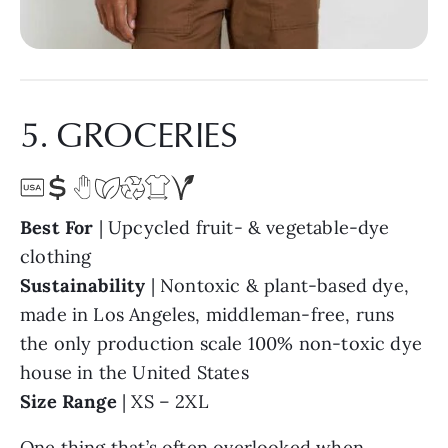
5. GROCERIES
Best For
| Upcycled fruit- & vegetable-dye
clothing
Sustainability
| Nontoxic & plant-based dye,
made in Los Angeles, middleman-free, runs
the only production scale 100% non-toxic dye
house in the United States
Size Range
| XS – 2XL
One thing that’s often overlooked when