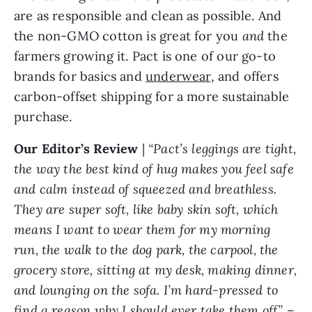
are as responsible and clean as possible. And
the non-GMO cotton is great for you
and
the
farmers growing it. Pact is one of our go-to
brands for basics and
underwear
, and offers
carbon-offset shipping for a more sustainable
purchase.
Our Editor’s Review
|
“Pact’s leggings are tight,
the way the best kind of hug makes you feel safe
and calm instead of squeezed and breathless.
They are super soft, like baby skin soft, which
means I want to wear them for my morning
run, the walk to the dog park, the carpool, the
grocery store, sitting at my desk, making dinner,
and lounging on the sofa. I’m hard-pressed to
find a reason why I should ever take them off.”
–