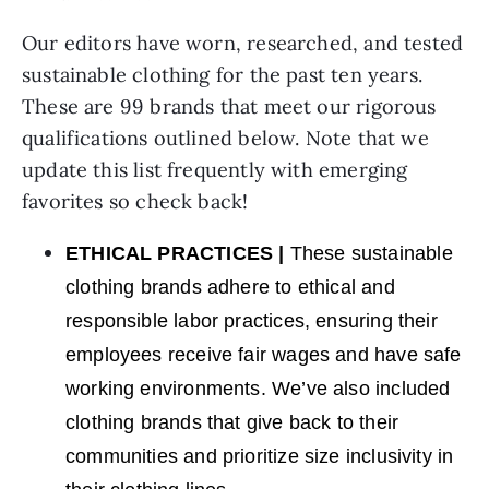
Our editors have worn, researched, and tested
sustainable clothing for the past ten years.
These are 99 brands that meet our rigorous
qualifications outlined below. Note that we
update this list frequently with emerging
favorites so check back!
ETHICAL PRACTICES
|
These sustainable
clothing brands adhere to ethical and
responsible labor practices, ensuring their
employees receive fair wages and have safe
working environments. We’ve also included
clothing brands that give back to their
communities and prioritize size inclusivity in