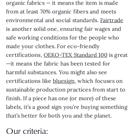
organic fabrics — it means the item is made
from at least 70% organic fibers and meets
environmental and social standards.
Fairtrade
is another solid one, ensuring fair wages and
safe working conditions for the people who
made your clothes. For eco-friendly
certifications,
OEKO-TEX Standard 100
is great
—it means the fabric has been tested for
harmful substances. You might also see
certifications like
bluesign
, which focuses on
sustainable production practices from start to
finish. If a piece has one (or more) of these
labels, it’s a good sign you’re buying something
that’s better for both you and the planet.
Our criteria: