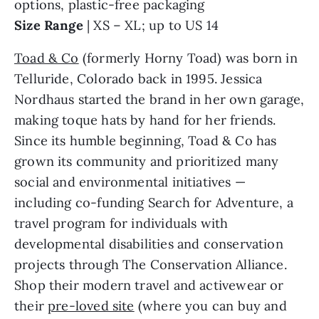
options, plastic-free packaging
Size Range
| XS – XL; up to US 14
Toad & Co
(formerly Horny Toad) was born in
Telluride, Colorado back in 1995. Jessica
Nordhaus started the brand in her own garage,
making toque hats by hand for her friends.
Since its humble beginning, Toad & Co has
grown its community and prioritized many
social and environmental initiatives —
including co-funding Search for Adventure, a
travel program for individuals with
developmental disabilities and conservation
projects through The Conservation Alliance.
Shop their modern travel and activewear or
their
pre-loved site
(where you can buy and