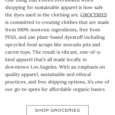
shopping for sustainable apparel is how safe
the dyes used in the clothing are.
GROCERIES
is committed to creating clothes that are made
from 100% nontoxic ingredients, free from
PFAS, and use plant-based dyestuff including
upcycled food scraps like avocado pits and
carrot tops. The result is vibrant, one-of-a-
kind apparel that’s all made locally in
downtown Los Angeles. With an emphasis on
quality apparel, sustainable and ethical
practices, and free shipping options, it’s one of
our go-to spots for affordable organic basics.
SHOP GROCERIES