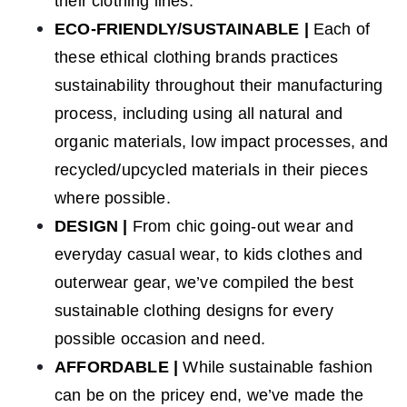
their clothing lines.
ECO-FRIENDLY/SUSTAINABLE
|
Each of
these ethical clothing brands practices
sustainability throughout their manufacturing
process, including using all natural and
organic materials, low impact processes, and
recycled/upcycled materials in their pieces
where possible.
DESIGN
|
From
chic going-out wear and
everyday casual wear, to kids clothes and
outerwear gear, we’ve compiled the best
sustainable clothing designs for every
possible occasion and need.
AFFORDABLE
|
While sustainable fashion
can be on the pricey end, we’ve made the