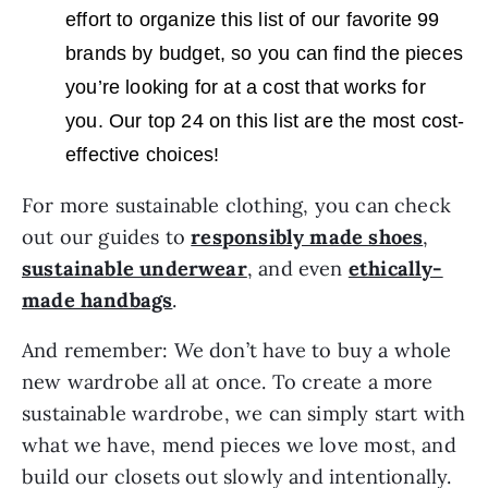
effort to organize this list of our favorite 99
brands by budget, so you can find the pieces
you’re looking for at a cost that works for
you. Our top 24 on this list are the most cost-
effective choices!
For more sustainable clothing, you can check
out our guides to
responsibly made shoes
,
sustainable underwear
, and even
ethically-
made handbags
.
And remember: We don’t have to buy a whole
new wardrobe all at once. To create a more
sustainable wardrobe, we can simply start with
what we have, mend pieces we love most, and
build our closets out slowly and intentionally.