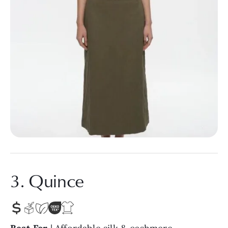
3. Quince