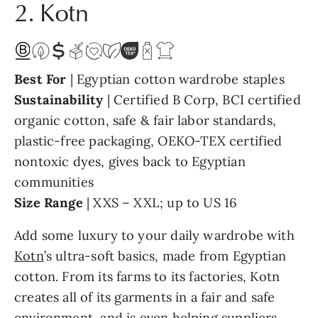
2. Kotn
Best For
| Egyptian cotton wardrobe staples
Sustainability
| Certified B Corp, BCI certified
organic cotton, safe & fair labor standards,
plastic-free packaging, OEKO-TEX certified
nontoxic dyes, gives back to Egyptian
communities
Size Range
| XXS – XXL; up to US 16
Add some luxury to your daily wardrobe with
Kotn
’s ultra-soft basics, made from Egyptian
cotton. From its farms to its factories, Kotn
creates all of its garments in a fair and safe
environment, and is even helping suppliers