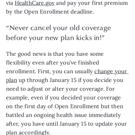
via 
HealthCare.gov
 and pay your first premium 
by the Open Enrollment deadline.
“
Never cancel your old coverage
before your new plan kicks in!
”
The good news is that you have some 
flexibility even after you’ve finished 
enrollment. First, you can usually 
change your 
plan
 up through January 15 if you decide you 
need to adjust or alter your coverage. For 
example, even if you decided your coverage 
on the first day of Open Enrollment but then 
battled an ongoing health issue immediately 
after, you have until January 15 to update your 
plan accordingly.