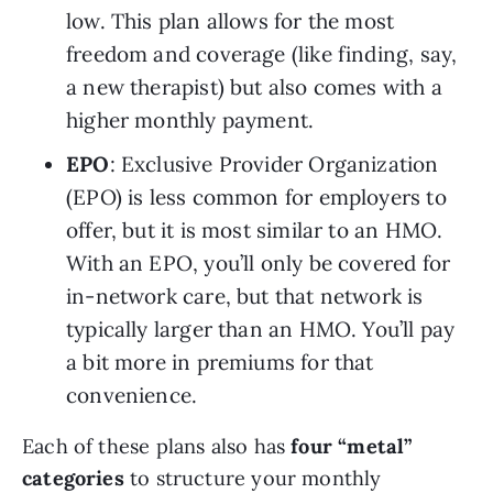
low. This plan allows for the most 
freedom and coverage (like finding, say, 
a new
therapist) but also comes with a 
higher monthly payment.
EPO
: Exclusive Provider Organization 
(EPO) is less common for employers to 
offer, but it is most similar to an HMO. 
With an EPO, you’ll only be covered for 
in-network care, but that network is 
typically larger than an HMO. You’ll pay 
a bit more in premiums for that 
convenience.
Each of these plans also has 
four “metal” 
categories 
to structure your monthly 