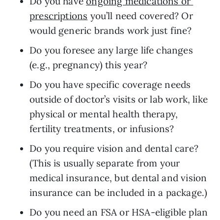
Do you have 
ongoing medications or 
prescriptions
 you’ll need covered? Or 
would generic brands work just fine?
Do you foresee any large life changes 
(e.g., pregnancy) this year?
Do you have specific coverage needs 
outside of doctor’s visits or lab work, like 
physical or mental health therapy, 
fertility treatments, or infusions?
Do you require vision and dental care? 
(This is usually separate from your 
medical insurance, but dental and vision 
insurance can be included in a package.)
Do you need an FSA or HSA-eligible plan 