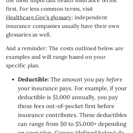
the most important health insurance terms 
first. For less common terms, visit 
Healthcare.Gov’s glossary
; independent 
insurance companies usually have their own 
glossaries as well. 
And a reminder: The costs outlined below are 
examples and will range based on your 
specific plan.
Deductible: 
The amount you pay 
before 
your insurance pays. For example, if your 
deductible is $1,000 annually, you pay 
those fees out-of-pocket first before 
insurance contributes. These deductibles 
can range from $0 to $5,000+ depending 
on your plan. Copays (defined below) do 