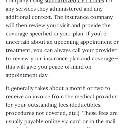
company using 
standardized CPT codes
 for 
any services they administered and any 
additional context. The insurance company 
will then review your visit and provide the 
coverage specified in your plan. If you’re 
uncertain about an upcoming appointment or 
treatment, you can always call your provider 
to review your insurance plan and coverage—
this will give you peace of mind on 
appointment day.
It generally takes about a month or two to 
receive an invoice from the medical provider 
for your outstanding fees (deductibles, 
procedures not covered, etc.). These fees are 
usually payable online via card or in the mail 