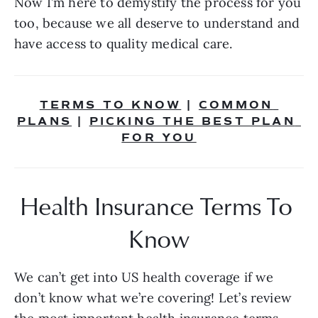
Now I’m here to demystify the process for you 
too, because we all deserve to understand and 
have access to quality medical care.
TERMS TO KNOW
 | 
COMMON 
PLANS
 | 
PICKING THE BEST PLAN 
FOR YOU
Health Insurance Terms To 
Know
We can’t get into US health coverage if we 
don’t know what we’re covering! Let’s review 