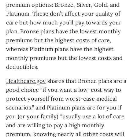
premium options: Bronze, Silver, Gold, and 
Platinum. These don’t affect your quality of 
care but 
how much you’ll pay
 towards your 
plan. Bronze plans have the lowest monthly 
premiums but the highest costs of care, 
whereas Platinum plans have the highest 
monthly premiums but the lowest costs and 
deductibles. 
Healthcare.gov
 shares that Bronze plans are a 
good choice “if you want a low-cost way to 
protect yourself from worst-case medical 
scenarios,” and Platinum plans are for you if 
you (or your family) “usually use a lot of care 
and are willing to pay a high monthly 
premium, knowing nearly all other costs will 