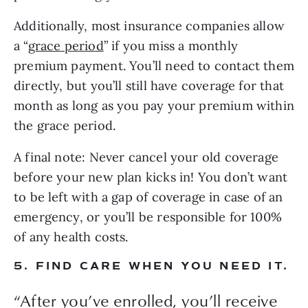
Additionally, most insurance companies allow 
a “
grace period
” if you miss a monthly 
premium payment. You’ll need to contact them 
directly, but you’ll still have coverage for that 
month as long as you pay your premium within 
the grace period.
A final note: Never cancel your old coverage 
before your new plan kicks in! You don’t want 
to be left with a gap of coverage in case of an 
emergency, or you’ll be responsible for 100% 
of any health costs.
5. FIND CARE WHEN YOU NEED IT.
“
After you’ve enrolled, you’ll receive