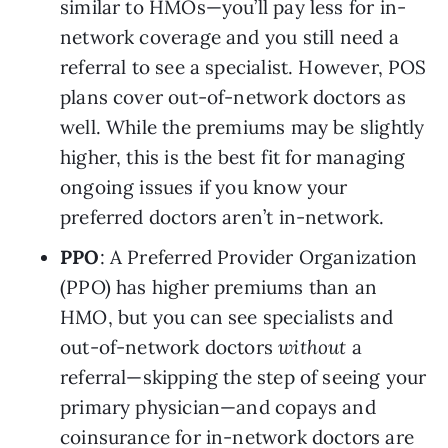
similar to HMOs—you’ll pay less for in-
network coverage and you still need a 
referral to see a specialist. However, POS 
plans cover out-of-network doctors as 
well. While the premiums may be slightly 
higher, this is the best fit for managing 
ongoing issues if you know your 
preferred doctors aren’t in-network.
PPO
: A Preferred Provider Organization 
(PPO) has higher premiums than an 
HMO, but you can see specialists and 
out-of-network doctors 
without
 a 
referral—skipping the step of seeing your 
primary physician—and copays and 
coinsurance for in-network doctors are 