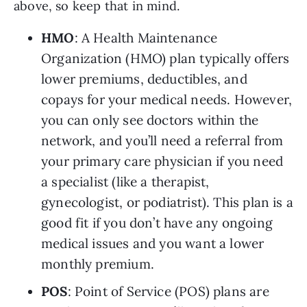
above, so keep that in mind.
HMO
: A Health Maintenance 
Organization (HMO) plan typically offers 
lower premiums, deductibles, and 
copays for your medical needs. However, 
you can only see doctors within the 
network, and you’ll need a referral from 
your primary care physician if you need 
a specialist (like a therapist, 
gynecologist, or podiatrist). This plan is a 
good fit if you don’t have any ongoing 
medical issues and you want a lower 
monthly premium.
POS
: Point of Service (POS) plans are 