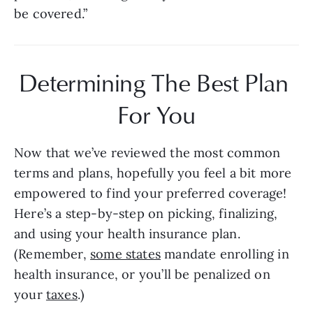
be covered.”
Determining The Best Plan 
For You
Now that we’ve reviewed the most common 
terms and plans, hopefully you feel a bit more 
empowered to find your preferred coverage! 
Here’s a step-by-step on picking, finalizing, 
and using your health insurance plan. 
(Remember, 
some states
 mandate enrolling in 
health insurance, or you’ll be penalized on 
your 
taxes
.)