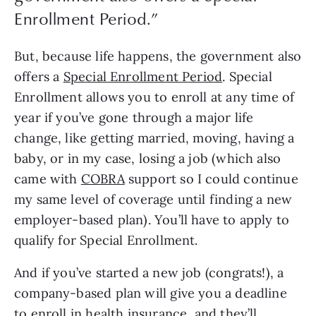
Enrollment Period.
”
But, because life happens, the government also 
offers a 
Special Enrollment Period
. Special 
Enrollment allows you to enroll at any time of 
year if you’ve gone through a major life 
change, like getting married, moving, having a 
baby, or in my case, losing a job (which also 
came with 
COBRA
 support so I could continue 
my same level of coverage until finding a new 
employer-based plan). You’ll have to apply to 
qualify for Special Enrollment.
And if you’ve started a new job (congrats!), a 
company-based plan will give you a deadline 
to enroll in health insurance, and they’ll 