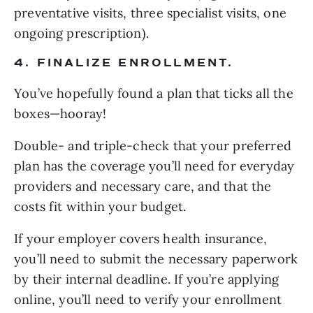
preventative visits, three specialist visits, one 
ongoing prescription).
4. FINALIZE ENROLLMENT.
You’ve hopefully found a plan that ticks all the 
boxes—hooray!
Double- and triple-check that your preferred 
plan has the coverage you’ll need for everyday 
providers and necessary care, and that the 
costs fit within your budget.
If your employer covers health insurance, 
you’ll need to submit the necessary paperwork 
by their internal deadline. If you’re applying 
online, you’ll need to verify your enrollment 