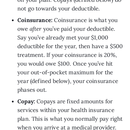
not go towards your deductible.
Coinsurance: 
Coinsurance is what you 
owe 
after 
you’ve paid your deductible. 
Say you’ve already met your $1,000 
deductible for the year, then have a $500 
treatment. If your coinsurance is 20%, 
you would owe $100. Once you’ve hit 
your out-of-pocket maximum for the 
year (defined below), your coinsurance 
phases out.
Copay: 
Copays are fixed amounts for 
services within your health insurance 
plan. This is what you normally pay right 
when you arrive at a medical provider. 