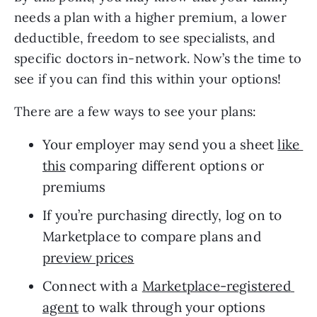
needs a plan with a higher premium, a lower 
deductible, freedom to see specialists, and 
specific doctors in-network. Now’s the time to 
see if you can find this within your options!
There are a few ways to see your plans: 
Your employer may send you a sheet 
like 
this
 comparing different options or 
premiums
If you’re purchasing directly, log on to 
Marketplace to compare plans and 
preview prices
Connect with a 
Marketplace-registered 
agent
 to walk through your options