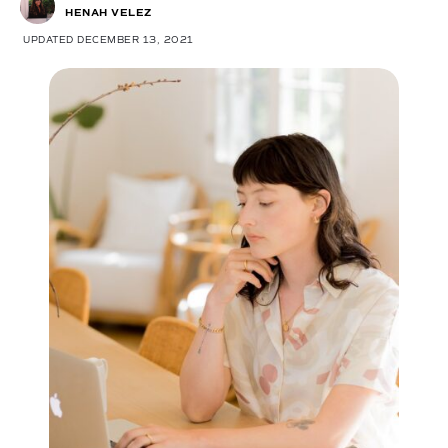
HENAH VELEZ
UPDATED DECEMBER 13, 2021