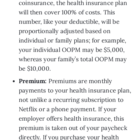
coinsurance, the health insurance plan 
will then cover 100% of costs. This 
number, like your deductible, will be 
proportionally adjusted based on 
individual or family plans; for example, 
your individual OOPM may be $5,000, 
whereas your family’s total OOPM may 
be $10,000.
Premium: 
Premiums are monthly 
payments to your health insurance plan, 
not unlike a recurring subscription to 
Netflix or a phone payment. If your 
employer offers health insurance, this 
premium is taken out of your paycheck 
directly. If you purchase your health 