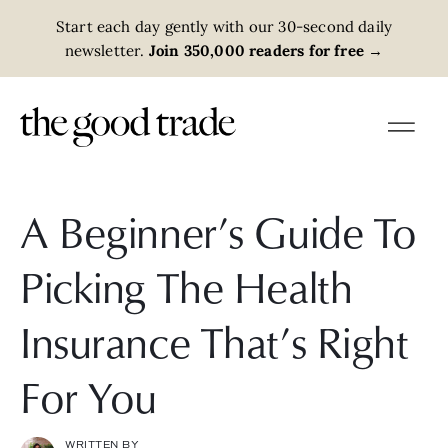
Start each day gently with our 30-second daily
newsletter.
Join 350,000 readers for free
→
A Beginner’s Guide To
Picking The Health
Insurance That’s Right
For You
WRITTEN BY