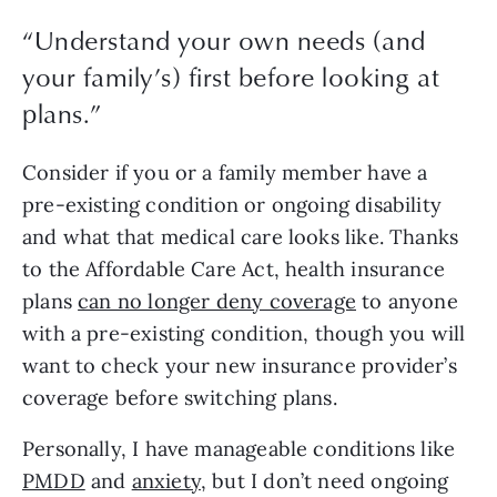
“
Understand your own needs (and
your family’s) first before looking at
plans.
”
Consider if you or a family member have a 
pre-existing condition or ongoing disability 
and what that medical care looks like. Thanks 
to the Affordable Care Act, health insurance 
plans 
can no longer deny coverage
 to anyone 
with a pre-existing condition, though you will 
want to check your new insurance provider’s 
coverage before switching plans. 
Personally, I have manageable conditions like 
PMDD
 and 
anxiety
, but I don’t need ongoing 