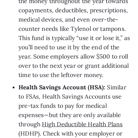
the money throughout the year towards 
copayments, deductibles, prescriptions, 
medical devices, and even over-the-
counter needs like Tylenol or tampons. 
This fund is typically “use it or lose it,” as 
you’ll need to use it by the end of the 
year. Some employers allow $500 to roll 
over to the next year or grant additional 
time to use the leftover money.
Health Savings Account (HSA): 
Similar 
to FSAs, Health Savings Accounts use 
pre-tax funds to pay for medical 
expenses—but they are only available 
through 
High Deductible Health Plans
(HDHP). Check with your employer or 