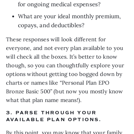
for ongoing medical expenses?
What are your ideal monthly premium, 
copays, and deductibles?
These responses will look different for 
everyone, and not every plan available to you 
will check all the boxes. It’s better to know 
though, so you can thoughtfully explore your 
options without getting too bogged down by 
charts or names like “Personal Plan EPO 
Bronze Basic 500” (but now you mostly know 
what that plan name means!).
3. PARSE THROUGH YOUR 
AVAILABLE PLAN OPTIONS.
By this point, you may know that your family 