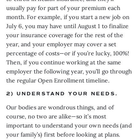
usually pay for part of your premium each 
month. For example, if you start a new job on 
July 6, you may have until August 1 to finalize 
your insurance coverage for the rest of the 
year, and your employer may cover a set 
percentage of costs—or if you’re lucky, 100%! 
Then, if you continue working at the same 
employer the following year, you’ll go through 
the regular Open Enrollment timeline.
2) UNDERSTAND YOUR NEEDS.
Our bodies are wondrous things, and of 
course, no two are alike—so it’s most 
important to understand your own needs (and 
your family’s) first before looking at plans.