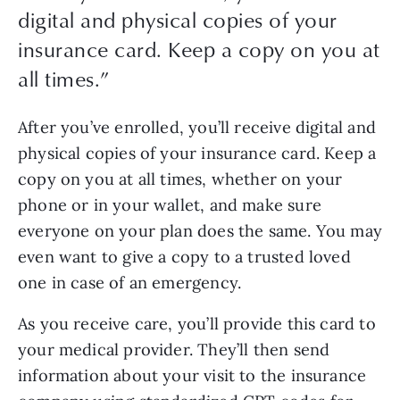
digital and physical copies of your
insurance card. Keep a copy on you at
all times.
”
After you’ve enrolled, you’ll receive digital and 
physical copies of your insurance card. Keep a 
copy on you at all times, whether on your 
phone or in your wallet, and make sure 
everyone on your plan does the same. You may 
even want to give a copy to a trusted loved 
one in case of an emergency.
As you receive care, you’ll provide this card to 
your medical provider. They’ll then send 
information about your visit to the insurance 