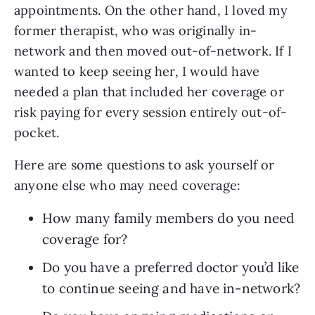
appointments. On the other hand, I loved my 
former therapist, who was originally in-
network and then moved out-of-network. If I 
wanted to keep seeing her, I would have 
needed a plan that included her coverage or 
risk paying for every session entirely out-of-
pocket.
Here are some questions to ask yourself or 
anyone else who may need coverage:
How many family members do you need 
coverage for?
Do you have a preferred doctor you’d like 
to continue seeing and have in-network?