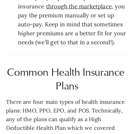
insurance 
through the marketplace
, you 
pay the premium manually or set up 
auto-pay. Keep in mind that sometimes 
higher 
premiums are a better fit for your 
needs (we’ll get to that in a second!).
Common Health Insurance 
Plans
There are four main types of health insurance 
plans: HMO, PPO, EPO, and POS. Technically, 
any of the plans can qualify as a High 
Deductible Health Plan which we covered 