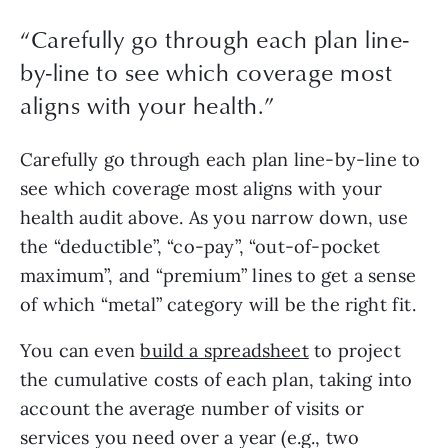
“
Carefully go through each plan line-
by-line to see which coverage most
aligns with your health.
”
Carefully go through each plan line-by-line to 
see which coverage most aligns with your 
health audit above. As you narrow down, use 
the “deductible”, “co-pay”, “out-of-pocket 
maximum”, and “premium” lines to get a sense 
of which “metal” category will be the right fit. 
You can even 
build a spreadsheet
 to project 
the cumulative costs of each plan, taking into 
account the average number of visits or 
services you need over a year (e.g., two 