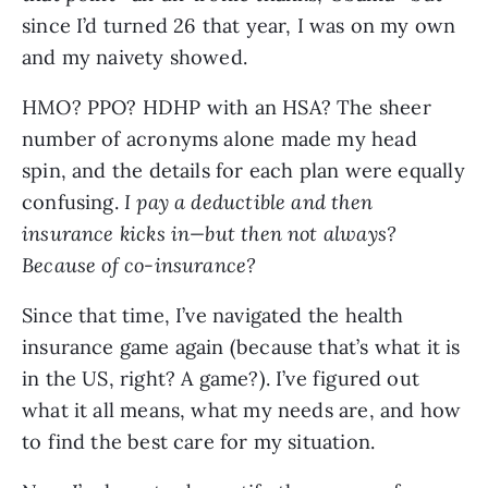
since I’d turned 26 that year, I was on my own 
and my naivety showed.
HMO? PPO? HDHP with an HSA? The sheer 
number of acronyms alone made my head 
spin, and the details for each plan were equally 
confusing. 
I pay a deductible and then 
insurance kicks in—but then not always? 
Because of co-insurance?
Since that time, I’ve navigated the health 
insurance game again (because that’s what it is 
in the US, right? A game?). I’ve figured out 
what it all means, what my needs are, and how 
to find the best care for my situation. 