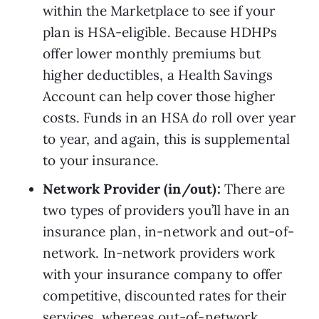
within the Marketplace to see if your 
plan is HSA-eligible. Because HDHPs 
offer lower monthly premiums but 
higher deductibles, a Health Savings 
Account can help cover those higher 
costs. Funds in an HSA 
do 
roll over year 
to year, and again, this is supplemental 
to your insurance.
Network Provider (in/out): 
There are 
two types of providers you’ll have in an 
insurance plan, in-network and out-of-
network. In-network providers work 
with your insurance company to offer 
competitive, discounted rates for their 
services, whereas out-of-network 