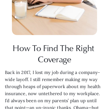
How To Find The Right 
Coverage
Back in 2017, I lost my job during a company-
wide layoff. I still remember making my way 
through heaps of paperwork about my health 
insurance, now untethered to my workplace. 
I’d always been on my parents’ plan up until 
that point—an un-ironic thanks, Obama—but 