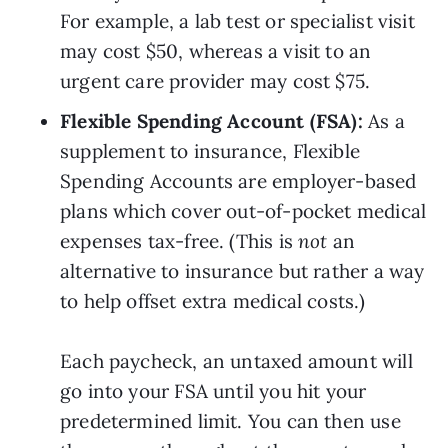
For example, a lab test or specialist visit 
may cost $50, whereas a visit to an 
urgent care provider may cost $75.
Flexible Spending Account (FSA): 
As a 
supplement to insurance, Flexible 
Spending Accounts are employer-based 
plans which cover out-of-pocket medical 
expenses tax-free. (This is 
not
 an 
alternative to insurance but rather a way 
to help offset extra medical costs.)
Each paycheck, an untaxed amount will 
go into your FSA until you hit your 
predetermined limit. You can then use 