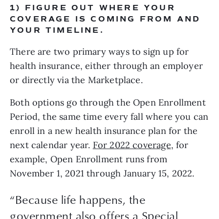
1) FIGURE OUT WHERE YOUR 
COVERAGE IS COMING FROM AND 
YOUR TIMELINE.
There are two primary ways to sign up for 
health insurance, either through an employer 
or directly via the Marketplace. 
Both options go through the Open Enrollment 
Period, the same time every fall where you can 
enroll in a new health insurance plan for the 
next calendar year. 
For 2022 coverage
, for 
example, Open Enrollment runs from 
November 1, 2021 through January 15, 2022. 
“
Because life happens, the
government also offers a Special