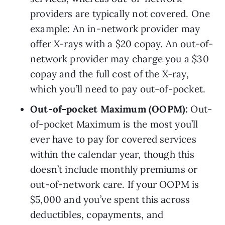
providers are typically not covered. One 
example: An in-network provider may 
offer X-rays with a $20 copay. An out-of-
network provider may charge you a $30 
copay and the full cost of the X-ray, 
which you’ll need to pay out-of-pocket.
Out-of-pocket Maximum (OOPM): 
Out-
of-pocket Maximum is the most you’ll 
ever have to pay for covered services 
within the calendar year, though this 
doesn’t include monthly premiums or 
out-of-network care. If your OOPM is 
$5,000 and you’ve spent this across 
deductibles, copayments, and 