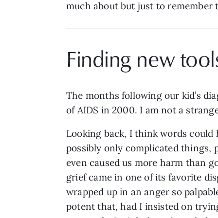
much about but just to remember th
Finding new tool
The months following our kid’s dia
of AIDS in 2000. I am not a strange
Looking back, I think words could
possibly only complicated things, p
even caused us more harm than g
grief came in one of its favorite dis
wrapped up in an anger so palpabl
potent that, had I insisted on tryin