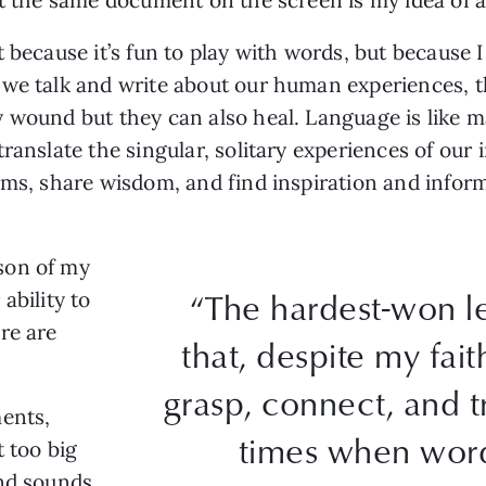
 because it’s fun to play with words, but because I
 we talk and write about our human experiences, 
 wound but they can also heal. Language is like ma
ranslate the singular, solitary experiences of our 
ems, share wisdom, and find inspiration and inform
son of my
“The hardest-won le
 ability to
re are
that, despite my faith
grasp, connect, and t
ments,
times when words
 too big
and sounds