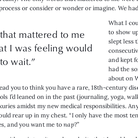
 process or consider or wonder or imagine. We had
What I cou
that mattered to me
to show up
slept less 
at I was feeling would
consecutive
to wait.”
and kept f
had the sor
about on W
lead you to think you have a rare, 18th-century di
ols I’d leaned on in the past (journaling, yoga, walk
luxuries amidst my new medical responsibilities. A
uld rear up in my chest. “I only have the most ten
ses, and you want me to
nap
?”