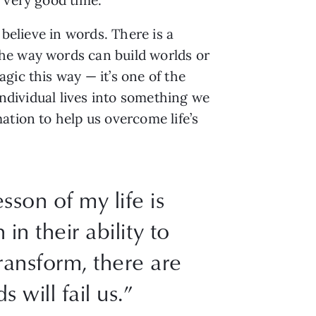
 believe in words. There is a
the way words can build worlds or
gic this way — it’s one of the
individual lives into something we
ation to help us overcome life’s
sson of my life is
 in their ability to
ransform, there are
 will fail us.”