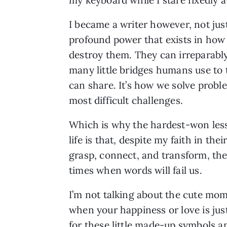
I became a writer however, not just
profound power that exists in how
destroy them. They can irreparably
many little bridges humans use to t
can share. It’s how we solve probl
most difficult challenges.
Which is why the hardest-won les
life is that, despite my faith in their
grasp, connect, and transform, the
times when words will fail us.
I’m not talking about the cute mo
when your happiness or love is just
for these little made-up symbols 