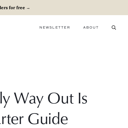
ers for free
→
NEWSLETTER
ABOUT
ABOUT
ADVERTISE
CAREERS
y Way Out Is
rter Guide