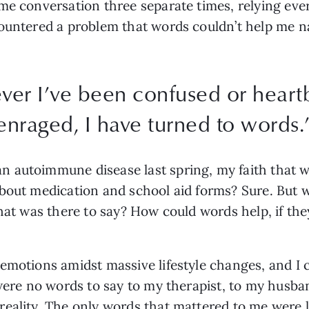
ame conversation three separate times, relying ev
countered a problem that words couldn’t help me n
ever I’ve been confused or heart
enraged, I have turned to words.
 autoimmune disease last spring, my faith that w
bout medication and school aid forms? Sure. But w
What was there to say? How could words help, if th
motions amidst massive lifestyle changes, and I co
 were no words to say to my therapist, to my husba
eality. The only words that mattered to me were lo