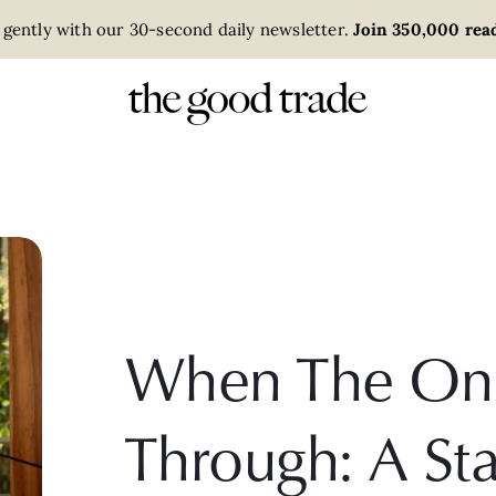
 gently with our 30-second daily newsletter.
Join 350,000 read
When The Onl
Through: A Sta