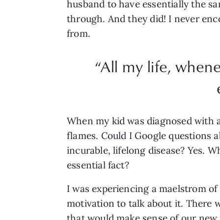
husband to have essentially the s
through. And they did! I never en
from.
“All my life, when
When my kid was diagnosed with an
flames. Could I Google questions a
incurable, lifelong disease? Yes. 
essential fact?
I was experiencing a maelstrom of e
motivation to talk about it. There
that would make sense of our new r