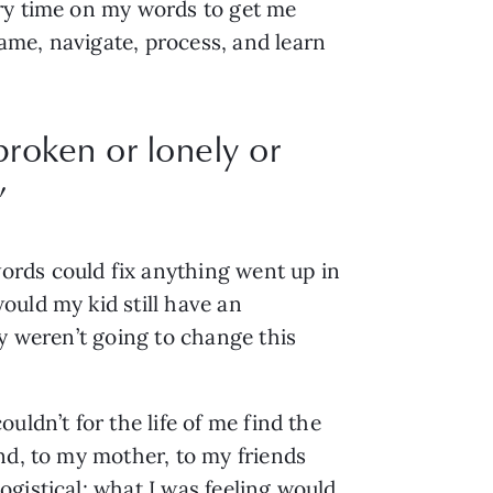
ery time on my words to get me
ame, navigate, process, and learn
broken or lonely or
”
ords could fix anything went up in
ould my kid still have an
ey weren’t going to change this
uldn’t for the life of me find the
nd, to my mother, to my friends
gistical; what I was feeling would