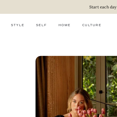
Start each day
STYLE
SELF
HOME
CULTURE
FASHION
WELLNESS
DECOR
ACTIVISM
BEAUTY
WORK + MONEY
FOOD
SLOW LIVING
RELATIONSHIPS
ZERO WASTE
MEDIA
PARENTHOOD
GIFTS