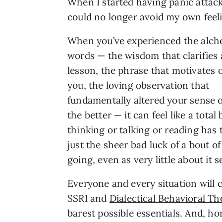
When I started having panic attacks
could no longer avoid my own feeli
When you’ve experienced the alch
words — the wisdom that clarifies a
lesson, the phrase that motivates 
you, the loving observation that
fundamentally altered your sense of
the better — it can feel like a tota
thinking or talking or reading has 
just the sheer bad luck of a bout 
going, even as very little about it
Everyone and every situation will c
SSRI and
Dialectical Behavioral T
barest possible essentials. And, ho