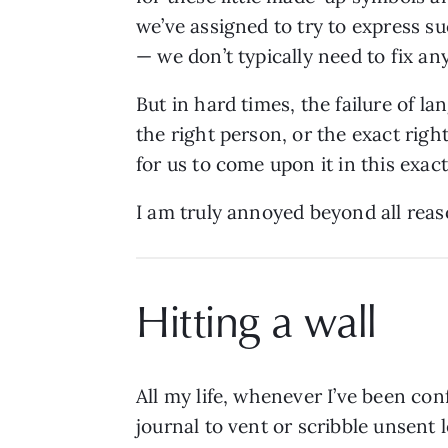
we’ve assigned to try to express s
— we don’t typically need to fix an
But in hard times, the failure of 
the right person, or the exact righ
for us to come upon it in this exac
I am truly annoyed beyond all reas
Hitting a wall
All my life, whenever I’ve been con
journal to vent or scribble unsent