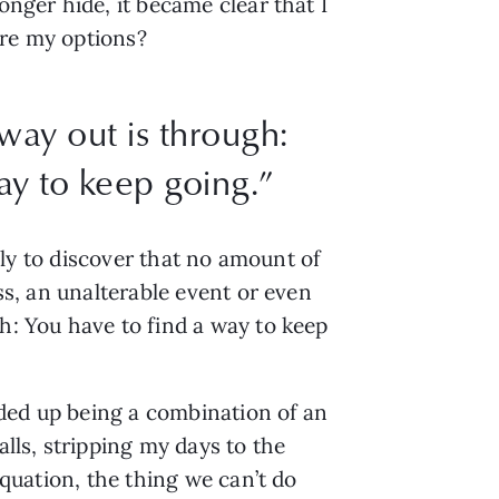
onger hide, it became clear that I
ere my options?
way out is through:
ay to keep going.”
only to discover that no amount of
oss, an unalterable event or even
h: You have to find a way to keep
ended up being a combination of an
alls, stripping my days to the
equation, the thing we can’t do