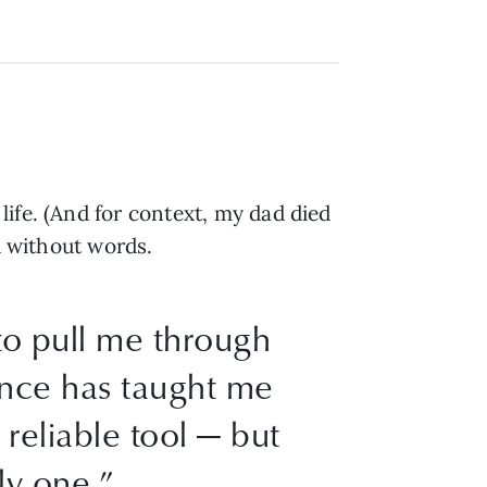
ife. (And for context, my dad died
d without words.
to pull me through
ience has taught me
 reliable tool — but
ly one.”