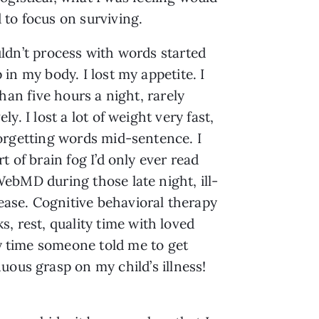
 to focus on surviving.
ldn’t process with words started
 in my body. I lost my appetite. I
than five hours a night, rarely
ly. I lost a lot of weight very fast,
orgetting words mid-sentence. I
t of brain fog I’d only ever read
ebMD during those late night, ill-
sease. Cognitive behavioral therapy
s, rest, quality time with loved
ny time someone told me to get
uous grasp on my child’s illness!