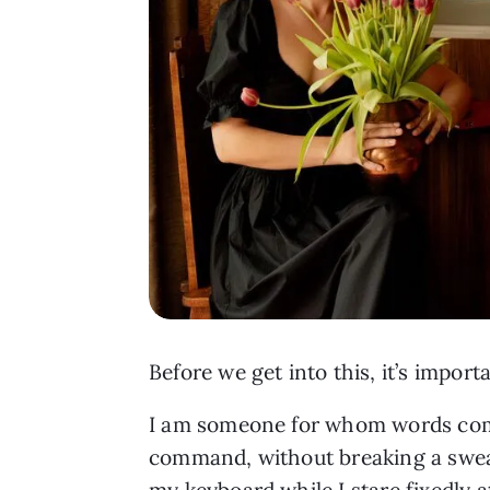
Before we get into this, it’s impo
I am someone for whom words come 
command, without breaking a sweat
my keyboard while I stare fixedly 