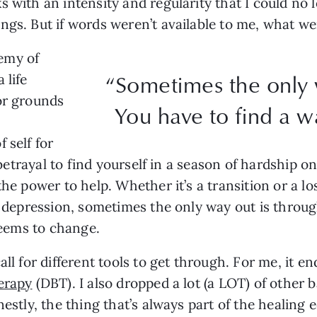
 with an intensity and regularity that I could no l
ngs. But if words weren’t available to me, what w
emy of
“Sometimes the only 
 life
or grounds
You have to find a w
 self for
l betrayal to find yourself in a season of hardship 
the power to help. Whether it’s a transition or a l
of depression, sometimes the only way out is throug
 seems to change.
all for different tools to get through. For me, it 
herapy
(DBT). I also dropped a lot (a LOT) of other b
nestly, the thing that’s always part of the healing 