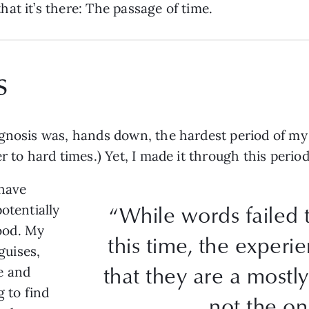
at it’s there: The passage of time.
s
gnosis was, hands down, the hardest period of my l
r to hard times.) Yet, I made it through this perio
 have
“While words failed 
otentially
ood. My
this time, the exper
guises,
that they are a mostly
e and
g to find
not the on