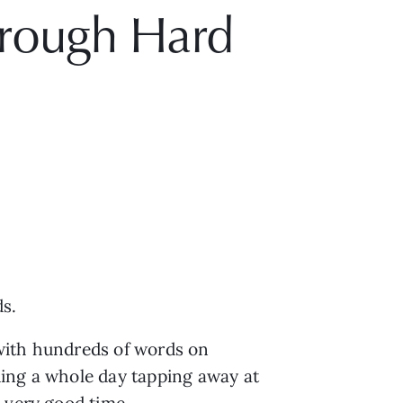
hrough Hard
ds.
 with hundreds of words on
ding a whole day tapping away at
 very good time.