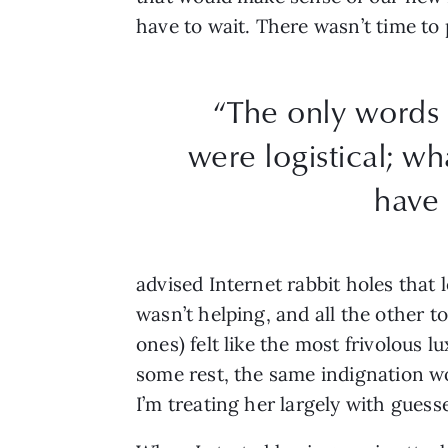
have to wait. There wasn’t time to
“The only words 
were logistical; wh
have 
advised Internet rabbit holes that 
wasn’t helping, and all the other to
ones) felt like the most frivolous 
some rest, the same indignation wo
I’m treating her largely with gues