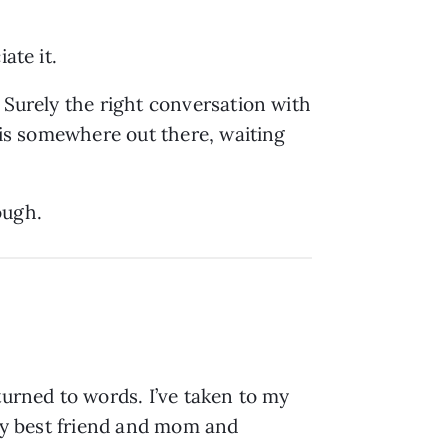
iate it.
 Surely the right conversation with
k is somewhere out there, waiting
nough.
turned to words. I’ve taken to my
 my best friend and mom and