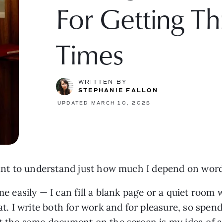
For Getting T
Times
WRITTEN BY
STEPHANIE FALLON
UPDATED MARCH 10, 2025
rtant to understand just how much I depend on wor
easily — I can fill a blank page or a quiet room
. I write both for work and for pleasure, so spen
at the same document on the screen is my idea of a