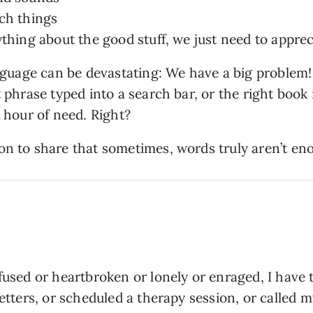
uch things
ything about the good stuff, we just need to apprec
language can be devastating: We have a big problem!
t phrase typed into a search bar, or the right boo
t hour of need. Right?
on to share that sometimes, words truly aren’t e
fused or heartbroken or lonely or enraged, I have 
 letters, or scheduled a therapy session, or called