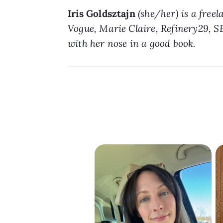
Iris Goldsztajn
(she/her) is a free
Vogue, Marie Claire, Refinery29, SE
with her nose in a good book.