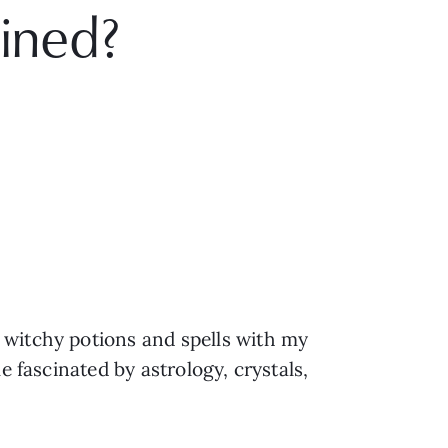
ained?
 witchy potions and spells with my
e fascinated by astrology, crystals,