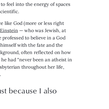
to feel into the energy of spaces
ientific.
e like God (more or less right
 Einstein
— who was Jewish, at
he professed to believe in a God
himself with the fate and the
ckground, often reflected on how
t he had “never been an atheist in
byterian throughout her life,
.
st because I also