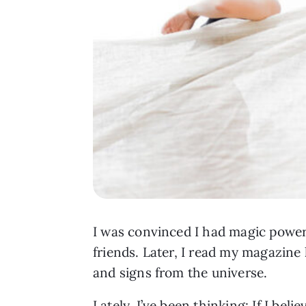
I was convinced I had magic power
friends. Later, I read my magazine 
and signs from the universe.
Lately, I’ve been thinking: If I believ