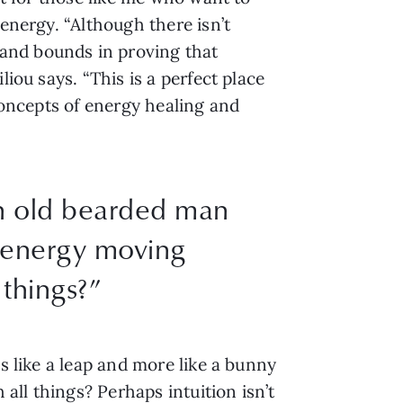
energy. “Although there isn’t
and bounds in proving that
iou says. “This is a perfect place
 concepts of energy healing and
an old bearded man
e energy moving
 things?”
s like a leap and more like a bunny
ll things? Perhaps intuition isn’t