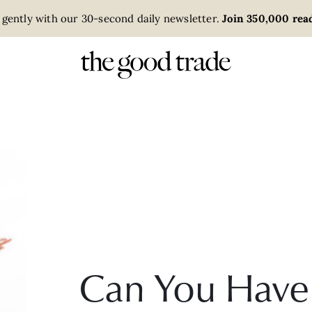
 gently with our 30-second daily newsletter.
Join 350,000 read
Can You Have