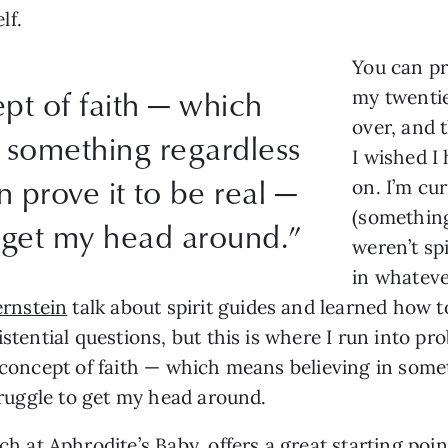
lf.
You can pr
pt of faith — which
my twentie
over, and
 something regardless
I wished I 
 prove it to be real —
on. I’m cu
(something 
o get my head around.”
weren’t spi
in whateve
rnstein
talk about spirit guides and learned how t
istential questions, but this is where I run into pr
y concept of faith — which means believing in som
struggle to get my head around.
ach at
Aphrodite’s Baby
, offers a great starting po