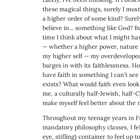
these magical things, surely I must
a higher order of some kind? Surel
believe in… something like God? B
time I think about what I might hav
— whether a higher power, nature i
my higher self — my overdevelop
barges in with its faithlessness. H
have faith in something I can’t see
exists? What would faith even look 
me, a culturally half-Jewish, half-
make myself feel better about the mo
Throughout my teenage years in Fra
mandatory philosophy classes, I fel
eye, stifling) container to feel up 