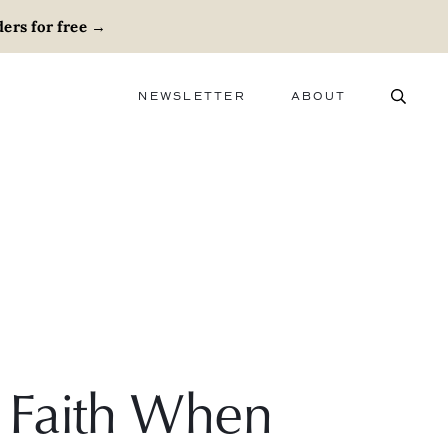
ers for free
→
NEWSLETTER
ABOUT
ABOUT
ADVERTISE
CAREERS
 Faith When