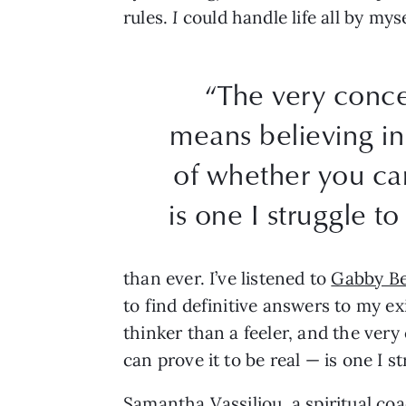
rules.
I
could handle life all by myse
“The very conce
means believing in
of whether you can
is one I struggle t
than ever. I’ve listened to
Gabby Be
to find definitive answers to my ex
thinker than a feeler, and the ver
can prove it to be real — is one I 
Samantha Vassiliou
, a spiritual co