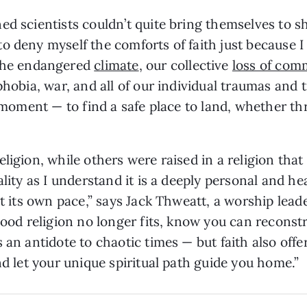
ed scientists couldn’t quite bring themselves to sh
o deny myself the comforts of faith just because I
the endangered
climate
, our collective
loss of com
phobia, war, and all of our individual traumas and t
s moment — to find a safe place to land, whether t
ligion, while others were raised in a religion tha
lity as I understand it is a deeply personal and hea
at its own pace,” says Jack Thweatt, a worship lead
dhood religion no longer fits, know you can reconst
 an antidote to chaotic times — but faith also offer
nd let your unique spiritual path guide you home.”