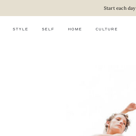
Start each day
STYLE
SELF
HOME
CULTURE
FASHION
WELLNESS
DECOR
ACTIVISM
BEAUTY
WORK + MONEY
FOOD
SLOW LIVING
RELATIONSHIPS
ZERO WASTE
MEDIA
PARENTHOOD
GIFTS