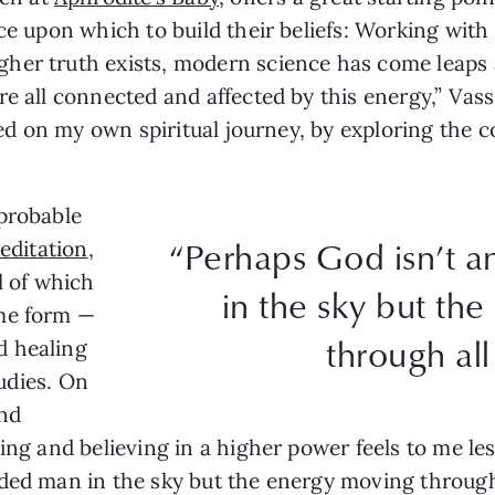
ce upon which to build their beliefs: Working with 
her truth exists, modern science has come leaps 
e all connected and affected by this energy,” Vassil
rted on my own spiritual journey, by exploring the
mprobable
“Perhaps God isn’t 
editation
,
l of which
in the sky but th
ome form —
through all
d healing
tudies. On
and
ing and believing in a higher power feels to me les
ded man in the sky but the energy moving through a