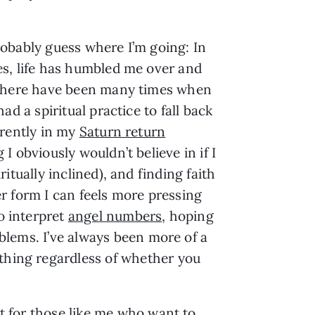
obably guess where I’m going: In
s, life has humbled me over and
 there have been many times when
had a spiritual practice to fall back
rrently in my
Saturn return
I obviously wouldn’t believe in if I
ritually inclined), and finding faith
r form I can feels more pressing
o interpret
angel numbers
, hoping
oblems. I’ve always been more of a
ething regardless of whether you
int for those like me who want to