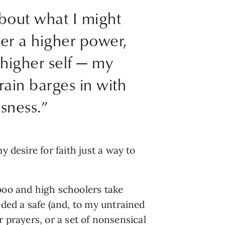
about what I might
her a higher power,
 higher self — my
rain barges in with
ssness.”
 desire for faith just a way to
aboo and high schoolers take
eded a safe (and, to my untrained
r prayers, or a set of nonsensical