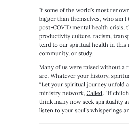
If some of the world’s most renown
bigger than themselves, who am I t
post-COVID
mental health crisis
, 
productivity culture, racism, trans
tend to our spiritual health in thi
community, or study.
Many of us were raised without a re
are. Whatever your history, spiritua
“Let your spiritual journey unfold 
ministry network,
Called
. “If chil
think many now seek spirituality as
listen to your soul’s whisperings a