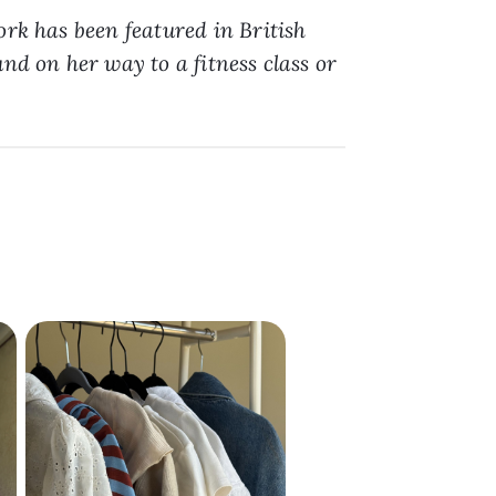
ork has been featured in British
nd on her way to a fitness class or