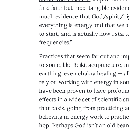
find faith but need tangible eviden
much evidence that God/spirit/hig
everything is energy and that we ar
to start, and is actually how I sta
frequencies.”
Practices that seem far out and i
to some, like
Reiki
,
acupuncture
,
m
earthing
, even
chakra healing
— al
rely on working with energy in s
have been proven to have profoun
effects in a wide set of scientific s
that basis, going from practicing 
believing in energy work to practic
hop. Perhaps God isn’t an old bear