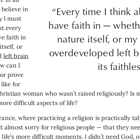
“Every time I think 
 believe in
y I must
have faith in — whet
ut every
nature itself, or my
e faith in
tself, or
overdeveloped left b
ed
left brain
its faithle
ow can I
 or prove
like for
Christian woman who wasn’t raised religiously? Is my
re difficult aspects of life?
nce, where practicing a religion is practically t
t almost sorry for religious people — that they ne
to life’s more difficult moments.
I
didn’t need God, o