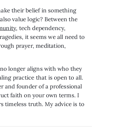
ake their belief in something
 also value logic? Between the
munity
, tech dependency,
ragedies, it seems we all need to
hrough prayer, meditation,
t no longer aligns with who they
ling practice that is open to all.
er and founder of a professional
ruct faith on your own terms. I
s timeless truth. My advice is to