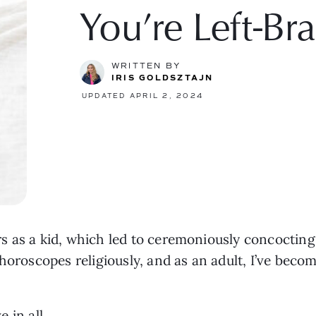
You’re Left-Br
WRITTEN BY
IRIS GOLDSZTAJN
UPDATED APRIL 2, 2024
s as a kid, which led to ceremoniously concocting
horoscopes religiously, and as an adult, I’ve becom
e in all