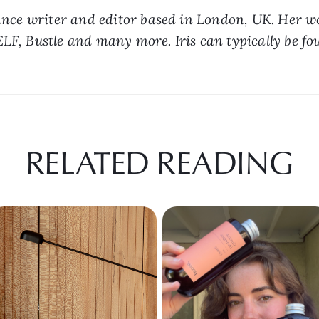
lance writer and editor based in London, UK. Her w
LF, Bustle and many more. Iris can typically be fou
RELATED READING