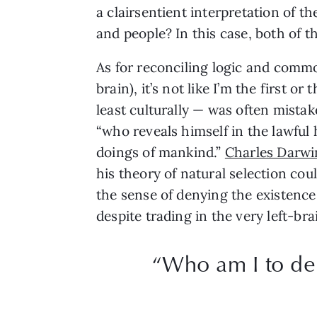
a clairsentient interpretation of 
and people? In this case, both of 
As for reconciling logic and common
brain), it’s not like I’m the first 
least culturally — was often mistake
“who reveals himself in the lawful
doings of mankind.”
Charles Darwi
his theory of natural selection cou
the sense of denying the existence
despite trading in the very left-br
“Who am I to den