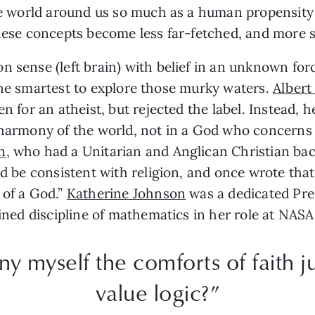
the world around us so much as a human propensity 
these concepts become less far-fetched, and more sc
 sense (left brain) with belief in an unknown forc
or the smartest to explore those murky waters.
Albert
n for an atheist, but rejected the label. Instead, 
 harmony of the world, not in a God who concerns 
n
, who had a Unitarian and Anglican Christian ba
ld be consistent with religion, and once wrote tha
 of a God.”
Katherine Johnson
was a dedicated Pres
ained discipline of mathematics in her role at NASA
y myself the comforts of faith ju
value logic?”