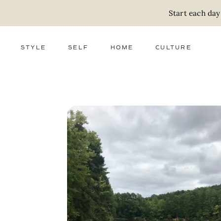
Start each day
STYLE
SELF
HOME
CULTURE
FASHION
WELLNESS
DECOR
ACTIVISM
BEAUTY
WORK + MONEY
FOOD
SLOW LIVING
RELATIONSHIPS
ZERO WASTE
MEDIA
PARENTHOOD
GIFTS