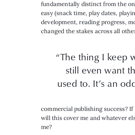
fundamentally distinct from the o
easy (snack time, play dates, playi
development, reading progress, motor
changed the stakes across all other
“The thing I keep 
still even want t
used to. It’s an od
commercial publishing success? If 
will this cover me and whatever else
me?