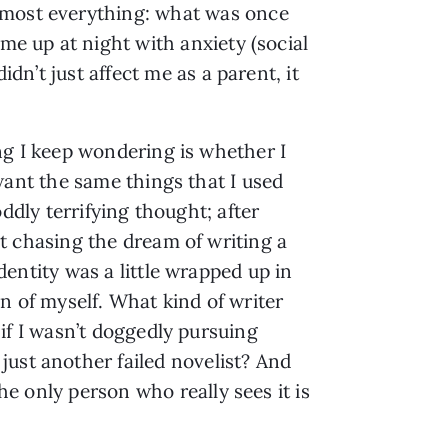
almost everything: what was once
me up at night with anxiety (social
dn’t just affect me as a parent, it
ng I keep wondering is whether I
 want the same things that I used
 oddly terrifying thought; after
t chasing the dream of writing a
dentity was a little wrapped up in
on of myself. What kind of writer
 if I wasn’t doggedly pursuing
just another failed novelist? And
he only person who really sees it is