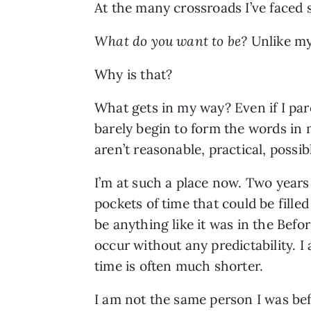
At the many crossroads I’ve faced 
What do you want to be?
Unlike my 
Why is that?
What gets in my way? Even if I pare
barely begin to form the words in 
aren’t reasonable, practical, possib
I’m at such a place now. Two years
pockets of time that could be fille
be anything like it was in the Befo
occur without any predictability. I
time is often much shorter.
I am not the same person I was bef