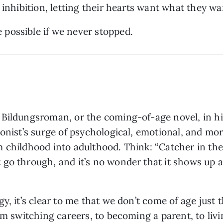
 inhibition, letting their hearts want what they wa
possible if we never stopped.
 Bildungsroman, or the coming-of-age novel, in hi
gonist’s surge of psychological, emotional, and mo
 childhood into adulthood. Think: “Catcher in the R
go through, and it’s no wonder that it shows up a
y, it’s clear to me that we don’t come of age just
om switching careers, to becoming a parent, to liv