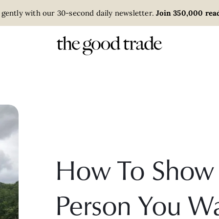
 gently with our 30-second daily newsletter.
Join 350,000 read
How To Show 
Person You Wa