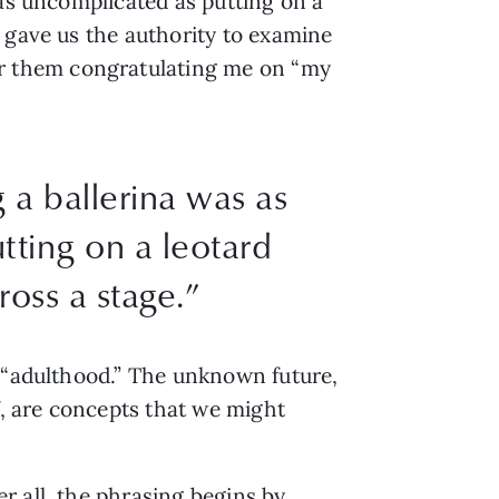
 as uncomplicated as putting on a
 gave us the authority to examine
r them congratulating me on “my
 a ballerina was as
tting on a leotard
ross a stage.”
f “adulthood.” The unknown future,
f, are concepts that we might
r all, the phrasing begins by