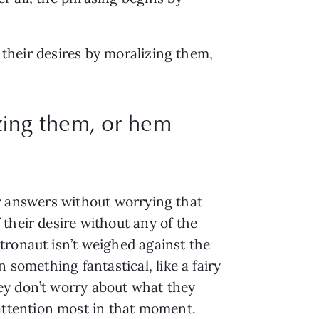
e their desires by moralizing them,
izing them, or hem
eir answers without worrying that
their desire without any of the
tronaut isn’t weighed against the
 something fantastical, like a fairy
ey don’t worry about what they
ttention most in that moment.