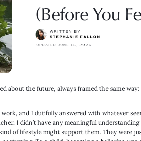
(Before You F
WRITTEN BY
STEPHANIE FALLON
UPDATED JUNE 15, 2026
zed about the future, always framed the same way
t work, and I dutifully answered with whatever see
teacher. I didn’t have any meaningful understandin
kind of lifestyle might support them. They were ju