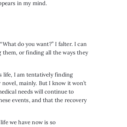
appears in my mind.
“What do you want?” I falter. I can
 them, or finding all the ways they
life, I am tentatively finding
 novel, mainly. But I know it won’t
medical needs will continue to
these events, and that the recovery
life we have now is so