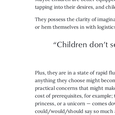
tapping into their desires, and chi
They possess the clarity of imagina
or hem themselves in with logistic
“Children don’t s
Plus, they are in a state of rapid 
anything they choose might become 
practical concerns that might make
cost of prerequisites, for example;
princess, or a unicorn — comes do
could/would/should say so much a