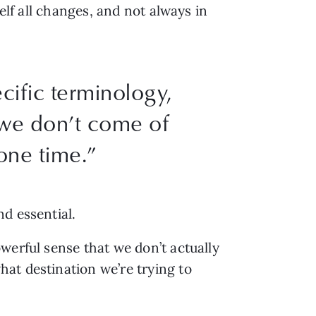
elf all changes, and not always in
cific terminology,
t we don’t come of
 one time.”
nd essential.
werful sense that we don’t actually
at destination we’re trying to