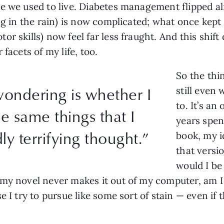
ne we used to live. Diabetes management flipped 
ng in the rain) is now complicated; what once kept 
 skills) now feel far less fraught. And this shift di
 facets of my life, too.
So the thi
wondering is whether I
still even
to. It’s an
he same things that I
years spen
dly terrifying thought.”
book, my i
that versi
would I be
my novel never makes it out of my computer, am I 
 I try to pursue like some sort of stain — even if t