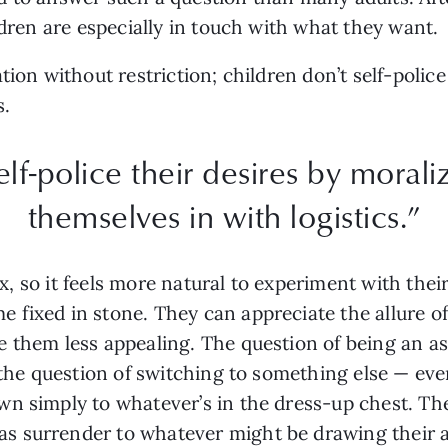
ldren are especially in touch with what they want.
tion without restriction; children don’t self-polic
s.
elf-police their desires by moral
themselves in with logistics.”
flux, so it feels more natural to experiment with th
fixed in stone. They can appreciate the allure of 
 them less appealing. The question of being an as
 the question of switching to something else — even
wn simply to whatever’s in the dress-up chest. Th
s surrender to whatever might be drawing their a