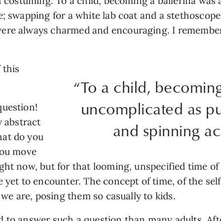
gh costuming. To a child, becoming a ballerina was
e; swapping for a white lab coat and a stethoscope
were always charmed and encouraging. I remembe
 this
“To a child, becoming
?
uncomplicated as pu
question!
y abstract
and spinning ac
hat do you
 you move
ght now, but for that looming, unspecified time o
 yet to encounter. The concept of time, of the sel
e we are, posing them so casually to kids.
 to answer such a question than many adults. Afte