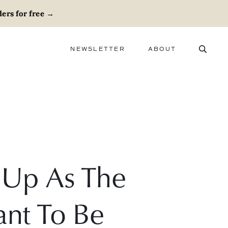
ers for free
→
NEWSLETTER
ABOUT
ABOUT
ADVERTISE
CAREERS
Up As The
nt To Be