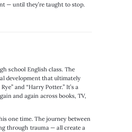
nt — until they’re taught to stop.
gh school English class. The
ral development that ultimately
ye” and “Harry Potter.” It’s a
gain and again across books, TV,
 this one time. The journey between
ing through trauma — all create a