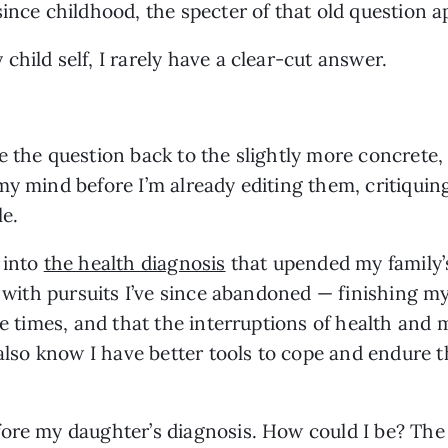
since childhood, the specter of that old question 
child self, I rarely have a clear-cut answer.
 the question back to the slightly more concrete, 
my mind before I’m already editing them, critiquing
le.
 into
the health diagnosis
that upended my family’s 
d with pursuits I’ve since abandoned — finishing my
re times, and that the interruptions of health and 
 also know I have better tools to cope and endure 
ore my daughter’s diagnosis. How could I be? The 