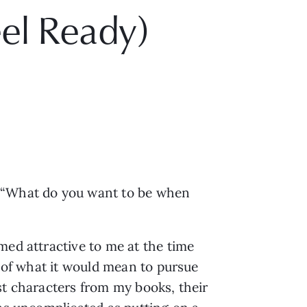
eel Ready)
: “What do you want to be when
med attractive to me at the time
g of what it would mean to pursue
st characters from my books, their