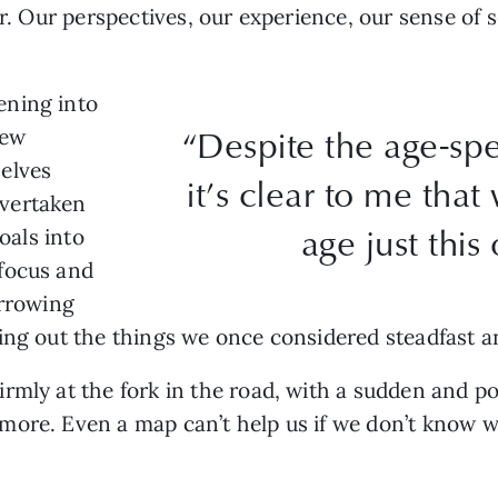
er. Our perspectives, our experience, our sense of s
ening into
“Despite the age-spe
new
elves
it’s clear to me tha
vertaken
age just this
oals into
focus and
arrowing
ing out the things we once considered steadfast a
rmly at the fork in the road, with a sudden and po
ore. Even a map can’t help us if we don’t know wh