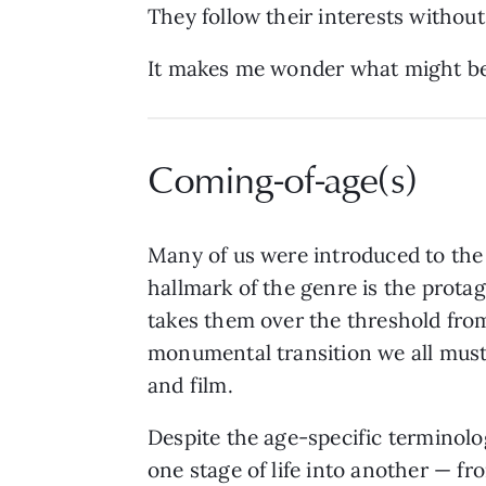
They follow their interests without
It makes me wonder what might be 
Coming-of-age(s)
Many of us were introduced to the
hallmark of the genre is the prota
takes them over the threshold from
monumental transition we all must 
and film.
Despite the age-specific terminolog
one stage of life into another — fr