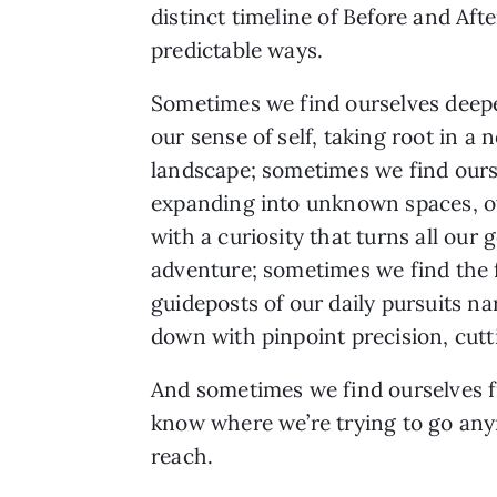
distinct timeline of Before and Aft
predictable ways.
Sometimes we find ourselves deep
our sense of self, taking root in a 
landscape; sometimes we find ours
expanding into unknown spaces, o
with a curiosity that turns all our g
adventure; sometimes we find the 
guideposts of our daily pursuits n
down with pinpoint precision, cutt
And sometimes we find ourselves fi
know where we’re trying to go anym
reach.