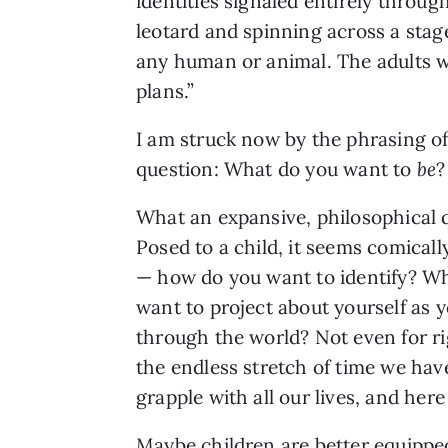
identities signaled entirely throu
leotard and spinning across a stag
any human or animal. The adults 
plans.”
I am struck now by the phrasing of
question: What do you want to
be
What an expansive, philosophical 
Posed to a child, it seems comicall
— how do you want to identify? W
want to project about yourself as
through the world? Not even for ri
the endless stretch of time we have
grapple with all our lives, and her
Maybe children are better equipped