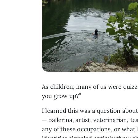
As children, many of us were quiz
you grow up?”
I learned this was a question abou
— ballerina, artist, veterinarian, 
any of these occupations, or what 